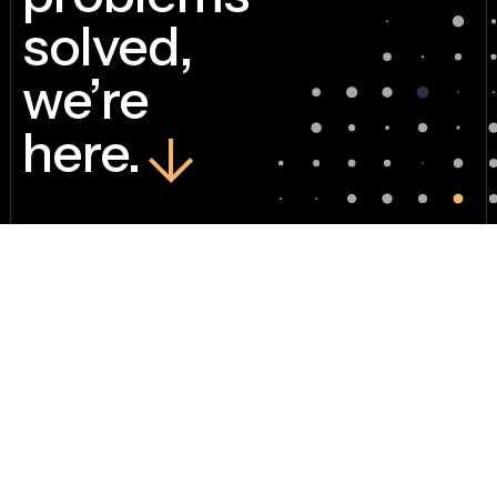
solved,
we’re
here.
Sometimes, one
person with a GRC
tool and a go-getter’s