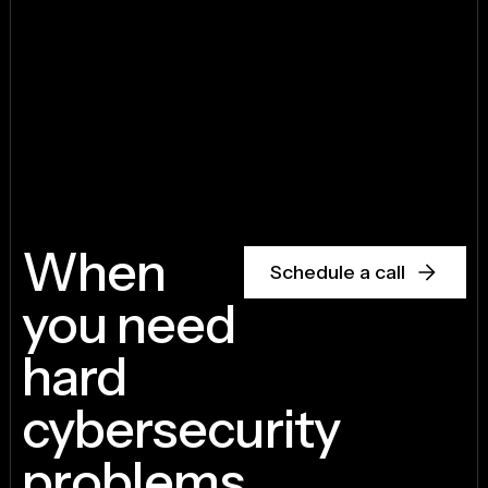
When
Schedule a call
you need
hard
cybersecurity
problems