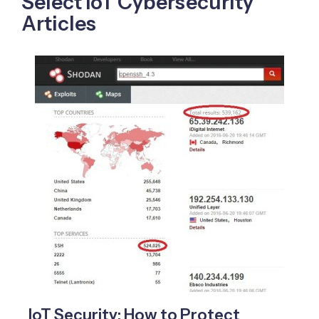
Select IoT Cybersecurity
Articles
IoT Security: How to Protect