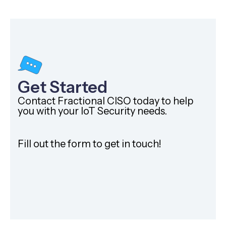
Get Started
Contact Fractional CISO today to help
you with your IoT Security needs.
Fill out the form to get in touch!