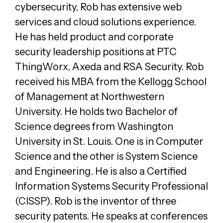
cybersecurity, Rob has extensive web
services and cloud solutions experience.
He has held product and corporate
security leadership positions at PTC
ThingWorx, Axeda and RSA Security. Rob
received his MBA from the Kellogg School
of Management at Northwestern
University. He holds two Bachelor of
Science degrees from Washington
University in St. Louis. One is in Computer
Science and the other is System Science
and Engineering. He is also a Certified
Information Systems Security Professional
(CISSP). Rob is the inventor of three
security patents. He speaks at conferences