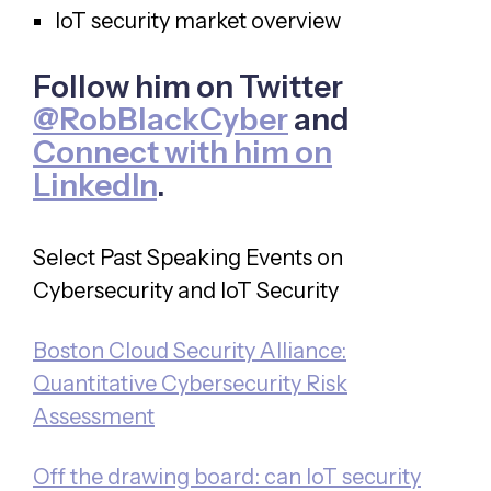
IoT security market overview
Follow him on Twitter
@RobBlackCyber
and
Connect with him on
LinkedIn
.
Select Past Speaking Events on
Cybersecurity and IoT Security
Boston Cloud Security Alliance:
Quantitative Cybersecurity Risk
Assessment
Off the drawing board: can IoT security