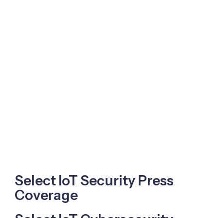
Select IoT Security Press
Coverage