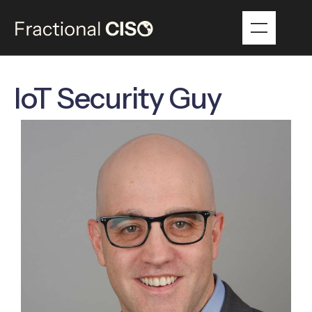
IoT Security Guy