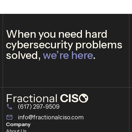
When you need hard
cybersecurity problems
solved,
we’re here
.
(617) 297-9509
info@fractionalciso.com
Company
About Us