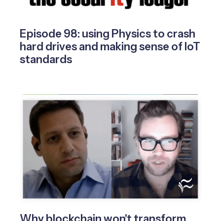
Episode 98: using Physics to crash
hard drives and making sense of IoT
standards
Why blockchain won't transform