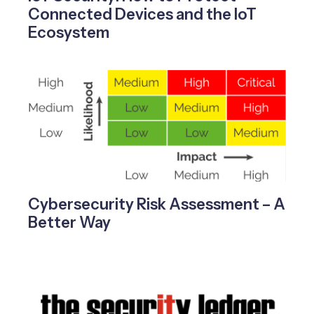
Connected Devices and the IoT
Ecosystem
Cybersecurity Risk Assessment – A
Better Way