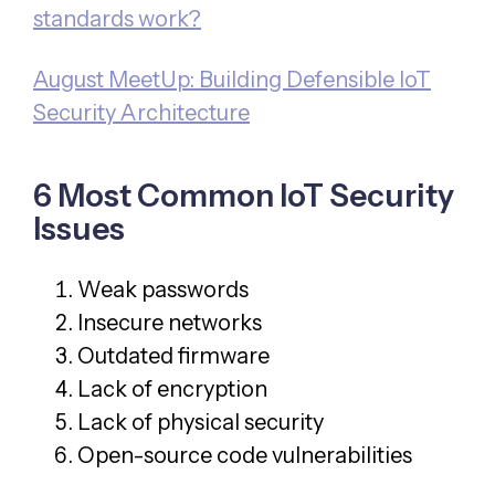
standards work?
August MeetUp: Building Defensible IoT
Security Architecture
6 Most Common IoT Security
Issues
Weak passwords
Insecure networks
Outdated firmware
Lack of encryption
Lack of physical security
Open-source code vulnerabilities