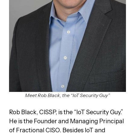
Meet Rob Black, the “IoT Security Guy”
Rob Black, CISSP, is the “IoT Security Guy.”
He is the Founder and Managing Principal
of Fractional CISO. Besides IoT and