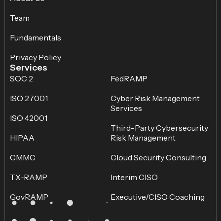
Team
Fundamentals
Privacy Policy
Services
SOC 2
FedRAMP
ISO 27001
Cyber Risk Management
Services
ISO 42001
Third-Party Cybersecurity
HIPAA
Risk Management
CMMC
Cloud Security Consulting
TX-RAMP
Interim CISO
GovRAMP
Executive/CISO Coaching