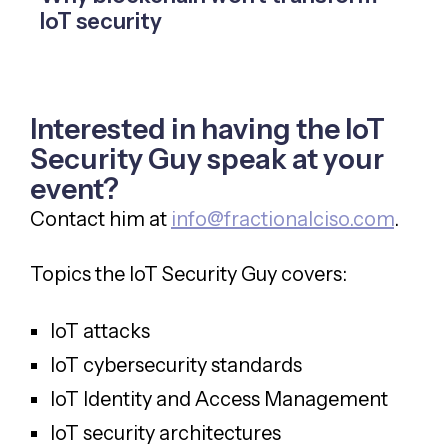
IoT security
Interested in having the IoT
Security Guy speak at your
event?
Contact him at
info@fractionalciso.com
.
Topics the IoT Security Guy covers:
IoT attacks
IoT cybersecurity standards
IoT Identity and Access Management
IoT security architectures