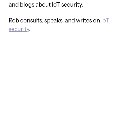
and blogs about IoT security.
Rob consults, speaks, and writes on
IoT
security
.