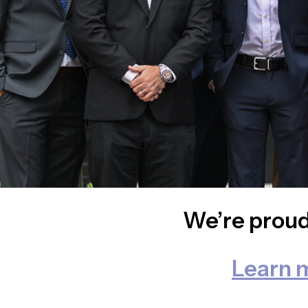
We’re proud
Learn 