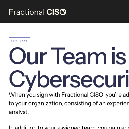
Our Team
Our Team is
Cybersecur
When you sign with Fractional CISO, you’re a
to your organization, consisting of an experie
analyst.
In addition to your assigned team, you gain acc