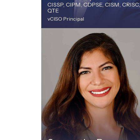
CISSP, CIPM, CDPSE, CISM, CRISC
QTE
vCISO Principal