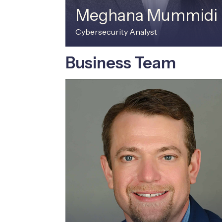
Meghana Mummidi
Cybersecurity Analyst
Business Team