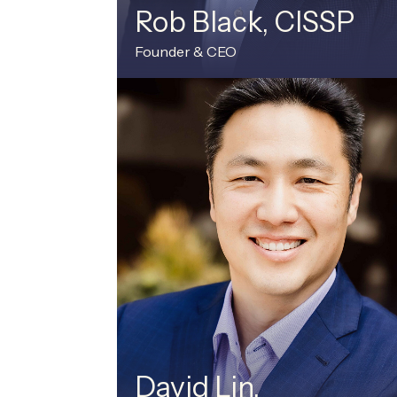
Rob Black, CISSP
Founder & CEO
David Lin,