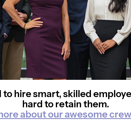
 to hire smart, skilled employ
hard to retain them.
more about our awesome crew