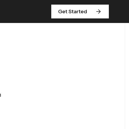
Get Started
m