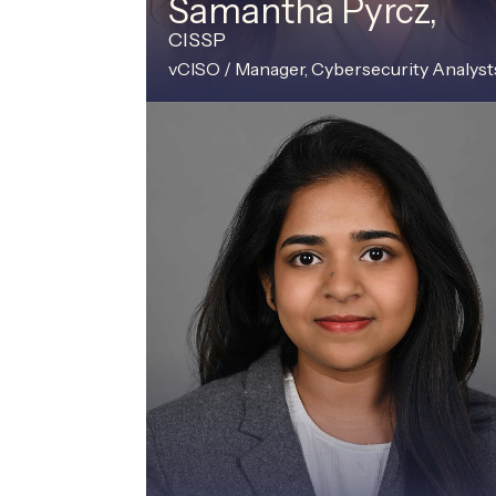
Samantha Pyrcz,
CISSP
vCISO / Manager, Cybersecurity Analyst