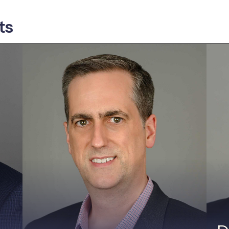
ts
Rob Black, CISSP
R
Founder & CEO
V
Rob founded Fractional CISO in 2017
A
and has helped dozens of companies
u
improve their security posture as a
c
vCISO. He consults, speaks, and writes
w
on IoT and security. Rob has held
t
product security and corporate security
S
leadership positions at PTC ThingWorx,
S
Axeda and RSA Security. He received his
y
MBA from the Kellogg School of
e
Management and holds two Bachelor of
a
Science degrees from Washington
B
University in St. Louis: Computer
E
Science and System Science &
Un