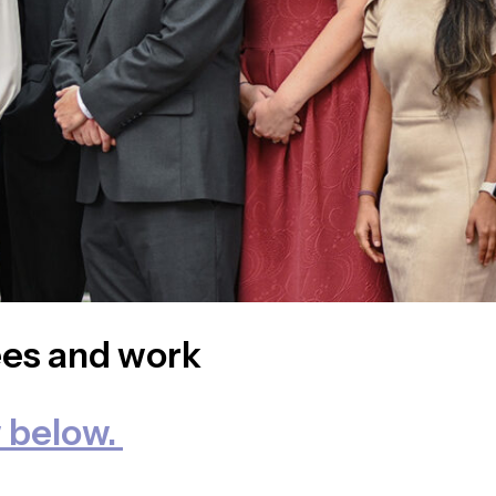
ees and work
 below.