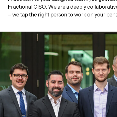
Fractional CISO. We are a deeply collaborativ
– we tap the right person to work on your beha