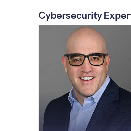
Cybersecurity Exper