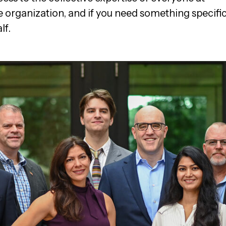
e organization, and if you need something specifi
lf.