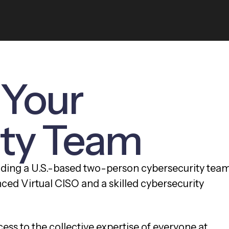
 Your
ity Team
dding a U.S.-based two-person cybersecurity tea
nced Virtual CISO and a skilled cybersecurity
ess to the collective expertise of everyone at