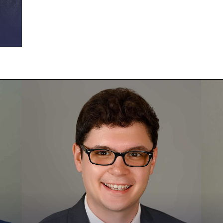
Brad Lauer
B
Vice President of Business Operations
S
As the Senior Director of Business
B
Operations, Brad is helping to improve
e
Fractional CISO’s internal operations
c
and to make the business more scalable.
a
He is responsible for Fractional CISO’s
C
finances, recruiting, and more. Brad has
m
more than a decade of experience in
B
growing small businesses. In his career,
h
he has led technology, marketing, and
v