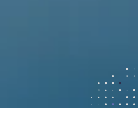
Benefits of Cybersecurity and vCISO Leadership
What can a Virtual CISO