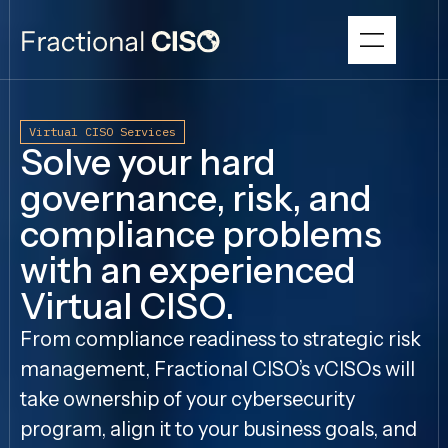
Virtual CISO Services
Solve your hard
governance, risk, and
compliance problems
with an experienced
Virtual CISO.
From compliance readiness to strategic risk
management, Fractional CISO’s vCISOs will
take ownership of your cybersecurity
program, align it to your business goals, and