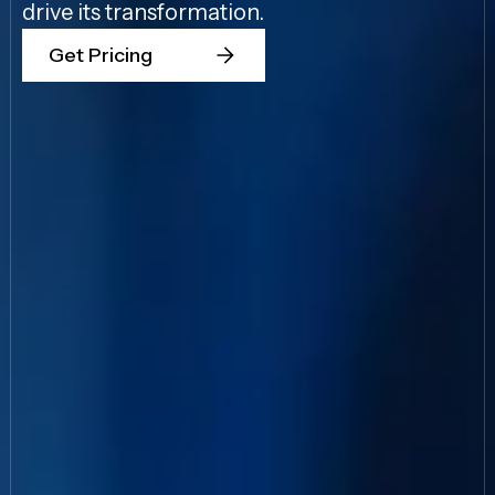
drive its transformation.
Get Pricing