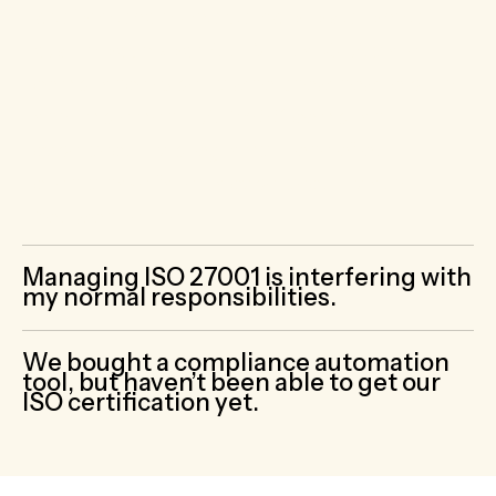
professionals who complete dozens of
audits each year.
Our Virtual CISOs are
compliance experts who know how to build
and implement ISO 27001 compliant
cybersecurity programs. None of our
clients have failed a cybersecurity audit.
You won’t either.
Managing ISO 27001 is interfering with
my normal responsibilities.
We bought a compliance automation
tool, but haven’t been able to get our
ISO certification yet.