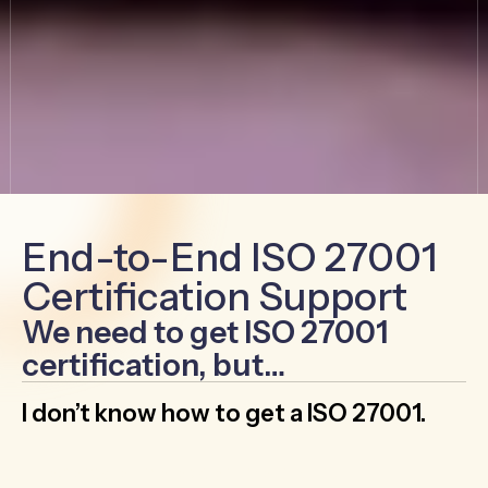
End-to-End ISO 27001
Certification Support
We need to get ISO 27001
certification, but…
I don’t know how to get a ISO 27001.
Leverage the expertise of GRC