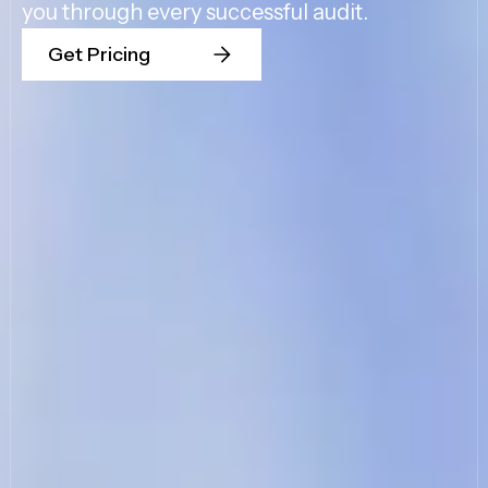
you through every successful audit.
Get Pricing