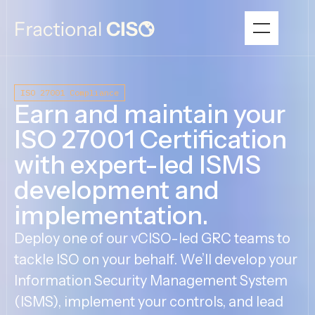
ISO 27001 Compliance
Earn and maintain your
ISO 27001 Certification
with expert-led ISMS
development and
implementation.
Deploy one of our vCISO-led GRC teams to
tackle ISO on your behalf. We’ll develop your
Information Security Management System
(ISMS), implement your controls, and lead