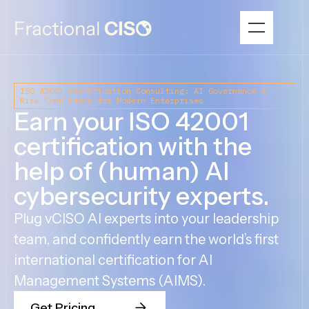
ISO 42001 Certification Consulting: AI Governance &
Risk Compliance for Modern Enterprises
Earn your ISO 42001
certification with the
help of (human) AI
cybersecurity experts.
Plug vCISO AI experts into your leadership
team, and confidently earn the world’s first
international certification for AI
Management Systems (AIMS).
Get Pricing