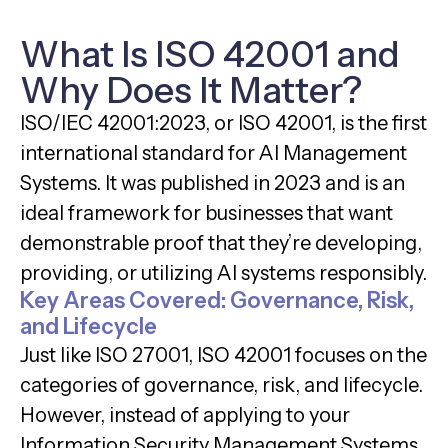
What Is ISO 42001 and
Why Does It Matter?
ISO/IEC 42001:2023, or ISO 42001, is the first
international standard for AI Management
Systems. It was published in 2023 and is an
ideal framework for businesses that want
demonstrable proof that they’re developing,
providing, or utilizing AI systems responsibly.
Key Areas Covered: Governance, Risk,
and Lifecycle
Just like ISO 27001, ISO 42001 focuses on the
categories of governance, risk, and lifecycle.
However, instead of applying to your
Information Security Management Systems