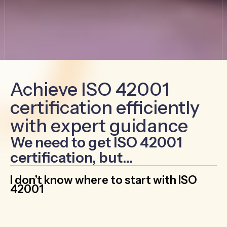
Achieve ISO 42001
certification efficiently
with expert guidance
We need to get ISO 42001
certification, but…
I don’t know where to start with ISO
42001
Cut through the confusion by working