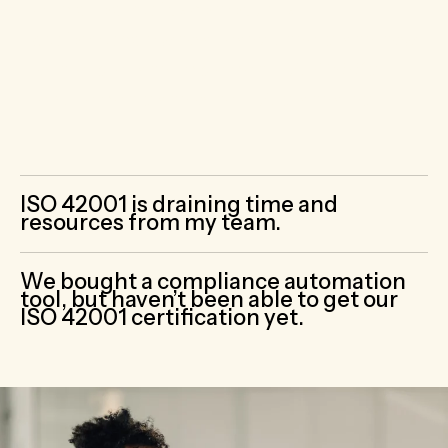
with a team of cybersecurity
professionals
who already understand how
to interpret and implement ISO 42001’s
requirements and other ISO standards.
ISO 42001 is draining time and
resources from my team.
We bought a compliance automation
tool, but haven’t been able to get our
ISO 42001 certification yet.