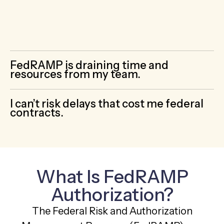
by-step roadmap, hands-on help, and
guidance on exactly what documentation is
required for FedRAMP authorization.
FedRAMP is draining time and
resources from my team.
I can’t risk delays that cost me federal
contracts.
What Is FedRAMP
Authorization?
The Federal Risk and Authorization