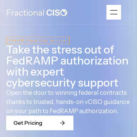
FedRAMP Consulting Services
Take the stress out of
FedRAMP authorization
with expert
cybersecurity support
Open the door to winning federal contracts
thanks to trusted, hands-on vCISO guidance
on your path to FedRAMP authorization.
Get Pricing