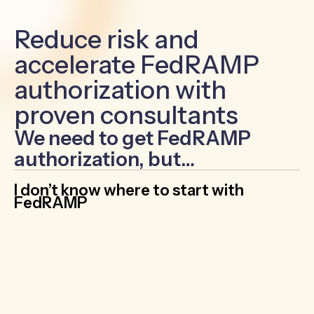
Reduce risk and
accelerate FedRAMP
authorization with
proven consultants
We need to get FedRAMP
authorization, but…
I don’t know where to start with
FedRAMP
Navigate FedRAMP’s 300+ NIST 800-53
controls with confidence by working with
experienced consultants
who take the
confusion out of the process. Get a step-