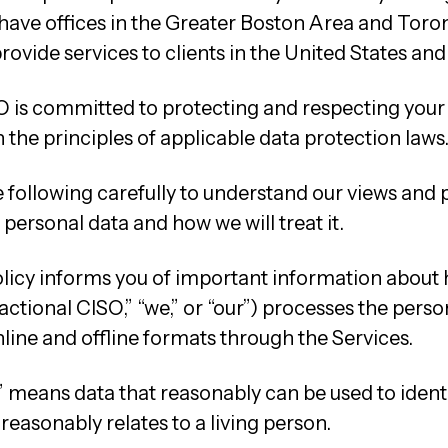
have offices in the Greater Boston Area and Toro
rovide services to clients in the United States an
O is committed to protecting and respecting your
the principles of applicable data protection laws
 following carefully to understand our views and 
personal data and how we will treat it.
olicy informs you of important information about
ctional CISO,” “we,” or “our”) processes the perso
nline and offline formats through the Services.
 means data that reasonably can be used to identif
 reasonably relates to a living person.