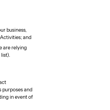
ur business,
ctivities; and
 are relying
ist).
act
ss purposes and
ding in event of