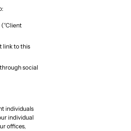
o:
 (“Client
link to this
 through social
t individuals
ur individual
ur offices,