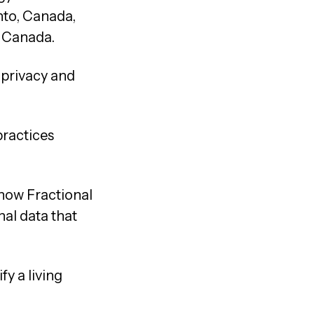
nto, Canada,
d Canada.
 privacy and
.
practices
 how Fractional
nal data that
y a living