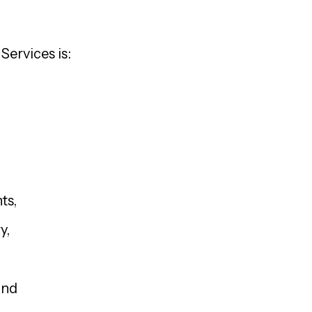
Services is:
ts,
y,
and