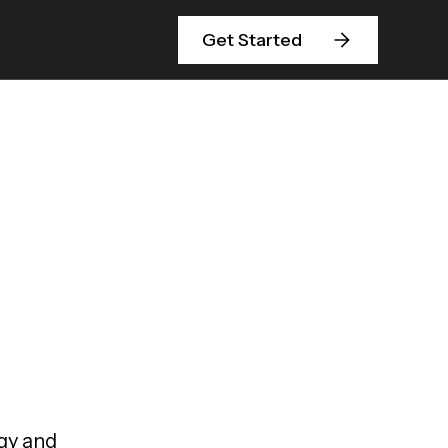
Get Started
egy and