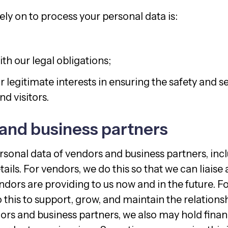
ly on to process your personal data is:
th our legal obligations;
 legitimate interests in ensuring the safety and se
d visitors.
and business partners
sonal data of vendors and business partners, in
ails. For vendors, we do this so that we can liaise
ndors are providing to us now and in the future. F
 this to support, grow, and maintain the relationsh
ors and business partners, we also may hold finan