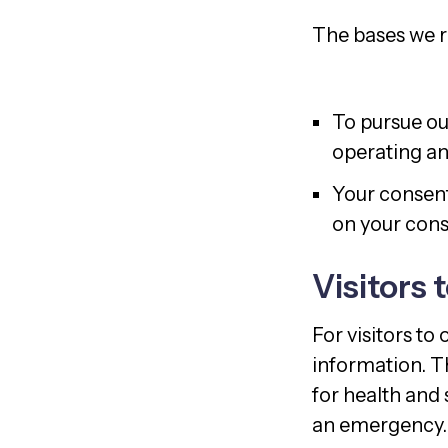
The bases we re
To pursue ou
operating an
Your consent
on your conse
Visitors 
For visitors to
information. T
for health and 
an emergency.