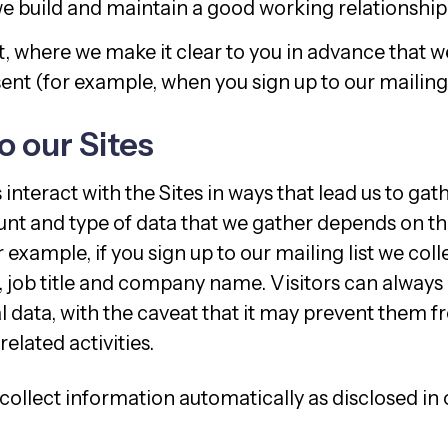
e build and maintain a good working relationship
, where we make it clear to you in advance that we
nt (for example, when you sign up to our mailing l
to our Sites
s interact with the Sites in ways that lead us to ga
nt and type of data that we gather depends on th
r example, if you sign up to our mailing list we col
, job title and company name. Visitors can always 
l data, with the caveat that it may prevent them 
related activities.
 collect information automatically as disclosed in