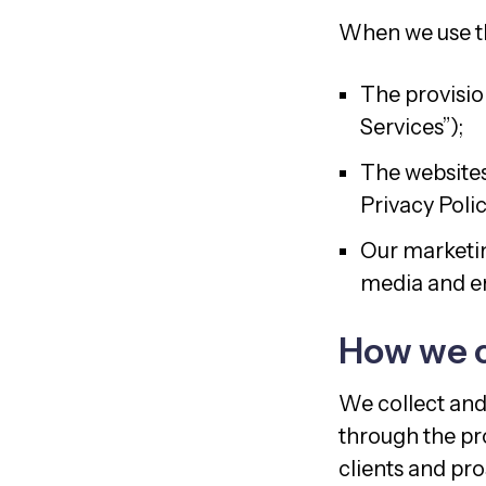
When we use the
The provision
Services”);
The websites
Privacy Polic
Our marketin
media and em
How we c
We collect and
through the pro
clients and pros