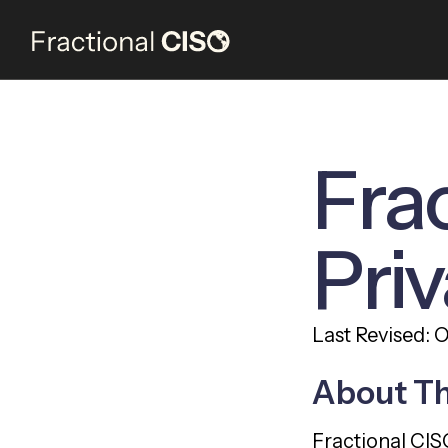
Fra
Priv
Last Revised: 
About T
Fractional CIS