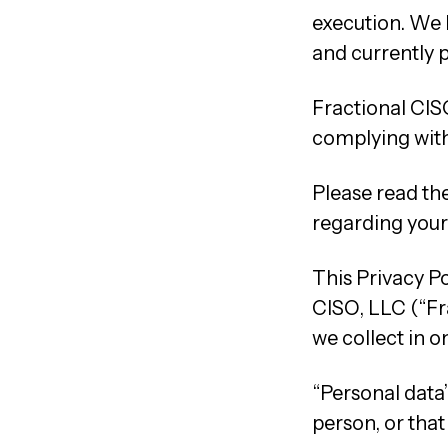
execution. We 
and currently p
Fractional CIS
complying with 
Please read the
regarding your 
This Privacy P
CISO, LLC (“Fra
we collect in o
“Personal data”
person, or that