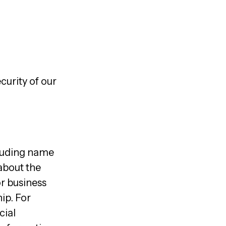
curity of our
cluding name
 about the
or business
ip. For
cial