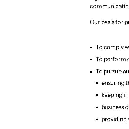
communication
Our basis for p
To comply wi
To perform c
To pursue our
ensuring th
keeping in
business 
providing 