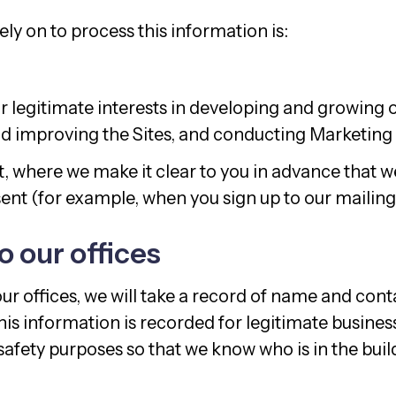
ly on to process this information is:
r legitimate interests in developing and growing o
d improving the Sites, and conducting Marketing A
, where we make it clear to you in advance that we
nt (for example, when you sign up to our mailing l
to our offices
 our offices, we will take a record of name and cont
his information is recorded for legitimate busine
safety purposes so that we know who is in the buil