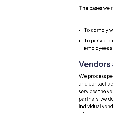
The bases we re
To comply wi
To pursue our
employees an
Vendors 
We process per
and contact det
services the ve
partners, we do
individual vend