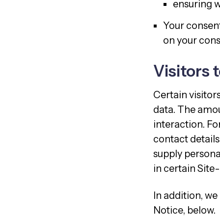
ensuring w
Your consent
on your conse
Visitors 
Certain visitor
data. The amou
interaction. Fo
contact details
supply persona
in certain Site-
In addition, we
Notice, below.