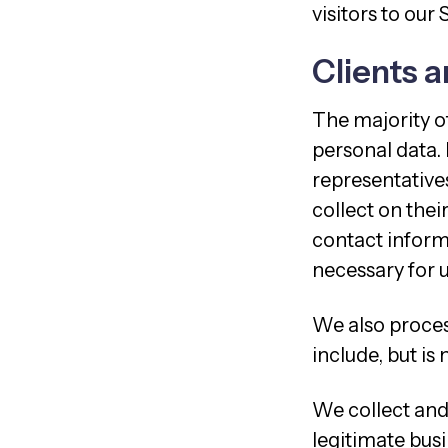
visitors to our 
Clients a
The majority of
personal data.
representatives
collect on thei
contact informa
necessary for u
We also process
include, but is
We collect and 
legitimate busi