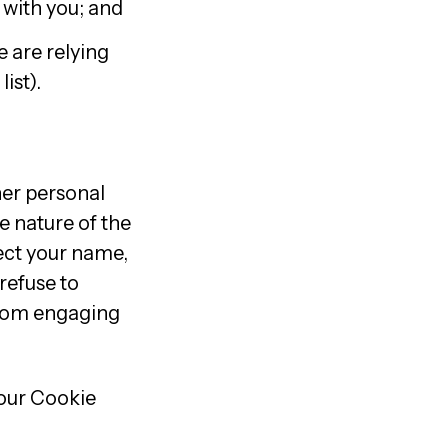
 with you; and
 are relying
ist).
ther personal
e nature of the
lect your name,
refuse to
from engaging
 our Cookie