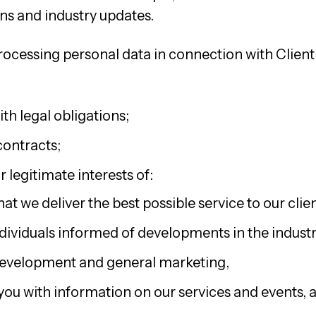
s and industry updates.
rocessing personal data in connection with Client 
th legal obligations;
ontracts;
 legitimate interests of:
at we deliver the best possible service to our clien
dividuals informed of developments in the industr
development and general marketing,
you with information on our services and events, 