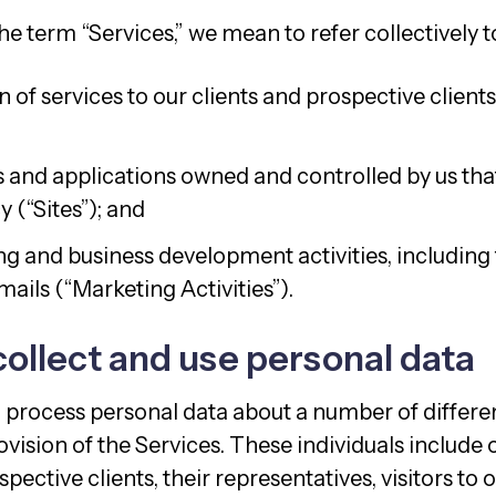
 term “Services,” we mean to refer collectively t
 of services to our clients and prospective clients
 and applications owned and controlled by us that 
y (“Sites”); and
g and business development activities, including
ails (“Marketing Activities”).
ollect and use personal data
 process personal data about a number of differen
vision of the Services. These individuals include o
pective clients, their representatives, visitors to o