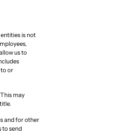
ntities is not
employees,
allow us to
includes
 to or
. This may
itle.
s and for other
s to send