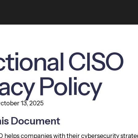
ctional CISO
acy Policy
October 13, 2025
his Document
O helps companies with their cybersecurity strat