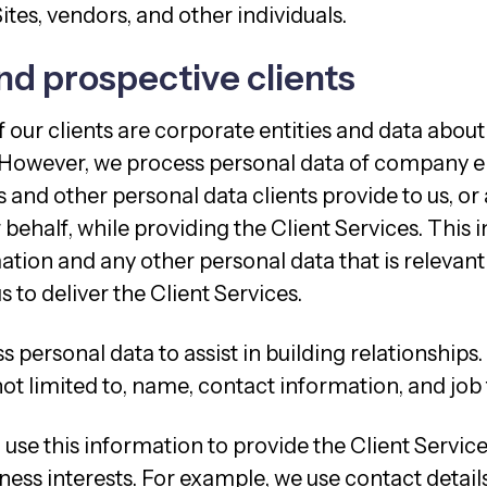
Sites, vendors, and other individuals.
nd prospective clients
 our clients are corporate entities and data about e
 However, we process personal data of company 
 and other personal data clients provide to us, or 
r behalf, while providing the Client Services. This 
tion and any other personal data that is relevant
s to deliver the Client Services.
 personal data to assist in building relationships
 not limited to, name, contact information, and job t
use this information to provide the Client Service
ness interests. For example, we use contact detail