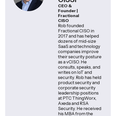
CEO &
Founder |
Fractional
CISO
Rob founded
Fractional CISO in
2017 and has helped
dozens of mid-size
SaaS and technology
companies improve
their security posture
as a vCISO. He
consults, speaks, and
writes on IoT and
security. Rob has held
product security and
corporate security
leadership positions
at PTC ThingWorx,
Axeda and RSA
Security. He received
his MBA from the