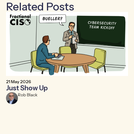
Related Posts
21 May 2026
6 
Just Show Up
F
R
Rob Black