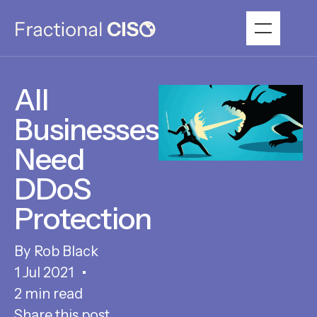
All
Businesses
Need
DDoS
Protection
Rob Black
1 Jul 2021
2 min read
Share this post