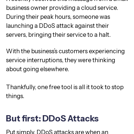
business owner providing a cloud service.
During their peak hours, someone was
launching a DDoS attack against their
servers, bringing their service to a halt.
With the business’s customers experiencing
service interruptions, they were thinking
about going elsewhere.
Thankfully, one free tool is all it took to stop
things.
But first: DDoS Attacks
Put simply, DDoS attacks are when an