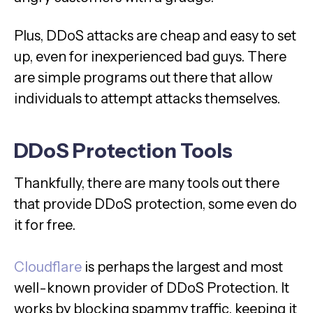
Plus, DDoS attacks are cheap and easy to set
up, even for inexperienced bad guys. There
are simple programs out there that allow
individuals to attempt attacks themselves.
DDoS Protection Tools
Thankfully, there are many tools out there
that provide DDoS protection, some even do
it for free.
Cloudflare
is perhaps the largest and most
well-known provider of DDoS Protection. It
works by blocking spammy traffic, keeping it