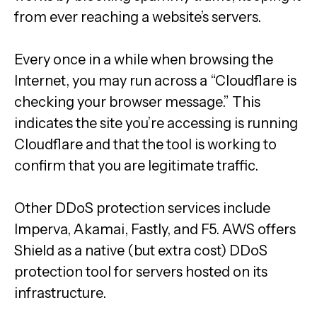
from ever reaching a website’s servers.
Every once in a while when browsing the
Internet, you may run across a “Cloudflare is
checking your browser message.” This
indicates the site you’re accessing is running
Cloudflare and that the tool is working to
confirm that you are legitimate traffic.
Other DDoS protection services include
Imperva, Akamai, Fastly, and F5. AWS offers
Shield as a native (but extra cost) DDoS
protection tool for servers hosted on its
infrastructure.