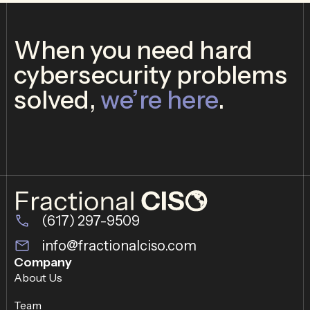
When you need hard
cybersecurity problems
solved,
we’re here
.
(617) 297-9509
info@fractionalciso.com
Company
About Us
Team