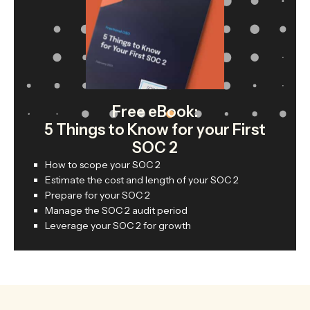
Free eBook:
5 Things to Know for your First
SOC 2
How to scope your SOC 2
Estimate the cost and length of your SOC 2
Prepare for your SOC 2
Manage the SOC 2 audit period
Leverage your SOC 2 for growth