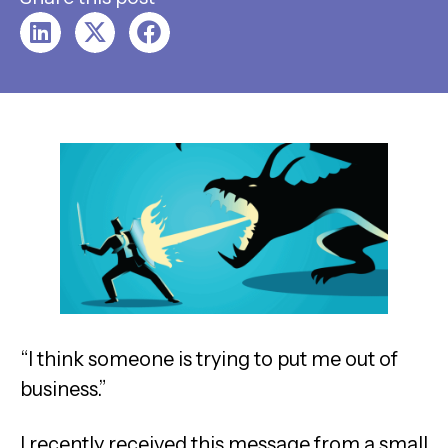
“I think someone is trying to put me out of
business.”
I recently received this message from a small