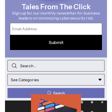
Tales From The Click
Sign up for our monthly newsletter for business
leaders on minimizing cybersecurity risk.
Email
Search