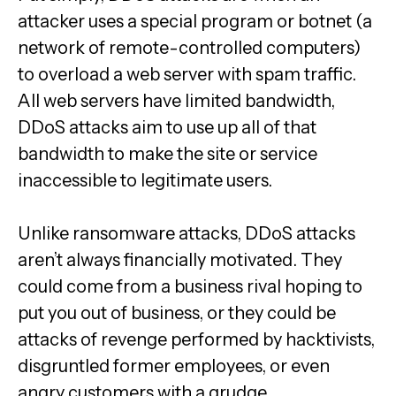
attacker uses a special program or botnet (a
network of remote-controlled computers)
to overload a web server with spam traffic.
All web servers have limited bandwidth,
DDoS attacks aim to use up all of that
bandwidth to make the site or service
inaccessible to legitimate users.
Unlike ransomware attacks, DDoS attacks
aren’t always financially motivated. They
could come from a business rival hoping to
put you out of business, or they could be
attacks of revenge performed by hacktivists,
disgruntled former employees, or even
angry customers with a grudge.