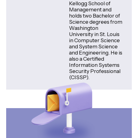
Kellogg School of
Management and
holds two Bachelor of
Science degrees from
Washington
University in St. Louis
in Computer Science
and System Science
and Engineering. He is
also a Certified
Information Systems
Security Professional
(CISSP).