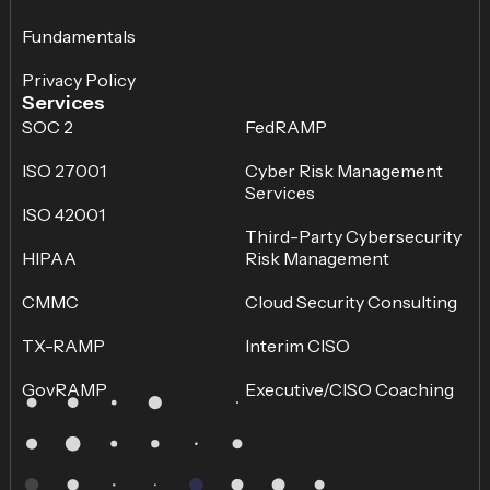
Fundamentals
Privacy Policy
Services
SOC 2
FedRAMP
ISO 27001
Cyber Risk Management
Services
ISO 42001
Third-Party Cybersecurity
HIPAA
Risk Management
CMMC
Cloud Security Consulting
TX-RAMP
Interim CISO
GovRAMP
Executive/CISO Coaching