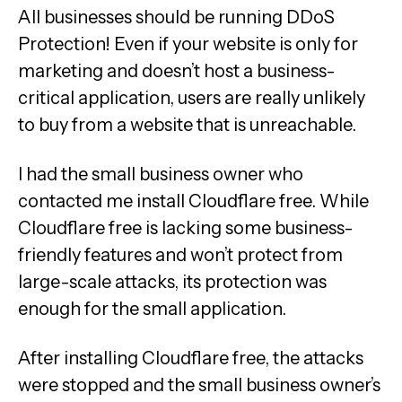
All businesses should be running DDoS
Protection! Even if your website is only for
marketing and doesn’t host a business-
critical application, users are really unlikely
to buy from a website that is unreachable.
I had the small business owner who
contacted me install Cloudflare free. While
Cloudflare free is lacking some business-
friendly features and won’t protect from
large-scale attacks, its protection was
enough for the small application.
After installing Cloudflare free, the attacks
were stopped and the small business owner’s