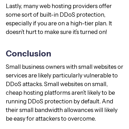
Lastly, many web hosting providers offer
some sort of built-in DDoS protection,
especially if you are on a high-tier plan. It
doesn’t hurt to make sure it’s turned on!
Conclusion
Small business owners with small websites or
services are likely particularly vulnerable to
DDoS attacks. Small websites on small,
cheap hosting platforms aren’t likely to be
running DDoS protection by default. And
their small bandwidth allowances will likely
be easy for attackers to overcome.