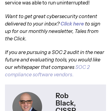
service was able to run uninterrupted!
Want to get great cybersecurity content
delivered to your inbox?
Click here
to sign
up for our monthly newsletter, Tales from
the Click.
If you are pursuing a SOC 2 audit in the near
future and evaluating tools, you would like
our whitepaper that compares
SOC 2
compliance software vendors
.
Rob
Black,
CISSP