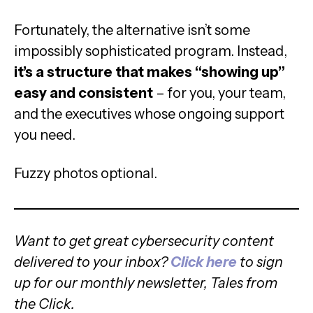
Fortunately, the alternative isn’t some
impossibly sophisticated program. Instead,
it’s a structure that makes “showing up”
easy and consistent
– for you, your team,
and the executives whose ongoing support
you need.
Fuzzy photos optional.
Want to get great cybersecurity content
delivered to your inbox?
Click here
to sign
up for our monthly newsletter, Tales from
the Click.