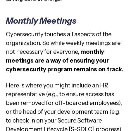
Monthly Meetings
Cybersecurity touches all aspects of the
organization. So while weekly meetings are
not necessary for everyone,
monthly
meetings are a way of ensuring your
cybersecurity program remains on track.
Here is where you might include an HR
representative (e.g., to ensure access has
been removed for off-boarded employees),
or the head of your development team (e.g.,
to check in on your Secure Software
Development Lifecycle [S-SDLC] progress).