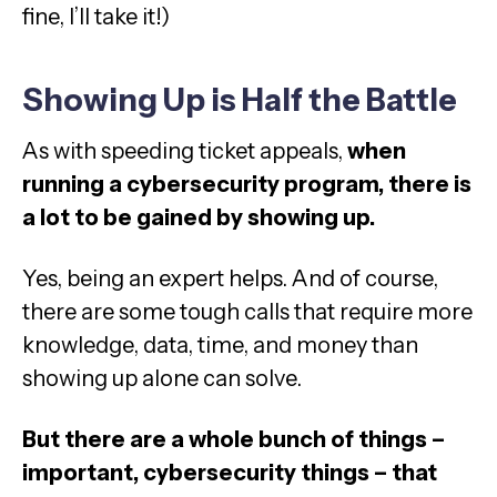
fine, I’ll take it!)
Showing Up is Half the Battle
As with speeding ticket appeals,
when
running a cybersecurity program, there is
a lot to be gained by showing up.
Yes, being an expert helps. And of course,
there are some tough calls that require more
knowledge, data, time, and money than
showing up alone can solve.
But there are a whole bunch of things –
important, cybersecurity things – that