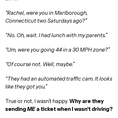
“Rachel, were you in Marlborough,
Connecticut two Saturdays ago?”
“No. Oh, wait. I had lunch with my parents.”
“Um, were you going 44 in a 30 MPH zone?”
“Of course not. Well, maybe.”
“They had an automated traffic cam. It looks
like they got you.”
True or not, I wasn’t happy.
Why are they
sending
ME
a ticket when I wasn’t driving?