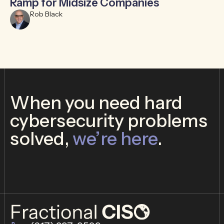
Ramp for Midsize Companies
B
Rob Black
When you need hard
cybersecurity problems
solved,
we’re here
.