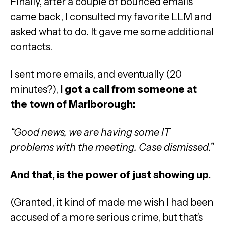
Finally, after a couple of bounced emails
came back, I consulted my favorite LLM and
asked what to do. It gave me some additional
contacts.
I sent more emails, and eventually (20
minutes?),
I got a call from someone at
the town of Marlborough:
“Good news, we are having some IT
problems with the meeting. Case dismissed.”
And that, is the power of just showing up.
(Granted, it kind of made me wish I had been
accused of a more serious crime, but that’s