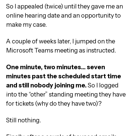
So I appealed (twice) until they gave me an
online hearing date and an opportunity to
make my case.
A couple of weeks later, I jumped on the
Microsoft Teams meeting as instructed.
One minute, two minutes… seven
minutes past the scheduled start time
and still nobody joining me.
So I logged
into the “other” standing meeting they have
for tickets (why do they have two)?
Still nothing.