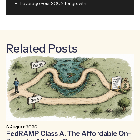
Leverage your SOC 2 for growth
Related Posts
6 August 2026
30
FedRAMP Class A: The Affordable On-
T