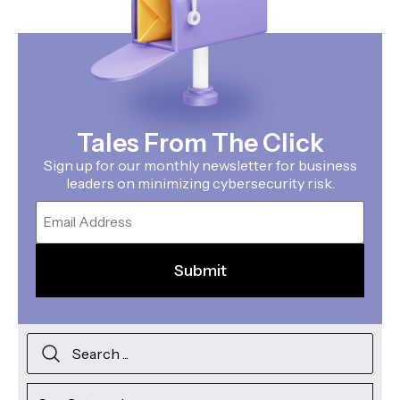
Tales From The Click
Sign up for our monthly newsletter for business
leaders on minimizing cybersecurity risk.
Email