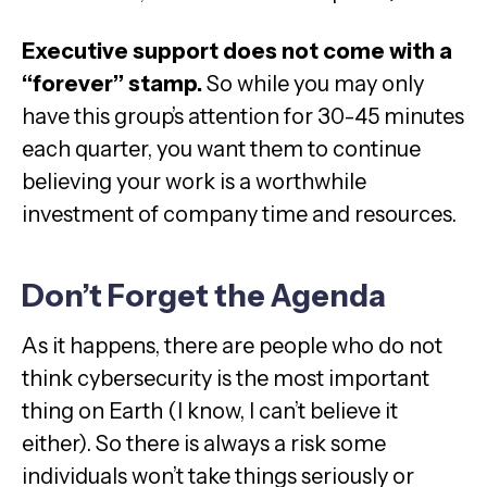
Executive support does not come with a
“forever” stamp.
So while you may only
have this group’s attention for 30-45 minutes
each quarter, you want them to continue
believing your work is a worthwhile
investment of company time and resources.
Don’t Forget the Agenda
As it happens, there are people who do not
think cybersecurity is the most important
thing on Earth (I know, I can’t believe it
either). So there is always a risk some
individuals won’t take things seriously or