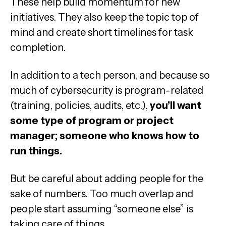
These help build momentum for new
initiatives. They also keep the topic top of
mind and create short timelines for task
completion.
In addition to a tech person, and because so
much of cybersecurity is program-related
(training, policies, audits, etc.),
you’ll want
some type of program or project
manager; someone who knows how to
run things.
But be careful about adding people for the
sake of numbers. Too much overlap and
people start assuming “someone else” is
taking care of things.