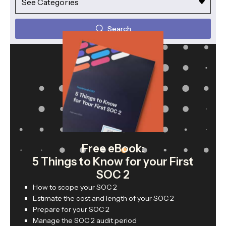
Search
Free eBook:
5 Things to Know for your First
SOC 2
How to scope your SOC 2
Estimate the cost and length of your SOC 2
Prepare for your SOC 2
Manage the SOC 2 audit period