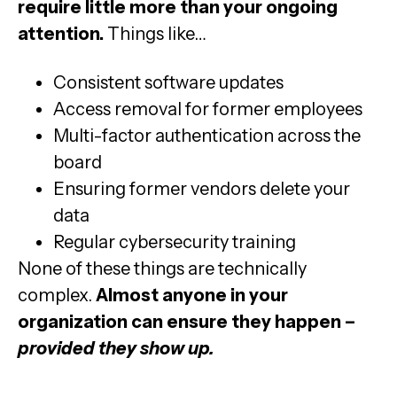
require little more than your ongoing
attention.
Things like…
Consistent software updates
Access removal for former employees
Multi-factor authentication across the
board
Ensuring former vendors delete your
data
Regular cybersecurity training
None of these things are technically
complex.
Almost anyone in your
organization can ensure they happen –
provided they show up.