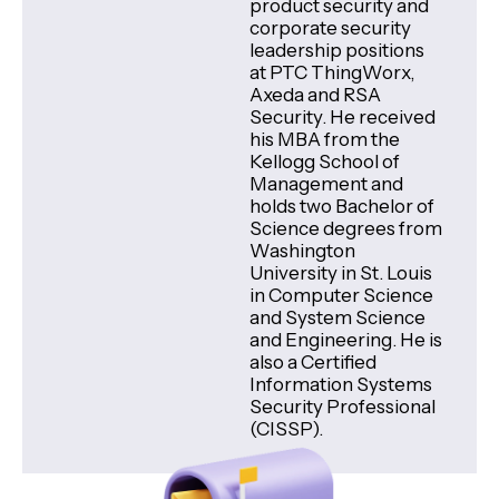
product security and
corporate security
leadership positions
at PTC ThingWorx,
Axeda and RSA
Security. He received
his MBA from the
Kellogg School of
Management and
holds two Bachelor of
Science degrees from
Washington
University in St. Louis
in Computer Science
and System Science
and Engineering. He is
also a Certified
Information Systems
Security Professional
(CISSP).