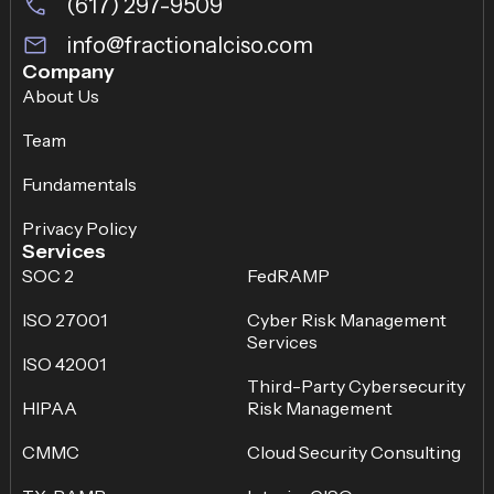
(617) 297-9509
info@fractionalciso.com
Company
About Us
Team
Fundamentals
Privacy Policy
Services
SOC 2
FedRAMP
ISO 27001
Cyber Risk Management
Services
ISO 42001
Third-Party Cybersecurity
HIPAA
Risk Management
CMMC
Cloud Security Consulting