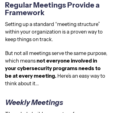
Regular Meetings Provide a
Framework
Setting up a standard “meeting structure”
within your organization is a proven way to
keep things on track.
But not all meetings serve the same purpose,
which means
not everyone involved in
your cybersecurity programs needs to
be at every meeting.
Here’s an easy way to
think about it…
Weekly Meetings