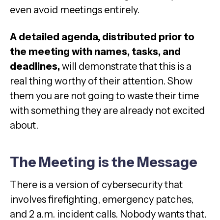
even avoid meetings entirely.
A detailed agenda, distributed prior to
the meeting with names, tasks, and
deadlines,
will demonstrate that this is a
real thing worthy of their attention. Show
them you are not going to waste their time
with something they are already not excited
about.
The Meeting is the Message
There is a version of cybersecurity that
involves firefighting, emergency patches,
and 2 a.m. incident calls. Nobody wants that.