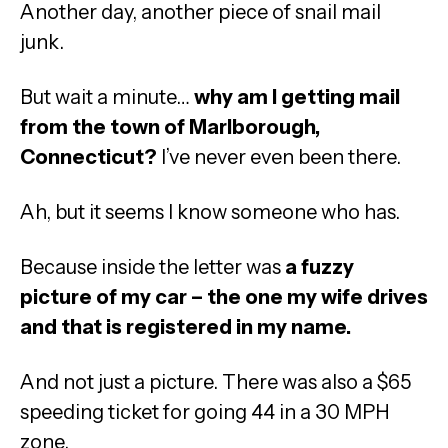
Another day, another piece of snail mail
junk.
But wait a minute…
why am I getting mail
from the town of Marlborough,
Connecticut?
I’ve never even been there.
Ah, but it seems I know someone who has.
Because inside the letter was
a fuzzy
picture of my car – the one my wife drives
and that is registered in my name.
And not just a picture. There was also a $65
speeding ticket for going 44 in a 30 MPH
zone.