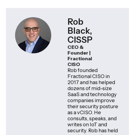
Rob
Black,
CISSP
CEO &
Founder |
Fractional
CISO
Rob founded
Fractional CISO in
2017 and has helped
dozens of mid-size
SaaS and technology
companies improve
their security posture
as a vCISO. He
consults, speaks, and
writes on IoT and
security. Rob has held