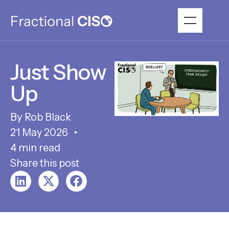
Just Show
Up
Rob Black
21 May 2026
4 min read
Share this post