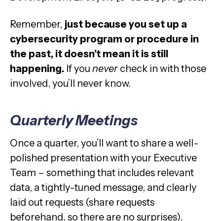
Remember,
just because you set up a
cybersecurity program or procedure in
the past, it doesn’t mean it is still
happening.
If you
never
check in with those
involved, you’ll never know.
Quarterly Meetings
Once a quarter, you’ll want to share a well-
polished presentation with your Executive
Team – something that includes relevant
data, a tightly-tuned message, and clearly
laid out requests (share requests
beforehand, so there are no surprises).