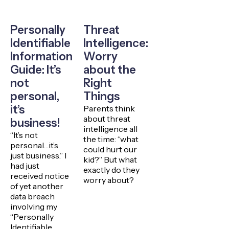
Personally
Threat
Identifiable
Intelligence:
Information
Worry
Guide: It’s
about the
not
Right
personal,
Things
it’s
Parents think
about threat
business!
intelligence all
“It’s not
the time: “what
personal…it’s
could hurt our
just business.” I
kid?” But what
had just
exactly do they
received notice
worry about?
of yet another
data breach
involving my
“Personally
Identifiable