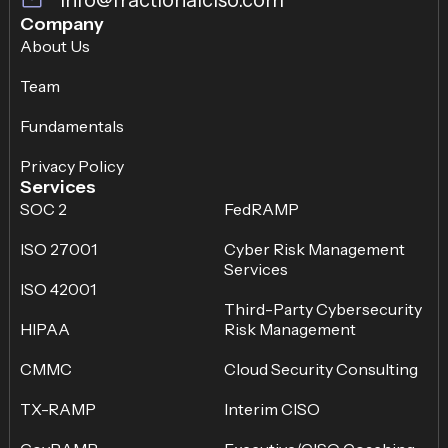
Company
About Us
Team
Fundamentals
Privacy Policy
Services
SOC 2
FedRAMP
ISO 27001
Cyber Risk Management
Services
ISO 42001
Third-Party Cybersecurity
HIPAA
Risk Management
CMMC
Cloud Security Consulting
TX-RAMP
Interim CISO