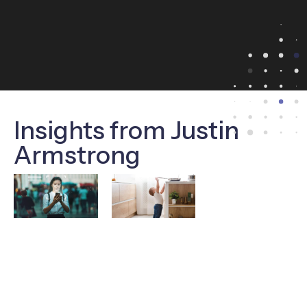
Insights from Justin
Armstrong