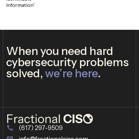
Information”
When you need hard
cybersecurity problems
solved,
we’re here
.
(617) 297-9509
info@fractionalciso.com