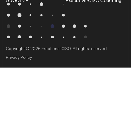
GovRAMP
Executive/CISO Coaching
Copyright © 2026 Fractional CISO. All rights reserved.
Privacy Policy