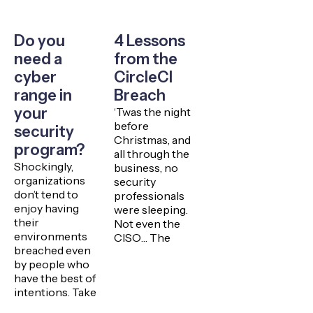
Do you
4 Lessons
need a
from the
cyber
CircleCI
range in
Breach
your
‘Twas the night
before
security
Christmas, and
program?
all through the
Shockingly,
business, no
organizations
security
don’t tend to
professionals
enjoy having
were sleeping.
their
Not even the
environments
CISO… The
breached even
by people who
have the best of
intentions. Take