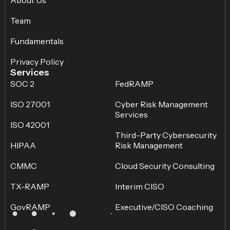
Team
Fundamentals
Privacy Policy
Services
SOC 2
FedRAMP
ISO 27001
Cyber Risk Management
Services
ISO 42001
Third-Party Cybersecurity
HIPAA
Risk Management
CMMC
Cloud Security Consulting
TX-RAMP
Interim CISO
GovRAMP
Executive/CISO Coaching