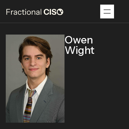
Owen
Wight