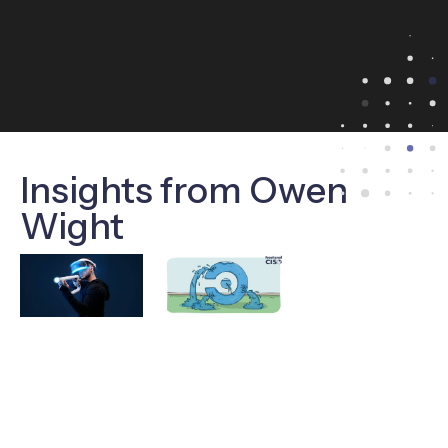
Insights from Owen
Wight