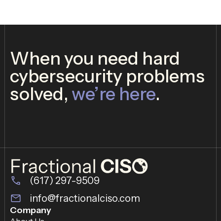
When you need hard
cybersecurity problems
solved,
we’re here
.
(617) 297-9509
info@fractionalciso.com
Company
About Us