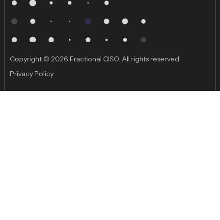
Copyright © 2026 Fractional CISO. All rights reserved.
Privacy Policy