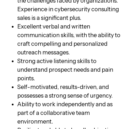
the challenges faced by organizations.
Experience in cybersecurity consulting
sales is a significant plus.
Excellent verbal and written
communication skills, with the ability to
craft compelling and personalized
outreach messages.
Strong active listening skills to
understand prospect needs and pain
points.
Self-motivated, results-driven, and
possesses a strong sense of urgency.
Ability to work independently and as
part of a collaborative team
environment.