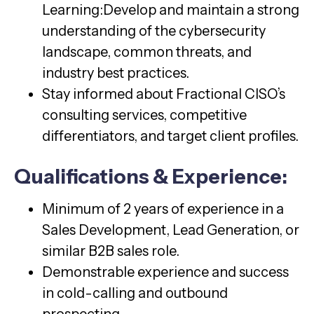
Learning:Develop and maintain a strong
understanding of the cybersecurity
landscape, common threats, and
industry best practices.
Stay informed about Fractional CISO’s
consulting services, competitive
differentiators, and target client profiles.
Qualifications & Experience:
Minimum of 2 years of experience in a
Sales Development, Lead Generation, or
similar B2B sales role.
Demonstrable experience and success
in cold-calling and outbound