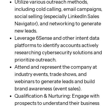
Utilize various outreach methods,
including cold calling, email campaigns,
social selling (especially LinkedIn Sales
Navigator), and networking to generate
new leads.
Leverage 6Sense and other intent data
platforms to identify accounts actively
researching cybersecurity solutions and
prioritize outreach.
Attend and represent the company at
industry events, trade shows, and
webinars to generate leads and build
brand awareness (event sales).
Qualification & Nurturing: Engage with
prospects to understand their business