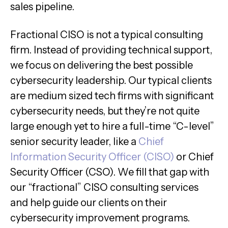
sales pipeline.
Fractional CISO is not a typical consulting
firm. Instead of providing technical support,
we focus on delivering the best possible
cybersecurity leadership. Our typical clients
are medium sized tech firms with significant
cybersecurity needs, but they’re not quite
large enough yet to hire a full-time “C-level”
senior security leader, like a
Chief
Information Security Officer (CISO)
or Chief
Security Officer (CSO). We fill that gap with
our “fractional” CISO consulting services
and help guide our clients on their
cybersecurity improvement programs.