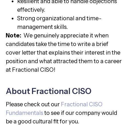
Resilient and able to handle objections
effectively.
Strong organizational and time-
management skills.
Note:
We genuinely appreciate it when
candidates take the time to write a brief
cover letter that explains their interest in the
position and what attracted them to a career
at Fractional CISO!
About Fractional CISO
Please check out our
Fractional CISO
Fundamentals
to see if our company would
be a good cultural fit for you.