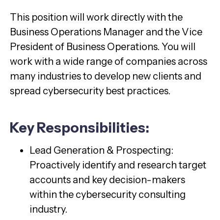
This position will work directly with the
Business Operations Manager and the Vice
President of Business Operations. You will
work with a wide range of companies across
many industries to develop new clients and
spread cybersecurity best practices.
Key Responsibilities:
Lead Generation & Prospecting:
Proactively identify and research target
accounts and key decision-makers
within the cybersecurity consulting
industry.