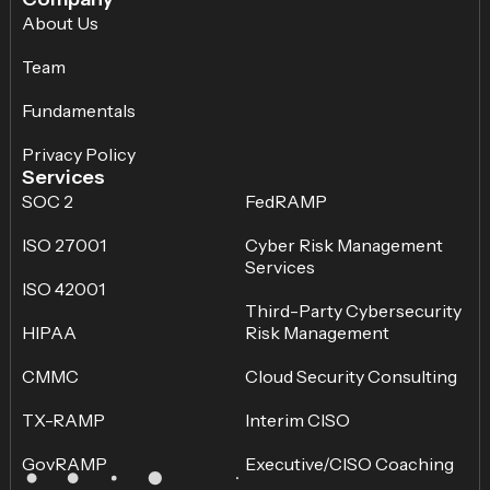
About Us
Team
Fundamentals
Privacy Policy
Services
SOC 2
FedRAMP
ISO 27001
Cyber Risk Management
Services
ISO 42001
Third-Party Cybersecurity
HIPAA
Risk Management
CMMC
Cloud Security Consulting
TX-RAMP
Interim CISO
GovRAMP
Executive/CISO Coaching