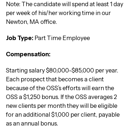
Note: The candidate will spend at least 1 day
per week of his/her working time in our
Newton, MA office.
Job Type:
Part Time Employee
Compensation:
Starting salary $80,000-$85,000 per year.
Each prospect that becomes a client
because of the OSS’s efforts will earn the
OSS a $1,250 bonus. If the OSS averages 2
new clients per month they will be eligible
for an additional $1,000 per client, payable
as an annual bonus.