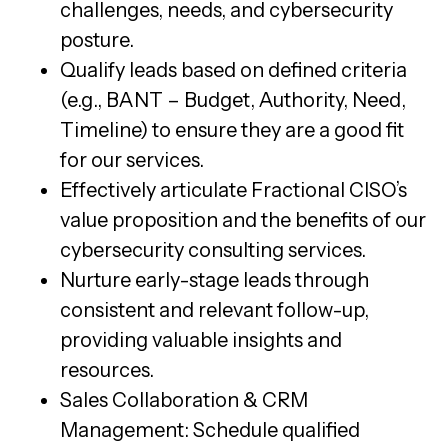
challenges, needs, and cybersecurity
posture.
Qualify leads based on defined criteria
(e.g., BANT – Budget, Authority, Need,
Timeline) to ensure they are a good fit
for our services.
Effectively articulate Fractional CISO’s
value proposition and the benefits of our
cybersecurity consulting services.
Nurture early-stage leads through
consistent and relevant follow-up,
providing valuable insights and
resources.
Sales Collaboration & CRM
Management: Schedule qualified