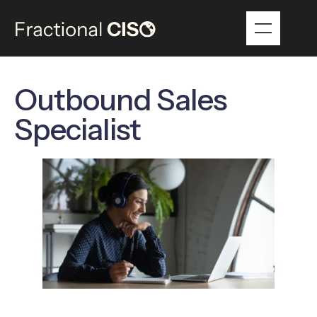
Outbound Sales
Specialist