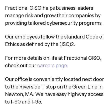
Fractional CISO helps business leaders
manage risk and grow their companies by
providing tailored cybersecurity programs.
Our employees follow the standard Code of
Ethics as defined by the (ISC)2.
For more details on life at Fractional CISO,
check out our
careers page
.
Our office is conveniently located next door
to the Riverside T stop on the Green Line in
Newton, MA. We have easy highway access
to I-90 and I-95.