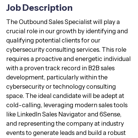
Job Description
The Outbound Sales Specialist will play a
crucial role in our growth by identifying and
qualifying potential clients for our
cybersecurity consulting services. This role
requires a proactive and energetic individual
with a proven track record in B2B sales
development, particularly within the
cybersecurity or technology consulting
space. The ideal candidate will be adept at
cold-calling, leveraging modern sales tools
like LinkedIn Sales Navigator and 6Sense,
and representing the company at industry
events to generate leads and build a robust