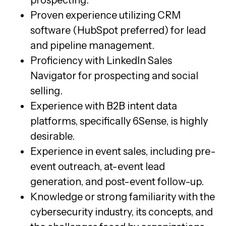
prospecting.
Proven experience utilizing CRM
software (HubSpot preferred) for lead
and pipeline management.
Proficiency with LinkedIn Sales
Navigator for prospecting and social
selling.
Experience with B2B intent data
platforms, specifically 6Sense, is highly
desirable.
Experience in event sales, including pre-
event outreach, at-event lead
generation, and post-event follow-up.
Knowledge or strong familiarity with the
cybersecurity industry, its concepts, and