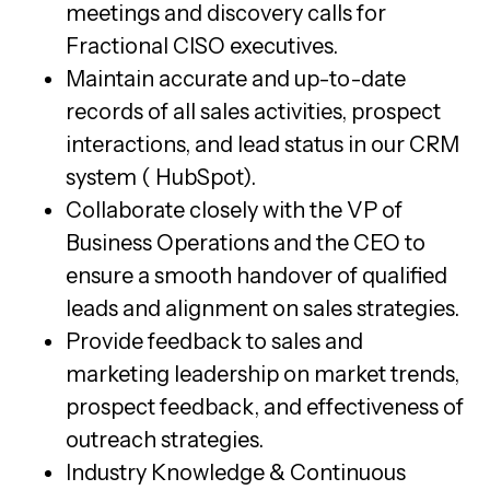
meetings and discovery calls for
Fractional CISO executives.
Maintain accurate and up-to-date
records of all sales activities, prospect
interactions, and lead status in our CRM
system ( HubSpot).
Collaborate closely with the VP of
Business Operations and the CEO to
ensure a smooth handover of qualified
leads and alignment on sales strategies.
Provide feedback to sales and
marketing leadership on market trends,
prospect feedback, and effectiveness of
outreach strategies.
Industry Knowledge & Continuous