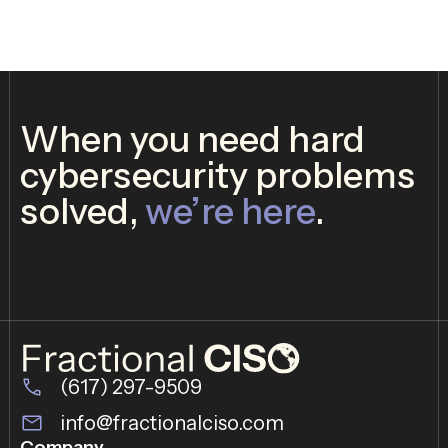
When you need hard
cybersecurity problems
solved,
we’re here
.
(617) 297-9509
info@fractionalciso.com
Company