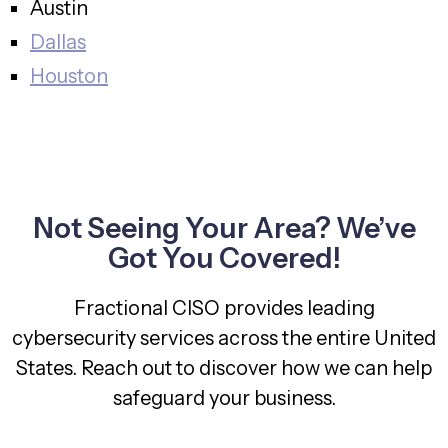
Austin
Dallas
Houston
Not Seeing Your Area? We’ve
Got You Covered!
Fractional CISO provides leading
cybersecurity services across the entire United
States. Reach out to discover how we can help
safeguard your business.