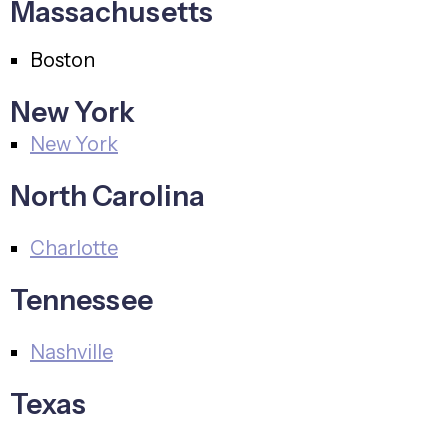
Massachusetts
Boston
New York
New York
North Carolina
Charlotte
Tennessee
Nashville
Texas