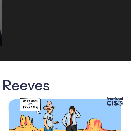
c Reeves