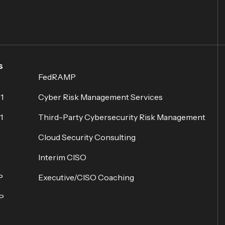
s
FedRAMP
1
Cyber Risk Management Services
1
Third-Party Cybersecurity Risk Management
Cloud Security Consulting
Interim CISO
P
Executive/CISO Coaching
P