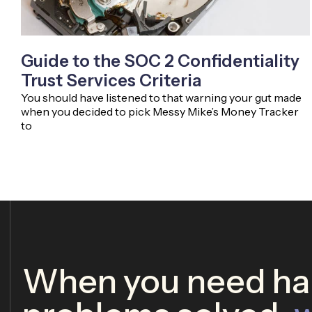
Guide to the SOC 2 Confidentiality
Trust Services Criteria
You should have listened to that warning your gut made
when you decided to pick Messy Mike’s Money Tracker
to
When you need har