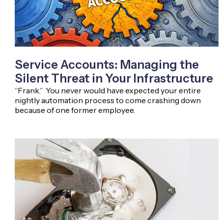
Service Accounts: Managing the
Silent Threat in Your Infrastructure
“Frank.” You never would have expected your entire
nightly automation process to come crashing down
because of one former employee.