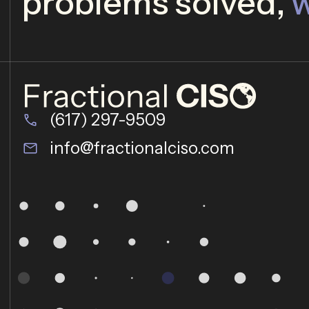
problems solved,
w
(617) 297-9509
info@fractionalciso.com