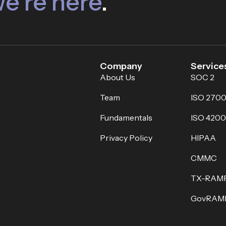
e’re here
.
Company
Service
About Us
SOC 2
Team
ISO 2700
Fundamentals
ISO 4200
Privacy Policy
HIPAA
CMMC
TX-RAM
GovRAM