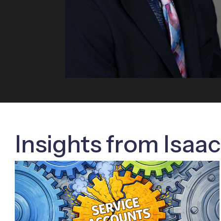
Insights from Isaa