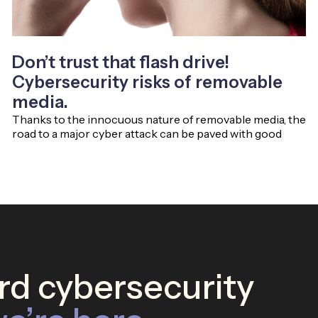
Don’t trust that flash drive!
Cybersecurity risks of removable
media.
Thanks to the innocuous nature of removable media, the
road to a major cyber attack can be paved with good
d cybersecurity