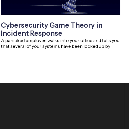
Cybersecurity Game Theory in
Incident Response
A panicked employee walks into your office and tells you
that several of your systems have been locked up by