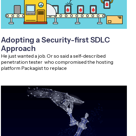
Adopting a Security-first SDLC
Approach
He just wanted a job. Or so said a self-described
penetration tester who compromised the hosting
platform Packagist to replace