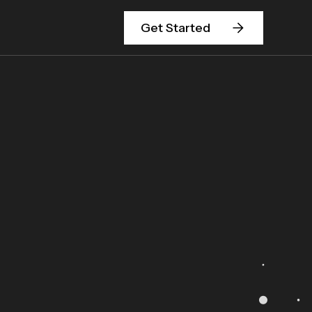
Get Started