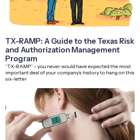
TX-RAMP: A Guide to the Texas Risk
and Authorization Management
Program
“TX-RAMP” – you never would have expected the most
important deal of your company’s history to hang on this
six-letter