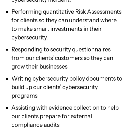
Performing quantitative Risk Assessments
for clients so they can understand where
to make smart investments in their
cybersecurity.
Responding to security questionnaires
from our clients’ customers so they can
grow their businesses.
Writing cybersecurity policy documents to
build up our clients’ cybersecurity
programs.
Assisting with evidence collection to help
our clients prepare for external
compliance audits.