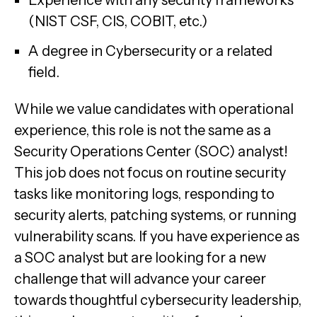
(NIST CSF, CIS, COBIT, etc.)
A degree in Cybersecurity or a related
field.
While we value candidates with operational
experience, this role is not the same as a
Security Operations Center (SOC) analyst!
This job does not focus on routine security
tasks like monitoring logs, responding to
security alerts, patching systems, or running
vulnerability scans. If you have experience as
a SOC analyst but are looking for a new
challenge that will advance your career
towards thoughtful cybersecurity leadership,