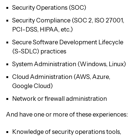
Security Operations (SOC)
Security Compliance (SOC 2, ISO 27001,
PCI-DSS, HIPAA, etc.)
Secure Software Development Lifecycle
(S-SDLC) practices
System Administration (Windows, Linux)
Cloud Administration (AWS, Azure,
Google Cloud)
Network or firewall administration
And have one or more of these experiences:
Knowledge of security operations tools,