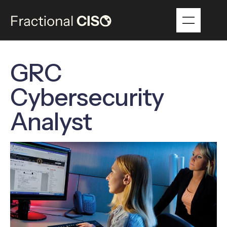
GRC
Cybersecurity
Analyst