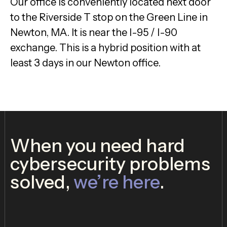
Our office is conveniently located next door
to the Riverside T stop on the Green Line in
Newton, MA. It is near the I-95 / I-90
exchange. This is a hybrid position with at
least 3 days in our Newton office.
When you need hard
cybersecurity problems
solved,
we’re here
.