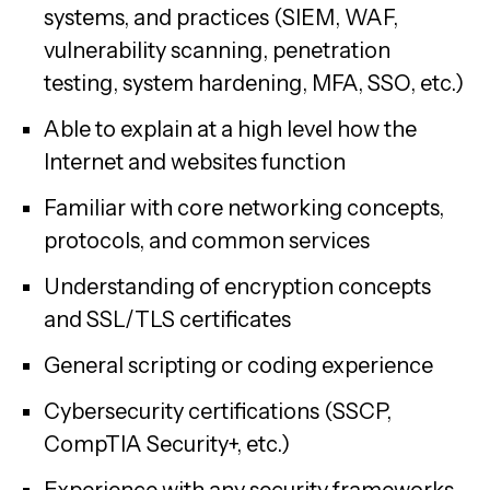
systems, and practices (SIEM, WAF,
vulnerability scanning, penetration
testing, system hardening, MFA, SSO, etc.)
Able to explain at a high level how the
Internet and websites function
Familiar with core networking concepts,
protocols, and common services
Understanding of encryption concepts
and SSL/TLS certificates
General scripting or coding experience
Cybersecurity certifications (SSCP,
CompTIA Security+, etc.)
Experience with any security frameworks