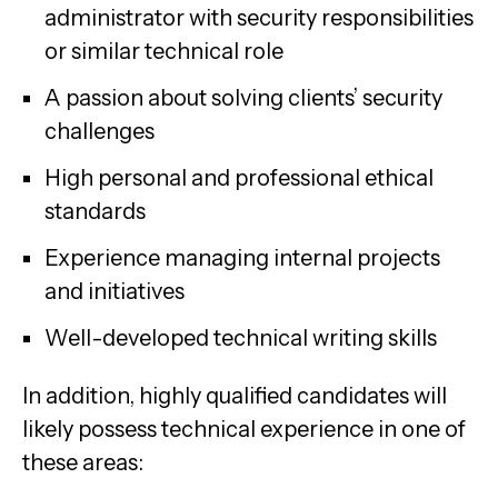
administrator with security responsibilities
or similar technical role
A passion about solving clients’ security
challenges
High personal and professional ethical
standards
Experience managing internal projects
and initiatives
Well-developed technical writing skills
In addition, highly qualified candidates will
likely possess technical experience in one of
these areas: