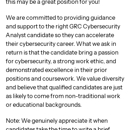
this may be a great position for you!
We are committed to providing guidance
and support to the right GRC Cybersecurity
Analyst candidate so they can accelerate
their cybersecurity career. What we ask in
return is that the candidate bring a passion
for cybersecurity, a strong work ethic, and
demonstrated excellence in their prior
positions and coursework. We value diversity
and believe that qualified candidates are just
as likely to come from non-traditional work
or educational backgrounds.
Note: We genuinely appreciate it when
candidates take the time to write a brief