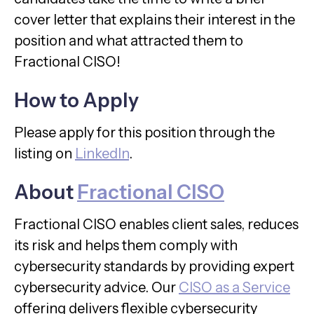
cover letter that explains their interest in the
position and what attracted them to
Fractional CISO!
How to Apply
Please apply for this position through the
listing on
LinkedIn
.
About
Fractional CISO
Fractional CISO enables client sales, reduces
its risk and helps them comply with
cybersecurity standards by providing expert
cybersecurity advice. Our
CISO as a Service
offering delivers flexible cybersecurity