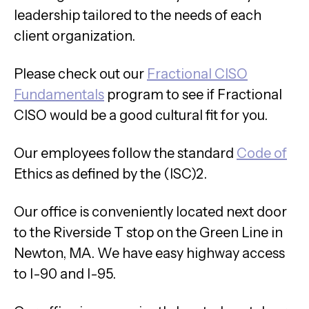
leadership tailored to the needs of each
client organization.
Please check out our
Fractional CISO
Fundamentals
program to see if Fractional
CISO would be a good cultural fit for you.
Our employees follow the standard
Code of
Ethics as defined by the (ISC)2.
Our office is conveniently located next door
to the Riverside T stop on the Green Line in
Newton, MA. We have easy highway access
to I-90 and I-95.