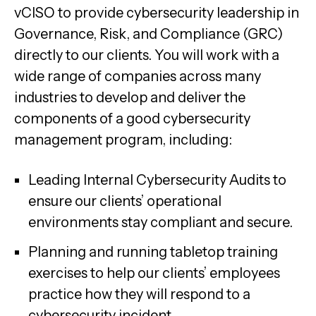
vCISO to provide cybersecurity leadership in
Governance, Risk, and Compliance (GRC)
directly to our clients. You will work with a
wide range of companies across many
industries to develop and deliver the
components of a good cybersecurity
management program, including:
Leading Internal Cybersecurity Audits to
ensure our clients’ operational
environments stay compliant and secure.
Planning and running tabletop training
exercises to help our clients’ employees
practice how they will respond to a
cybersecurity incident.