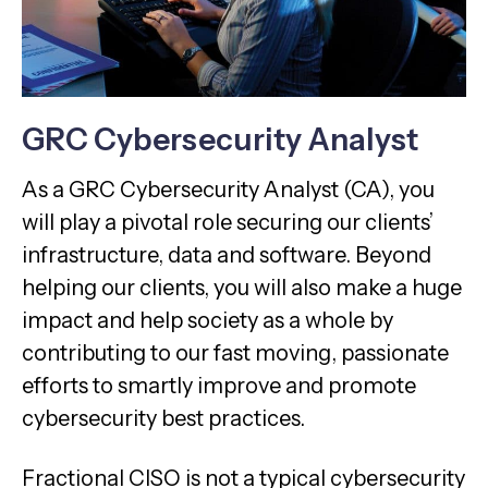
GRC Cybersecurity Analyst
As a GRC Cybersecurity Analyst (CA), you
will play a pivotal role securing our clients’
infrastructure, data and software. Beyond
helping our clients, you will also make a huge
impact and help society as a whole by
contributing to our fast moving, passionate
efforts to smartly improve and promote
cybersecurity best practices.
Fractional CISO is not a typical cybersecurity