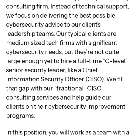
consulting firm. Instead of technical support,
we focus on delivering the best possible
cybersecurity advice to our client’s
leadership teams. Our typical clients are
medium sized tech firms with significant
cybersecurity needs, but they’re not quite
large enough yet to hire a full-time “C-level”
senior security leader, like a Chief
Information Security Officer (CISO). We fill
that gap with our “fractional” CISO
consulting services and help guide our
clients on their cybersecurity improvement
programs.
In this position, you will work as a team with a