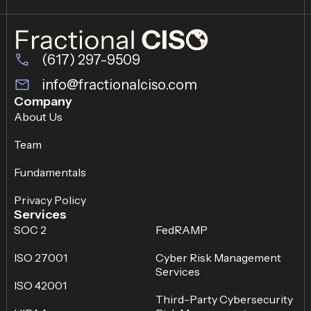
(617) 297-9509
info@fractionalciso.com
Company
About Us
Team
Fundamentals
Privacy Policy
Services
SOC 2
FedRAMP
ISO 27001
Cyber Risk Management
Services
ISO 42001
Third-Party Cybersecurity