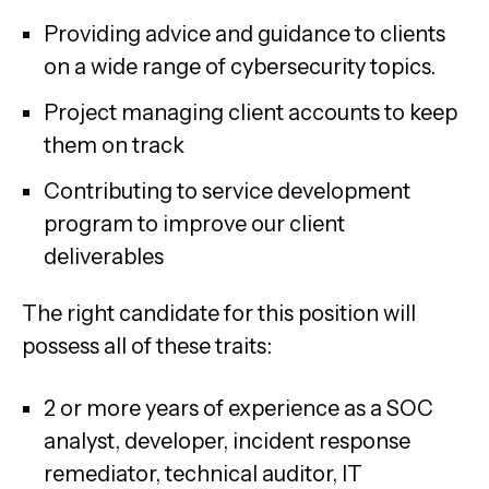
Providing advice and guidance to clients
on a wide range of cybersecurity topics.
Project managing client accounts to keep
them on track
Contributing to service development
program to improve our client
deliverables
The right candidate for this position will
possess all of these traits:
2 or more years of experience as a SOC
analyst, developer, incident response
remediator, technical auditor, IT