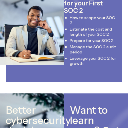
for your First
SOC 2
How to scope your SOC
2
Estimate the cost and
length of your SOC 2
Prepare for your SOC 2
Manage the SOC 2 audit
period
Leverage your SOC 2 for
growth
Better
Want to
cybersecurity
learn