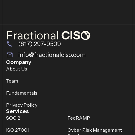
(617) 297-9509
info@fractionalciso.com
Company
About Us
Team
Fundamentals
Privacy Policy
Services
SOC 2
FedRAMP
ISO 27001
Cyber Risk Management