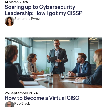
14 March 2025
Soaring up to Cybersecurity
Leadership: How I got my CISSP
Samantha Pyrcz
25 September 2024
How to Become a Virtual CISO
Rob Black