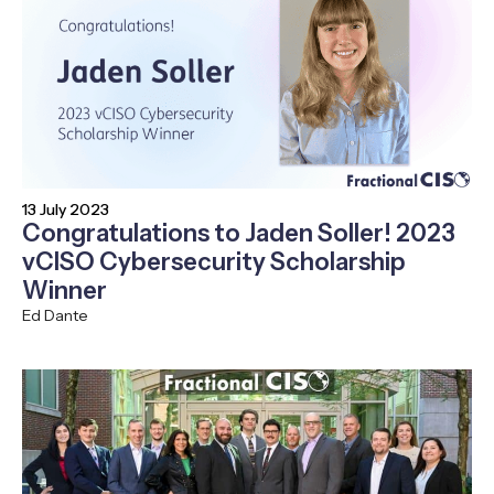
13 July 2023
Congratulations to Jaden Soller! 2023
vCISO Cybersecurity Scholarship
Winner
Ed Dante