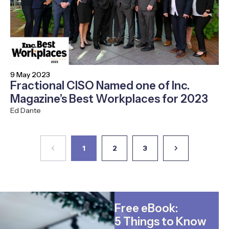
9 May 2023
Fractional CISO Named one of Inc.
Magazine’s Best Workplaces for 2023
Ed Dante
1
2
3
Free eBook:
5 Things to Know