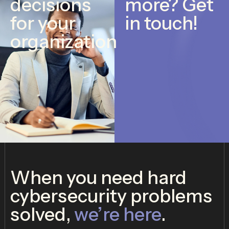
decisions
more? Get
for your
in touch!
organization
When you need hard
cybersecurity problems
solved,
we’re here
.