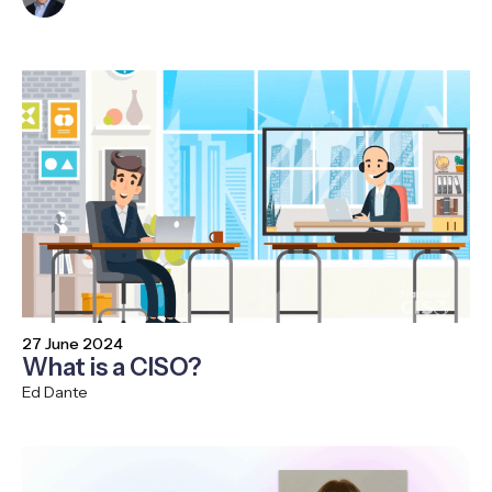
27 June 2024
What is a CISO?
Ed Dante