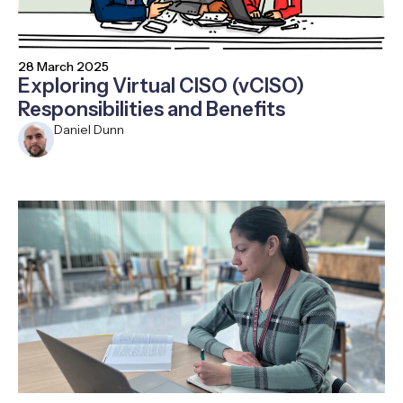
28 March 2025
Exploring Virtual CISO (vCISO)
Responsibilities and Benefits
Daniel Dunn