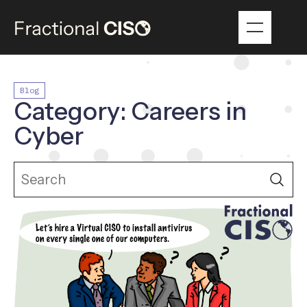
Blog
Category: Careers in
Cyber