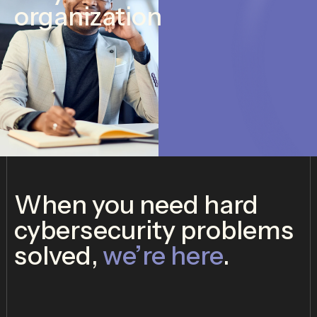
organization
When you need hard
cybersecurity problems
solved,
we’re here
.