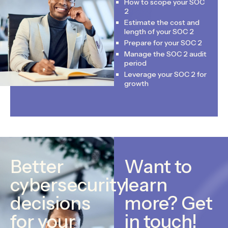
How to scope your SOC
2
Estimate the cost and
length of your SOC 2
Prepare for your SOC 2
Manage the SOC 2 audit
period
Leverage your SOC 2 for
growth
Better
Want to
cybersecurity
learn
decisions
more? Get
for your
in touch!