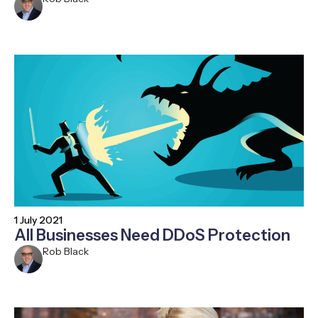
1 July 2021
All Businesses Need DDoS Protection
Rob Black