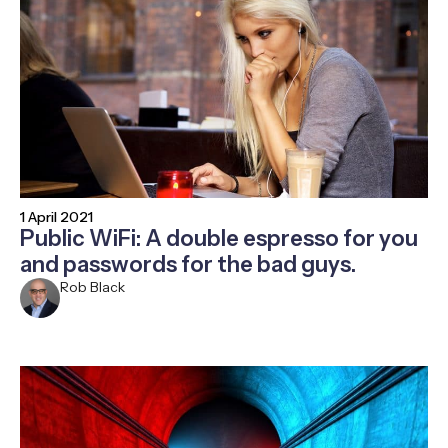
1 April 2021
Public WiFi: A double espresso for you
and passwords for the bad guys.
Rob Black