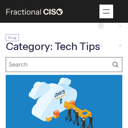
Blog
Category: Tech Tips