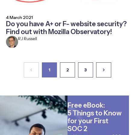
4 March 2021
Do you have A+ or F- website security?
Find out with Mozilla Observatory!
RJ Russell
1
2
3
Free eBook:
5 Things to Know
for your First
SOC 2