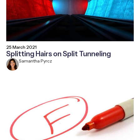
25 March 2021
Splitting Hairs on Split Tunneling
Samantha Pyrcz