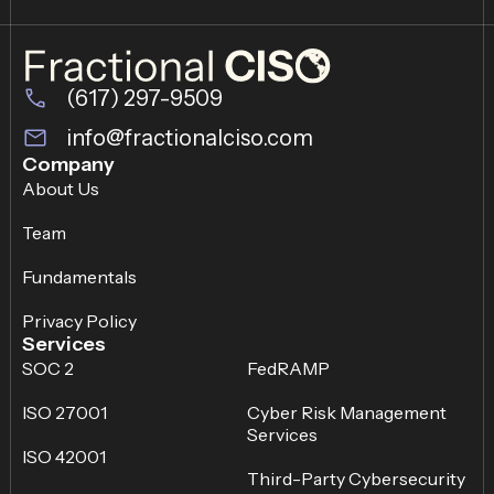
(617) 297-9509
info@fractionalciso.com
Company
About Us
Team
Fundamentals
Privacy Policy
Services
SOC 2
FedRAMP
ISO 27001
Cyber Risk Management
Services
ISO 42001
Third-Party Cybersecurity