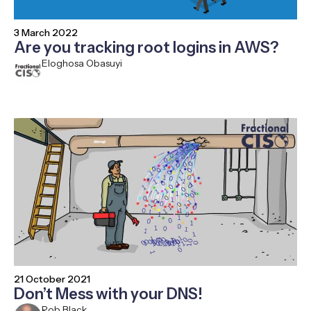
3 March 2022
Are you tracking root logins in AWS?
Eloghosa Obasuyi
21 October 2021
Don’t Mess with your DNS!
Rob Black