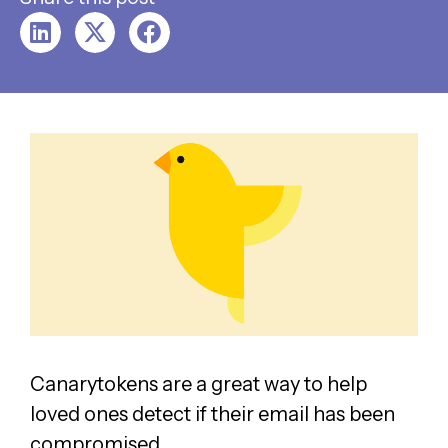
Canarytokens are a great way to help
loved ones detect if their email has been
compromised.