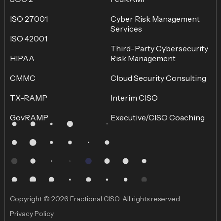
ISO 27001
Cyber Risk Management
Services
ISO 42001
Third-Party Cybersecurity
HIPAA
Risk Management
CMMC
Cloud Security Consulting
TX-RAMP
Interim CISO
GovRAMP
Executive/CISO Coaching
Copyright © 2026 Fractional CISO. All rights reserved.
Privacy Policy