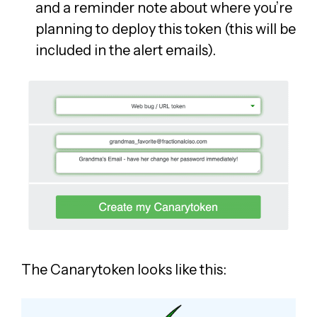
and a reminder note about where you’re
planning to deploy this token (this will be
included in the alert emails).
The Canarytoken looks like this: