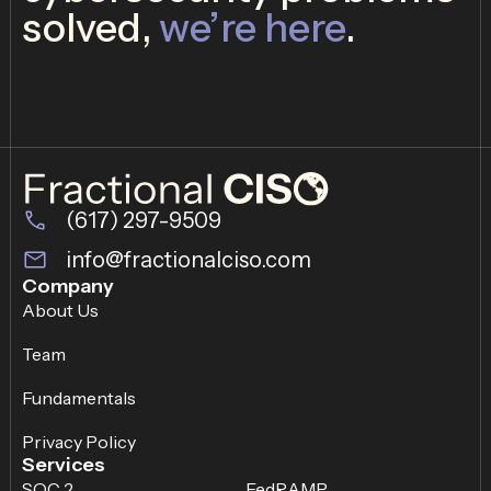
solved,
we’re here
.
(617) 297-9509
info@fractionalciso.com
Company
About Us
Team
Fundamentals
Privacy Policy
Services
SOC 2
FedRAMP