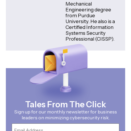
Mechanical
Engineering degree
from Purdue
University. He also is a
Certified Information
Systems Security
Professional (CISSP).
Tales From The Click
Sign up for our monthly newsletter for business
leaders on minimizing cybersecurity risk.
Email