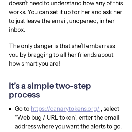
doesn’t need to understand how any of this
works. You can set it up for her and ask her
to just leave the email, unopened, in her
inbox.
The only danger is that she’ll embarrass
you by bragging to all her friends about
how smart you are!
It’s a simple two-step
process
Go to
https://canarytokens.org/
, select
“Web bug / URL token”, enter the email
address where you want the alerts to go,