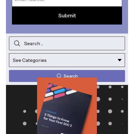
Search