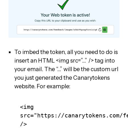
To imbed the token, all you need to do is
insert an HTML <img src=”…” /> tag into
your email. The “…” will be the custom url
you just generated the Canarytokens
website. For example:
<img 
src="https://canarytokens.com/fe