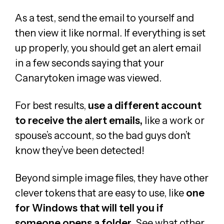
As a test, send the email to yourself and
then view it like normal. If everything is set
up properly, you should get an alert email
in a few seconds saying that your
Canarytoken image was viewed.
For best results,
use a different account
to receive the alert emails,
like a work or
spouse’s account, so the bad guys don’t
know they’ve been detected!
Beyond simple image files, they have other
clever tokens that are easy to use, like
one
for Windows that will tell you if
someone opens a folder
. See what other