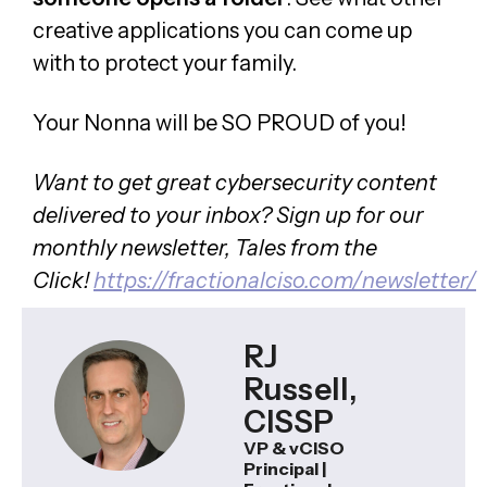
creative applications you can come up
with to protect your family.
Your Nonna will be SO PROUD of you!
Want to get great cybersecurity content
delivered to your inbox? Sign up for our
monthly newsletter, Tales from the
Click!
https://fractionalciso.com/newsletter/
RJ
Russell,
CISSP
VP & vCISO
Principal |