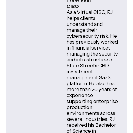
Fractional
CISO
As a Virtual CISO, RJ
helps clients
understand and
manage their
cybersecurity risk. He
has previously worked
in financial services
managing the security
and infrastructure of
State Street’s CRD
investment
management SaaS
platform. He also has
more than 20 years of
experience
supporting enterprise
production
environments across
several industries. RJ
received his Bachelor
of Science in