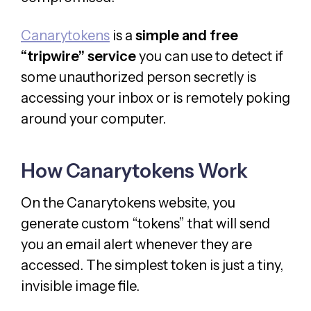
Canarytokens
is a
simple and free
“tripwire” service
you can use to detect if
some unauthorized person secretly is
accessing your inbox or is remotely poking
around your computer.
How Canarytokens Work
On the Canarytokens website, you
generate custom “tokens” that will send
you an email alert whenever they are
accessed. The simplest token is just a tiny,
invisible image file.