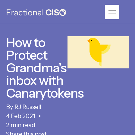
How to
Protect
Grandma’s
inbox with
Canarytokens
RJ Russell
4 Feb 2021
2 min read
Share this post