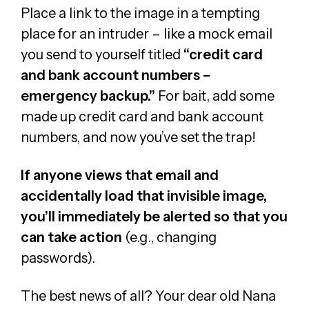
Place a link to the image in a tempting
place for an intruder – like a mock email
you send to yourself titled
“credit card
and bank account numbers –
emergency backup.”
For bait, add some
made up credit card and bank account
numbers, and now you’ve set the trap!
If anyone views that email and
accidentally load that invisible image,
you’ll immediately be alerted so that you
can take action
(e.g., changing
passwords).
The best news of all? Your dear old Nana