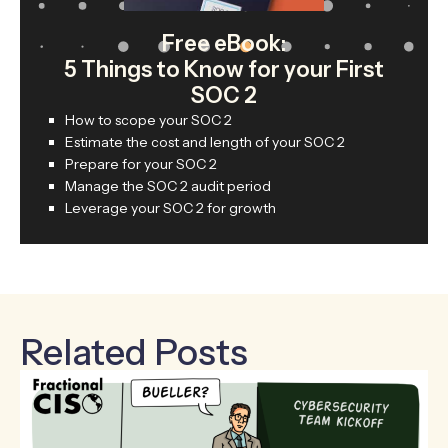
Free eBook:
5 Things to Know for your First
SOC 2
How to scope your SOC 2
Estimate the cost and length of your SOC 2
Prepare for your SOC 2
Manage the SOC 2 audit period
Leverage your SOC 2 for growth
Related Posts