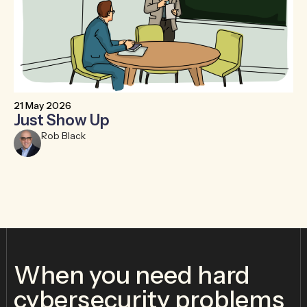
21 May 2026
6 
Just Show Up
F
R
Rob Black
When you need hard
cybersecurity problems