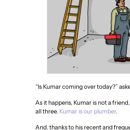
“Is Kumar coming over today?” aske
As it happens, Kumar is not a friend, 
all three.
Kumar is our plumber
.
And, thanks to his recent and freque