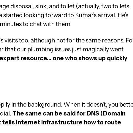
e disposal, sink, and toilet (actually, two toilets,
started looking forward to Kumar’s arrival. He’s
 minutes to chat with them.
’s visits too, although not for the same reasons. Fo
er that our plumbing issues just magically went
e, expert resource… one who shows up quickly
g
pily in the background. When it doesn’t, you bett
dial.
The same can be said for DNS (Domain
tells Internet infrastructure how to route