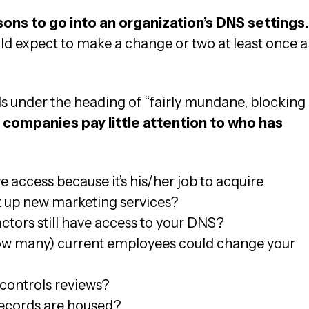
asons to go into an organization’s DNS settings.
 expect to make a change or two at least once a
s under the heading of “fairly mundane, blocking
companies pay little attention to who has
 access because it’s his/her job to acquire
t up new marketing services?
tors still have access to your DNS?
ow many) current employees could change your
controls reviews?
ecords are housed?