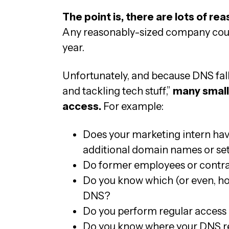
The point is, there are lots of re
Any reasonably-sized company could
year.
Unfortunately, and because DNS fall
and tackling tech stuff,”
many small 
access.
For example:
Does your marketing intern have
additional domain names or se
Do former employees or contrac
Do you know which (or even, h
DNS?
Do you perform regular access 
Do you know where your DNS r