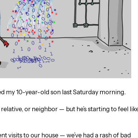
d my 10-year-old son last Saturday morning.
relative, or neighbor — but he’s starting to feel lik
nt visits to our house — we’ve had a rash of bad