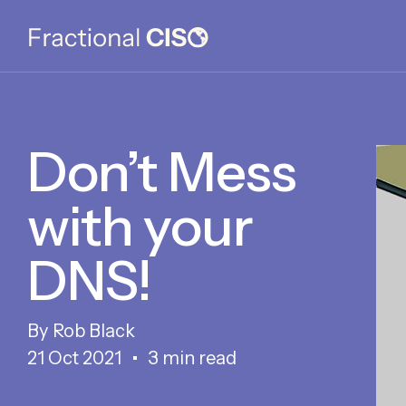
Don’t Mess
with your
DNS!
Rob Black
21 Oct 2021
3 min read