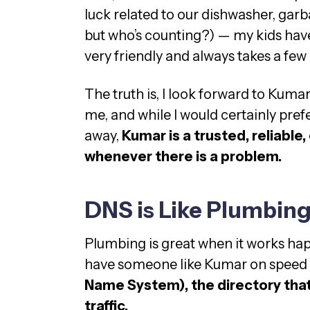
luck related to our dishwasher, garbag
but who’s counting?) — my kids have 
very friendly and always takes a few
The truth is, I look forward to Kumar
me, and while I would certainly pref
away,
Kumar is a trusted, reliabl
whenever there is a problem.
DNS is Like Plumbin
Plumbing is great when it works hap
have someone like Kumar on speed 
Name System), the directory that 
traffic.