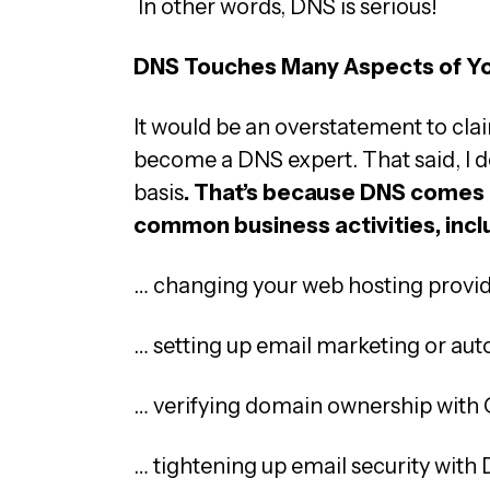
In other words, DNS is serious!
DNS Touches Many Aspects of Yo
It would be an overstatement to cla
become a DNS expert. That said, I do 
basis
. That’s because DNS comes 
common business activities, inc
… changing your web hosting provi
… setting up email marketing or aut
… verifying domain ownership with 
… tightening up email security wit