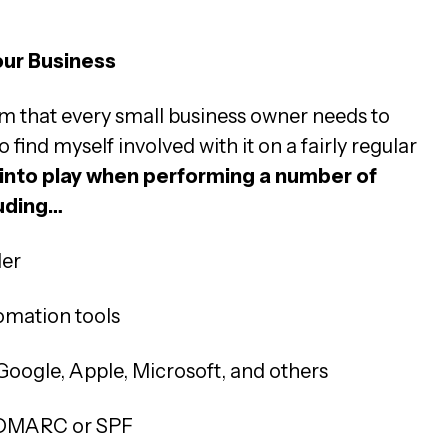
ur Business
im that every small business owner needs to
find myself involved with it on a fairly regular
into play when performing a number of
luding…
der
omation tools
Google, Apple, Microsoft, and others
h DMARC or SPF