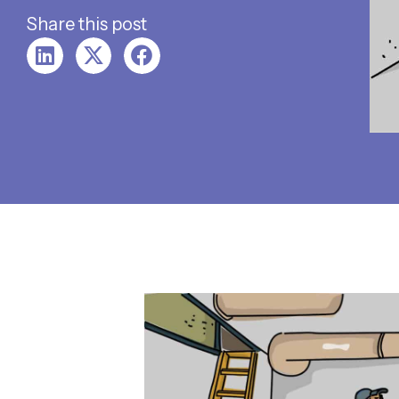
Share this post