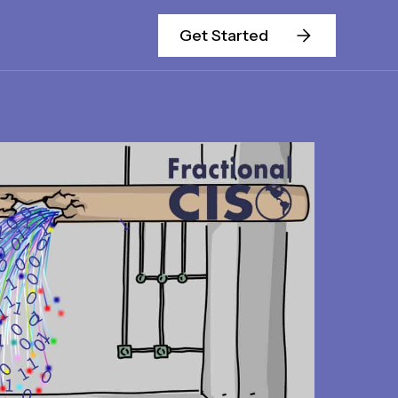
Get Started