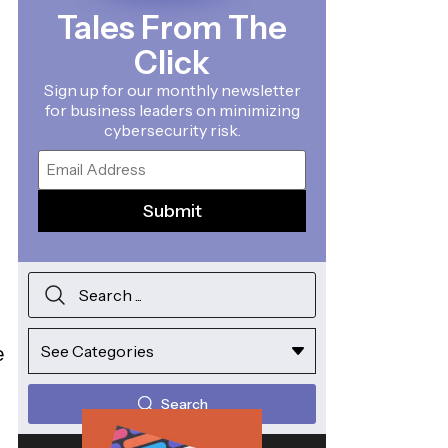
Tales From The
Click
Sign up for our monthly newsletter
for business leaders on minimizing
cybersecurity risk.
Email
e
Search