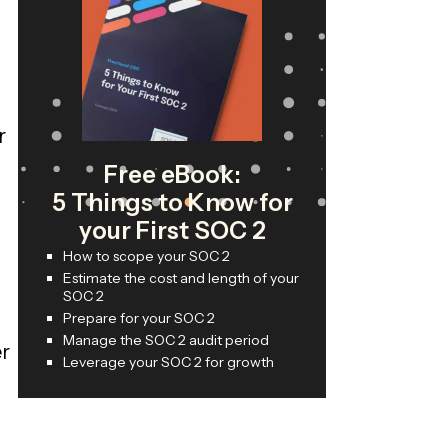
r
Free eBook:
5 Things to Know for
your First SOC 2
How to scope your SOC 2
Estimate the cost and length of your
SOC 2
Prepare for your SOC 2
Manage the SOC 2 audit period
er
Leverage your SOC 2 for growth