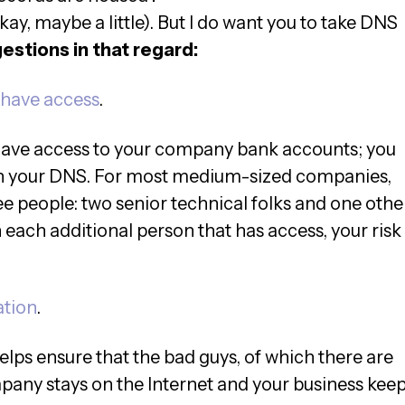
okay, maybe a little). But I do want you to take DNS
stions in that regard:
 have access
.
have access to your company bank accounts; you
ith your DNS. For most medium-sized companies,
ee people: two senior technical folks and one othe
each additional person that has access, your risk
ation
.
helps ensure that the bad guys, of which there are
mpany stays on the Internet and your business kee