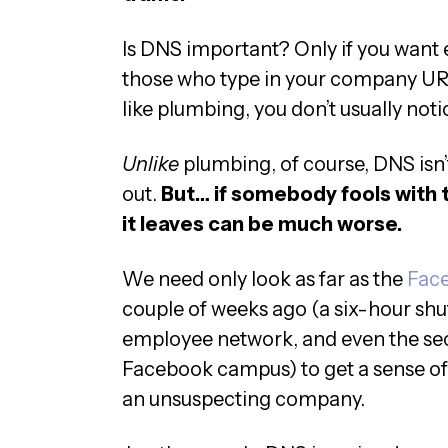
Is DNS important? Only if you want 
those who type in your company UR
like plumbing, you don’t usually notic
Unlike
plumbing, of course, DNS isn’t
out.
But… if somebody fools with t
it leaves can be much worse.
We need only look as far as the
Face
couple of weeks ago (a six-hour shut
employee network, and even the secu
Facebook campus) to get a sense of
an unsuspecting company.