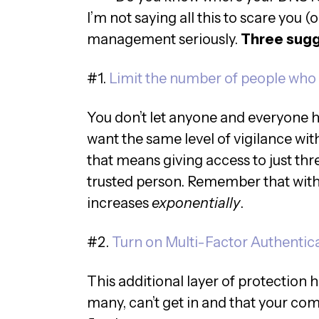
I’m not saying all this to scare you (
management seriously.
Three sugge
#1.
Limit the number of people who
You don’t let anyone and everyone 
want the same level of vigilance w
that means giving access to just thr
trusted person. Remember that with 
increases
exponentially
.
#2.
Turn on Multi-Factor Authentic
This additional layer of protection 
many, can’t get in and that your co