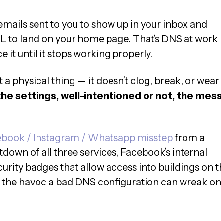
emails sent to you to show up in your inbox and
L to land on your home page. That’s DNS at work
e it until it stops working properly.
 a physical thing — it doesn’t clog, break, or wear
he settings, well-intentioned or not, the mes
book / Instagram / Whatsapp misstep
from a
down of all three services, Facebook’s internal
rity badges that allow access into buildings on t
 the havoc a bad DNS configuration can wreak on