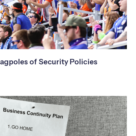
agpoles of Security Policies