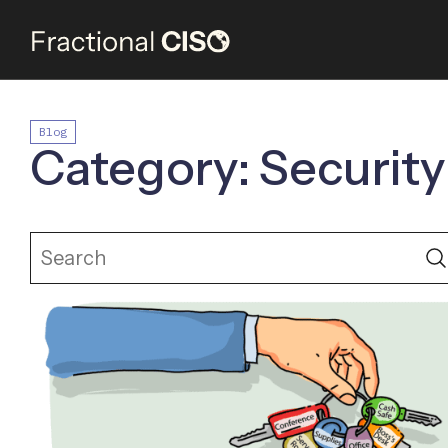
Blog
Category: Security