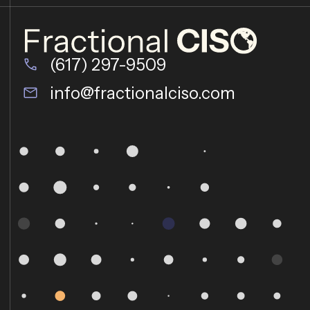
(617) 297-9509
info@fractionalciso.com