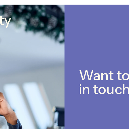
ty
Want to
in touch