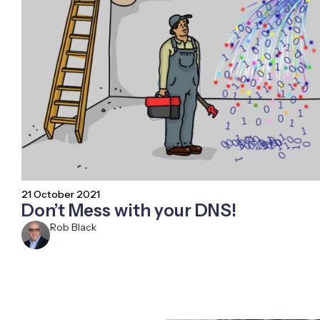
21 October 2021
Don’t Mess with your DNS!
Rob Black