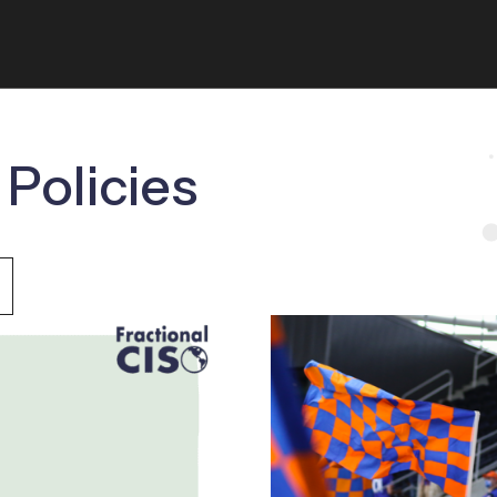
 Policies