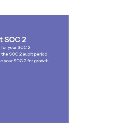
st SOC 2
 for your SOC 2
the SOC 2 audit period
e your SOC 2 for growth