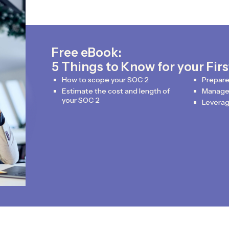
Free eBook:
5 Things to Know for your Fir
How to scope your SOC 2
Prepare
Estimate the cost and length of
Manage 
your SOC 2
Leverag