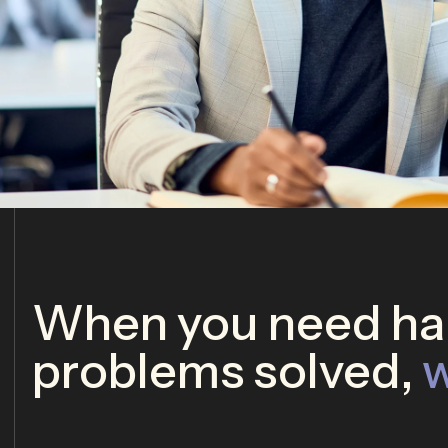
When you need har
problems solved,
w