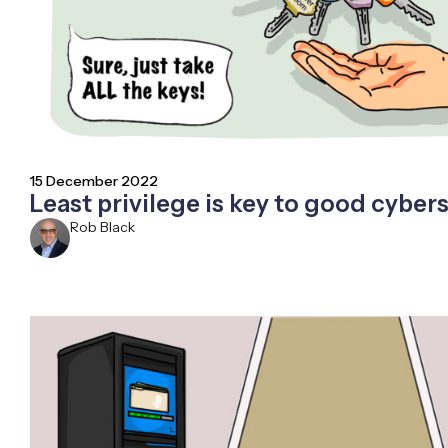
15 December 2022
Least privilege is key to good cybers
Rob Black