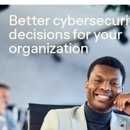
Better cybersecuri
decisions for your
organization