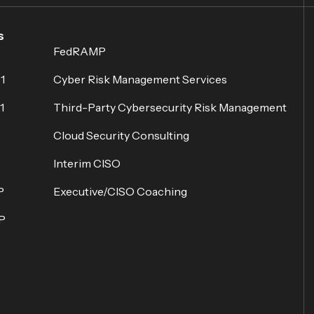
s
FedRAMP
1
Cyber Risk Management Services
1
Third-Party Cybersecurity Risk Management
Cloud Security Consulting
Interim CISO
P
Executive/CISO Coaching
P