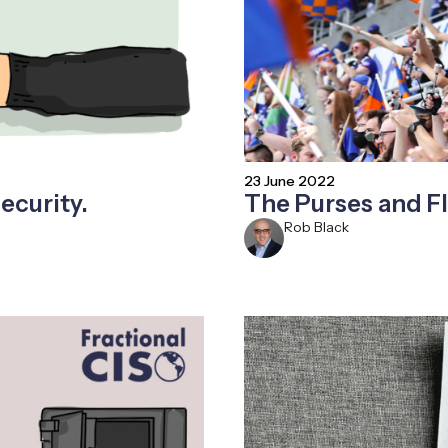
23 June 2022
ecurity.
The Purses and Fl
Rob Black