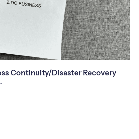
ss Continuity/Disaster Recovery
…