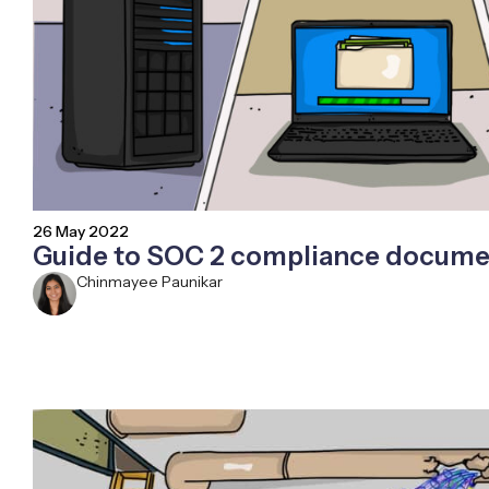
26 May 2022
Guide to SOC 2 compliance docume
Chinmayee Paunikar