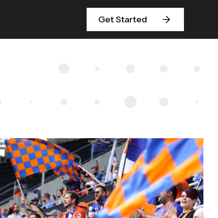
Get Started