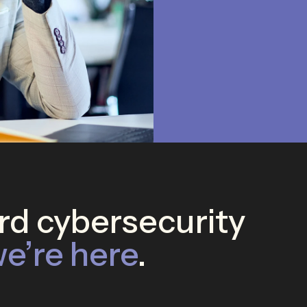
d cybersecurity
e’re here
.