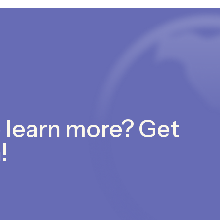
 learn more? Get
!