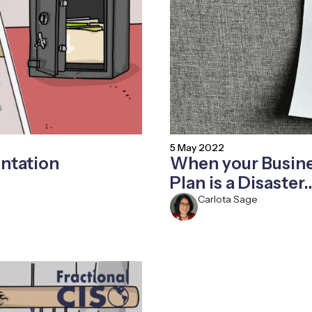
5 May 2022
ntation
When your Busine
Plan is a Disaster
Carlota Sage