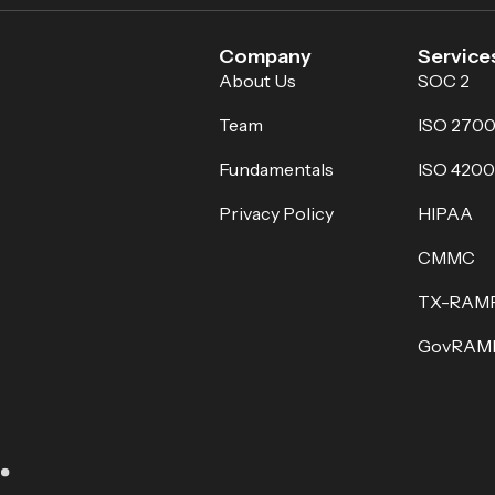
Company
Service
About Us
SOC 2
Team
ISO 2700
Fundamentals
ISO 4200
Privacy Policy
HIPAA
CMMC
TX-RAM
GovRAM