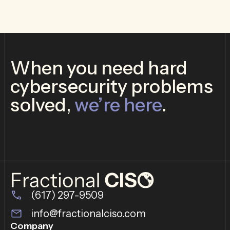
When you need hard
cybersecurity problems
solved,
we’re here
.
(617) 297-9509
info@fractionalciso.com
Company