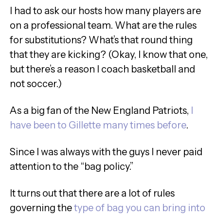
I had to ask our hosts how many players are
on a professional team. What are the rules
for substitutions? What’s that round thing
that they are kicking? (Okay, I know that one,
but there’s a reason I coach basketball and
not soccer.)
As a big fan of the New England Patriots,
I
have been to Gillette many times before
.
Since I was always with the guys I never paid
attention to the “bag policy.”
It turns out that there are a lot of rules
governing the
type of bag you can bring into