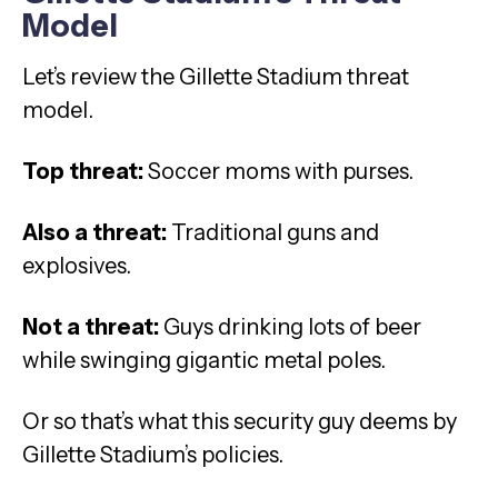
Model
Let’s review the Gillette Stadium threat
model.
Top threat:
Soccer moms with purses.
Also a threat:
Traditional guns and
explosives.
Not a threat:
Guys drinking lots of beer
while swinging gigantic metal poles.
Or so that’s what this security guy deems by
Gillette Stadium’s policies.