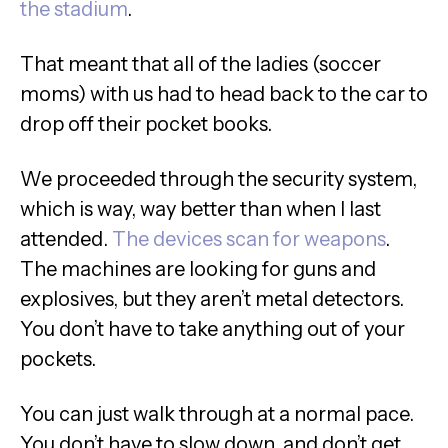
the stadium
.
That meant that all of the ladies (soccer
moms) with us had to head back to the car to
drop off their pocket books.
We proceeded through the security system,
which is way, way better than when I last
attended.
The devices scan for weapons
.
The machines are looking for guns and
explosives, but they aren’t metal detectors.
You don’t have to take anything out of your
pockets.
You can just walk through at a normal pace.
You don’t have to slow down, and don’t get