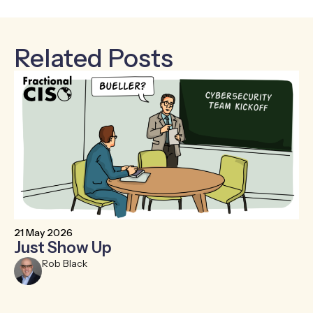
Related Posts
21 May 2026
6 
Just Show Up
F
R
Rob Black