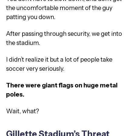
the uncomfortable moment of the guy
patting you down.
After passing through security, we get into
the stadium.
I didn’t realize it but a lot of people take
soccer very seriously.
There were giant flags on huge metal
poles.
Wait, what?
Gillette Stadium’s Threat