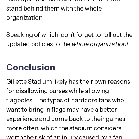
stand behind them with the whole
organization.
Speaking of which, don’t forget to roll out the
updated policies to the
whole organization!
Conclusion
Gillette Stadium likely has their own reasons
for disallowing purses while allowing
flagpoles. The types of hardcore fans who
want to bring in flags may have a better
experience and come back to their games
more often, which the stadium considers
worth the risk of an injury caused by a fan