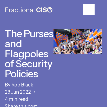
The Purses
and
Flagpoles
of Security
Policies
Rob Black
23 Jun 2022
4 min read
Share this post