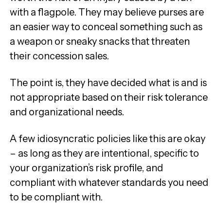
with a flagpole. They may believe purses are
an easier way to conceal something such as
a weapon or sneaky snacks that threaten
their concession sales.
The point is, they have decided what is and is
not appropriate based on their risk tolerance
and organizational needs.
A few idiosyncratic policies like this are okay
– as long as they are intentional, specific to
your organization’s risk profile, and
compliant with whatever standards you need
to be compliant with.