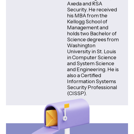
Axeda and RSA
Security. He received
his MBA from the
Kellogg School of
Management and
holds two Bachelor of
Science degrees from
Washington
University in St. Louis
in Computer Science
and System Science
and Engineering. He is
also a Certified
Information Systems
Security Professional
(CISSP).