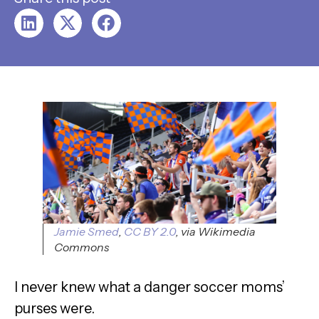
Jamie Smed
,
CC BY 2.0
, via Wikimedia
Commons
I never knew what a danger soccer moms’
purses were.