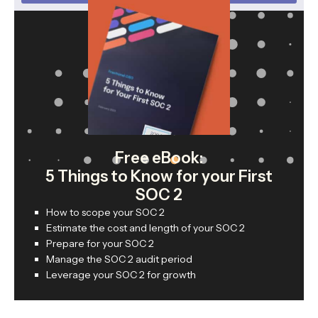
Free eBook:
5 Things to Know for your First
SOC 2
How to scope your SOC 2
Estimate the cost and length of your SOC 2
Prepare for your SOC 2
Manage the SOC 2 audit period
Leverage your SOC 2 for growth