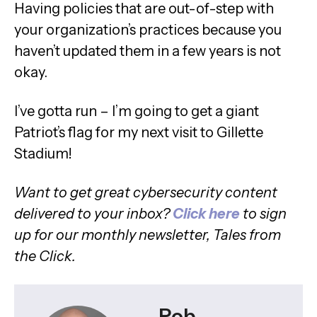
Having policies that are out-of-step with
your organization’s practices because you
haven’t updated them in a few years is not
okay.
I’ve gotta run – I’m going to get a giant
Patriot’s flag for my next visit to Gillette
Stadium!
Want to get great cybersecurity content
delivered to your inbox?
C
lick here
to sign
up for our monthly newsletter, Tales from
the Click.
Rob