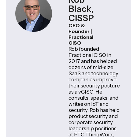
Black,
CISSP
CEO &
Founder |
Fractional
CISO
Rob founded
Fractional CISO in
2017 and has helped
dozens of mid-size
SaaS and technology
companies improve
their security posture
as a vCISO. He
consults, speaks, and
writes on IoT and
security. Rob has held
product security and
corporate security
leadership positions
at PTC ThingWorx,