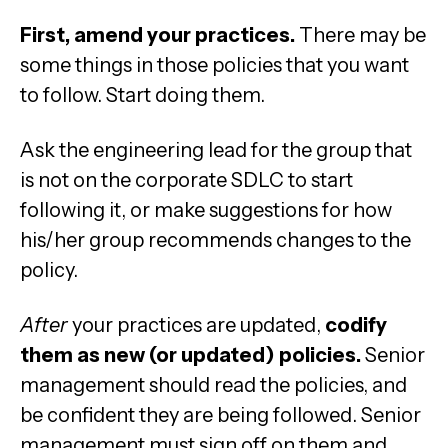
First, amend your practices.
There may be
some things in those policies that you want
to follow. Start doing them.
Ask the engineering lead for the group that
is not on the corporate SDLC to start
following it, or make suggestions for how
his/her group recommends changes to the
policy.
After
your practices are updated,
codify
them as new (or updated) policies.
Senior
management should read the policies, and
be confident they are being followed. Senior
management must sign off on them and