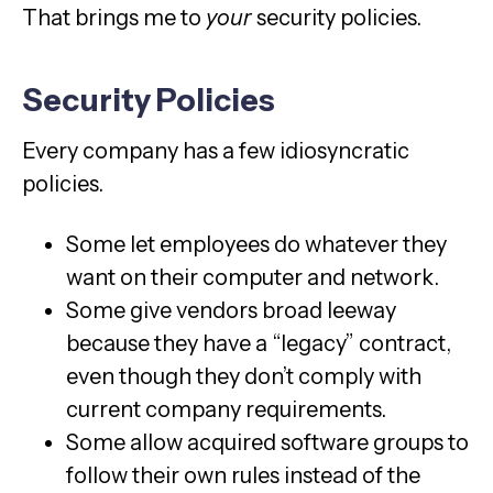
That brings me to
your
security policies.
Security Policies
Every company has a few idiosyncratic
policies.
Some let employees do whatever they
want on their computer and network.
Some give vendors broad leeway
because they have a “legacy” contract,
even though they don’t comply with
current company requirements.
Some allow acquired software groups to
follow their own rules instead of the