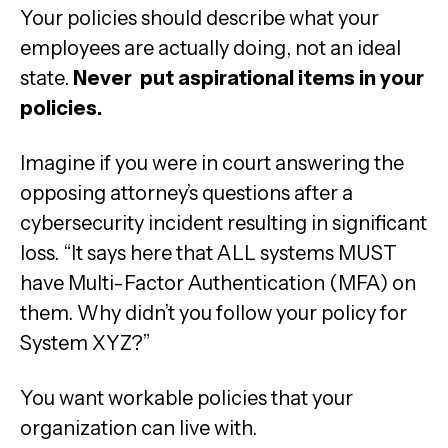
Your policies should describe what your
employees are actually doing, not an ideal
state.
Never put aspirational items in your
policies.
Imagine if you were in court answering the
opposing attorney’s questions after a
cybersecurity incident resulting in significant
loss. “It says here that ALL systems MUST
have Multi-Factor Authentication (MFA) on
them. Why didn’t you follow your policy for
System XYZ?”
You want workable policies that your
organization can live with.