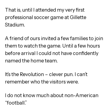
That is, until I attended my very first
professional soccer game at Gillette
Stadium.
A friend of ours invited a few families to join
them to watch the game. Until a few hours
before arrival I could not have confidently
named the home team.
It’s the Revolution – clever pun. I can’t
remember who the visitors were.
I do not know much about non-American
“football.”