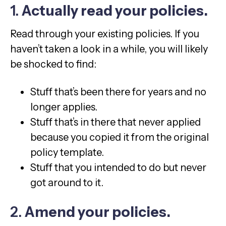
1.
Actually read your policies.
Read through your existing policies. If you
haven’t taken a look in a while, you will likely
be shocked to find:
Stuff that’s been there for years and no
longer applies.
Stuff that’s in there that never applied
because you copied it from the original
policy template.
Stuff that you intended to do but never
got around to it.
2.
Amend your policies.