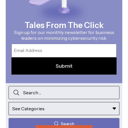
Tales From The Click
Sign up for our monthly newsletter for business
leaders on minimizing cybersecurity risk.
Email
Search