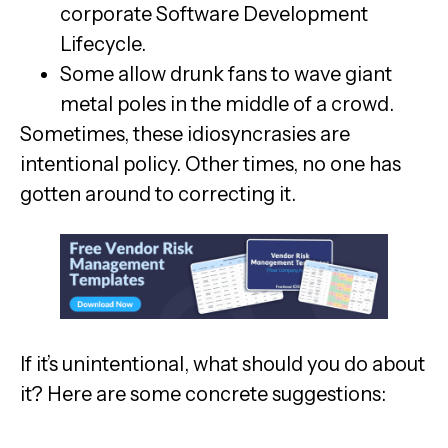
corporate Software Development
Lifecycle.
Some allow drunk fans to wave giant
metal poles in the middle of a crowd.
Sometimes, these idiosyncrasies are
intentional policy. Other times, no one has
gotten around to correcting it.
If it’s unintentional, what should you do about
it? Here are some concrete suggestions: