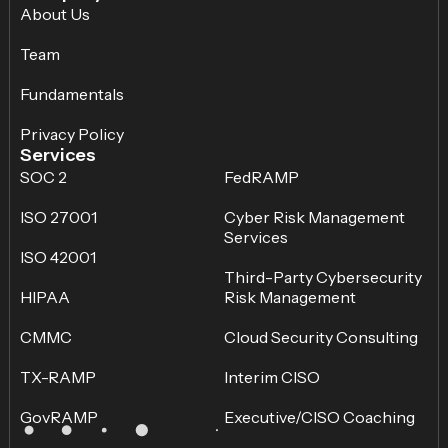
About Us
Team
Fundamentals
Privacy Policy
Services
SOC 2
FedRAMP
ISO 27001
Cyber Risk Management
Services
ISO 42001
Third-Party Cybersecurity
HIPAA
Risk Management
CMMC
Cloud Security Consulting
TX-RAMP
Interim CISO
GovRAMP
Executive/CISO Coaching