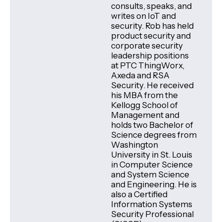
consults, speaks, and
writes on IoT and
security. Rob has held
product security and
corporate security
leadership positions
at PTC ThingWorx,
Axeda and RSA
Security. He received
his MBA from the
Kellogg School of
Management and
holds two Bachelor of
Science degrees from
Washington
University in St. Louis
in Computer Science
and System Science
and Engineering. He is
also a Certified
Information Systems
Security Professional