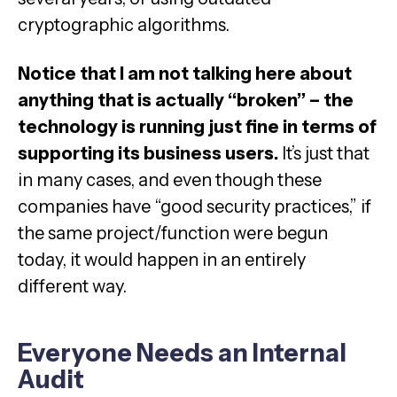
cryptographic algorithms.
Notice that I am not talking here about
anything that is actually “broken” – the
technology is running just fine in terms of
supporting its business users.
It’s just that
in many cases, and even though these
companies have “good security practices,” if
the same project/function were begun
today, it would happen in an entirely
different way.
Everyone Needs an Internal
Audit