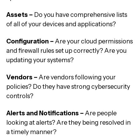
Assets –
Do you have comprehensive lists
of all of your devices and applications?
Configuration –
Are your cloud permissions
and firewall rules set up correctly? Are you
updating your systems?
Vendors –
Are vendors following your
policies? Do they have strong cybersecurity
controls?
Alerts and Notifications –
Are people
looking at alerts? Are they being resolved in
a timely manner?