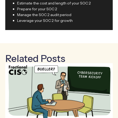
Estimate the cost and length of your SOC 2
Prepare for your SOC 2
Manage the SOC 2 audit period
Leverage your SOC 2 for growth
Related Posts