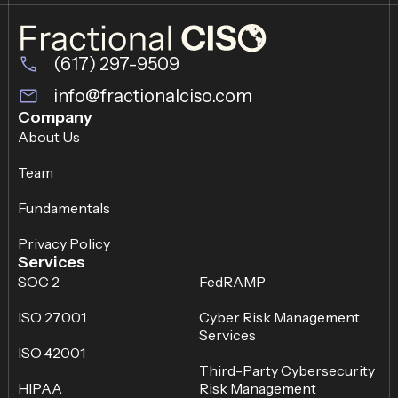
(617) 297-9509
info@fractionalciso.com
Company
About Us
Team
Fundamentals
Privacy Policy
Services
SOC 2
FedRAMP
ISO 27001
Cyber Risk Management
Services
ISO 42001
Third-Party Cybersecurity
HIPAA
Risk Management