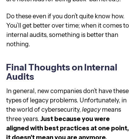
Do these even if you don’t quite know how.
You’ll get better over time; when it comes to
internal audits, something is better than
nothing.
Final Thoughts on Internal
Audits
In general, new companies don’t have these
types of legacy problems. Unfortunately, in
the world of cybersecurity,
legacy
means
three years.
Just because you were
aligned with best practices at one point,
it doesn’t mean you are anymore.