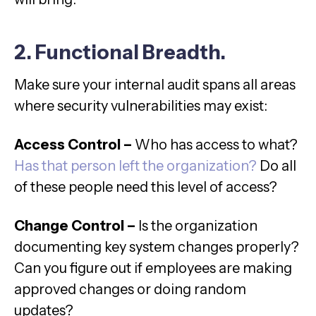
2. Functional Breadth.
Make sure your internal audit spans all areas
where security vulnerabilities may exist:
Access Control –
Who has access to what?
Has that person left the organization?
Do all
of these people need this level of access?
Change Control –
Is the organization
documenting key system changes properly?
Can you figure out if employees are making
approved changes or doing random
updates?