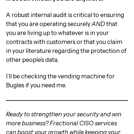
A robust internal audit is critical to ensuring
that you are operating securely
AND
that
you are living up to whatever is in your
contracts with customers or that you claim
in your literature regarding the protection of
other people’s data.
I’ll be checking the vending machine for
Bugles if you need me.
Ready to strengthen your security and win
more business? Fractional CISO services
can boost your growth while keeping your