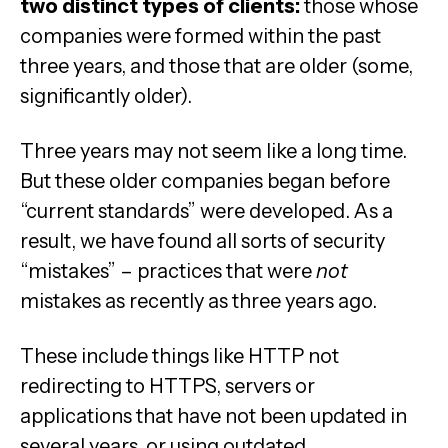
two distinct types of clients:
those whose
companies were formed within the past
three years, and those that are older (some,
significantly older).
Three years may not seem like a long time.
But these older companies began before
“current standards” were developed. As a
result, we have found all sorts of security
“mistakes” – practices that were
not
mistakes as recently as three years ago.
These include things like HTTP not
redirecting to HTTPS, servers or
applications that have not been updated in
several years, or using outdated