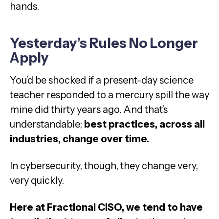
hands.
Yesterday’s Rules No Longer
Apply
You’d be shocked if a present-day science
teacher responded to a mercury spill the way
mine did thirty years ago. And that’s
understandable;
best practices, across all
industries, change over time.
In cybersecurity, though, they change very,
very quickly.
Here at Fractional CISO, we tend to have