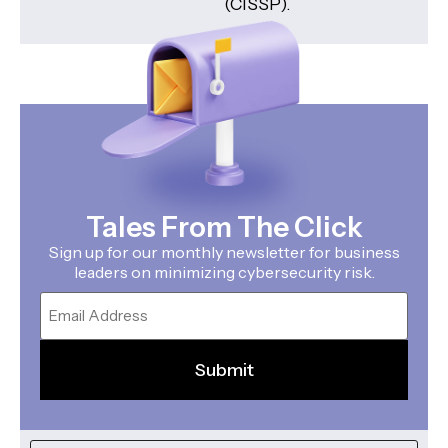
(CISSP).
Tales From The Click
Sign up for our monthly newsletter for business
leaders on minimizing cybersecurity risk.
Email