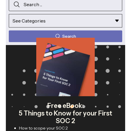
Search
Free eBook:
5 Things to Know for your First
SOC 2
How to scope your SOC 2