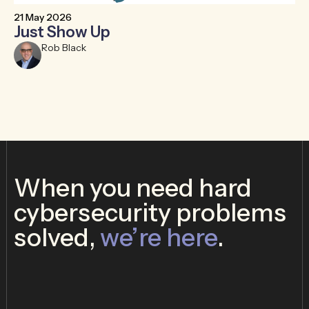
21 May 2026
30
Just Show Up
T
B
Rob Black
When you need hard
cybersecurity problems
solved,
we’re here
.