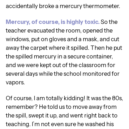
accidentally broke a mercury thermometer.
Mercury, of course, is highly toxic.
So the
teacher evacuated the room, opened the
windows, put on gloves and a mask, and cut
away the carpet where it spilled. Then he put
the spilled mercury in a secure container,
and we were kept out of the classroom for
several days while the school monitored for
vapors.
Of course, I am totally kidding! It was the 80s,
remember? He told us to move away from
the spill, swept it up, and went right back to
teaching. I’m not even sure he washed his