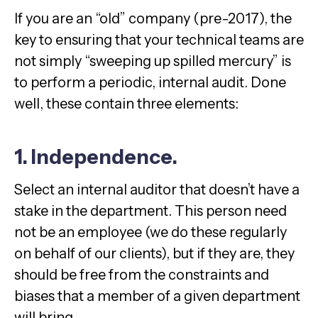
If you are an “old” company (pre-2017), the
key to ensuring that your technical teams are
not simply “sweeping up spilled mercury” is
to perform a periodic, internal audit. Done
well, these contain three elements:
1. Independence.
Select an internal auditor that doesn’t have a
stake in the department. This person need
not be an employee (we do these regularly
on behalf of our clients), but if they are, they
should be free from the constraints and
biases that a member of a given department
will bring.