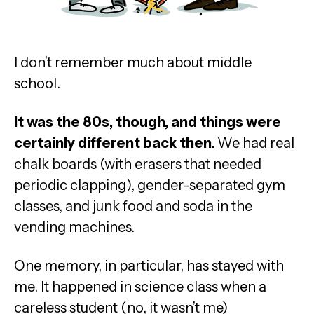
I don’t remember much about middle
school.
It was the 80s, though, and things were
certainly different back then.
We had real
chalk boards (with erasers that needed
periodic clapping), gender-separated gym
classes, and junk food and soda in the
vending machines.
One memory, in particular, has stayed with
me. It happened in science class when a
careless student (no, it wasn’t me)