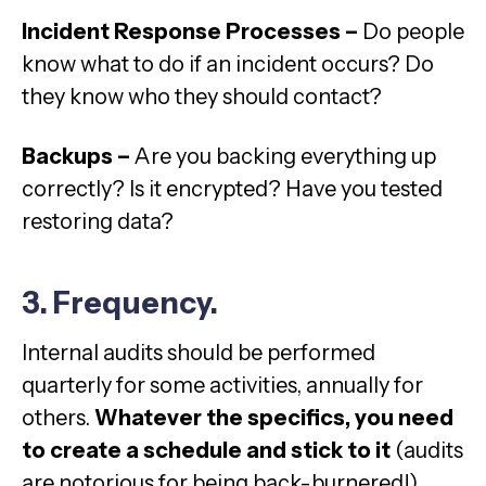
Incident Response Processes –
Do people
know what to do if an incident occurs? Do
they know who they should contact?
Backups –
Are you backing everything up
correctly? Is it encrypted? Have you tested
restoring data?
3. Frequency.
Internal audits should be performed
quarterly for some activities, annually for
others.
Whatever the specifics, you need
to create a schedule and stick to it
(audits
are notorious for being back-burnered!).