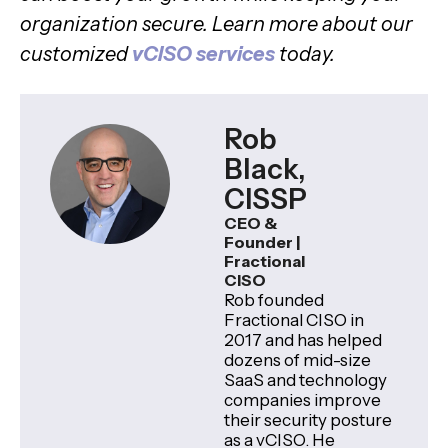
organization secure. Learn more about our
customized
vCISO services
today.
Rob
Black,
CISSP
CEO &
Founder |
Fractional
CISO
Rob founded
Fractional CISO in
2017 and has helped
dozens of mid-size
SaaS and technology
companies improve
their security posture
as a vCISO. He