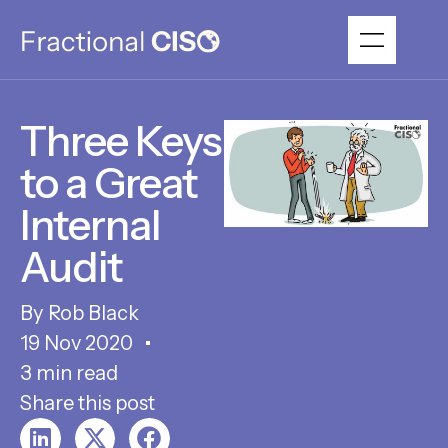
Three Keys
to a Great
Internal
Audit
Rob Black
19 Nov 2020
3 min read
Share this post