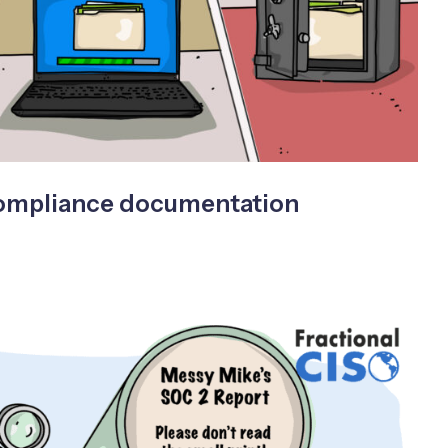
compliance documentation