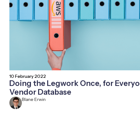
10 February 2022
Doing the Legwork Once, for Everyo
Vendor Database
Blane Erwin