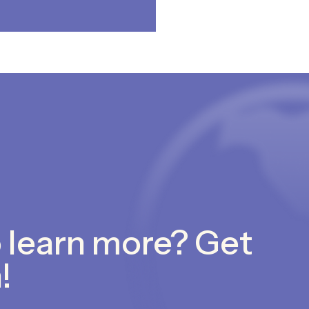
 learn more? Get
!