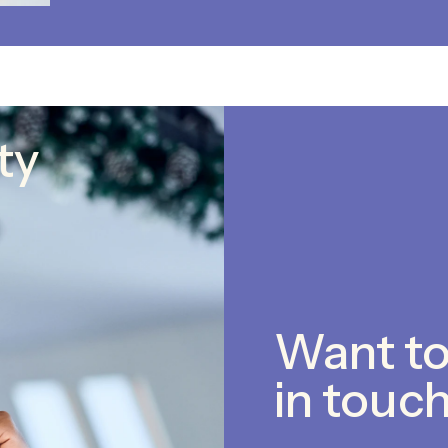
ty
Want to
in touch