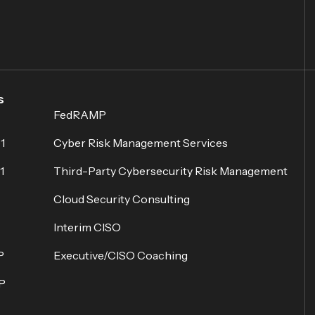
s
FedRAMP
1
Cyber Risk Management Services
1
Third-Party Cybersecurity Risk Management
Cloud Security Consulting
Interim CISO
P
Executive/CISO Coaching
P