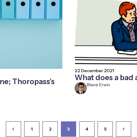
22 December 2021
What does a bad 
ne; Thoropass’s
Blane Erwin
1
2
3
4
5