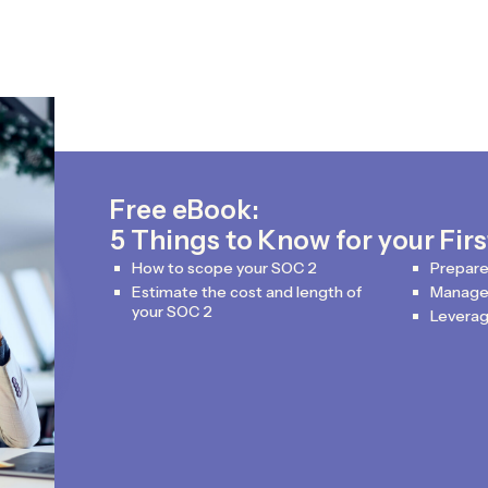
Free eBook:
5 Things to Know for your Fir
How to scope your SOC 2
Prepare
Estimate the cost and length of
Manage 
your SOC 2
Leverag