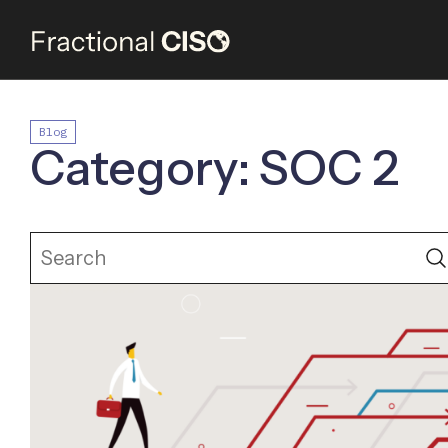
Blog
Category: SOC 2