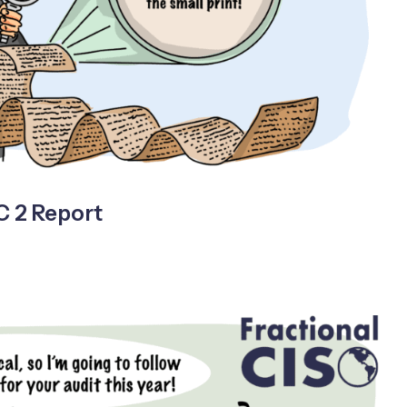
C 2 Report