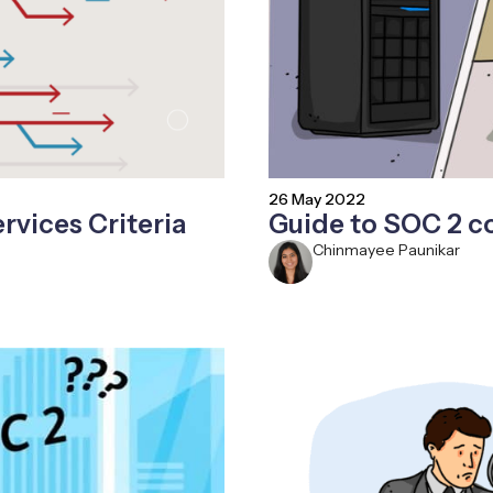
26 May 2022
rvices Criteria
Guide to SOC 2 
Chinmayee Paunikar