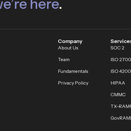
e’re here
.
Company
Service
About Us
SOC 2
Team
ISO 2700
Fundamentals
ISO 4200
Privacy Policy
HIPAA
CMMC
TX-RAM
GovRAM