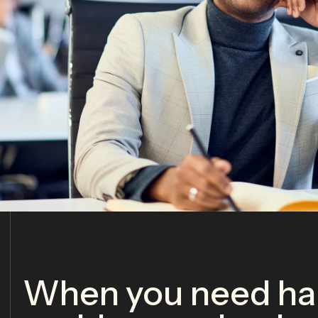
When you need har