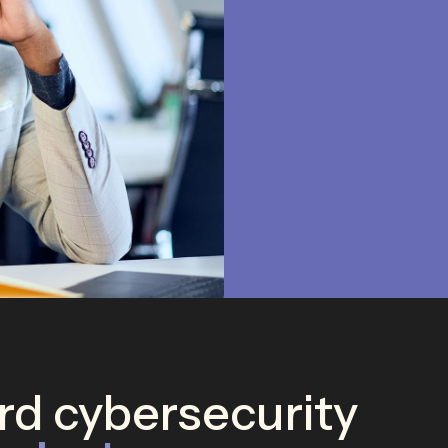
d cybersecurity