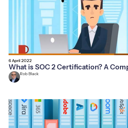
6 April 2022
What is SOC 2 Certification? A Com
Rob Black