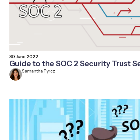
30 June 2022
Guide to the SOC 2 Security Trust Se
Samantha Pyrcz