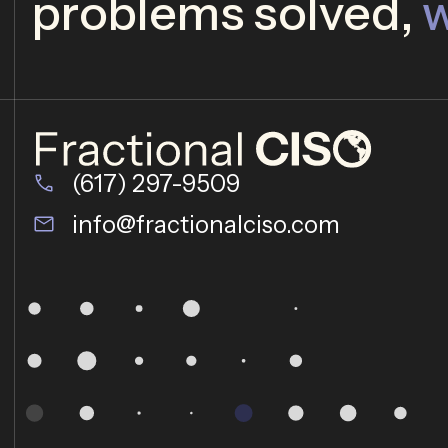
problems solved,
w
(617) 297-9509
info@fractionalciso.com