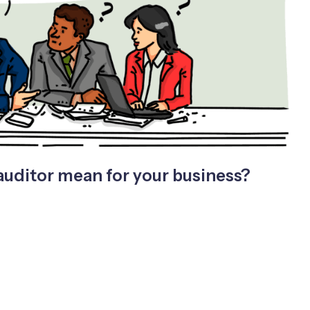
auditor mean for your business?