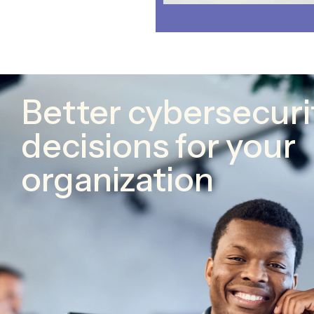
Better cybersecuri
decisions for your
organization