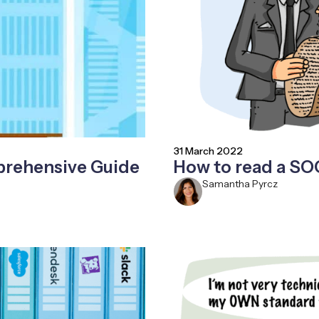
31 March 2022
prehensive Guide
How to read a SO
Samantha Pyrcz