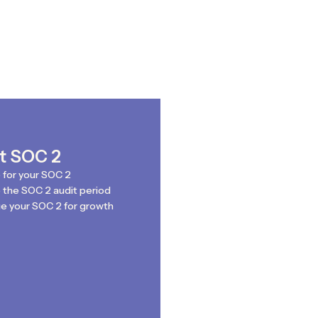
st SOC 2
 for your SOC 2
the SOC 2 audit period
e your SOC 2 for growth