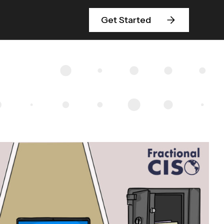
Get Started