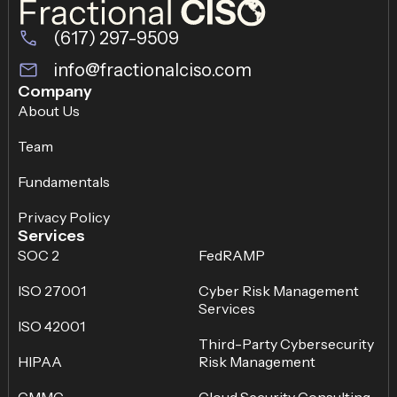
(617) 297-9509
info@fractionalciso.com
Company
About Us
Team
Fundamentals
Privacy Policy
Services
SOC 2
FedRAMP
ISO 27001
Cyber Risk Management
Services
ISO 42001
Third-Party Cybersecurity
HIPAA
Risk Management
CMMC
Cloud Security Consulting