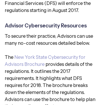
Financial Services (DFS) will enforce the
regulations starting in August 2017
.
Advisor Cybersecurity Resources
To secure their practice, Advisors can use
many no-cost resources detailed below.
The
New York State Cybersecurity for
Advisors Brochure
provides details of the
regulations. It outlines the 2017
requirements. It highlights what DFS
requires for 2018. The brochure breaks
down the elements of the regulations.
Advisors can use the brochure to help plan