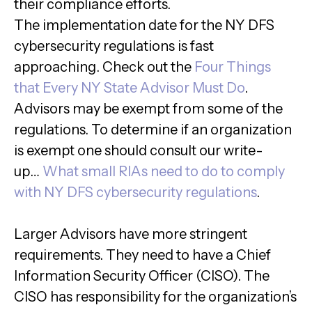
their compliance efforts.
The implementation date for the NY DFS
cybersecurity regulations is fast
approaching. Check out the
Four Things
that Every NY State Advisor Must Do
.
Advisors may be exempt from some of the
regulations. To determine if an organization
is exempt one should consult our write-
up…
What small RIAs need to do to comply
with NY DFS cybersecurity regulations
.
Larger Advisors have more stringent
requirements. They need to have a Chief
Information Security Officer (CISO). The
CISO has responsibility for the organization’s