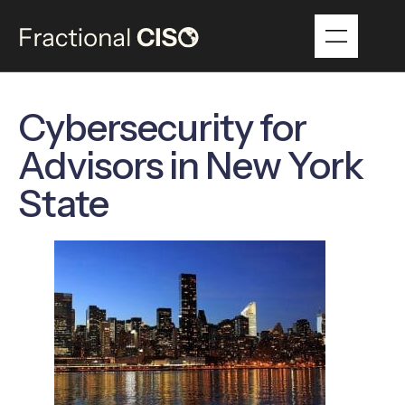
Cybersecurity for
Advisors in New York
State