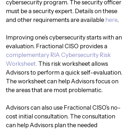
cybersecurity program. The security officer
must be a security expert. Details on these
and other requirements are available
here
.
Improving one’s cybersecurity starts with an
evaluation. Fractional CISO provides a
complementary RIA Cybersecurity Risk
Worksheet.
This risk worksheet allows
Advisors to perform a quick self-evaluation.
The worksheet can help Advisors focus on
the areas that are most problematic.
Advisors can also use Fractional CISO’s no-
cost initial consultation. The consultation
can help Advisors plan the needed