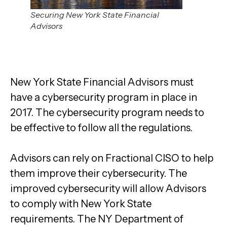
Securing New York State Financial
Advisors
New York State Financial Advisors must
have a cybersecurity program in place in
2017. The cybersecurity program needs to
be effective to follow all the regulations.
Advisors can rely on Fractional CISO to help
them improve their cybersecurity. The
improved cybersecurity will allow Advisors
to
comply with
New York State
requirements.
The NY Department of