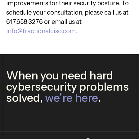
improvements for their security posture. To
schedule your consultation, please call us at
617.658.3276 or email us at
info@fractionalciso.com
.
When you need hard
cybersecurity problems
solved,
we’re here
.