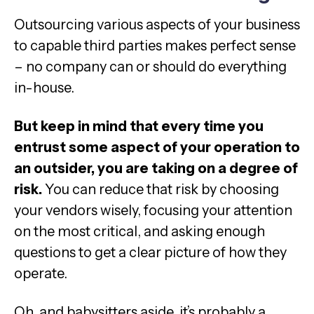
Outsourcing various aspects of your business
to capable third parties makes perfect sense
– no company can or should do everything
in-house.
But keep in mind that every time you
entrust some aspect of your operation to
an outsider, you are taking on a degree of
risk.
You can reduce that risk by choosing
your vendors wisely, focusing your attention
on the most critical, and asking enough
questions to get a clear picture of how they
operate.
Oh, and babysitters aside, it’s probably a