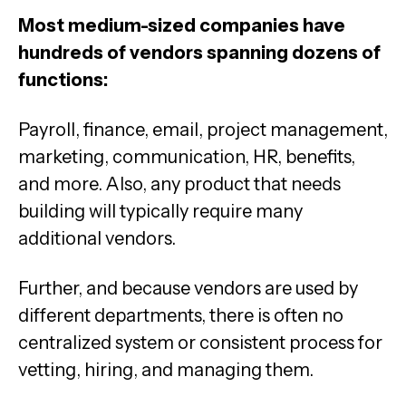
Most medium-sized companies have
hundreds of vendors spanning dozens of
functions:
Payroll, finance, email, project management,
marketing, communication, HR, benefits,
and more. Also, any product that needs
building will typically require many
additional vendors.
Further, and because vendors are used by
different departments, there is often no
centralized system or consistent process for
vetting, hiring, and managing them.