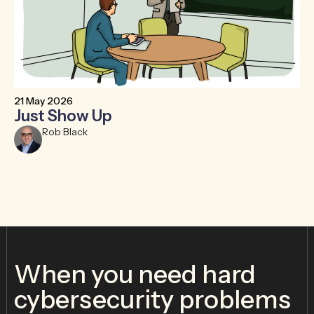
21 May 2026
6 
Just Show Up
F
R
Rob Black
When you need hard
cybersecurity problems