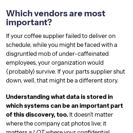
Which vendors are most
important?
If your coffee supplier failed to deliver on
schedule, while you might be faced with a
disgruntled mob of under-caffeinated
employees, your organization would
(probably) survive. If your parts supplier shut
down, well, that might be a different story.
Understanding what data is stored in
which systems can be an important part
of this discovery, too.
It doesn’t matter
where the company cat photos live; it
matters a
LOT
where your confidential