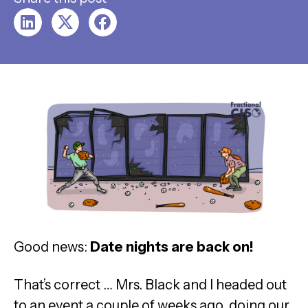
Good news:
Date nights are back on!
That’s correct … Mrs. Black and I headed out
to an event a couple of weeks ago, doing our