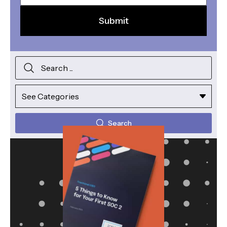
Search