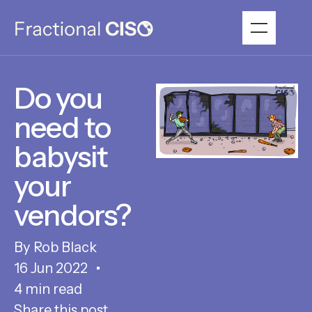
Do you
need to
babysit
your
vendors?
Rob Black
16 Jun 2022
4 min read
Share this post