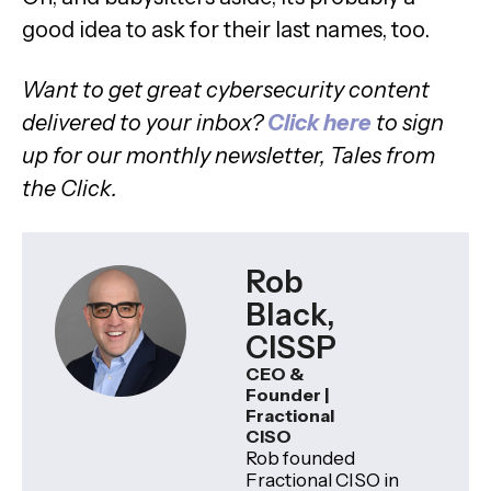
good idea to ask for their last names, too.
Want to get great cybersecurity content
delivered to your inbox?
C
lick here
to sign
up for our monthly newsletter, Tales from
the Click.
Rob
Black,
CISSP
CEO &
Founder |
Fractional
CISO
Rob founded
Fractional CISO in