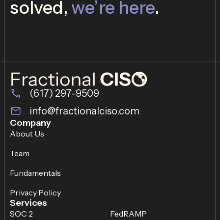
solved,
we’re here
.
(617) 297-9509
info@fractionalciso.com
Company
About Us
Team
Fundamentals
Privacy Policy
Services
SOC 2
FedRAMP