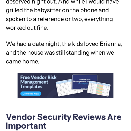
deserved night out. And while I would have
grilled the babysitter on the phone and
spoken to a reference or two, everything
worked out fine.
We had a date night, the kids loved Brianna,
and the house was still standing when we
came home.
Vendor Security Reviews Are
Important