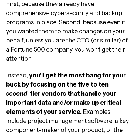
First, because they already have
comprehensive cybersecurity and backup
programs in place. Second, because even if
you wanted them to make changes on your
behalf, unless you are the CTO (or similar) of
a Fortune 500 company, you won’t get their
attention.
Instead,
you’ll get the most bang for your
buck by focusing on the five to ten
second
-tier vendors that handle your
important data and/or make up critical
elements of your service.
Examples
include project management software, a key
component-maker of your product, or the