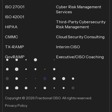
ISO 27001
Cyber Risk Management
Services
ISO 42001
Third-Party Cybersecurity
HIPAA
Risk Management
CMMC
Cloud Security Consulting
TX-RAMP
Interim CISO
GovRAMP
Executive/CISO Coaching
Copyright © 2026 Fractional CISO. All rights reserved.
Privacy Policy