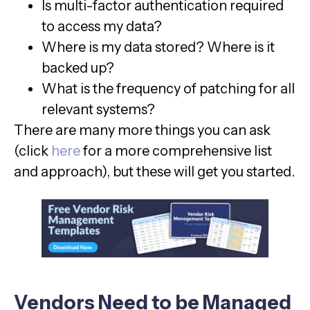
Is multi-factor authentication required
to access my data?
Where is my data stored? Where is it
backed up?
What is the frequency of patching for all
relevant systems?
There are many more things you can ask
(click
here
for a more comprehensive list
and approach), but these will get you started.
Vendors Need to be Managed