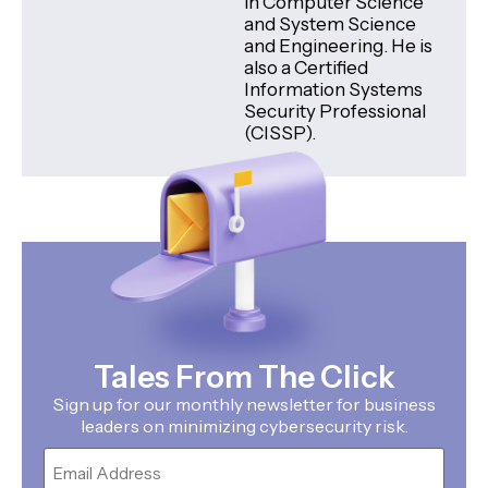
in Computer Science
and System Science
and Engineering. He is
also a Certified
Information Systems
Security Professional
(CISSP).
Tales From The Click
Sign up for our monthly newsletter for business
leaders on minimizing cybersecurity risk.
Email