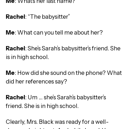
Me
: What’s her last name?
Rachel
: “The babysitter”
Me
: What can you tell me about her?
Rachel
: She’s Sarah’s babysitter’s friend. She
is in high school.
Me
: How did she sound on the phone? What
did her references say?
Rachel
: Um … she’s Sarah’s babysitter’s
friend. She is in high school.
Clearly, Mrs. Black was ready for a well-