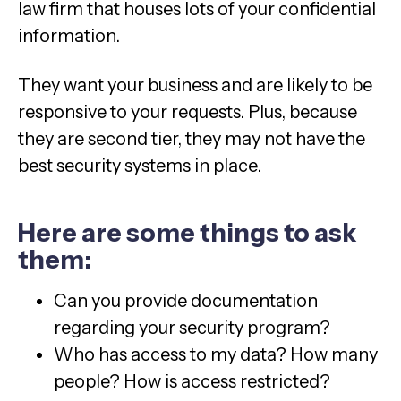
law firm that houses lots of your confidential
information.
They want your business and are likely to be
responsive to your requests. Plus, because
they are second tier, they may not have the
best security systems in place.
Here are some things to ask
them:
Can you provide documentation
regarding your security program?
Who has access to my data? How many
people? How is access restricted?