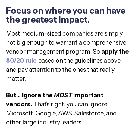
Focus on where you can have
the greatest impact.
Most medium-sized companies are simply
not big enough to warrant a comprehensive
vendor management program. So
apply the
80/20 rule
based on the guidelines above
and pay attention to the ones that really
matter.
But… ignore the
MOST
important
vendors.
That’s right, you can ignore
Microsoft, Google, AWS, Salesforce, and
other large industry leaders.