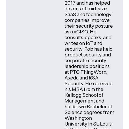
2017 and has helped
dozens of mid-size
SaaS and technology
companies improve
their security posture
as a vCISO. He
consults, speaks, and
writes on IoT and
security. Rob has held
product security and
corporate security
leadership positions
at PTC ThingWorx,
Axeda and RSA
Security. He received
his MBA from the
Kellogg School of
Management and
holds two Bachelor of
Science degrees from
Washington
University in St. Louis