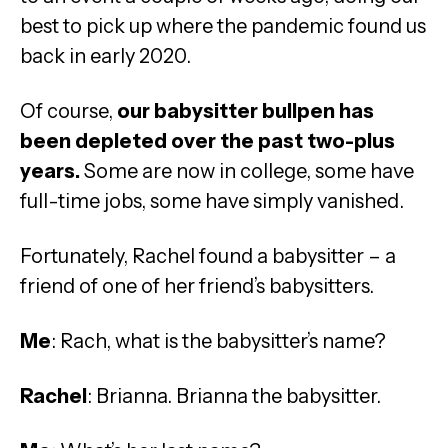
best to pick up where the pandemic found us
back in early 2020.
Of course,
our babysitter bullpen has
been depleted over the past two-plus
years.
Some are now in college, some have
full-time jobs, some have simply vanished.
Fortunately, Rachel found a babysitter – a
friend of one of her friend’s babysitters.
Me
: Rach, what is the babysitter’s name?
Rachel
: Brianna. Brianna the babysitter.