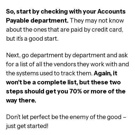
So, start by checking with your Accounts
Payable department.
They may not know
about the ones that are paid by credit card,
but it’s a good start.
Next, go department by department and ask
for a list of all the vendors they work with and
the systems used to track them.
Again, it
won’t be a complete list, but these two
steps should get you 70% or more of the
way there.
Don’t let perfect be the enemy of the good –
just get started!