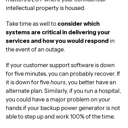
intellectual property is housed.
Take time as well to
consider which
systems are critical in delivering your
services and how you would respond
in
the event of an outage.
If your customer support software is down
for five minutes, you can probably recover. If
it is down for five
hours
, you better have an
alternate plan. Similarly, if you run a hospital,
you could have a major problem on your
hands if your backup power generator is not
able to step up and work 100% of the time.