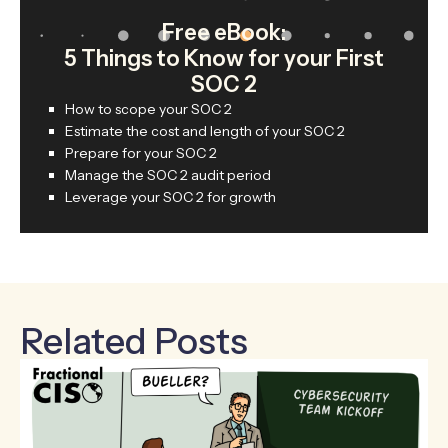
Free eBook:
5 Things to Know for your First
SOC 2
How to scope your SOC 2
Estimate the cost and length of your SOC 2
Prepare for your SOC 2
Manage the SOC 2 audit period
Leverage your SOC 2 for growth
Related Posts