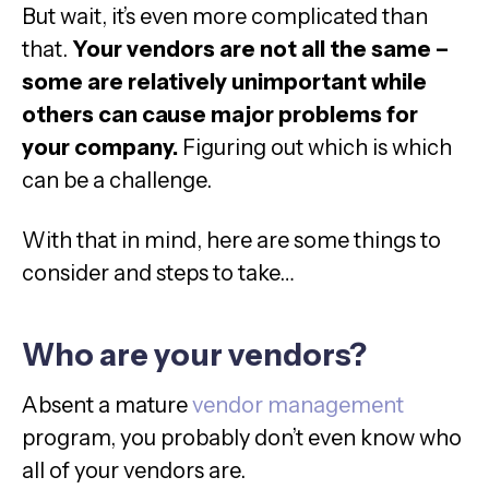
But wait, it’s even more complicated than
that.
Your vendors are not all the same –
some are relatively unimportant while
others can cause major problems for
your company.
Figuring out which is which
can be a challenge.
With that in mind, here are some things to
consider and steps to take…
Who are your vendors?
Absent a mature
vendor management
program, you probably don’t even know who
all of your vendors are.