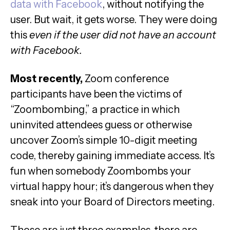
data with Facebook
, without notifying the
user. But wait, it gets worse. They were doing
this
even if the user did not have an account
with Facebook.
Most recently,
Zoom conference
participants have been the victims of
“Zoombombing,” a practice in which
uninvited attendees guess or otherwise
uncover Zoom’s simple 10-digit meeting
code, thereby gaining immediate access. It’s
fun when somebody Zoombombs your
virtual happy hour; it’s dangerous when they
sneak into your Board of Directors meeting.
Those are just three examples, there are