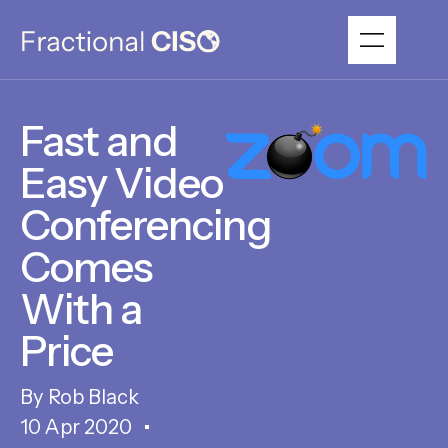
Fast and
Easy Video
Conferencing
Comes
With a
Price
Rob Black
10 Apr 2020