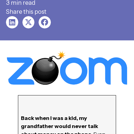
3 min read
Share this post
Back when I was a kid, my
grandfather would never talk