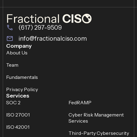
(617) 297-9509
info@fractionalciso.com
Company
About Us
Team
Fundamentals
Privacy Policy
Services
SOC 2
FedRAMP
ISO 27001
Cyber Risk Management
Services
ISO 42001
Third-Party Cybersecurity