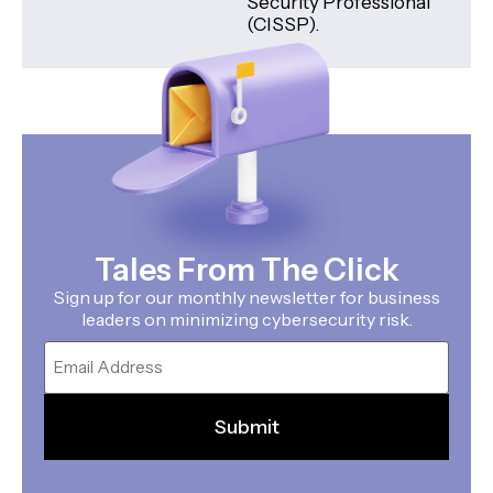
Security Professional
(CISSP).
Tales From The Click
Sign up for our monthly newsletter for business
leaders on minimizing cybersecurity risk.
Email