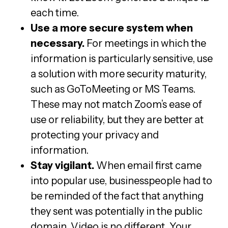
each time.
Use a more secure system when
necessary.
For meetings in which the
information is particularly sensitive, use
a solution with more security maturity,
such as GoToMeeting or MS Teams.
These may not match Zoom’s ease of
use or reliability, but they are better at
protecting your privacy and
information.
Stay vigilant.
When email first came
into popular use, businesspeople had to
be reminded of the fact that anything
they sent was potentially in the public
domain. Video is no different. Your