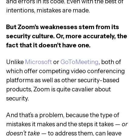
and errors in its code. Even with the best of
intentions, mistakes are made.
But Zoom’s weaknesses stem from its
security culture. Or, more accurately, the
fact that it doesn’t have one.
Unlike
Microsoft
or
GoToMeeting
, both of
which offer competing video conferencing
platforms as well as other security-based
products, Zoom is quite cavalier about
security.
And that’s a problem, because the type of
mistakes it makes and the steps it takes —
or
doesn’t take
— to address them, can leave