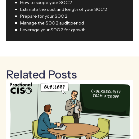
How to scope your SOC 2
Estimate the cost and length of your SOC 2
Prepare for your SOC 2
Manage the SOC 2 audit period
Leverage your SOC 2 for growth
Related Posts