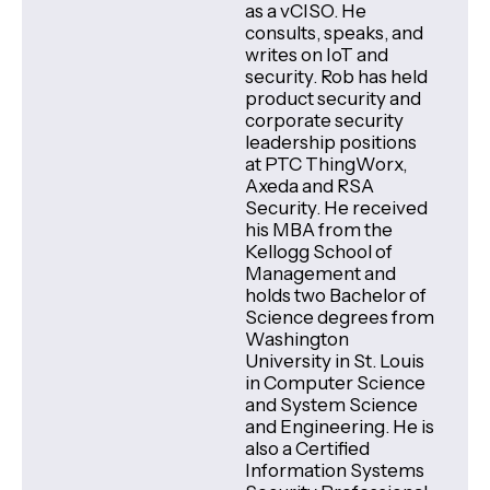
as a vCISO. He
consults, speaks, and
writes on IoT and
security. Rob has held
product security and
corporate security
leadership positions
at PTC ThingWorx,
Axeda and RSA
Security. He received
his MBA from the
Kellogg School of
Management and
holds two Bachelor of
Science degrees from
Washington
University in St. Louis
in Computer Science
and System Science
and Engineering. He is
also a Certified
Information Systems