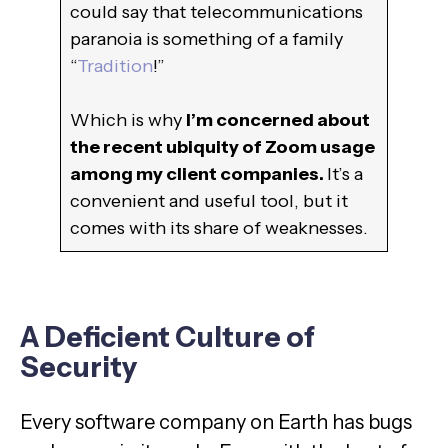
could say that telecommunications
paranoia is something of a family
“
Tradition
!”
Which is why
I’m concerned about
the recent ubiquity of Zoom usage
among my client companies.
It’s a
convenient and useful tool, but it
comes with its share of weaknesses.
A Deficient Culture of
Security
Every software company on Earth has bugs