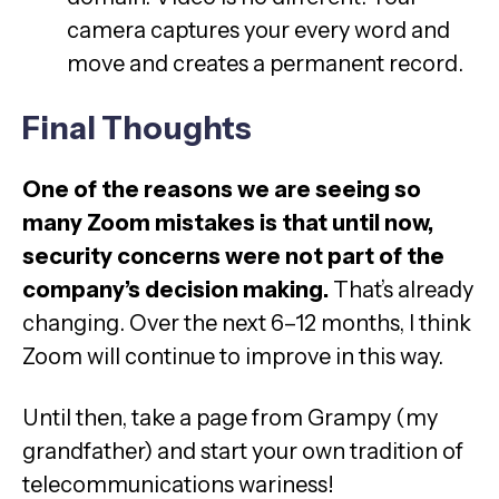
camera captures your every word and
move and creates a permanent record.
Final Thoughts
One of the reasons we are seeing so
many Zoom mistakes is that until now,
security concerns were not part of the
company’s decision making.
That’s already
changing. Over the next 6–12 months, I think
Zoom will continue to improve in this way.
Until then, take a page from Grampy (my
grandfather) and start your own tradition of
telecommunications wariness!