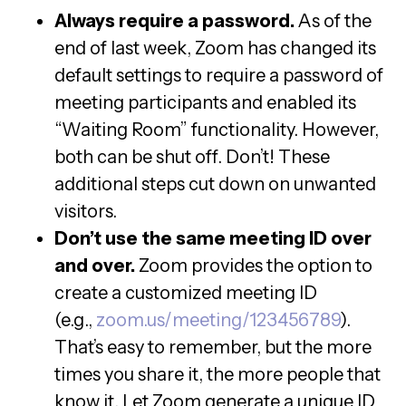
Always require a password.
As of the
end of last week, Zoom has changed its
default settings to require a password of
meeting participants and enabled its
“Waiting Room” functionality. However,
both can be shut off. Don’t! These
additional steps cut down on unwanted
visitors.
Don’t use the same meeting ID over
and over.
Zoom provides the option to
create a customized meeting ID
(e.g.,
zoom.us/meeting/123456789
).
That’s easy to remember, but the more
times you share it, the more people that
know it. Let Zoom generate a unique ID