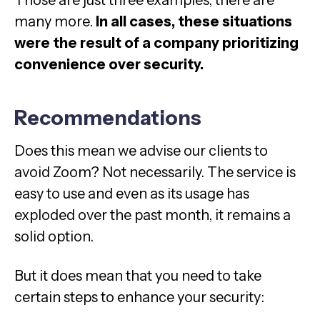
many more.
In all cases, these situations
were the result of a company prioritizing
convenience over security.
Recommendations
Does this mean we advise our clients to
avoid Zoom? Not necessarily. The service is
easy to use and even as its usage has
exploded over the past month, it remains a
solid option.
But it does mean that you need to take
certain steps to enhance your security: