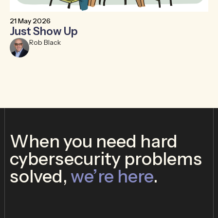
21 May 2026
6 
Just Show Up
F
R
Rob Black
When you need hard
cybersecurity problems
solved,
we’re here
.