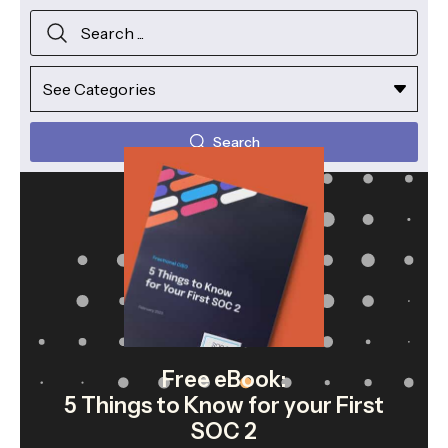
Search
Free eBook:
5 Things to Know for your First
SOC 2