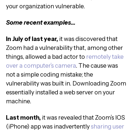
your organization vulnerable.
Some recent examples…
In July of last year,
it was discovered that
Zoom had a vulnerability that, among other
things, allowed a bad actor to
remotely take
over a computer’s camera
. The cause was
not a simple coding mistake; the
vulnerability was built in. Downloading Zoom
essentially installed a web server on your
machine.
Last month,
it was revealed that Zoom’s IOS
(iPhone) app was inadvertently
sharing user