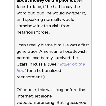
about money on the phone.
Even
face-to-face, if he had to say the
word out loud, he would
whisper
it,
as if speaking normally would
somehow invite a visit from
nefarious forces.
I can’t really blame him. He was a first
generation American whose Jewish
parents had barely survived the
Czars in Russia. (See
Fiddler on the
Roof
for a fictionalized
reenactment.)
Of course, this was long before the
Internet, let alone
videoconferencing. But I guess you