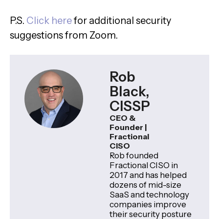
P.S.
Click here
for additional security
suggestions from Zoom.
Rob
Black,
CISSP
CEO &
Founder |
Fractional
CISO
Rob founded
Fractional CISO in
2017 and has helped
dozens of mid-size
SaaS and technology
companies improve
their security posture