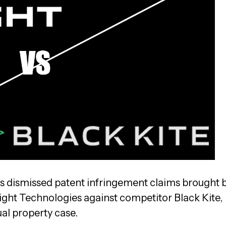
as dismissed patent infringement claims brought 
ight Technologies against competitor Black Kite,
ual property case.