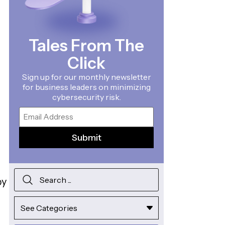
Tales From The
Click
Sign up for our monthly newsletter
for business leaders on minimizing
cybersecurity risk.
Email
by