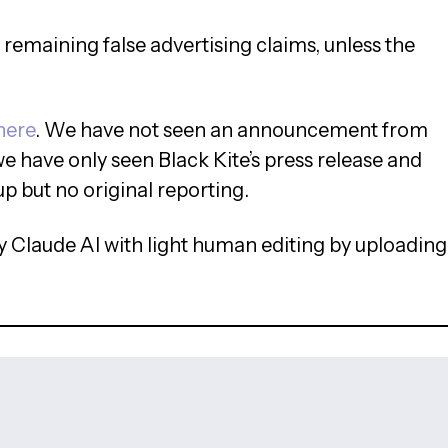
e remaining false advertising claims, unless the
here
. We have not seen an announcement from
we have only seen Black Kite’s press release and
up but no original reporting.
 Claude AI with light human editing by uploading