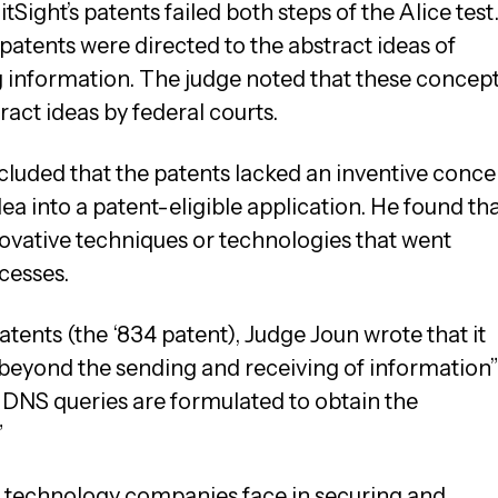
tSight’s patents failed both steps of the Alice test
patents were directed to the abstract ideas of
ng information. The judge noted that these concep
ract ideas by federal courts.
luded that the patents lacked an inventive conce
ea into a patent-eligible application. He found th
novative techniques or technologies that went
cesses.
tents (the ‘834 patent), Judge Joun wrote that it
 beyond the sending and receiving of information
he DNS queries are formulated to obtain the
”
es technology companies face in securing and