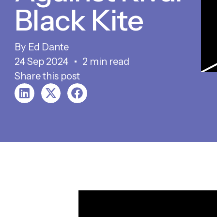
Black Kite
Ed Dante
24 Sep 2024
2 min read
Share this post