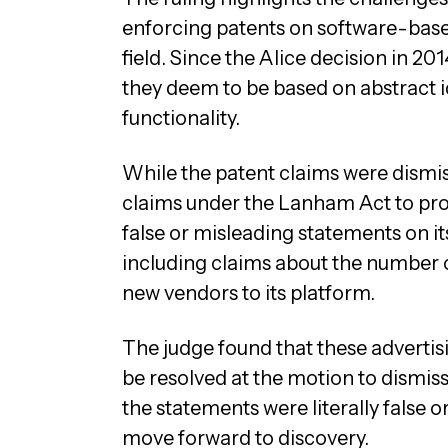
enforcing patents on software-based
field. Since the Alice decision in 20
they deem to be based on abstract
functionality.
While the patent claims were dismis
claims under the Lanham Act to pro
false or misleading statements on it
including claims about the number o
new vendors to its platform.
The judge found that these advertisi
be resolved at the motion to dismiss
the statements were literally false o
move forward to discovery.