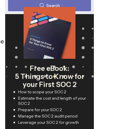
Search
ce
Free eBook:
5 Things to Know for
your First SOC 2
How to scope your SOC 2
Estimate the cost and length of your
SOC 2
Prepare for your SOC 2
Manage the SOC 2 audit period
Leverage your SOC 2 for growth