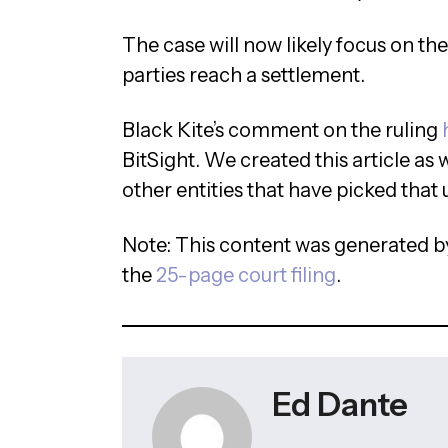
The case will now likely focus on th
parties reach a settlement.
Black Kite’s comment on the ruling
BitSight. We created this article as 
other entities that have picked that 
Note: This content was generated by
the
25-page court filing
.
Ed Dante