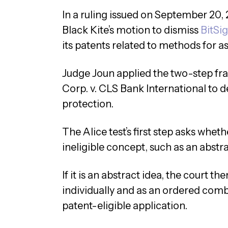
In a ruling issued on September 20,
Black Kite’s motion to dismiss
BitSig
its patents related to methods for a
Judge Joun applied the two-step fr
Corp. v. CLS Bank International to 
protection.
The Alice test’s first step asks wheth
ineligible concept, such as an abstra
If it is an abstract idea, the court 
individually and as an ordered combi
patent-eligible application.