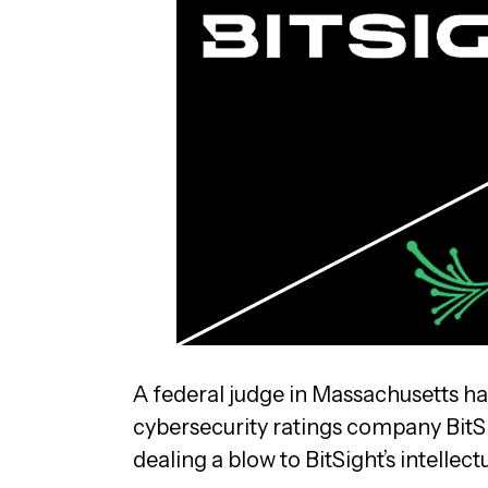
A federal judge in Massachusetts h
cybersecurity ratings company BitS
dealing a blow to BitSight’s intellect