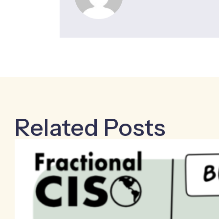
Related Posts