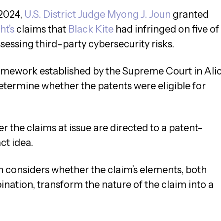
 2024,
U.S. District Judge Myong J. Joun
granted
ht’s
claims that
Black Kite
had infringed on five of
ssessing third-party cybersecurity risks.
amework established by the Supreme Court in Ali
determine whether the patents were eligible for
er the claims at issue are directed to a patent-
ct idea.
then considers whether the claim’s elements, both
nation, transform the nature of the claim into a