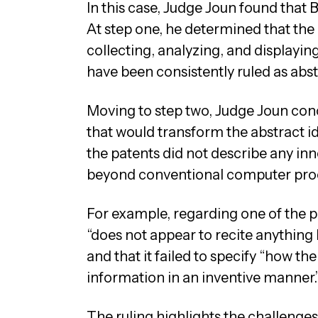
In this case, Judge Joun found that Bi
At step one, he determined that the 
collecting, analyzing, and displayi
have been consistently ruled as abst
Moving to step two, Judge Joun conc
that would transform the abstract id
the patents did not describe any in
beyond conventional computer pro
For example, regarding one of the pa
“does not appear to recite anything
and that it failed to specify “how t
information in an inventive manner.
The ruling highlights the challeng