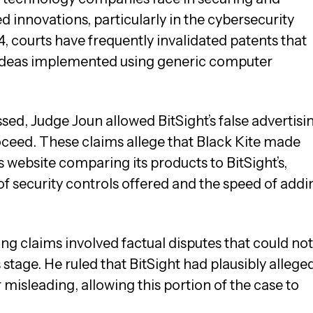
 innovations, particularly in the cybersecurity
14, courts have frequently invalidated patents that
 ideas implemented using generic computer
sed, Judge Joun allowed BitSight’s false advertisi
ceed. These claims allege that Black Kite made
s website comparing its products to BitSight’s,
f security controls offered and the speed of addi
ng claims involved factual disputes that could not
 stage. He ruled that BitSight had plausibly allege
r misleading, allowing this portion of the case to