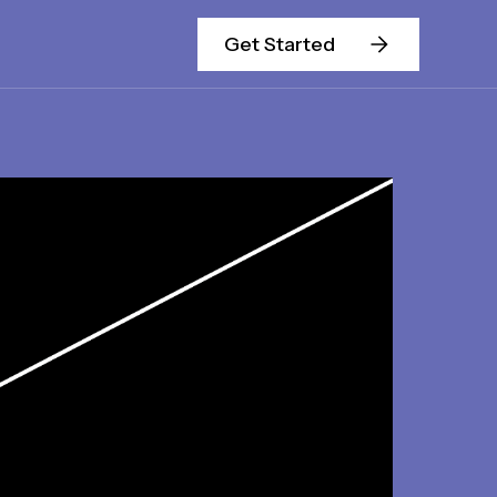
Get Started