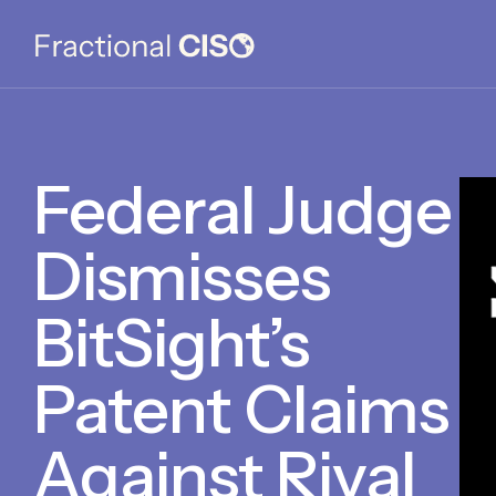
Federal Judge
Dismisses
BitSight’s
Patent Claims
Against Rival