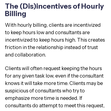
The (Dis)incentives of Hourly
Billing
With hourly billing, clients are incentivized
to keep hours low and consultants are
incentivized to keep hours high. This creates
friction in the relationship instead of trust
and collaboration.
Clients will often request keeping the hours
for any given task low, even if the consultant
knows it will take more time. Clients may be
suspicious of consultants who try to
emphasize more time is needed. If
consultants do attempt to meet this request,