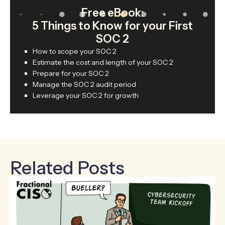
Free eBook:
5 Things to Know for your First
SOC 2
How to scope your SOC 2
Estimate the cost and length of your SOC 2
Prepare for your SOC 2
Manage the SOC 2 audit period
Leverage your SOC 2 for growth
Related Posts