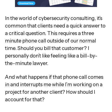
In the world of cybersecurity consulting, it’s
common that clients need a quick answer to
a critical question. This requires a three
minute phone call outside of our normal
time. Should you bill that customer? I
personally don’t like feeling like a bill-by-
the-minute lawyer.
And what happens if that phone call comes
in and interrupts me while I’m working on a
project for another client? How should I
account for that?