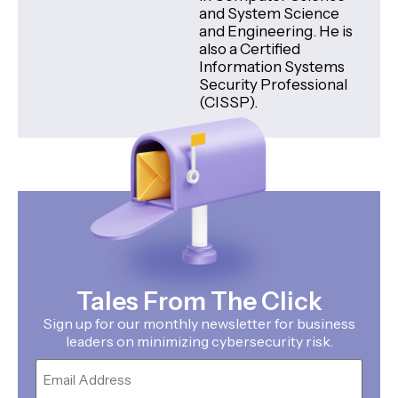
and System Science
and Engineering. He is
also a Certified
Information Systems
Security Professional
(CISSP).
Tales From The Click
Sign up for our monthly newsletter for business
leaders on minimizing cybersecurity risk.
Email