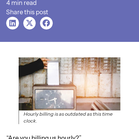
4 min read
Share this post
Hourly billing is as outdated as this time
clock.
“Are you billing us hourly?”