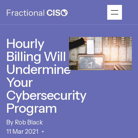
Hourly
Billing Will
Undermine
Your
Cybersecurity
Program
Rob Black
11 Mar 2021