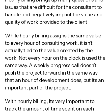
issues that are difficult for the consultant to
handle and negatively impact the value and
quality of work provided to the client.
While hourly billing assigns the same value
to every hour of consulting work, it isn’t
actually tied to the value created by the
work. Not every hour on the clock is used the
same way. A weekly progress call doesn’t
push the project forward in the same way
that an hour of development does, but it’s an
important part of the project.
With hourly billing, it’s very important to
track the amount of time spent on each