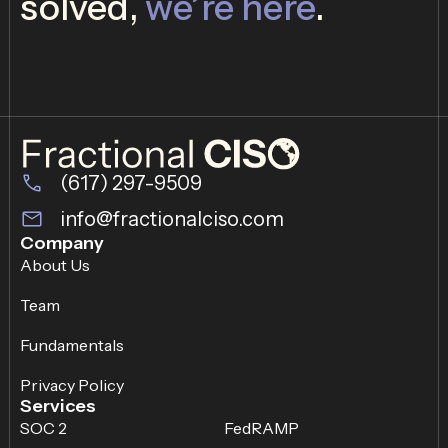
solved,
we’re here
.
(617) 297-9509
info@fractionalciso.com
Company
About Us
Team
Fundamentals
Privacy Policy
Services
SOC 2
FedRAMP