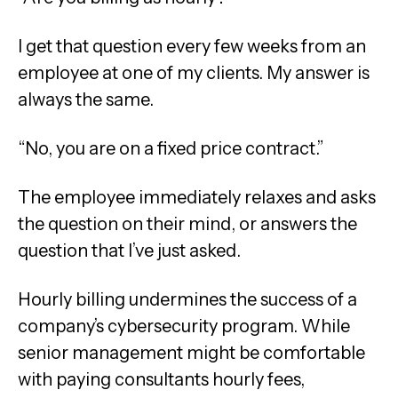
I get that question every few weeks from an
employee at one of my clients. My answer is
always the same.
“No, you are on a fixed price contract.”
The employee immediately relaxes and asks
the question on their mind, or answers the
question that I’ve just asked.
Hourly billing undermines the success of a
company’s cybersecurity program. While
senior management might be comfortable
with paying consultants hourly fees,