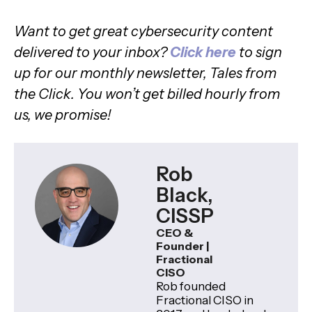
Want to get great cybersecurity content
delivered to your inbox?
Click here
to sign
up for our monthly newsletter, Tales from
the Click. You won’t get billed hourly from
us, we promise!
Rob
Black,
CISSP
CEO &
Founder |
Fractional
CISO
Rob founded
Fractional CISO in