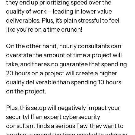
they end up prioritizing speed over the
quality of work – leading in lower value
deliverables. Plus, it’s plain stressful to feel
like you’re on a time crunch!
On the other hand, hourly consultants can
overstate the amount of time a project will
take, and there’s no guarantee that spending
20 hours on a project will create a higher
quality deliverable than spending 10 hours
on the project.
Plus, this setup will negatively impact your
security! If an expert cybersecurity
consultant finds a serious flaw, they want to
be able to spend the time needed to address