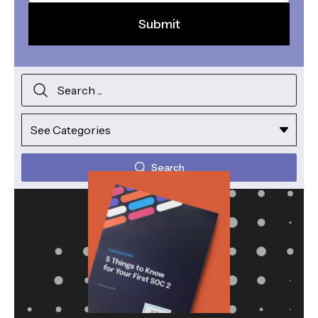
Search