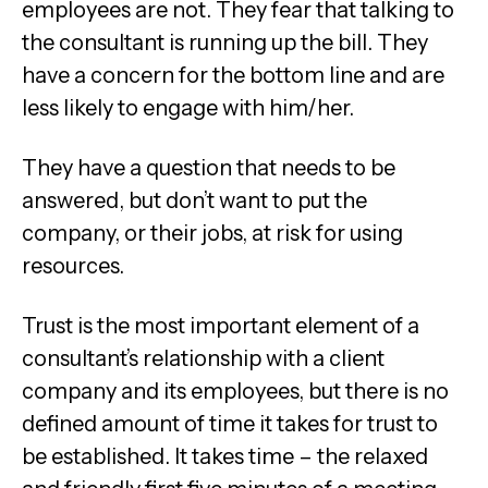
employees are not. They fear that talking to
the consultant is running up the bill. They
have a concern for the bottom line and are
less likely to engage with him/her.
They have a question that needs to be
answered, but don’t want to put the
company, or their jobs, at risk for using
resources.
Trust is the most important element of a
consultant’s relationship with a client
company and its employees, but there is no
defined amount of time it takes for trust to
be established. It takes time – the relaxed