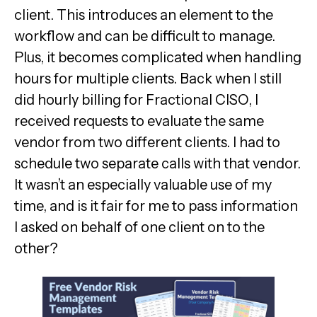
client. This introduces an element to the
workflow and can be difficult to manage.
Plus, it becomes complicated when handling
hours for multiple clients. Back when I still
did hourly billing for Fractional CISO, I
received requests to evaluate the same
vendor from two different clients. I had to
schedule two separate calls with that vendor.
It wasn’t an especially valuable use of my
time, and is it fair for me to pass information
I asked on behalf of one client on to the
other?