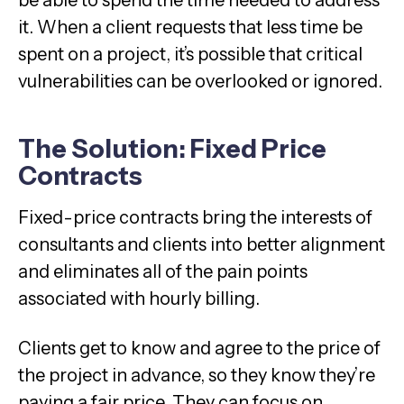
it. When a client requests that less time be
spent on a project, it’s possible that critical
vulnerabilities can be overlooked or ignored.
The Solution: Fixed Price
Contracts
Fixed-price contracts bring the interests of
consultants and clients into better alignment
and eliminates all of the pain points
associated with hourly billing.
Clients get to know and agree to the price of
the project in advance, so they know they’re
paying a fair price. They can focus on