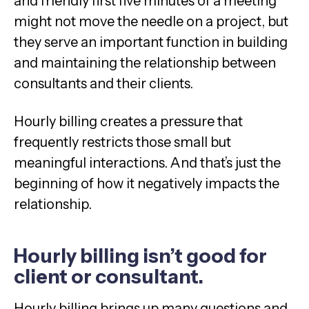
and friendly first five minutes of a meeting
might not move the needle on a project, but
they serve an important function in building
and maintaining the relationship between
consultants and their clients.
Hourly billing creates a pressure that
frequently restricts those small but
meaningful interactions. And that’s just the
beginning of how it negatively impacts the
relationship.
Hourly billing isn’t good for
client or consultant.
Hourly billing brings up many questions and