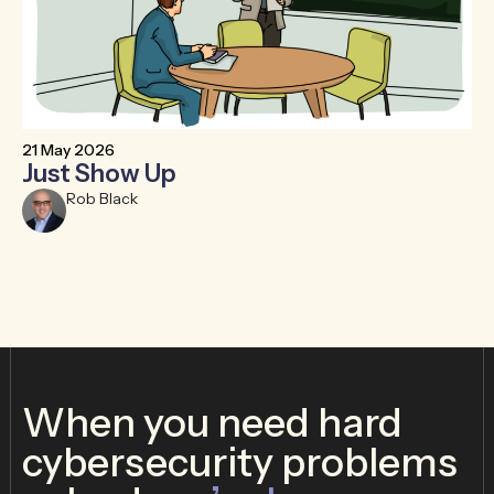
21 May 2026
6 
Just Show Up
F
R
Rob Black
When you need hard
cybersecurity problems