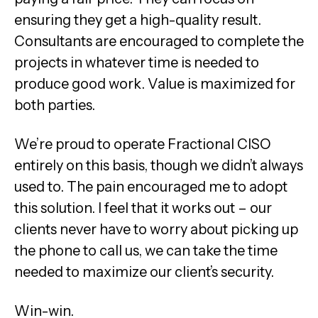
ensuring they get a high-quality result.
Consultants are encouraged to complete the
projects in whatever time is needed to
produce good work. Value is maximized for
both parties.
We’re proud to operate Fractional CISO
entirely on this basis, though we didn’t always
used to. The pain encouraged me to adopt
this solution. I feel that it works out – our
clients never have to worry about picking up
the phone to call us, we can take the time
needed to maximize our client’s security.
Win-win.