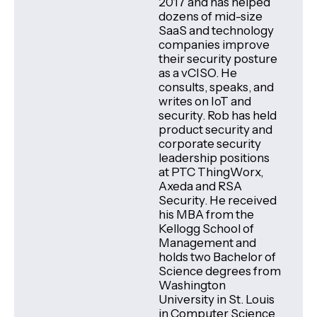
2017 and has helped
dozens of mid-size
SaaS and technology
companies improve
their security posture
as a vCISO. He
consults, speaks, and
writes on IoT and
security. Rob has held
product security and
corporate security
leadership positions
at PTC ThingWorx,
Axeda and RSA
Security. He received
his MBA from the
Kellogg School of
Management and
holds two Bachelor of
Science degrees from
Washington
University in St. Louis
in Computer Science