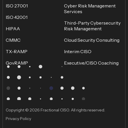
ISO 27001
Cyber Risk Management
Services
ISO 42001
Third-Party Cybersecurity
HIPAA
Risk Management
CMMC
Cloud Security Consulting
TX-RAMP
Interim CISO
GovRAMP
Executive/CISO Coaching
Copyright © 2026 Fractional CISO. All rights reserved.
Privacy Policy