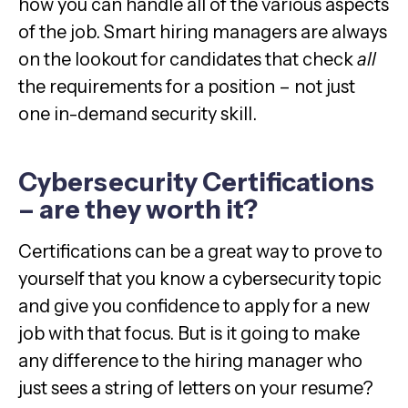
how you can handle all of the various aspects
of the job. Smart hiring managers are always
on the lookout for candidates that check
all
the requirements for a position – not just
one in-demand security skill.
Cybersecurity Certifications
– are they worth it?
Certifications can be a great way to prove to
yourself that you know a cybersecurity topic
and give you confidence to apply for a new
job with that focus. But is it going to make
any difference to the hiring manager who
just sees a string of letters on your resume?