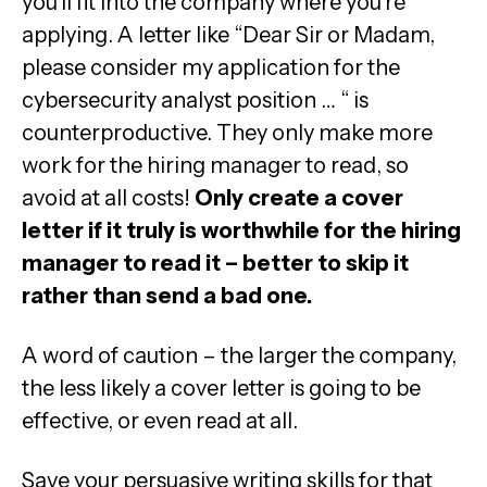
you’ll fit into the company where you’re
applying. A letter like “Dear Sir or Madam,
please consider my application for the
cybersecurity analyst position … “ is
counterproductive. They only make more
work for the hiring manager to read, so
avoid at all costs!
Only create a cover
letter if it truly is worthwhile for the hiring
manager to read it – better to skip it
rather than send a bad one.
A word of caution – the larger the company,
the less likely a cover letter is going to be
effective, or even read at all.
Save your persuasive writing skills for that