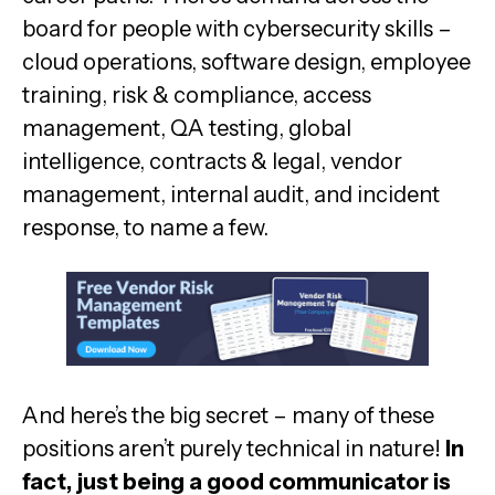
board for people with cybersecurity skills –
cloud operations, software design, employee
training, risk & compliance, access
management, QA testing, global
intelligence, contracts & legal, vendor
management, internal audit, and incident
response, to name a few.
And here’s the big secret – many of these
positions aren’t purely technical in nature!
In
fact, just being a good communicator is