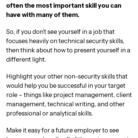
often the most important skill you can
have with many of them.
So, if you don’t see yourself in a job that
focuses heavily on technical security skills,
then think about how to present yourself in a
different light.
Highlight your other non-security skills that
would help you be successful in your target
role – things like project management, client
management, technical writing, and other
professional or analytical skills.
Make it easy for a future employer to see