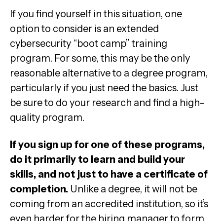
If you find yourself in this situation, one
option to consider is an extended
cybersecurity “boot camp” training
program. For some, this may be the only
reasonable alternative to a degree program,
particularly if you just need the basics. Just
be sure to do your research and find a high-
quality program.
If you sign up for one of these programs,
do it primarily to learn and build your
skills, and not just to have a certificate of
completion.
Unlike a degree, it will not be
coming from an accredited institution, so it’s
even harder for the hiring manager to form