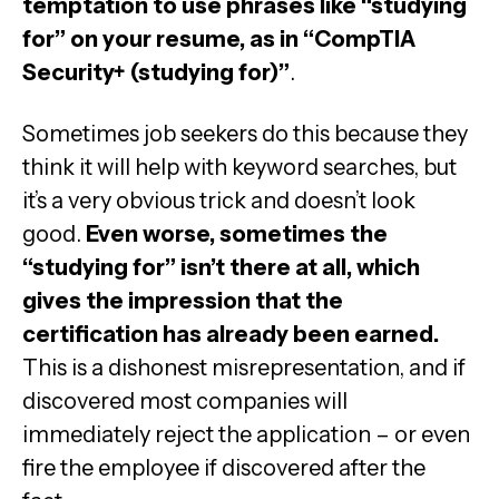
temptation to use phrases like “studying
for” on your resume, as in “CompTIA
Security+ (studying for)”
.
Sometimes job seekers do this because they
think it will help with keyword searches, but
it’s a very obvious trick and doesn’t look
good.
Even worse, sometimes the
“studying for” isn’t there at all, which
gives the impression that the
certification has already been earned.
This is a dishonest misrepresentation, and if
discovered most companies will
immediately reject the application – or even
fire the employee if discovered after the