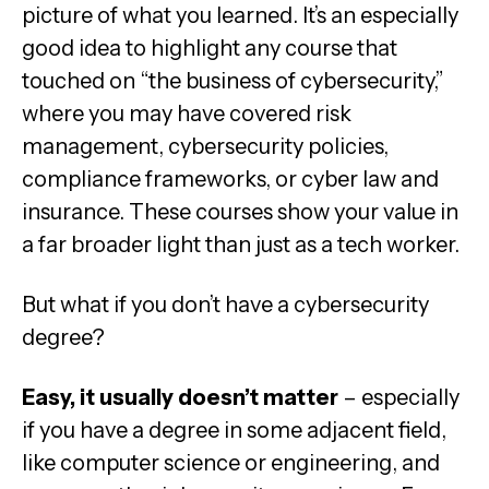
picture of what you learned. It’s an especially
good idea to highlight any course that
touched on “the business of cybersecurity,”
where you may have covered risk
management, cybersecurity policies,
compliance frameworks, or cyber law and
insurance. These courses show your value in
a far broader light than just as a tech worker.
But what if you don’t have a cybersecurity
degree?
Easy, it usually doesn’t matter
– especially
if you have a degree in some adjacent field,
like computer science or engineering, and