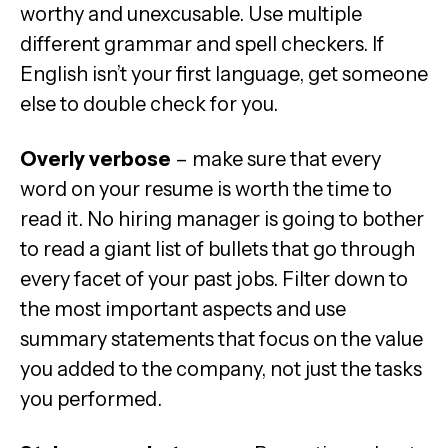
worthy and unexcusable. Use multiple
different grammar and spell checkers. If
English isn’t your first language, get someone
else to double check for you.
Overly verbose
– make sure that every
word on your resume is worth the time to
read it. No hiring manager is going to bother
to read a giant list of bullets that go through
every facet of your past jobs. Filter down to
the most important aspects and use
summary statements that focus on the value
you added to the company, not just the tasks
you performed.