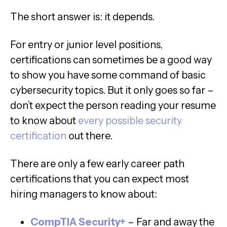
The short answer is: it depends.
For entry or junior level positions,
certifications can sometimes be a good way
to show you have some command of basic
cybersecurity topics. But it only goes so far –
don’t expect the person reading your resume
to know about
every possible security
certification
out there.
There are only a few early career path
certifications that you can expect most
hiring managers to know about:
CompTIA Security+
– Far and away the