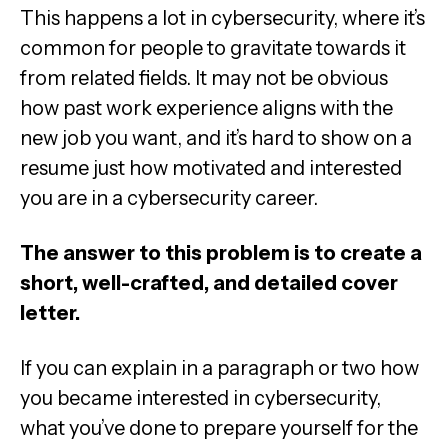
This happens a lot in cybersecurity, where it’s
common for people to gravitate towards it
from related fields. It may not be obvious
how past work experience aligns with the
new job you want, and it’s hard to show on a
resume just how motivated and interested
you are in a cybersecurity career.
The answer to this problem is to create a
short, well-crafted, and detailed cover
letter.
If you can explain in a paragraph or two how
you became interested in cybersecurity,
what you’ve done to prepare yourself for the