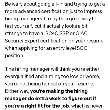
Be wary about going all-in and trying to get a
more advanced certification just to impress
hiring managers. It may be a great way to
test yourself, but it actually looks a bit
strange to have a ISC²
CISSP or GIAC
Security Expert certification on your resume
when applying for an entry level SOC
position.
The hiring manager will think you’re either
overqualified and aiming too low, or worse,
you’re not being honest on your resume.
Either way,
you’re making the hiring
manager do extra work to figure out if
you’re a right fit for the job
, which is never