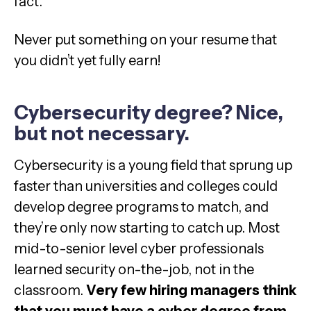
fact.
Never put something on your resume that
you didn’t yet fully earn!
Cybersecurity degree? Nice,
but not necessary.
Cybersecurity is a young field that sprung up
faster than universities and colleges could
develop degree programs to match, and
they’re only now starting to catch up. Most
mid-to-senior level cyber professionals
learned security on-the-job, not in the
classroom.
Very few hiring managers think
that you must have a cyber degree from