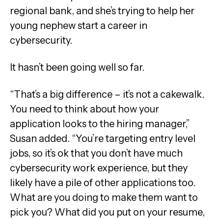
regional bank, and she’s trying to help her
young nephew start a career in
cybersecurity.
It hasn’t been going well so far.
“That’s a big difference – it’s not a cakewalk.
You need to think about how your
application looks to the hiring manager,”
Susan added. “You’re targeting entry level
jobs, so it’s ok that you don’t have much
cybersecurity work experience, but they
likely have a pile of other applications too.
What are you doing to make them want to
pick you? What did you put on your resume,