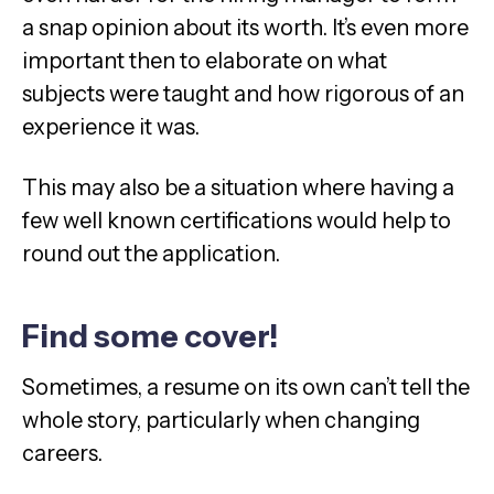
a snap opinion about its worth. It’s even more
important then to elaborate on what
subjects were taught and how rigorous of an
experience it was.
This may also be a situation where having a
few well known certifications would help to
round out the application.
Find some cover!
Sometimes, a resume on its own can’t tell the
whole story, particularly when changing
careers.