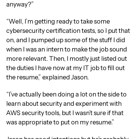
anyway?”
“Well, I’m getting ready to take some
cybersecurity certification tests, so I put that
on, and I pumped up some of the stuff I did
when I was an intern to make the job sound
more relevant. Then, I mostly just listed out
the duties I have now at my IT job to fill out
the resume,” explained Jason.
“I’ve actually been doing a lot on the side to
learn about security and experiment with
AWS security tools, but I wasn’t sure if that
was appropriate to put on my resume.”