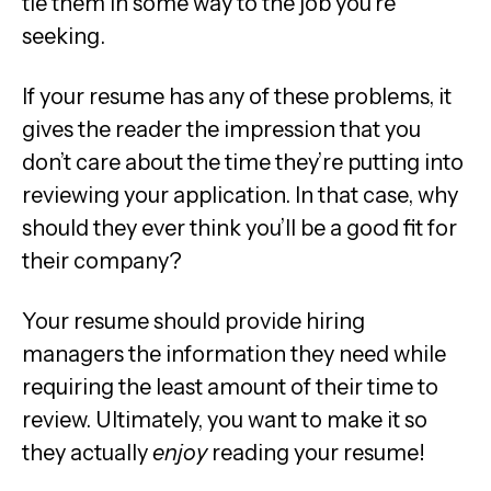
tie them in some way to the job you’re
seeking.
If your resume has any of these problems, it
gives the reader the impression that you
don’t care about the time they’re putting into
reviewing your application. In that case, why
should they ever think you’ll be a good fit for
their company?
Your resume should provide hiring
managers the information they need while
requiring the least amount of their time to
review. Ultimately, you want to make it so
they actually
enjoy
reading your resume!