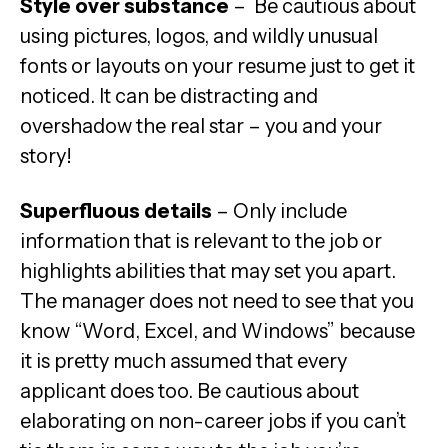
Style over substance
– Be cautious about
using pictures, logos, and wildly unusual
fonts or layouts on your resume just to get it
noticed. It can be distracting and
overshadow the real star – you and your
story!
Superfluous details
– Only include
information that is relevant to the job or
highlights abilities that may set you apart.
The manager does not need to see that you
know “Word, Excel, and Windows” because
it is pretty much assumed that every
applicant does too. Be cautious about
elaborating on non-career jobs if you can’t