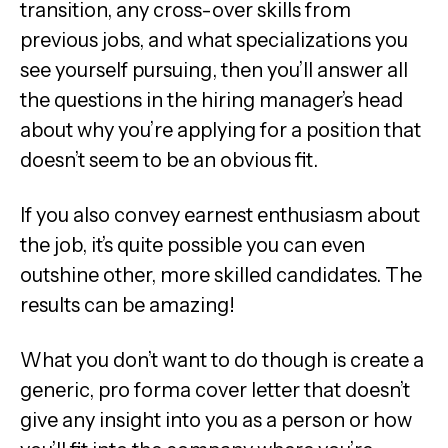
transition, any cross-over skills from
previous jobs, and what specializations you
see yourself pursuing, then you’ll answer all
the questions in the hiring manager’s head
about why you’re applying for a position that
doesn’t seem to be an obvious fit.
If you also convey earnest enthusiasm about
the job, it’s quite possible you can even
outshine other, more skilled candidates. The
results can be amazing!
What you don’t want to do though is create a
generic, pro forma cover letter that doesn’t
give any insight into you as a person or how