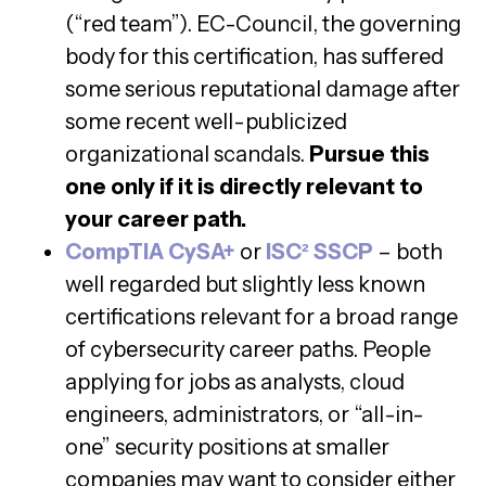
(“red team”). EC-Council, the governing
body for this certification, has suffered
some serious reputational damage after
some recent well-publicized
organizational scandals.
Pursue this
one only if it is directly relevant to
your career path.
CompTIA CySA+
or
ISC²
SSCP
– both
well regarded but slightly less known
certifications relevant for a broad range
of cybersecurity career paths. People
applying for jobs as analysts, cloud
engineers, administrators, or “all-in-
one” security positions at smaller
companies may want to consider either