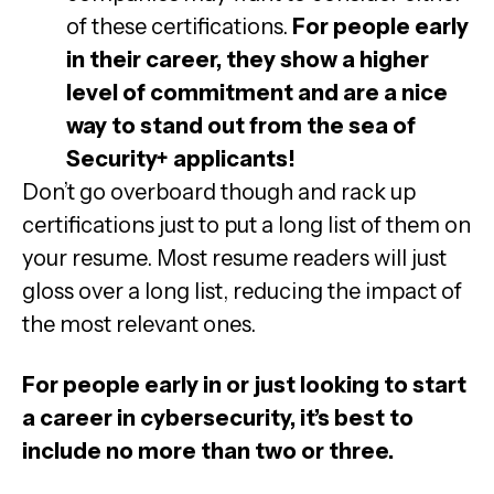
of these certifications.
For people early
in their career, they show a higher
level of commitment and are a nice
way to stand out from the sea of
Security+ applicants!
Don’t go overboard though and rack up
certifications just to put a long list of them on
your resume. Most resume readers will just
gloss over a long list, reducing the impact of
the most relevant ones.
For people early in or just looking to start
a career in cybersecurity, it’s best to
include no more than two or three.