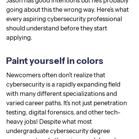
Jason has good intentions but he’s probably
going about this the wrong way. Here’s what
every aspiring cybersecurity professional
should understand before they start
applying.
Paint yourself in colors
Newcomers often don’t realize that
cybersecurity is a rapidly expanding field
with many different specializations and
varied career paths. It’s not just penetration
testing, digital forensics, and other tech-
heavy jobs! Despite what most
undergraduate cybersecurity degree