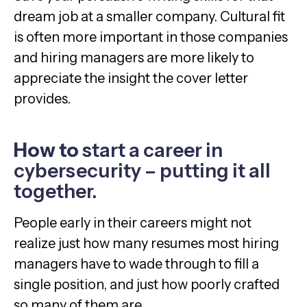
dream job at a smaller company. Cultural fit
is often more important in those companies
and hiring managers are more likely to
appreciate the insight the cover letter
provides.
How to
start a career in
cybersecurity – putting it all
together.
People early in their careers might not
realize just how many resumes most hiring
managers have to wade through to fill a
single position, and just how poorly crafted
so many of them are.