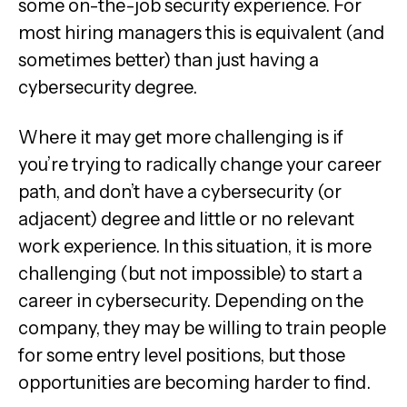
some on-the-job security experience. For
most hiring managers this is equivalent (and
sometimes better) than just having a
cybersecurity degree.
Where it may get more challenging is if
you’re trying to radically change your career
path, and don’t have a cybersecurity (or
adjacent) degree and little or no relevant
work experience. In this situation, it is more
challenging (but not impossible) to start a
career in cybersecurity. Depending on the
company, they may be willing to train people
for some entry level positions, but those
opportunities are becoming harder to find.