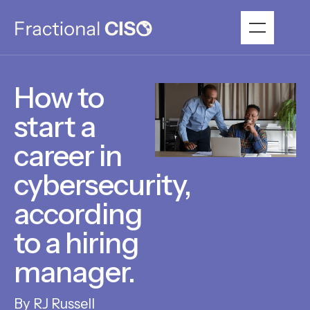
How to
start a
career in
cybersecurity,
according
to a hiring
manager.
RJ Russell