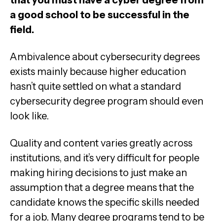
a good school to be successful in the
field.
Ambivalence about cybersecurity degrees
exists mainly because higher education
hasn’t quite settled on what a standard
cybersecurity degree program should even
look like.
Quality and content varies greatly across
institutions, and it’s very difficult for people
making hiring decisions to just make an
assumption that a degree means that the
candidate knows the specific skills needed
for a job. Many degree programs tend to be