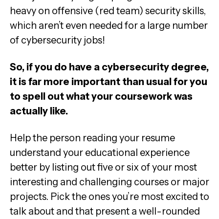
heavy on offensive (red team) security skills,
which aren’t even needed for a large number
of cybersecurity jobs!
So, if you do have a cybersecurity degree,
it is far more important than usual for you
to spell out what your coursework was
actually like.
Help the person reading your resume
understand your educational experience
better by listing out five or six of your most
interesting and challenging courses or major
projects. Pick the ones you’re most excited to
talk about and that present a well-rounded