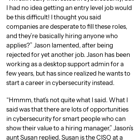
I had no idea getting an entry level job would
be this difficult! I thought you said
companies are desperate to fill these roles,
and they’re basically hiring anyone who
applies?” Jason lamented, after being
rejected for yet another job. Jason has been
working as a desktop support admin for a
few years, but has since realized he wants to
start a career in cybersecurity instead.
“Hmmm, that’s not quite what I said. What I
said was that there are lots of opportunities
in cybersecurity for smart people who can
show their value to a hiring manager,” Jason’s
aunt Susan replied. Susan is the CISO at a