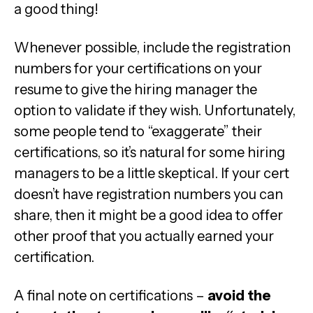
a good thing!
Whenever possible, include the registration
numbers for your certifications on your
resume to give the hiring manager the
option to validate if they wish. Unfortunately,
some people tend to “exaggerate” their
certifications, so it’s natural for some hiring
managers to be a little skeptical. If your cert
doesn’t have registration numbers you can
share, then it might be a good idea to offer
other proof that you actually earned your
certification.
A final note on certifications –
avoid the