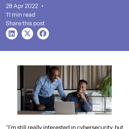
28 Apr 2022
11 min read
Share this post
“I’m still really interested in cybersecurity, but