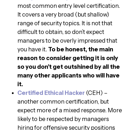
most common entry level certification.
It covers a very broad (but shallow)
range of security topics. It is not that
difficult to obtain, so don’t expect
managers to be overly impressed that
you have it.
To be honest, the main
reason to consider getting it is only
so you don’t get outshined by all the
many other applicants who will have
it.
Certified Ethical Hacker
(CEH) –
another common certification, but
expect more of a mixed response. More
likely to be respected by managers
hiring for offensive security positions