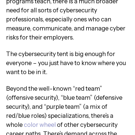
programs teach, there is a much broader
need for all sorts of cybersecurity
professionals, especially ones who can
measure, communicate, and manage cyber
risks for their employers.
The cybersecurity tent is big enough for
everyone – you just have to know where you
want to be in it.
Beyond the well-known “red team”
(offensive security), “blue team” (defensive
security), and “purple team” (a mix of
red/blue roles) specializations, there’s a
whole
color wheel
of other cybersecurity
career paths. There’s demand across the