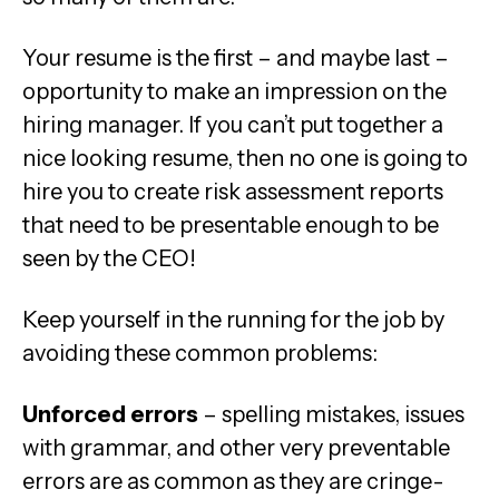
Your resume is the first – and maybe last –
opportunity to make an impression on the
hiring manager. If you can’t put together a
nice looking resume, then no one is going to
hire you to create risk assessment reports
that need to be presentable enough to be
seen by the CEO!
Keep yourself in the running for the job by
avoiding these common problems:
Unforced errors
– spelling mistakes, issues
with grammar, and other very preventable
errors are as common as they are cringe-