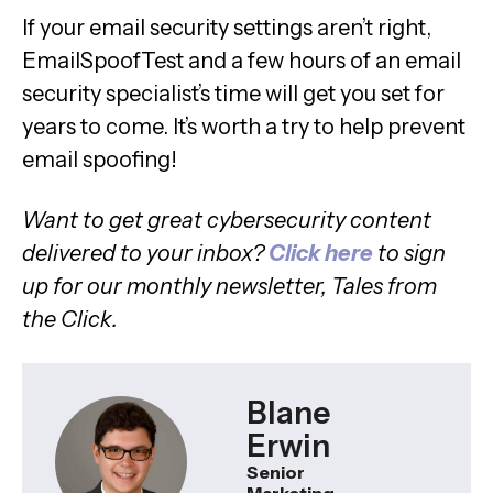
If your email security settings aren’t right,
EmailSpoofTest and a few hours of an email
security specialist’s time will get you set for
years to come. It’s worth a try to help prevent
email spoofing!
Want to get great cybersecurity content
delivered to your inbox?
Click here
to sign
up for our monthly newsletter, Tales from
the Click.
Blane
Erwin
Senior