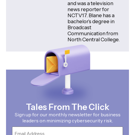
and was a television
news reporter for
NCTV17. Blane has a
bachelor’s degree in
Broadcast
Communication from
North Central College.
Tales From The Click
Sign up for our monthly newsletter for business
leaders on minimizing cybersecurity risk.
Email