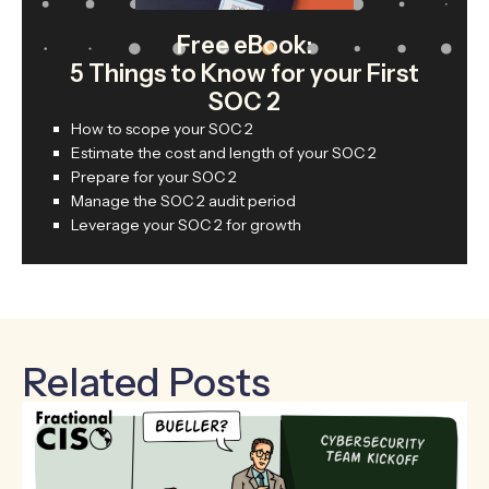
Free eBook:
5 Things to Know for your First
SOC 2
How to scope your SOC 2
Estimate the cost and length of your SOC 2
Prepare for your SOC 2
Manage the SOC 2 audit period
Leverage your SOC 2 for growth
Related Posts