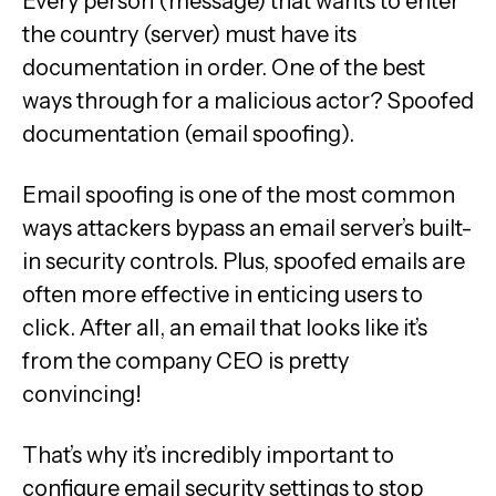
Every person (message) that wants to enter
the country (server) must have its
documentation in order. One of the best
ways through for a malicious actor? Spoofed
documentation (email spoofing).
Email spoofing is one of the most common
ways attackers bypass an email server’s built-
in security controls. Plus, spoofed emails are
often more effective in enticing users to
click. After all, an email that looks like it’s
from the company CEO is pretty
convincing!
That’s why it’s incredibly important to
configure email security settings to stop