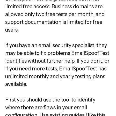
limited free access. Business domains are
allowed only two free tests per month, and
support documentation is limited for free
users.
If you have an email security specialist, they
may be able to fix problems EmailSpoofTest
identifies without further help. If you don’t, or
if you need more tests, EmailSpoofTest has
unlimited monthly and yearly testing plans
available.
First you should use the tool to identify
where there are flaws in your email
configuration. Use existing guides (like this