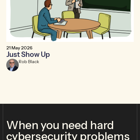
21 May 2026
6 
Just Show Up
F
R
Rob Black
When you need hard
cybersecurity problems