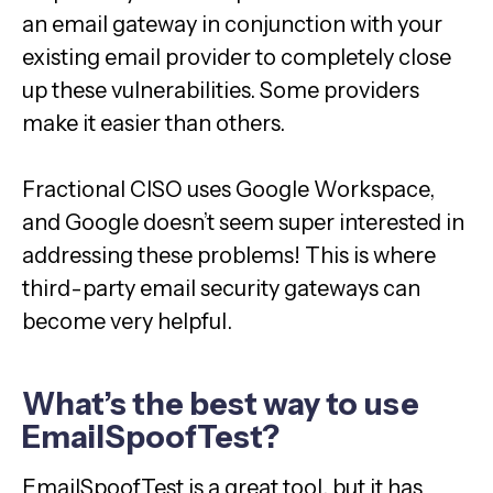
an email gateway in conjunction with your
existing email provider to completely close
up these vulnerabilities. Some providers
make it easier than others.
Fractional CISO uses Google Workspace,
and Google doesn’t seem super interested in
addressing these problems! This is where
third-party email security gateways can
become very helpful.
What’s the best way to use
EmailSpoofTest?
EmailSpoofTest is a great tool, but it has