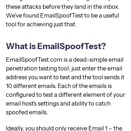
these attacks before they land in the inbox.
We’ve found EmailSpoofTest to be a useful
tool for achieving just that.
What is EmailSpoofTest?
EmailSpoofTest.com is a dead-simple email
penetration testing tool, just enter the email
address you want to test and the tool sends it
10 different emails. Each of the emails is
configured to test a different element of your
email host’s settings and ability to catch
spoofed emails.
Ideally, you should only receive Email 1 – the