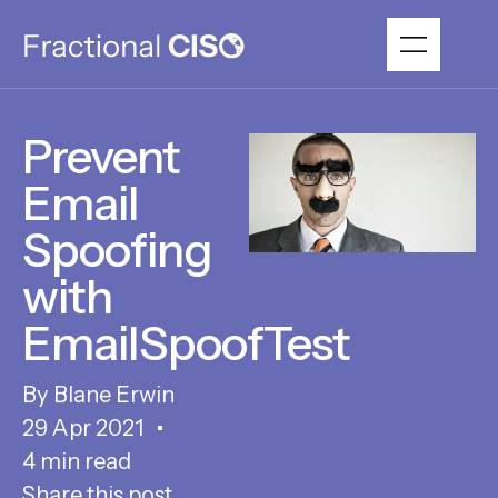
Prevent
Email
Spoofing
with
EmailSpoofTest
Blane Erwin
29 Apr 2021
4 min read
Share this post