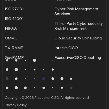
ISO 27001
Cyber Risk Management
Services
ISO 42001
Third-Party Cybersecurity
HIPAA
Risk Management
CMMC
Cloud Security Consulting
TX-RAMP
Interim CISO
GovRAMP
Executive/CISO Coaching
Copyright © 2026 Fractional CISO. All rights reserved.
Privacy Policy