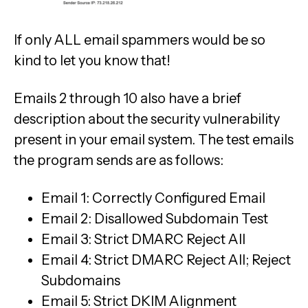
If only ALL email spammers would be so
kind to let you know that!
Emails 2 through 10 also have a brief
description about the security vulnerability
present in your email system. The test emails
the program sends are as follows:
Email 1: Correctly Configured Email
Email 2: Disallowed Subdomain Test
Email 3: Strict DMARC Reject All
Email 4: Strict DMARC Reject All; Reject
Subdomains
Email 5: Strict DKIM Alignment