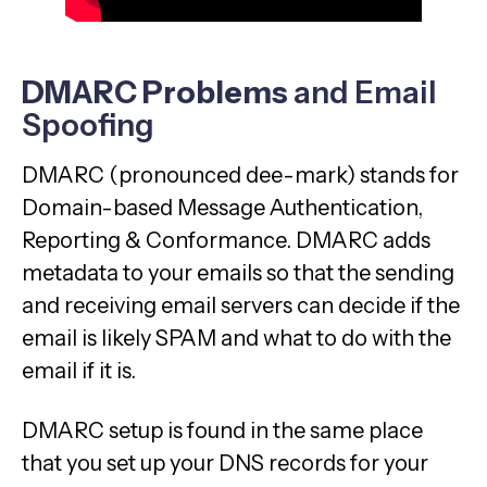
DMARC Problems
and Email
Spoofing
DMARC (pronounced dee-mark) stands for
Domain-based Message Authentication,
Reporting & Conformance. DMARC adds
metadata to your emails so that the sending
and receiving email servers can decide if the
email is likely SPAM and what to do with the
email if it is.
DMARC setup is found in the same place
that you set up your DNS records for your