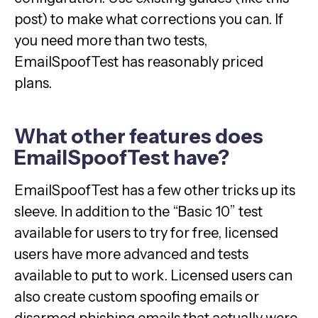
post) to make what corrections you can. If
you need more than two tests,
EmailSpoofTest has reasonably priced
plans.
What other features does
EmailSpoofTest have?
EmailSpoofTest has a few other tricks up its
sleeve. In addition to the “Basic 10” test
available for users to try for free, licensed
users have more advanced and tests
available to put to work. Licensed users can
also create custom spoofing emails or