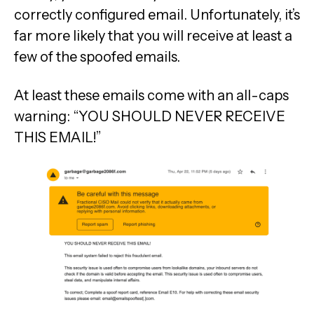
correctly configured email. Unfortunately, it’s
far more likely that you will receive at least a
few of the spoofed emails.
At least these emails come with an all-caps
warning: “YOU SHOULD NEVER RECEIVE
THIS EMAIL!”