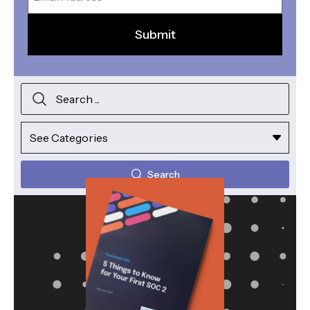
Search