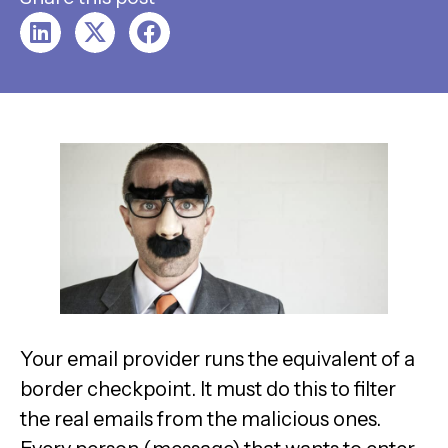
Your email provider runs the equivalent of a
border checkpoint. It must do this to filter
the real emails from the malicious ones.