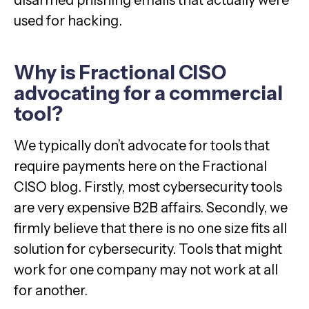
disarmed phishing emails that actually were
used for hacking.
Why is Fractional CISO
advocating for a commercial
tool?
We typically don’t advocate for tools that
require payments here on the Fractional
CISO blog. Firstly, most cybersecurity tools
are very expensive B2B affairs. Secondly, we
firmly believe that there is no one size fits all
solution for cybersecurity. Tools that might
work for one company may not work at all
for another.