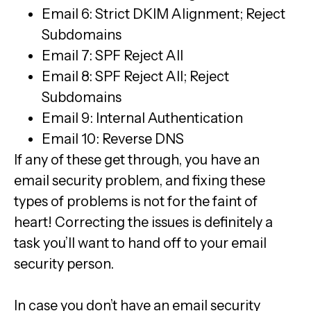
Email 6: Strict DKIM Alignment; Reject
Subdomains
Email 7: SPF Reject All
Email 8: SPF Reject All; Reject
Subdomains
Email 9: Internal Authentication
Email 10: Reverse DNS
If any of these get through, you have an
email security problem, and fixing these
types of problems is not for the faint of
heart! Correcting the issues is definitely a
task you’ll want to hand off to your email
security person.
In case you don’t have an email security