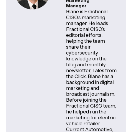
Marketing
Manager
Blane is Fractional
CISO’s marketing
manager. He leads
Fractional CISO’s
editorial efforts,
helping the team
share their
cybersecurity
knowledge on the
blog and monthly
newsletter, Tales from
the Click. Blane has a
background in digital
marketing and
broadcast journalism.
Before joining the
Fractional CISO team,
he helped run the
marketing for electric
vehicle retailer
Current Automotive,