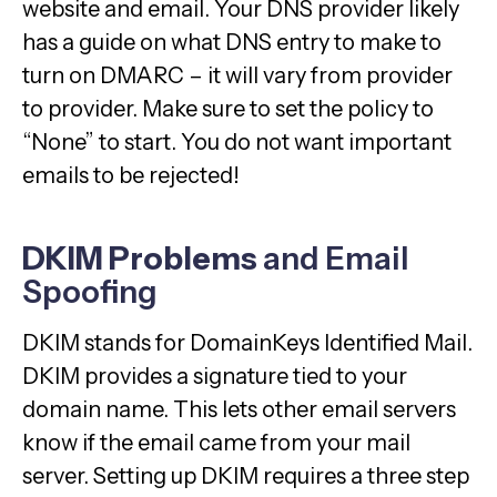
website and email. Your DNS provider likely
has a guide on what DNS entry to make to
turn on DMARC – it will vary from provider
to provider. Make sure to set the policy to
“None” to start. You do not want important
emails to be rejected!
DKIM Problems
and Email
Spoofing
DKIM stands for DomainKeys Identified Mail.
DKIM provides a signature tied to your
domain name. This lets other email servers
know if the email came from your mail
server. Setting up DKIM requires a three step