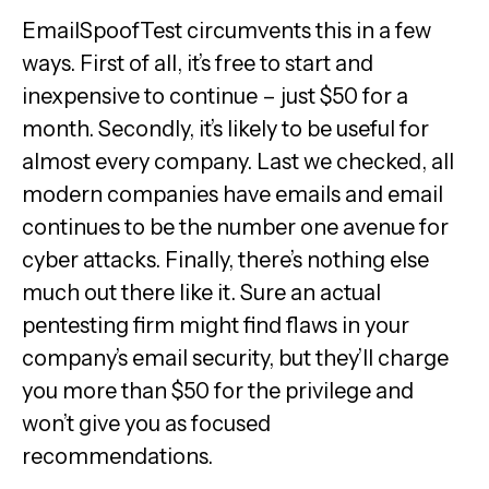
EmailSpoofTest circumvents this in a few
ways. First of all, it’s free to start and
inexpensive to continue – just $50 for a
month. Secondly, it’s likely to be useful for
almost every company. Last we checked, all
modern companies have emails and email
continues to be the number one avenue for
cyber attacks. Finally, there’s nothing else
much out there like it. Sure an actual
pentesting firm might find flaws in your
company’s email security, but they’ll charge
you more than $50 for the privilege and
won’t give you as focused
recommendations.