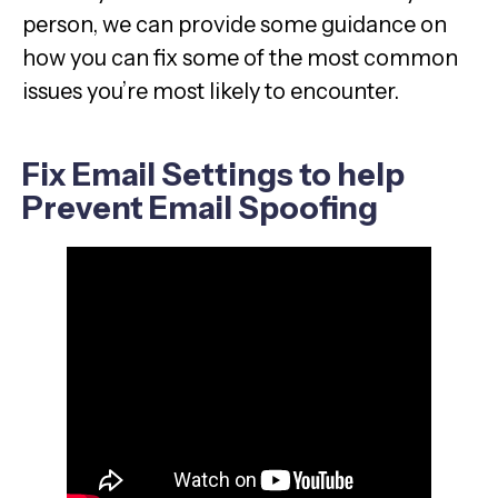
person, we can provide some guidance on
how you can fix some of the most common
issues you’re most likely to encounter.
Fix Email Settings to help
Prevent Email Spoofing