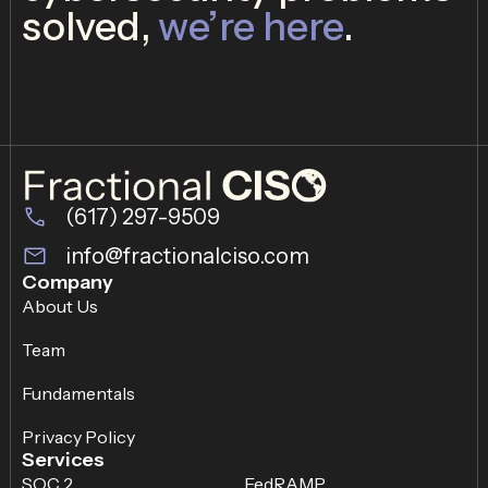
solved,
we’re here
.
(617) 297-9509
info@fractionalciso.com
Company
About Us
Team
Fundamentals
Privacy Policy
Services
SOC 2
FedRAMP