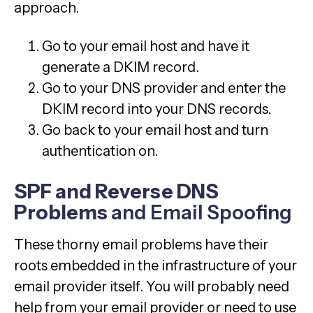
approach.
Go to your email host and have it
generate a DKIM record.
Go to your DNS provider and enter the
DKIM record into your DNS records.
Go back to your email host and turn
authentication on.
SPF and Reverse DNS
Problems
and Email Spoofing
These thorny email problems have their
roots embedded in the infrastructure of your
email provider itself. You will probably need
help from your email provider or need to use