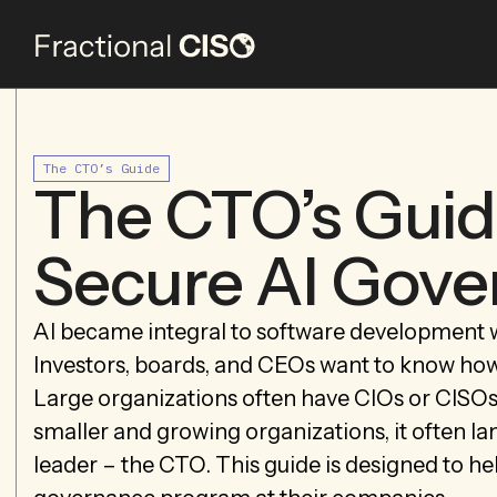
The CTO’s Guide
The CTO’s Guid
Secure AI Gov
AI became integral to software development 
Investors, boards, and CEOs want to know how 
Large organizations often have CIOs or CISOs w
smaller and growing organizations, it often la
leader – the CTO. This guide is designed to 