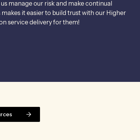
 us manage our risk and make continual
akes it easier to build trust with our Higher
n service delivery for them!
urces