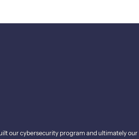
uilt our cybersecurity program and ultimately our