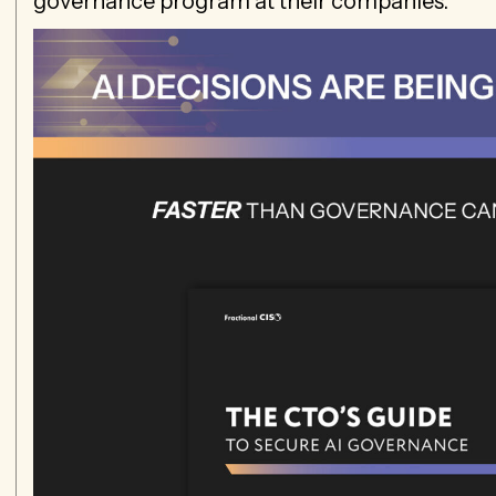
governance program at their companies.