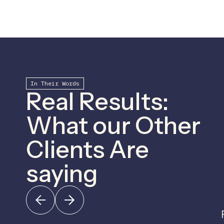
In Their Words
Real Results:
What our Other
Clients Are
saying