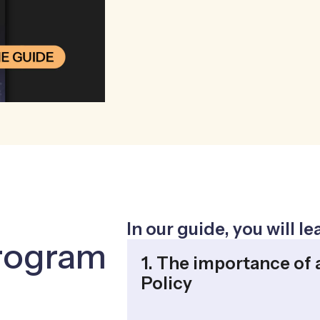
In our guide, you will l
rogram
1. The importance of 
Policy