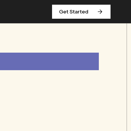
Get Started