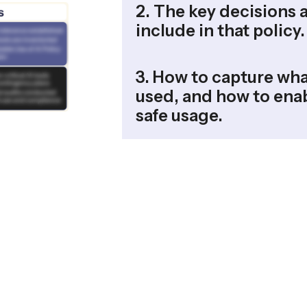
2. The key decisions 
include in that policy.
3. How to capture wha
used, and how to enab
safe usage.