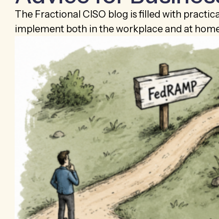
The Fractional CISO blog is filled with practic
implement both in the workplace and at home