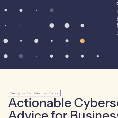
Insights You Can Use Today
Actionable Cybers
Advice for Busines