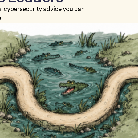
al cybersecurity advice you can
.