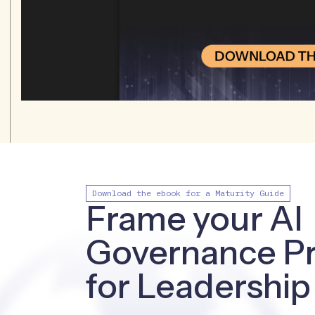
Download the ebook for a Maturity Guide
Frame your AI
Governance P
for Leadership