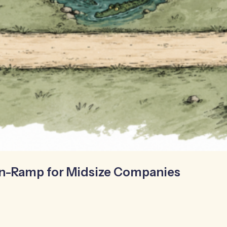
On-Ramp for Midsize Companies