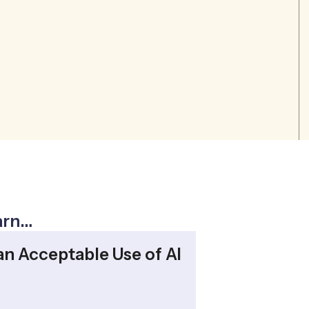
earn…
an Acceptable Use of AI