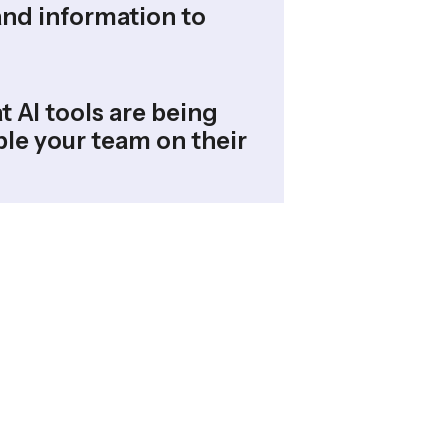
and information to
t AI tools are being
le your team on their