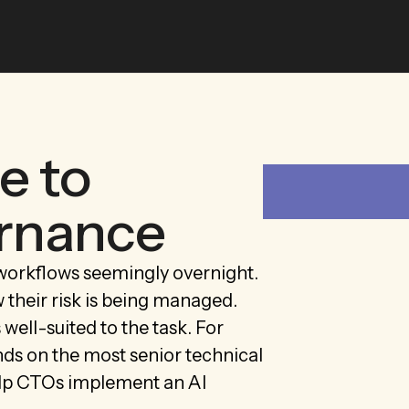
e to
ernance
workflows seemingly overnight.
their risk is being managed.
ell-suited to the task. For
nds on the most senior technical
help CTOs implement an AI