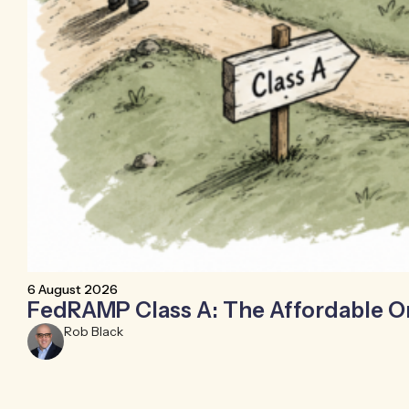
6 August 2026
FedRAMP Class A: The Affordable 
Rob Black