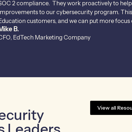
SOC 2 compliance. They work proactively to help
improvements to our cybersecurity program. This m
Education customers, and we can put more focus o
Mike B.
CFO, EdTech Marketing Company
View all Reso
ecurity
s Leaders