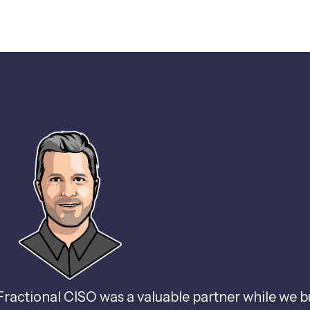
Fractional CISO was a valuable partner while we b