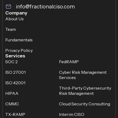
info@fractionalciso.com
Company
About Us
Team
Fundamentals
Privacy Policy
Services
SOC 2
FedRAMP
ISO 27001
Cyber Risk Management
Services
ISO 42001
Third-Party Cybersecurity
HIPAA
Risk Management
CMMC
Cloud Security Consulting
TX-RAMP
Interim CISO