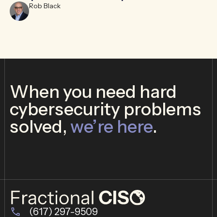
Rob Black
When you need hard
cybersecurity problems
solved,
we’re here
.
(617) 297-9509