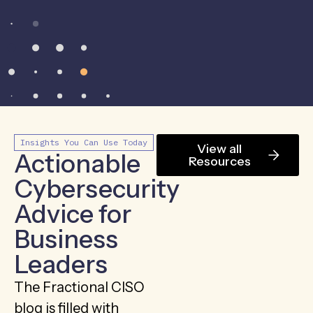
Insights You Can Use Today
View all
Actionable
Resources
Cybersecurity
Advice for
Business
Leaders
The Fractional CISO
blog is filled with