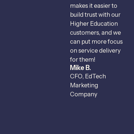
makes it easier to
v
build trust with our
Higher Education
r
customers, and we
c
can put more focus
I
on service delivery
c
for them!
Mike B.
c
CFO, EdTech
t
Marketing
o
Company