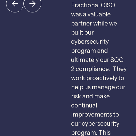
Fractional CISO
F
was a valuable
c
partner while we
u
built our
c
cybersecurity
program and
g
ultimately our SOC
2 compliance. They
s
work proactively to
help us manage our
f
risk and make
b
continual
C
improvements to
s
our cybersecurity
u
program. This
m