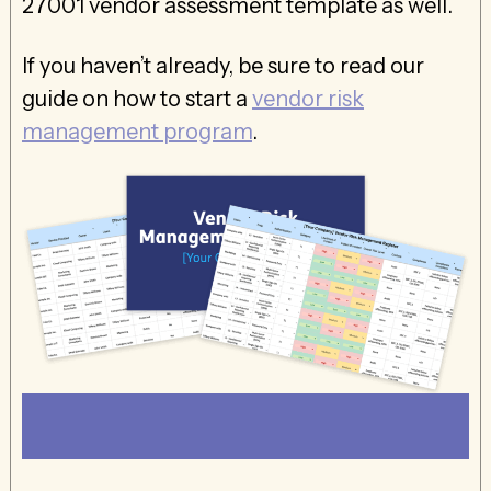
27001 vendor assessment template as well.
If you haven’t already, be sure to read our
guide on how to start a
vendor risk
management program
.