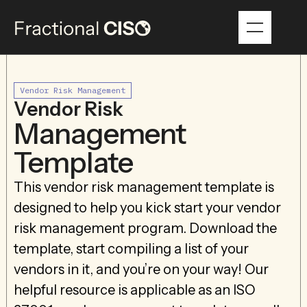
Vendor Risk Management
Vendor Risk
Management
Template
This vendor risk management template is
designed to help you kick start your vendor
risk management program. Download the
template, start compiling a list of your
vendors in it, and you’re on your way! Our
helpful resource is applicable as an ISO