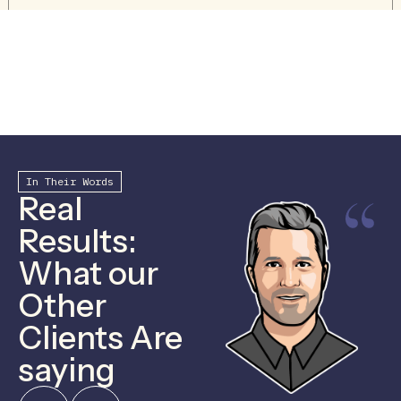
In Their Words
Real
Results:
What our
Other
Clients Are
saying