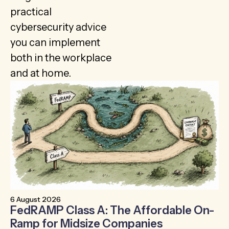
practical
cybersecurity advice
you can implement
both in the workplace
and at home.
6 August 2026
30
FedRAMP Class A: The Affordable On-
T
Ramp for Midsize Companies
B