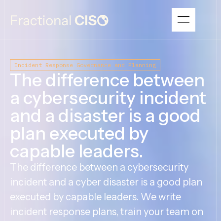
Incident Response Governance and Planning
The difference between
a cybersecurity incident
and a disaster is a good
plan executed by
capable leaders.
The difference between a cybersecurity
incident and a cyber disaster is a good plan
executed by capable leaders. We write
incident response plans, train your team on