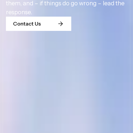
them, and – if things do go wrong – lead the
response.
Contact Us