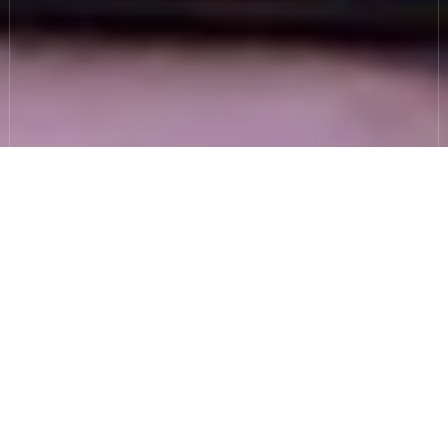
Incident response
support, from planning
to recovery.
I need to be ready for a cyber
incident, but…
We don’t have an IR Plan - or the one we
have is outdated.