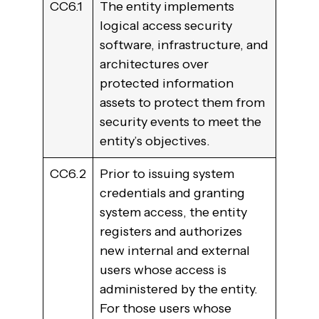
CC6.1
The entity implements
logical access security
software, infrastructure, and
architectures over
protected information
assets to protect them from
security events to meet the
entity’s objectives.
CC6.2
Prior to issuing system
credentials and granting
system access, the entity
registers and authorizes
new internal and external
users whose access is
administered by the entity.
For those users whose