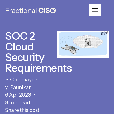
SOC 2
Cloud
Security
Requirements
Chinmayee
Paunikar
6 Apr 2023
8 min read
Share this post