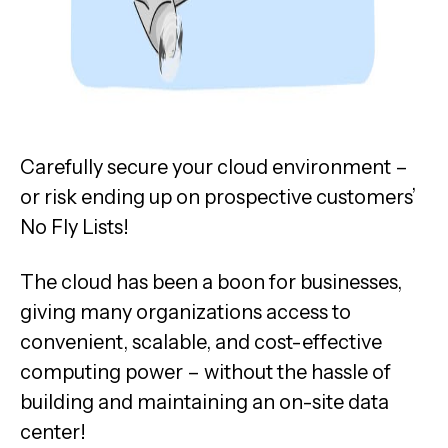
Carefully secure your cloud environment –
or risk ending up on prospective customers’
No Fly Lists!
The cloud has been a boon for businesses,
giving many organizations access to
convenient, scalable, and cost-effective
computing power – without the hassle of
building and maintaining an on-site data
center!