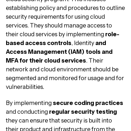
establishing policy and procedures to outline
security requirements for using cloud
services. They should manage access to
their cloud services by implementing
role-
based access controls
, Identity
and
Access Management (IAM) tools and
MFA for their cloud services
. Their
network and cloud environment should be
segmented and monitored for usage and for
vulnerabilities.
By implementing
secure coding practices
and conducting
regular security testing
they can ensure that security is built into
their product and infrastructure from the