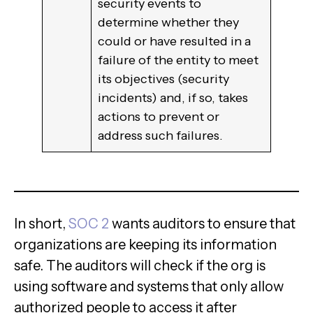
security events to
determine whether they
could or have resulted in a
failure of the entity to meet
its objectives (security
incidents) and, if so, takes
actions to prevent or
address such failures.
In short,
SOC 2
wants auditors to ensure that
organizations are keeping its information
safe. The auditors will check if the org is
using software and systems that only allow
authorized people to access it after