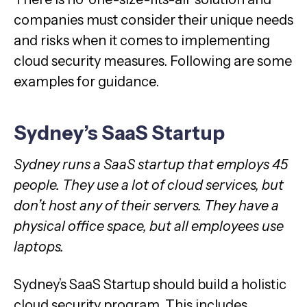
companies must consider their unique needs
and risks when it comes to implementing
cloud security measures. Following are some
examples for guidance.
Sydney’s SaaS Startup
Sydney runs a SaaS startup that employs 45
people. They use a lot of cloud services, but
don’t host any of their servers. They have a
physical office space, but all employees use
laptops.
Sydney’s SaaS Startup should build a holistic
cloud security program. This includes