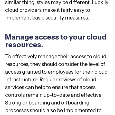
similar thing, styles may be different. Luckily
cloud providers make it fairly easy to
implement basic security measures.
Manage access to your cloud
resources.
To effectively manage their access to cloud
resources, they should consider the level of
access granted to employees for their cloud
infrastructure. Regular reviews of cloud
services can help to ensure that access
controls remain up-to-date and effective.
Strong onboarding and offboarding
processes should also be implemented to