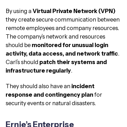
By using a
Virtual Private Network (VPN)
they create secure communication between
remote employees and company resources.
The company’s network and resources
should be
monitored for unusual login
activity, data access, and network traffic
.
Carl’s should
patch their systems and
infrastructure regularly
.
They should also have an
incident
response and contingency plan
for
security events or natural disasters.
Ernie’s Enterprise