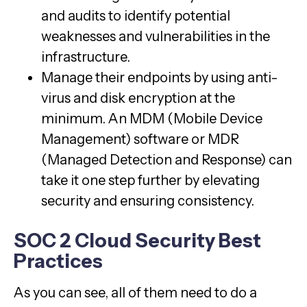
and audits to identify potential
weaknesses and vulnerabilities in the
infrastructure.
Manage their endpoints by using anti-
virus and disk encryption at the
minimum. An MDM (Mobile Device
Management) software or MDR
(Managed Detection and Response) can
take it one step further by elevating
security and ensuring consistency.
SOC 2 Cloud Security Best
Practices
As you can see, all of them need to do a