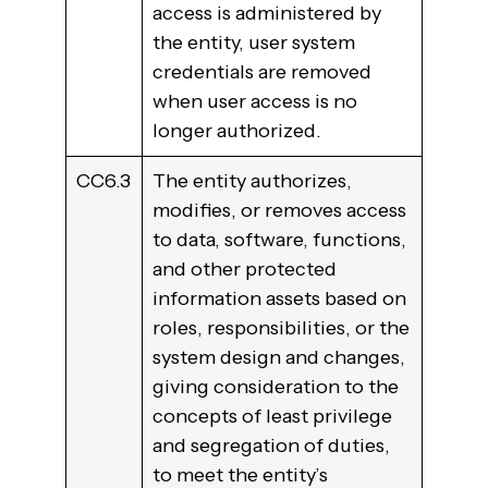
access is administered by
the entity, user system
credentials are removed
when user access is no
longer authorized.
CC6.3
The entity authorizes,
modifies, or removes access
to data, software, functions,
and other protected
information assets based on
roles, responsibilities, or the
system design and changes,
giving consideration to the
concepts of least privilege
and segregation of duties,
to meet the entity’s