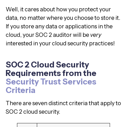
Well, it cares about how you protect your
data, no matter where you choose to store it.
If you store any data or applications in the
cloud, your SOC 2 auditor will be
very
interested in your cloud security practices!
SOC 2 Cloud Security
Requirements from the
Security Trust Services
Criteria
There are seven distinct criteria that apply to
SOC 2 cloud security.