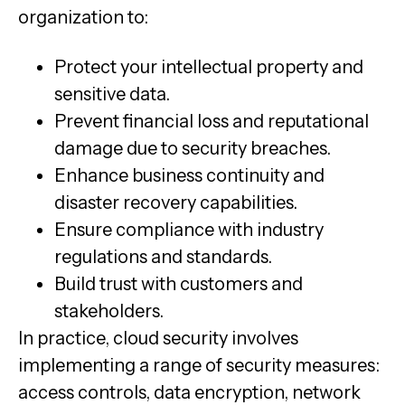
organization to:
Protect your intellectual property and
sensitive data.
Prevent financial loss and reputational
damage due to security breaches.
Enhance business continuity and
disaster recovery capabilities.
Ensure compliance with industry
regulations and standards.
Build trust with customers and
stakeholders.
In practice, cloud security involves
implementing a range of security measures:
access controls, data encryption, network