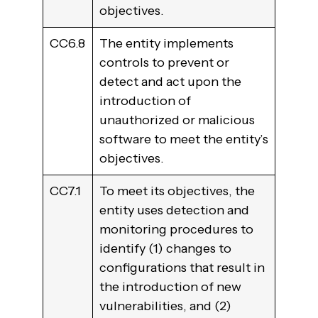
objectives.
CC6.8
The entity implements
controls to prevent or
detect and act upon the
introduction of
unauthorized or malicious
software to meet the entity’s
objectives.
CC7.1
To meet its objectives, the
entity uses detection and
monitoring procedures to
identify (1) changes to
configurations that result in
the introduction of new
vulnerabilities, and (2)