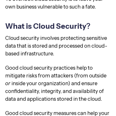
own business vulnerable to such a fate.
What is Cloud Security
?
Cloud security involves protecting sensitive
data that is stored and processed on cloud-
based infrastructure.
Good cloud security practices help to
mitigate risks from attackers (from outside
or
inside your organization) and ensure
confidentiality, integrity, and availability of
data and applications stored in the cloud.
Good cloud security measures can help your