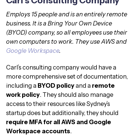
Carl’s Consulting Company
Employs 15 people and is an entirely remote
business. It is a Bring Your Own Device
(BYOD) company, so all employees use their
own computers to work. They use AWS and
Google Workspace
.
Carl’s consulting company would have a
more comprehensive set of documentation,
including a
BYOD policy
and a
remote
work policy
. They should also manage
access to their resources like Sydney’s
startup does but additionally, they should
require MFA for all AWS and Google
Workspace accounts
.