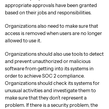
appropriate approvals have been granted
based on their jobs and responsibilities.
Organizations also need to make sure that
access is removed when users are no longer
allowed to use it.
Organizations should also use tools to detect
and prevent unauthorized or malicious
software from getting into its systems in
order to achieve SOC 2 compliance.
Organizations should check its systems for
unusual activities and investigate them to
make sure that they don’t represent a
problem. If there is a security problem, the