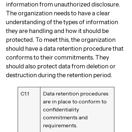
information from unauthorized disclosure.
The organization needs to have a clear
understanding of the types of information
they are handling and how it should be
protected. To meet this, the organization
should have a data retention procedure that
conforms to their commitments. They
should also protect data from deletion or
destruction during the retention period.
C1.1
Data retention procedures
are in place to conform to
confidentiality
commitments and
requirements.