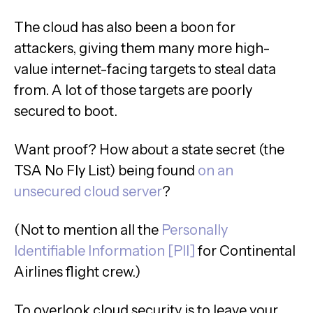
The cloud has also been a boon for
attackers, giving them many more high-
value internet-facing targets to steal data
from. A lot of those targets are poorly
secured to boot.
Want proof? How about a state secret (the
TSA No Fly List) being found
on an
unsecured cloud server
?
(Not to mention all the
Personally
Identifiable Information [PII]
for Continental
Airlines flight crew.)
To overlook cloud security is to leave your