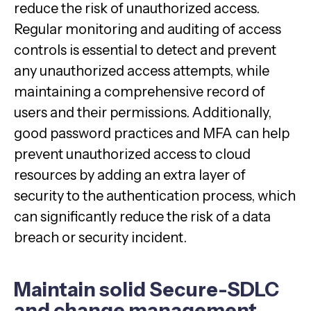
reduce the risk of unauthorized access.
Regular monitoring and auditing of access
controls is essential to detect and prevent
any unauthorized access attempts, while
maintaining a comprehensive record of
users and their permissions. Additionally,
good password practices and MFA can help
prevent unauthorized access to cloud
resources by adding an extra layer of
security to the authentication process, which
can significantly reduce the risk of a data
breach or security incident.
Maintain solid Secure-SDLC
and change management