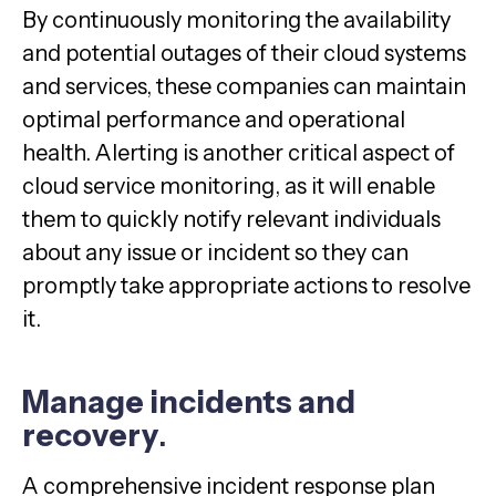
By continuously monitoring the availability
and potential outages of their cloud systems
and services, these companies can maintain
optimal performance and operational
health. Alerting is another critical aspect of
cloud service monitoring, as it will enable
them to quickly notify relevant individuals
about any issue or incident so they can
promptly take appropriate actions to resolve
it.
Manage incidents and
recovery
.
A comprehensive incident response plan