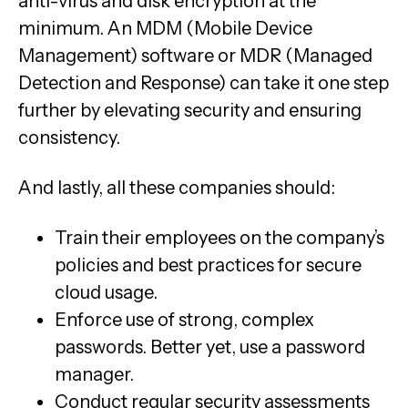
anti-virus and disk encryption at the
minimum. An MDM (Mobile Device
Management) software or MDR (Managed
Detection and Response) can take it one step
further by elevating security and ensuring
consistency.
And lastly, all these companies should:
Train their employees on the company’s
policies and best practices for secure
cloud usage.
Enforce use of strong, complex
passwords. Better yet, use a password
manager.
Conduct regular security assessments