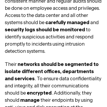
consistent manner and regular audits should
be done on employee access and privileges.
Access to the data center and all other
systems should be
carefully managed
and
security logs should be monitored
to
identify suspicious activities and respond
promptly to incidents using intrusion
detection systems.
Their
networks should be segmented to
isolate different offices, departments
and services
. To ensure data confidentiality
and integrity, all their communications
should be
encrypted
. Additionally, they
should
manage
their endpoints by using