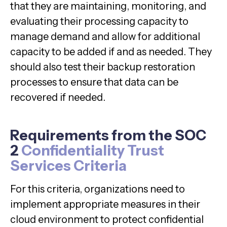
that they are maintaining, monitoring, and
evaluating their processing capacity to
manage demand and allow for additional
capacity to be added if and as needed. They
should also test their backup restoration
processes to ensure that data can be
recovered if needed.
Requirements from the SOC
2
Confidentiality Trust
Services Criteria
For this criteria, organizations need to
implement appropriate measures in their
cloud environment to protect confidential