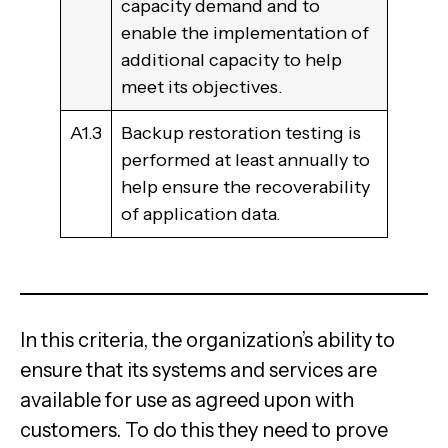
capacity demand and to
enable the implementation of
additional capacity to help
meet its objectives.
A1.3
Backup restoration testing is
performed at least annually to
help ensure the recoverability
of application data.
In this criteria, the organization’s ability to
ensure that its systems and services are
available for use as agreed upon with
customers. To do this they need to prove