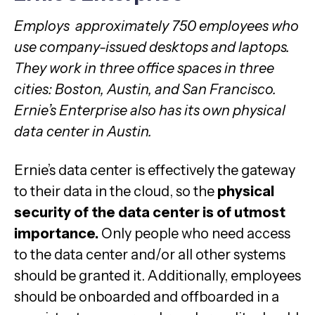
Employs approximately 750 employees who
use company-issued desktops and laptops.
They work in three office spaces in three
cities: Boston, Austin, and San Francisco.
Ernie’s Enterprise also has its own physical
data center in Austin.
Ernie’s data center is effectively the gateway
to their data in the cloud, so the
physical
security of the data center is of utmost
importance.
Only people who need access
to the data center and/or all other systems
should be granted it. Additionally, employees
should be onboarded and offboarded in a