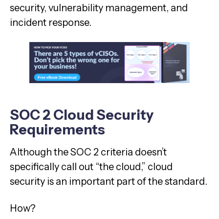
security, vulnerability management, and
incident response.
SOC 2 Cloud Security
Requirements
Although the SOC 2 criteria doesn’t
specifically call out “the cloud,” cloud
security is an important part of the standard.
How?