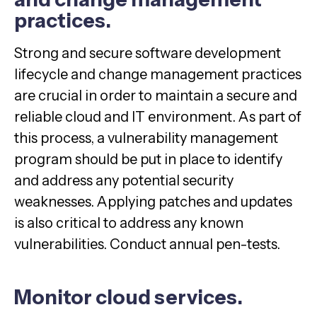
practices.
Strong and secure software development
lifecycle and change management practices
are crucial in order to maintain a secure and
reliable cloud and IT environment. As part of
this process, a vulnerability management
program should be put in place to identify
and address any potential security
weaknesses. Applying patches and updates
is also critical to address any known
vulnerabilities. Conduct annual pen-tests.
Monitor cloud services.