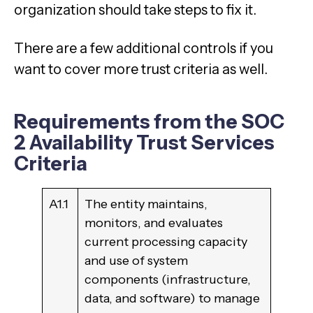
organization should take steps to fix it.
There are a few additional controls if you
want to cover more trust criteria as well.
Requirements from the SOC
2 Availability Trust Services
Criteria
A1.1
The entity maintains,
monitors, and evaluates
current processing capacity
and use of system
components (infrastructure,
data, and software) to manage