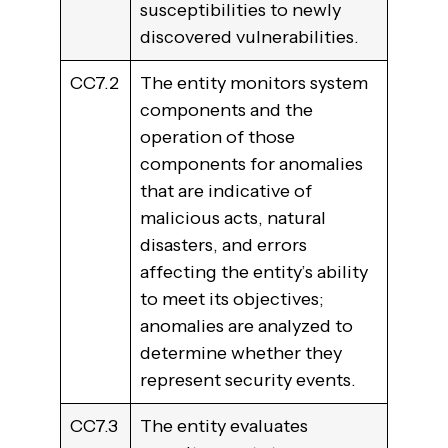
susceptibilities to newly
discovered vulnerabilities.
CC7.2
The entity monitors system
components and the
operation of those
components for anomalies
that are indicative of
malicious acts, natural
disasters, and errors
affecting the entity’s ability
to meet its objectives;
anomalies are analyzed to
determine whether they
represent security events.
CC7.3
The entity evaluates