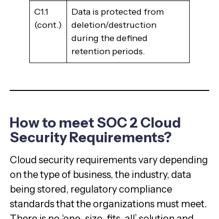
C1.1
Data is protected from
(cont.)
deletion/destruction
during the defined
retention periods.
How to meet SOC 2 Cloud
Security Requirements?
Cloud security requirements vary depending
on the type of business, the industry, data
being stored, regulatory compliance
standards that the organizations must meet.
There is no ‘one-size-fits-all’ solution and