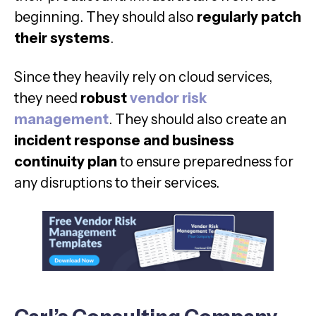
beginning. They should also
regularly patch
their systems
.
Since they heavily rely on cloud services,
they need
robust
vendor risk
management
. They should also create an
incident response and business
continuity plan
to ensure preparedness for
any disruptions to their services.