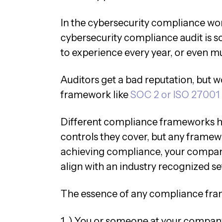
In the cybersecurity compliance wo
cybersecurity compliance audit is s
to experience every year, or even mu
Auditors get a bad reputation, but 
framework like
SOC 2 or ISO 27001
Different compliance frameworks ha
controls they cover, but any framewo
achieving compliance, your company 
align with an industry recognized set
The essence of any compliance fram
1. ) You or someone at your company