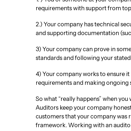
requirements with support from t
2.) Your company has technical secu
and supporting documentation (such
3) Your company can prove in some
standards and following your stated
4) Your company works to ensure it
requirements and making ongoing 
So what “really happens” when you 
Auditors keep your company honest 
customers that your company was re
framework. Working with an auditor is