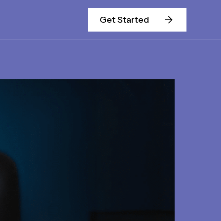
Get Started