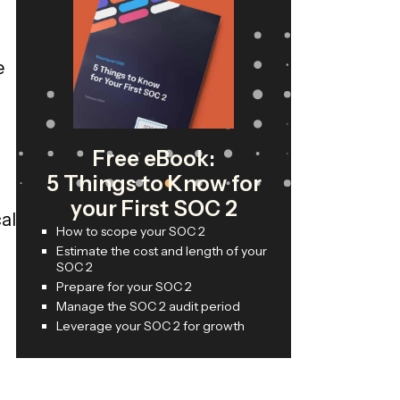
e
Free eBook:
5 Things to Know for
your First SOC 2
al
How to scope your SOC 2
Estimate the cost and length of your
SOC 2
Prepare for your SOC 2
Manage the SOC 2 audit period
Leverage your SOC 2 for growth