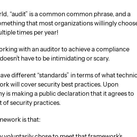
rld, “audit” is a common common phrase, and a
omething that most organizations willingly choos
ltiple times per year!
working with an auditor to achieve a compliance
doesn’t have to be intimidating or scary.
ve different “standards” in terms of what technic
rk will cover security best practices. Upon
is making a public declaration that it agrees to
 of security practices.
ework is that:
 voluntarily chose to meet that framework’s