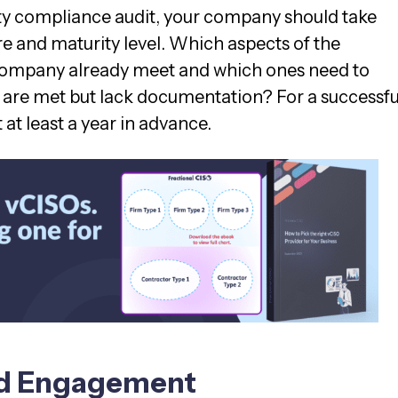
ty compliance audit, your company should take
re and maturity level. Which aspects of the
ompany already meet and which ones need to
are met but lack documentation? For a successfu
t at least a year in advance.
nd Engagement