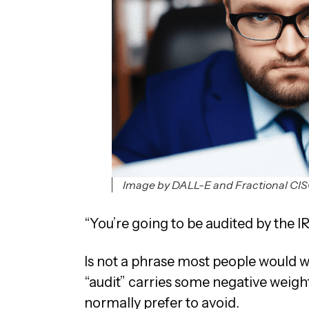
Image by DALL-E and Fractional CI
“You’re going to be audited by the IR
Is not a phrase most people would w
“audit” carries some negative weigh
normally prefer to avoid.