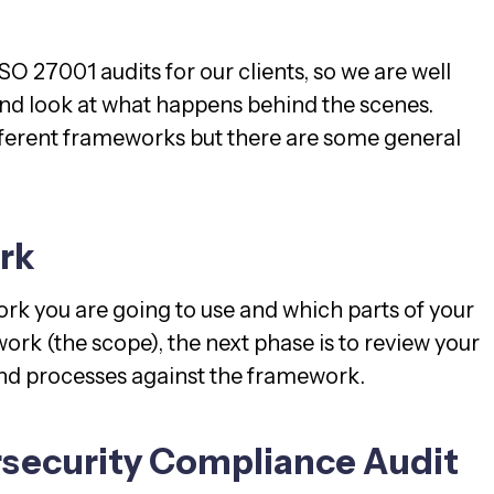
SO 27001 audits for our clients, so we are well
 and look at what happens behind the scenes.
different frameworks but there are some general
rk
k you are going to use and which parts of your
ork (the scope), the next phase is to review your
and processes against the framework.
rsecurity Compliance Audit