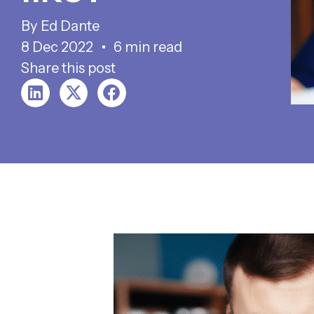
Ed Dante
8 Dec 2022
6 min read
Share this post