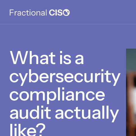
What is a
cybersecurity
compliance
audit actually
like?