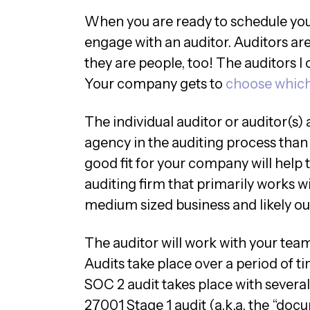
When you are ready to schedule your
engage with an auditor. Auditors ar
they are people, too! The auditors I
Your company gets to
choose which
The individual auditor or auditor(s)
agency in the auditing process than 
good fit for your company will help
auditing firm that primarily works wi
medium sized business and likely o
The auditor will work with your tea
Audits take place over a period of tim
SOC 2 audit takes place with several
27001 Stage 1 audit (a.k.a. the “doc