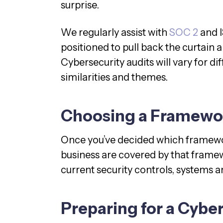
surprise.
We regularly assist with
SOC 2
and I
positioned to pull back the curtain
Cybersecurity audits will vary for 
similarities and themes.
Choosing a Framewo
Once you’ve decided which framewor
business are covered by that framew
current security controls, systems 
Preparing for a Cybe