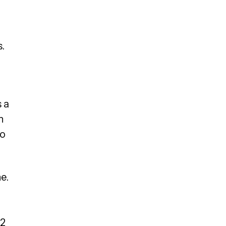
.
 a
n
to
e.
 2