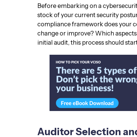
Before embarking on a cybersecuri
stock of your current security postu
compliance framework does your c
change or improve? Which aspects 
initial audit, this process should star
Auditor Selection a