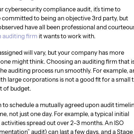
 cybersecurity compliance audit, it’s time to
e committed to being an objective 3rd party, but
 observed have all been professional and courteous
 auditing firm
it wants to work with.
 assigned will vary, but your company has more
one might think. Choosing an auditing firm that is
 the auditing process run smoothly. For example, a
th large corporations is not a good fit for a small 
ut of budget.
m to schedule a mutually agreed upon audit timelin
e, not just one day. For example, a typical initial
 activities spread out over 2-3 months. An ISO
umentation” audit) can last a few days, and a Stage