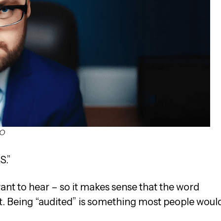
SO
S.”
ant to hear – so it makes sense that the word
t. Being “audited” is something most people woul