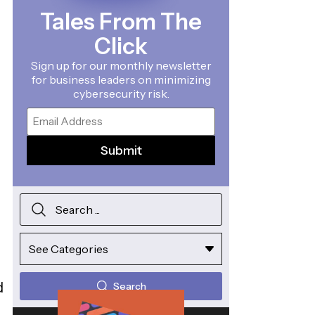
Tales From The
Click
Sign up for our monthly newsletter
for business leaders on minimizing
cybersecurity risk.
Email
d
Search