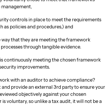
op management,
rity controls in place to meet the requirements
 as policies and procedures,) and
 way that they are meeting the framework
 processes through tangible evidence.
 is continuously meeting the chosen framework
security improvements.
work with an auditor to achieve compliance?
and provide an external 3rd party to ensure your
viewed objectively against your chosen
 voluntary, so unlike a tax audit, it will not be a