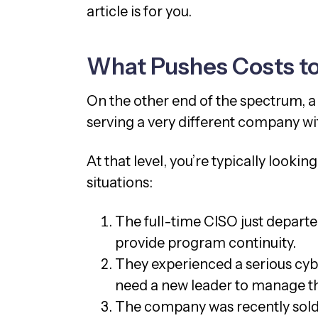
article is for you.
What Pushes Costs t
On the other end of the spectrum, 
serving a very different company wit
At that level, you’re typically lookin
situations:
The full-time CISO just depart
provide program continuity.
They experienced a serious cybe
need a new leader to manage t
The company was recently sold,