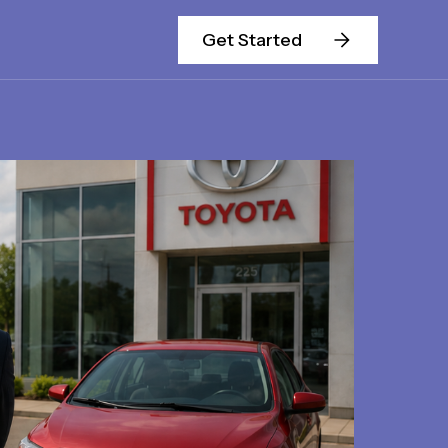
Get Started