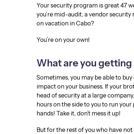
Your security program is great 47 
you’re mid-audit, a vendor security 
on vacation in Cabo?
You’re on your own!
What are you getting
Sometimes, you may be able to buy
impact on your business. If your bro
head of security at a large company,
hours on the side to you to run you
hands! Take it, don’t mess it up!
But for the rest of you who have not