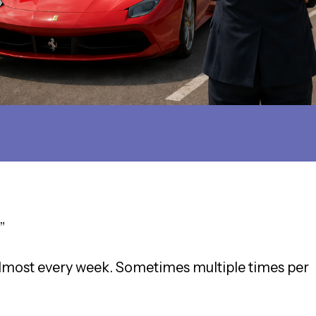
”
 almost every week. Sometimes multiple times per