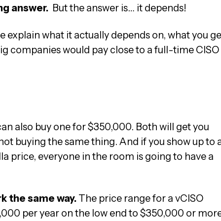
ying answer.
But the answer is… it depends!
e explain what it actually depends on, what you ge
ig companies would pay close to a full-time CISO
an also buy one for $350,000. Both will get you
 not buying the same thing. And if you show up to 
la price, everyone in the room is going to have a
rk the same way.
The price range for a vCISO
000 per year on the low end to $350,000 or mor