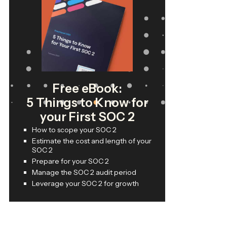
Free eBook:
5 Things to Know for
your First SOC 2
How to scope your SOC 2
Estimate the cost and length of your
SOC 2
Prepare for your SOC 2
Manage the SOC 2 audit period
Leverage your SOC 2 for growth