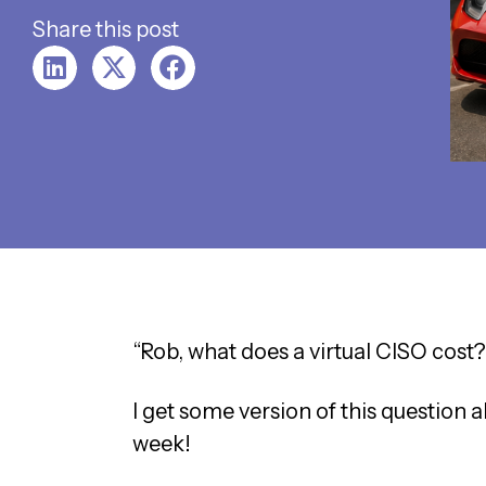
Share this post
“Rob, what does a virtual CISO cost?
I get some version of this question
week!