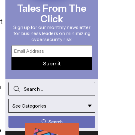
Tales From The
Click
t
Sign up for our monthly newsletter
for business leaders on minimizing
cybersecurity risk.
Email
a
Search
e