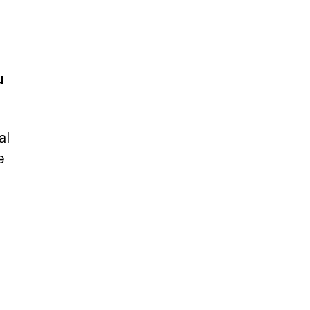
u
al
e