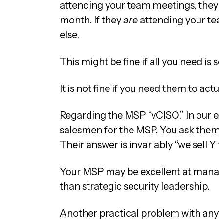
attending your team meetings, they
month. If they
are
attending your t
else.
This might be fine if all you need i
It is not fine if you need them to a
Regarding the MSP “vCISO.” In our ex
salesmen for the MSP. You ask them 
Their answer is invariably “we sell Y
Your MSP may be excellent at managin
than strategic security leadership.
Another practical problem with any