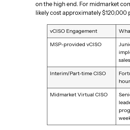
on the high end. For midmarket comp
likely cost approximately $120,000 
vCISO Engagement
What
MSP-provided vCISO
Juni
impl
sale
Interim/Part-time CISO
Fort
hour
Midmarket Virtual CISO
Seni
lead
prog
week