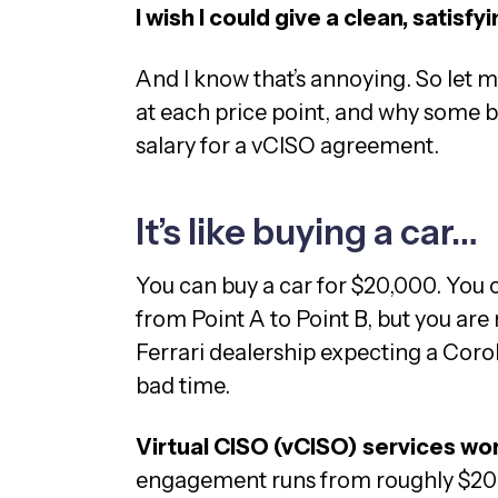
I wish I could give a clean, satisf
And I know that’s annoying. So let m
at each price point, and why some b
salary for a vCISO agreement.
It’s like buying a car…
You can buy a car for $20,000. You c
from Point A to Point B, but you are
Ferrari dealership expecting a Corol
bad time.
Virtual CISO (vCISO) services wo
engagement runs from roughly $20,