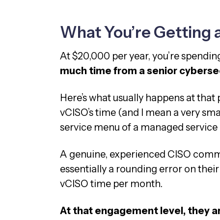
What You’re Getting 
At $20,000 per year, you’re spendi
much time from a senior cybersec
Here’s what usually happens at that p
vCISO’s time (and I mean a very smal
service menu of a managed service
A genuine, experienced CISO comm
essentially a rounding error on their 
vCISO time per month.
At that engagement level, they a