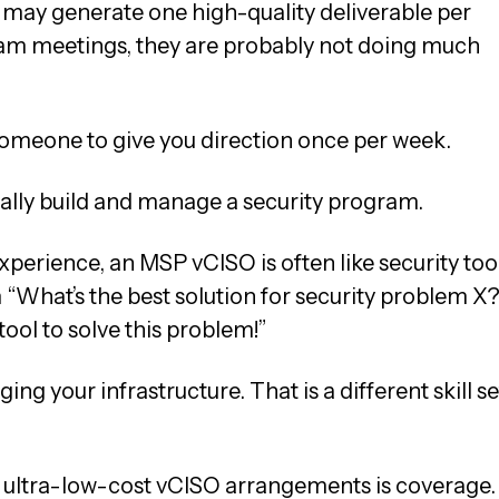
 may generate one high-quality deliverable per
eam meetings, they are probably not doing much
s someone to give you direction once per week.
ctually build and manage a security program.
perience, an MSP vCISO is often like security too
“What’s the best solution for security problem X?
 tool to solve this problem!”
g your infrastructure. That is a different skill se
 ultra-low-cost vCISO arrangements is coverage.