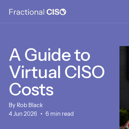
A Guide to
Virtual CISO
Costs
Rob Black
4 Jun 2026
6 min read