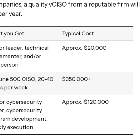
anies, a quality vCISO from a reputable firm will
per year.
 you Get
Typical Cost
or leader, technical
Approx. $20,000
ementer, and/or
sperson
une 500 CISO, 20-40
$350,000+
s per week
or cybersecurity
Approx. $120,000
er, cybersecurity
ram development,
ly execution