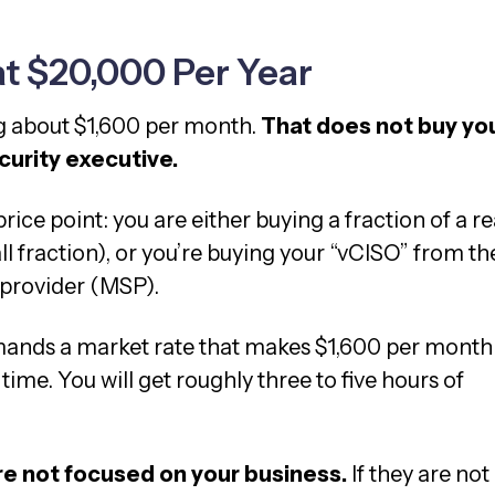
at $20,000 Per Year
ng about $1,600 per month.
That does not buy yo
urity executive.
rice point: you are either buying a fraction of a re
l fraction), or you’re buying your “vCISO” from th
 provider (MSP).
ands a market rate that makes $1,600 per month
time. You will get roughly three to five hours of
re not focused on your business.
If they are not