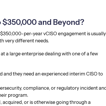
o $350,000 and Beyond?
a $350,000-per-year vCISO engagement is usually
h very different needs.
g at a large enterprise dealing with one of a few
ed and they need an experienced interim CISO to
rsecurity, compliance, or regulatory incident an
heir program.
 acquired, or is otherwise going through a