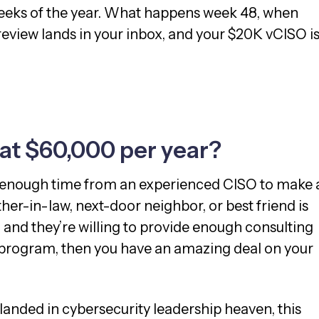
weeks of the year. What happens week 48, when
review lands in your inbox, and your $20K vCISO i
 at $60,000 per year?
 enough time from an experienced CISO to make 
ther-in-law, next-door neighbor, or best friend is
 and they’re willing to provide enough consulting
r program, then you have an amazing deal on your
 landed in cybersecurity leadership heaven, this