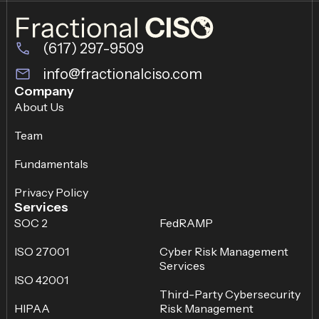
(617) 297-9509
info@fractionalciso.com
Company
About Us
Team
Fundamentals
Privacy Policy
Services
SOC 2
FedRAMP
ISO 27001
Cyber Risk Management
Services
ISO 42001
Third-Party Cybersecurity
HIPAA
Risk Management