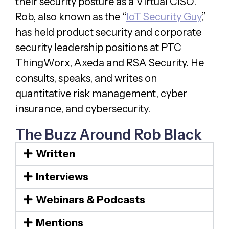
their security posture as a Virtual CISO.
Rob, also known as the “
IoT Security Guy
,”
has held product security and corporate
security leadership positions at PTC
ThingWorx, Axeda and RSA Security. He
consults, speaks, and writes on
quantitative risk management, cyber
insurance, and cybersecurity.
The Buzz Around Rob Black
Written
Interviews
Webinars & Podcasts
Mentions