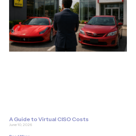
A Guide to Virtual CISO Costs
June 10, 2026