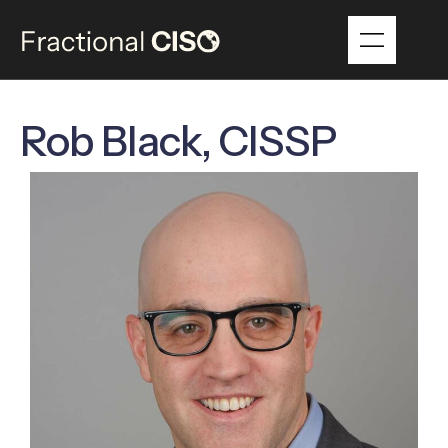
Rob Black, CISSP