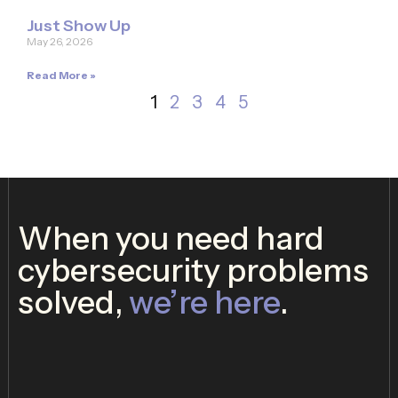
Just Show Up
May 26, 2026
Read More »
1
2
3
4
5
When you need hard
cybersecurity problems
solved,
we’re here
.