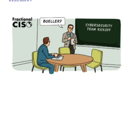
Read More »