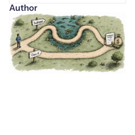
Author