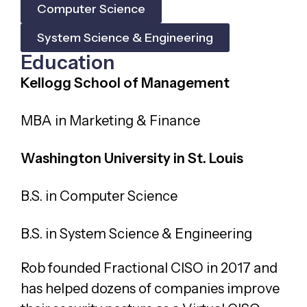
Computer Science
System Science & Engineering
Education
Kellogg School of Management
MBA in Marketing & Finance
Washington University in St. Louis
B.S. in Computer Science
B.S. in System Science & Engineering
Rob founded Fractional CISO in 2017 and
has helped dozens of companies improve