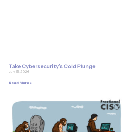
Take Cybersecurity’s Cold Plunge
July 15, 2026
Read More »