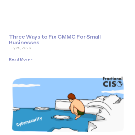
Three Ways to Fix CMMC For Small
Businesses
July 29, 2026
Read More »