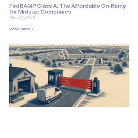
FedRAMP Class A: The Affordable On-Ramp
for Midsize Companies
August 3, 2026
Read More »