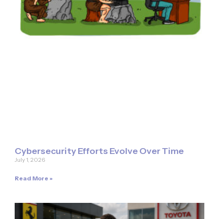
Cybersecurity Efforts Evolve Over Time
July 1, 2026
Read More »