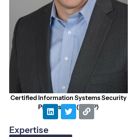
Certified Information Systems Security
Professional (CISSP)
Expertise