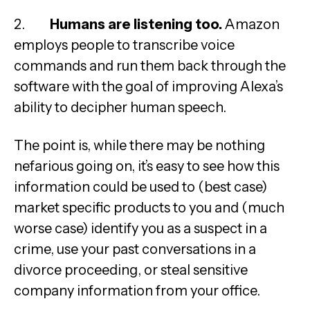
2.
Humans are listening too.
Amazon
employs people to transcribe voice
commands and run them back through the
software with the goal of improving Alexa’s
ability to decipher human speech.
The point is, while there may be nothing
nefarious going on, it’s easy to see how this
information could be used to (best case)
market specific products to you and (much
worse case) identify you as a suspect in a
crime, use your past conversations in a
divorce proceeding, or steal sensitive
company information from your office.