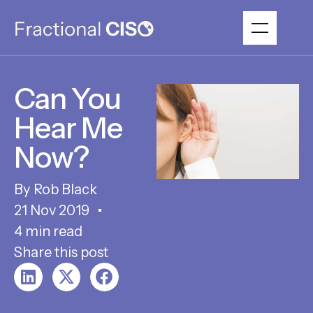
Can You
Hear Me
Now?
Rob Black
21 Nov 2019
4 min read
Share this post