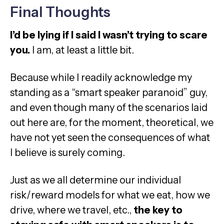
Final Thoughts
I’d be lying if I said I wasn’t trying to scare
you.
I am, at least a little bit.
Because while I readily acknowledge my
standing as a “smart speaker paranoid” guy,
and even though many of the scenarios laid
out here are, for the moment, theoretical, we
have not yet seen the consequences of what
I believe is surely coming.
Just as we all determine our individual
risk/reward models for what we eat, how we
drive, where we travel, etc.,
the key to