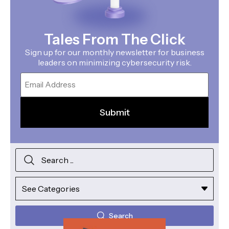
Tales From The Click
Sign up for our monthly newsletter for business
leaders on minimizing cybersecurity risk.
Email
Search