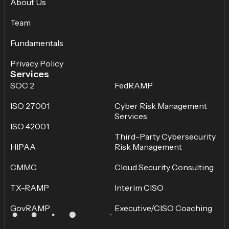
About Us
Team
Fundamentals
Privacy Policy
Services
SOC 2
FedRAMP
ISO 27001
Cyber Risk Management
Services
ISO 42001
Third-Party Cybersecurity
HIPAA
Risk Management
CMMC
Cloud Security Consulting
TX-RAMP
Interim CISO
GovRAMP
Executive/CISO Coaching