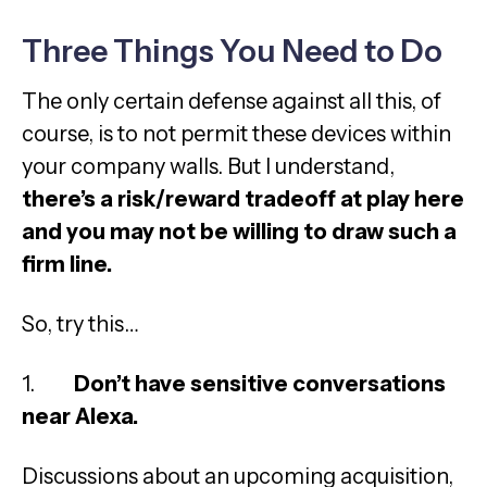
Three Things You Need to Do
The only certain defense against all this, of
course, is to not permit these devices within
your company walls. But I understand,
there’s a risk/reward tradeoff at play here
and you may not be willing to draw such a
firm line.
So, try this…
1.
Don’t have sensitive conversations
near Alexa.
Discussions about an upcoming acquisition,