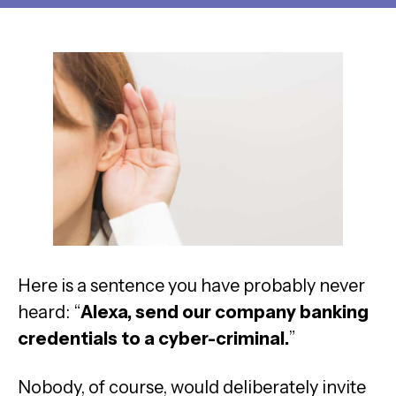
Here is a sentence you have probably never
heard: “
Alexa, send our company banking
credentials to a cyber-criminal.
”
Nobody, of course, would deliberately invite