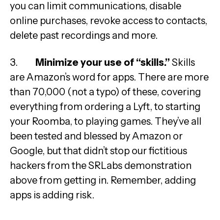
you can limit communications, disable
online purchases, revoke access to contacts,
delete past recordings and more.
3.
Minimize your use of “skills.”
Skills
are Amazon’s word for apps. There are more
than 70,000 (not a typo) of these, covering
everything from ordering a Lyft, to starting
your Roomba, to playing games. They’ve all
been tested and blessed by Amazon or
Google, but that didn’t stop our fictitious
hackers from the SRLabs demonstration
above from getting in. Remember, adding
apps is adding risk.