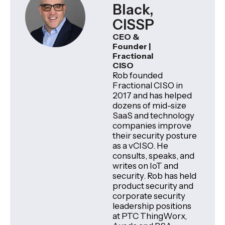
Black,
CISSP
CEO &
Founder |
Fractional
CISO
Rob founded
Fractional CISO in
2017 and has helped
dozens of mid-size
SaaS and technology
companies improve
their security posture
as a vCISO. He
consults, speaks, and
writes on IoT and
security. Rob has held
product security and
corporate security
leadership positions
at PTC ThingWorx,