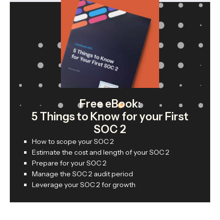
Free eBook:
5 Things to Know for your First
SOC 2
How to scope your SOC 2
Estimate the cost and length of your SOC 2
Prepare for your SOC 2
Manage the SOC 2 audit period
Leverage your SOC 2 for growth