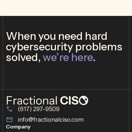
When you need hard
cybersecurity problems
solved,
we’re here
.
(617) 297-9509
info@fractionalciso.com
Company