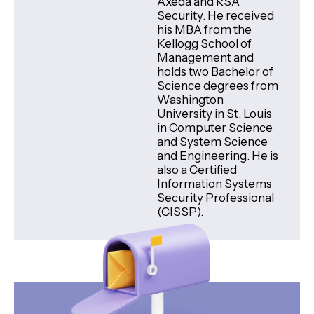
Axeda and RSA
Security. He received
his MBA from the
Kellogg School of
Management and
holds two Bachelor of
Science degrees from
Washington
University in St. Louis
in Computer Science
and System Science
and Engineering. He is
also a Certified
Information Systems
Security Professional
(CISSP).