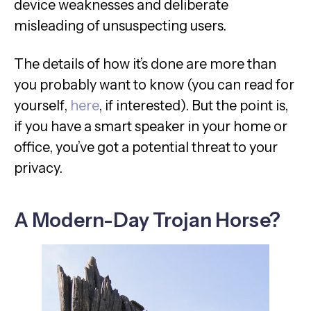
device weaknesses and deliberate
misleading of unsuspecting users.
The details of how it’s done are more than
you probably want to know (you can read for
yourself,
here
, if interested). But the point is,
if you have a smart speaker in your home or
office, you’ve got a potential threat to your
privacy.
A Modern-Day Trojan Horse?