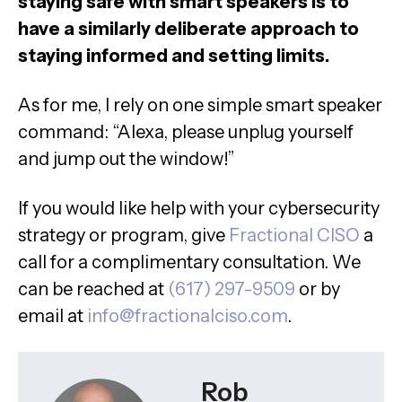
staying safe with smart speakers is to
have a similarly deliberate approach to
staying informed and setting limits.
As for me, I rely on one simple smart speaker
command: “Alexa, please unplug yourself
and jump out the window!”
If you would like help with your cybersecurity
strategy or program, give
Fractional CISO
a
call for a complimentary consultation. We
can be reached at
(617) 297-9509
or by
email at
info@fractionalciso.com
.
Rob