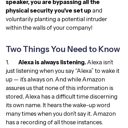
speaker, you are bypassing all the
physical security you’ve set up
and
voluntarily planting a potential intruder
within the walls of your company!
Two Things You Need to Know
1.
Alexa is always listening.
Alexa isn’t
just listening when you say “Alexa” to wake it
up — it’s always on. And while Amazon
assures us that none of this information is
stored, Alexa has a difficult time discerning
its own name. It hears the wake-up word
many times when you don’t say it. Amazon
has a recording of all those instances.