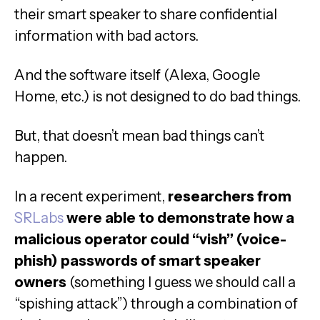
their smart speaker to share confidential
information with bad actors.
And the software itself (Alexa, Google
Home, etc.) is not designed to do bad things.
But, that doesn’t mean bad things can’t
happen.
In a recent experiment,
researchers from
SRLabs
were able to demonstrate how a
malicious operator could “vish” (voice-
phish) passwords of smart speaker
owners
(something I guess we should call a
“spishing attack”) through a combination of