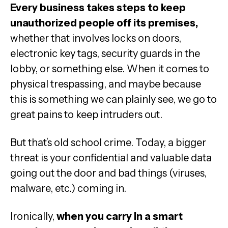
Every business takes steps to keep
unauthorized people off its premises,
whether that involves locks on doors,
electronic key tags, security guards in the
lobby, or something else. When it comes to
physical trespassing, and maybe because
this is something we can plainly see, we go to
great pains to keep intruders out.
But that’s old school crime. Today, a bigger
threat is your confidential and valuable data
going out the door and bad things (viruses,
malware, etc.) coming in.
Ironically,
when you carry in a smart