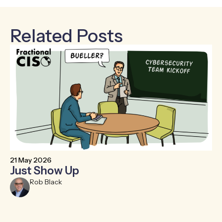
Related Posts
21 May 2026
6 
Just Show Up
F
R
Rob Black