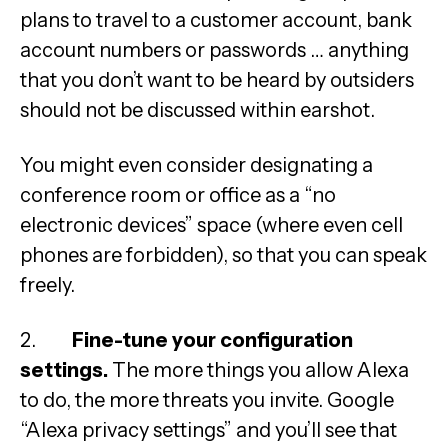
plans to travel to a customer account, bank
account numbers or passwords … anything
that you don’t want to be heard by outsiders
should not be discussed within earshot.
You might even consider designating a
conference room or office as a “no
electronic devices” space (where even cell
phones are forbidden), so that you can speak
freely.
2.
Fine-tune your configuration
settings.
The more things you allow Alexa
to do, the more threats you invite. Google
“Alexa privacy settings” and you’ll see that