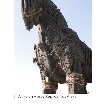
A Trojan Horse Replica, Not Alexa!