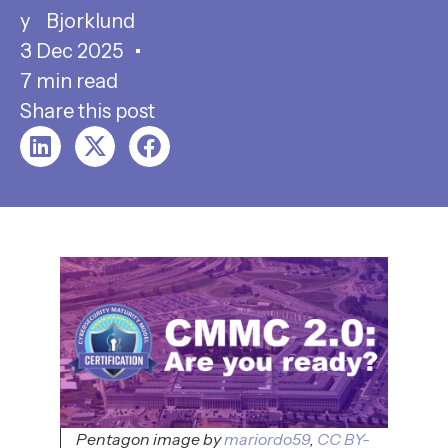
Bjorklund
3 Dec 2025
7 min read
Share this post
Pentagon image by
mariordo59
,
CC BY-