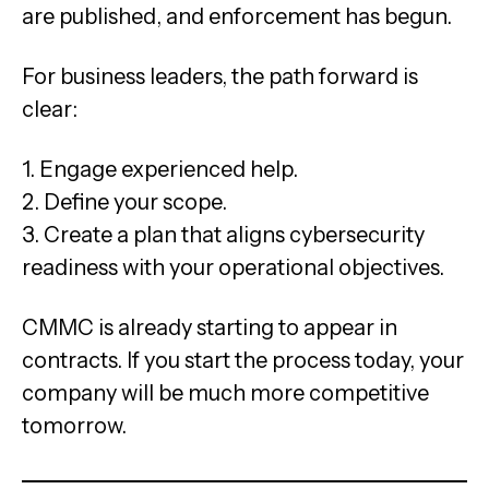
are published, and enforcement has begun.
For business leaders, the path forward is
clear:
1. Engage experienced help.
2. Define your scope.
3. Create a plan that aligns cybersecurity
readiness with your operational objectives.
CMMC is already starting to appear in
contracts. If you start the process today, your
company will be much more competitive
tomorrow.