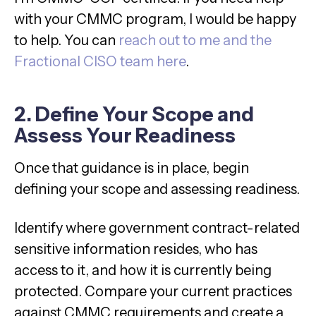
with your CMMC program, I would be happy
to help. You can
reach out to me and the
Fractional CISO team here
.
2. Define Your Scope and
Assess Your Readiness
Once that guidance is in place, begin
defining your scope and assessing readiness.
Identify where government contract-related
sensitive information resides, who has
access to it, and how it is currently being
protected. Compare your current practices
against CMMC requirements and create a