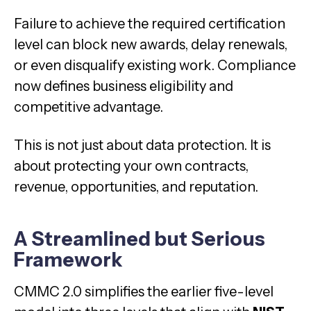
Failure to achieve the required certification
level can block new awards, delay renewals,
or even disqualify existing work. Compliance
now defines business eligibility and
competitive advantage.
This is not just about data protection. It is
about protecting your own contracts,
revenue, opportunities, and reputation.
A Streamlined but Serious
Framework
CMMC 2.0 simplifies the earlier five-level