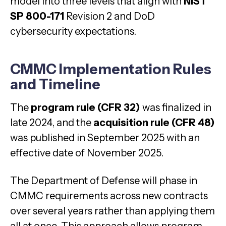
model into three levels that align with
NIST
SP 800-171
Revision 2 and DoD
cybersecurity expectations.
CMMC Implementation Rules
and Timeline
The
program rule (CFR 32)
was finalized in
late 2024, and the
acquisition rule (CFR 48)
was published in September 2025 with an
effective date of November 2025.
The Department of Defense will phase in
CMMC requirements across new contracts
over several years rather than applying them