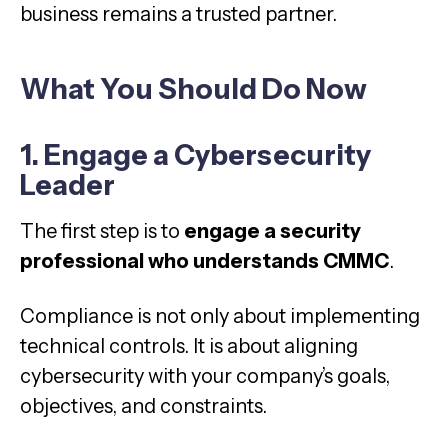
business remains a trusted partner.
What You Should Do Now
1. Engage a Cybersecurity
Leader
The first step is to
engage a security
professional who understands CMMC
.
Compliance is not only about implementing
technical controls. It is about aligning
cybersecurity with your company’s goals,
objectives, and constraints.