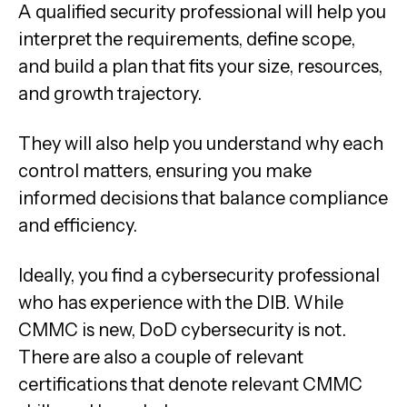
A qualified security professional will help you
interpret the requirements, define scope,
and build a plan that fits your size, resources,
and growth trajectory.
They will also help you understand why each
control matters, ensuring you make
informed decisions that balance compliance
and efficiency.
Ideally, you find a cybersecurity professional
who has experience with the DIB. While
CMMC is new, DoD cybersecurity is not.
There are also a couple of relevant
certifications that denote relevant CMMC