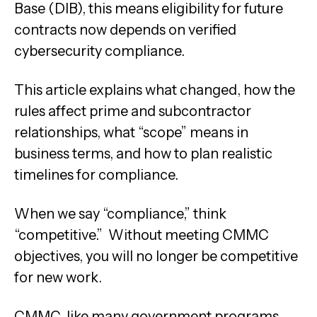
Base (DIB), this means eligibility for future
contracts now depends on verified
cybersecurity compliance.
This article explains what changed, how the
rules affect prime and subcontractor
relationships, what “scope” means in
business terms, and how to plan realistic
timelines for compliance.
When we say “compliance,” think
“competitive.” Without meeting CMMC
objectives, you will no longer be competitive
for new work.
CMMC, like many government programs,