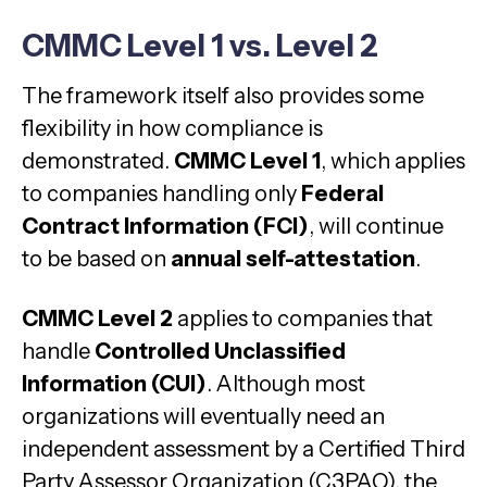
CMMC Level 1 vs. Level 2
The framework itself also provides some
flexibility in how compliance is
demonstrated.
CMMC Level 1
, which applies
to companies handling only
Federal
Contract Information (FCI)
, will continue
to be based on
annual self-attestation
.
CMMC Level 2
applies to companies that
handle
Controlled Unclassified
Information (CUI)
. Although most
organizations will eventually need an
independent assessment by a Certified Third
Party Assessor Organization (C3PAO), the