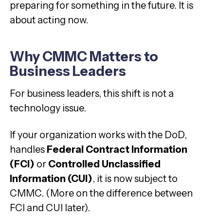
preparing for something in the future. It is
about acting now.
Why CMMC Matters to
Business Leaders
For business leaders, this shift is not a
technology issue.
If your organization works with the DoD,
handles
Federal Contract Information
(FCI)
or
Controlled Unclassified
Information (CUI)
, it is now subject to
CMMC. (More on the difference between
FCI and CUI later).