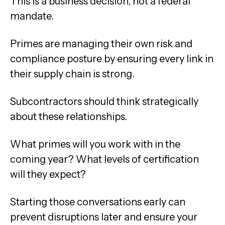
This is a business decision, not a federal
mandate.
Primes are managing their own risk and
compliance posture by ensuring every link in
their supply chain is strong.
Subcontractors should think strategically
about these relationships.
What primes will you work with in the
coming year? What levels of certification
will they expect?
Starting those conversations early can
prevent disruptions later and ensure your