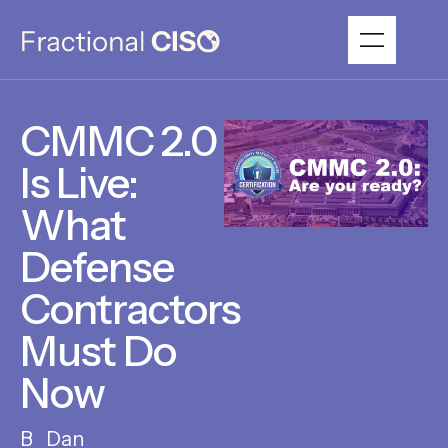
CMMC 2.0
Is Live:
What
Defense
Contractors
Must Do
Now
Dan