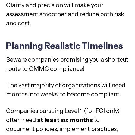
Clarity and precision will make your
assessment smoother and reduce both risk
and cost.
Planning Realistic Timelines
Beware companies promising you a shortcut
route to CMMC compliance!
The vast majority of organizations will need
months, not weeks, to become compliant.
Companies pursuing Level 1 (for FCI only)
often need
at least six months
to
document policies, implement practices,