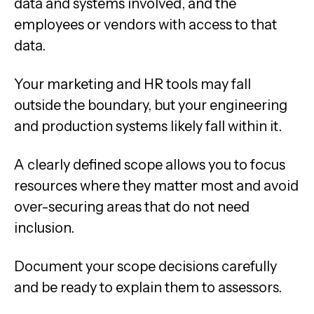
data and systems involved, and the
employees or vendors with access to that
data.
Your marketing and HR tools may fall
outside the boundary, but your engineering
and production systems likely fall within it.
A clearly defined scope allows you to focus
resources where they matter most and avoid
over-securing areas that do not need
inclusion.
Document your scope decisions carefully
and be ready to explain them to assessors.