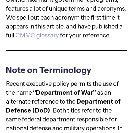
features a lot of unique terms and acronyms.
We spell out each acronym the first time it
appears in this article, and have published a
full
CMMC glossary
for your reference.
Note on Terminology
Recent executive policy permits the use of
the name
“Department of War”
as an
alternate reference to the
Department of
Defense (DoD)
. Both titles refer to the
same federal department responsible for
national defense and military operations. In