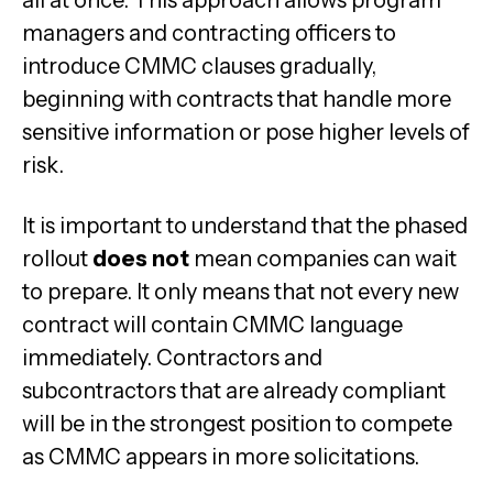
all at once. This approach allows program
managers and contracting officers to
introduce CMMC clauses gradually,
beginning with contracts that handle more
sensitive information or pose higher levels of
risk.
It is important to understand that the phased
rollout
does not
mean companies can wait
to prepare. It only means that not every new
contract will contain CMMC language
immediately. Contractors and
subcontractors that are already compliant
will be in the strongest position to compete
as CMMC appears in more solicitations.