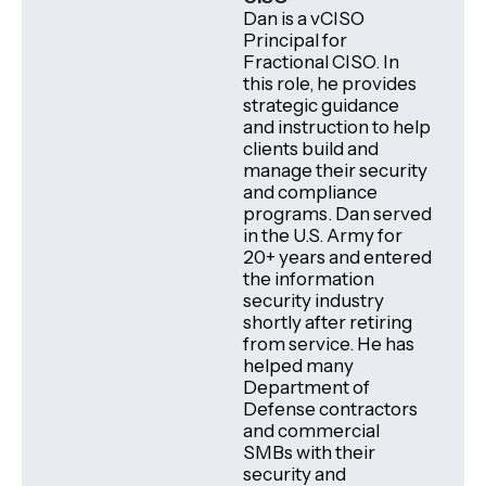
Dan is a vCISO
Principal for
Fractional CISO. In
this role, he provides
strategic guidance
and instruction to help
clients build and
manage their security
and compliance
programs. Dan served
in the U.S. Army for
20+ years and entered
the information
security industry
shortly after retiring
from service. He has
helped many
Department of
Defense contractors
and commercial
SMBs with their
security and