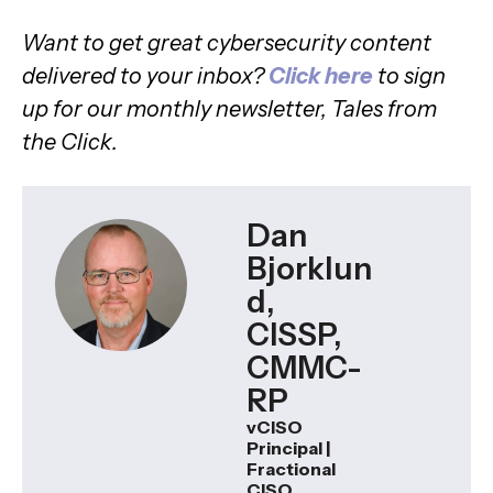
Want to get great cybersecurity content
delivered to your inbox?
Click here
to sign
up for our monthly newsletter, Tales from
the Click.
Dan
Bjorklun
d,
CISSP,
CMMC-
RP
vCISO
Principal |
Fractional
CISO