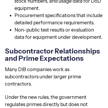
stock numbers, and usage data for DoD
equipment.
Procurement specifications that include
detailed performance requirements.
Non-public test results or evaluation
data for equipment under development.
Subcontractor Relationships
and Prime Expectations
Many DIB companies work as
subcontractors under larger prime
contractors.
Under the new rules, the government
regulates primes directly but does not