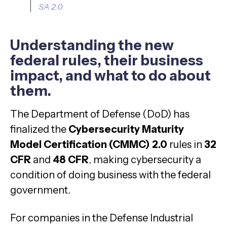
SA 2.0
Understanding the new
federal rules, their business
impact, and what to do about
them.
The Department of Defense (DoD) has
finalized the
Cybersecurity Maturity
Model Certification (CMMC) 2.0
rules in
32
CFR
and
48 CFR
, making cybersecurity a
condition of doing business with the federal
government.
For companies in the Defense Industrial