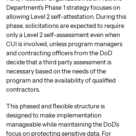
Department’s Phase 1 strategy focuses on
allowing Level 2 self-attestation. During this
phase, solicitations are expected to require
only a Level 2 self-assessment even when
CUI is involved, unless program managers
and contracting officers from the DoD
decide that a third party assessment is
necessary based on the needs of the
program and the availability of qualified
contractors.
This phased and flexible structure is
designed to make implementation
manageable while maintaining the DoD’s
focus on protecting sensitive data. For