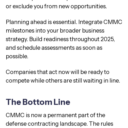
or exclude you from new opportunities.
Planning ahead is essential. Integrate CMMC
milestones into your broader business
strategy. Build readiness throughout 2025,
and schedule assessments as soon as
possible.
Companies that act now will be ready to
compete while others are still waiting in line.
The Bottom Line
CMMC is now a permanent part of the
defense contracting landscape. The rules