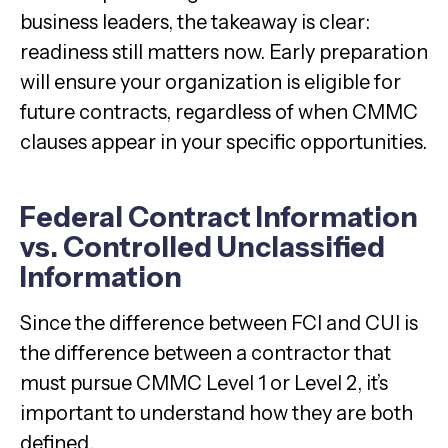
business leaders, the takeaway is clear:
readiness still matters now. Early preparation
will ensure your organization is eligible for
future contracts, regardless of when CMMC
clauses appear in your specific opportunities.
Federal Contract Information
vs. Controlled Unclassified
Information
Since the difference between FCI and CUI is
the difference between a contractor that
must pursue CMMC Level 1 or Level 2, it’s
important to understand how they are both
defined.