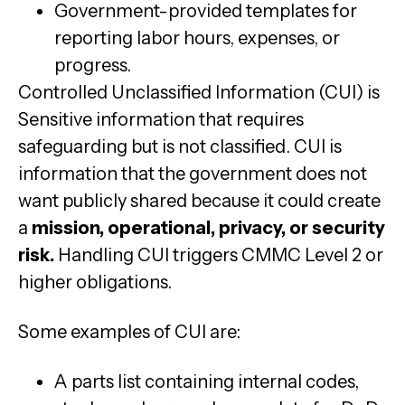
Government-provided templates for
reporting labor hours, expenses, or
progress.
Controlled Unclassified Information (CUI) is
Sensitive information that requires
safeguarding but is not classified. CUI is
information that the government does not
want publicly shared because it could create
a
mission, operational, privacy, or security
risk.
Handling CUI triggers CMMC Level 2 or
higher obligations.
Some examples of CUI are:
A parts list containing internal codes,