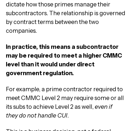
dictate how those primes manage their
subcontractors. The relationship is governed
by contract terms between the two
companies.
In practice, this means a subcontractor
may be required to meet a higher CMMC
level than it would under direct
government regulation.
For example, a prime contractor required to
meet CMMC Level 2 may require some or all
its subs to achieve Level 2 as well,
even if
they do not handle CUI
.