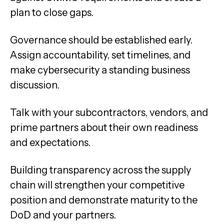
plan to close gaps.
Governance should be established early.
Assign accountability, set timelines, and
make cybersecurity a standing business
discussion.
Talk with your subcontractors, vendors, and
prime partners about their own readiness
and expectations.
Building transparency across the supply
chain will strengthen your competitive
position and demonstrate maturity to the
DoD and your partners.