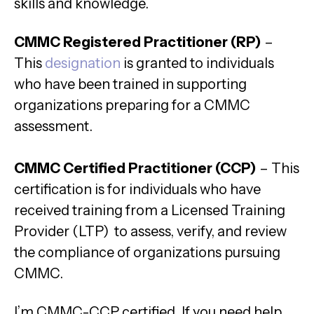
skills and knowledge.
CMMC Registered Practitioner (RP)
–
This
designation
is granted to individuals
who have been trained in supporting
organizations preparing for a CMMC
assessment.
CMMC Certified Practitioner (CCP)
– This
certification is for individuals who have
received training from a Licensed Training
Provider (LTP) to assess, verify, and review
the compliance of organizations pursuing
CMMC.
I’m CMMC-CCP certified. If you need help