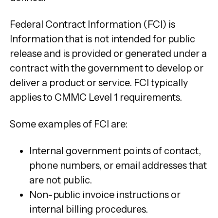
Federal Contract Information (FCI) is
Information that is not intended for public
release and is provided or generated under a
contract with the government to develop or
deliver a product or service. FCI typically
applies to CMMC Level 1 requirements.
Some examples of FCI are:
Internal government points of contact,
phone numbers, or email addresses that
are not public.
Non-public invoice instructions or
internal billing procedures.