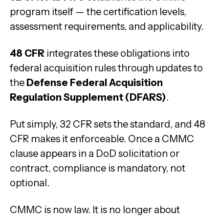
program itself — the certification levels,
assessment requirements, and applicability.
48 CFR
integrates these obligations into
federal acquisition rules through updates to
the
Defense Federal Acquisition
Regulation Supplement (DFARS)
.
Put simply, 32 CFR sets the standard, and 48
CFR makes it enforceable. Once a CMMC
clause appears in a DoD solicitation or
contract, compliance is mandatory, not
optional.
CMMC is now law. It is no longer about