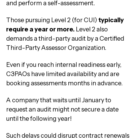
and perform a self-assessment.
Those pursuing Level 2 (for CUI)
typically
require a year or more.
Level 2 also
demands a third-party audit by a Certified
Third-Party Assessor Organization.
Even if you reach internal readiness early,
C3PAOs have limited availability and are
booking assessments months in advance.
A company that waits until January to
request an audit might not secure a date
until the following year!
Such delays could disrupt contract renewals