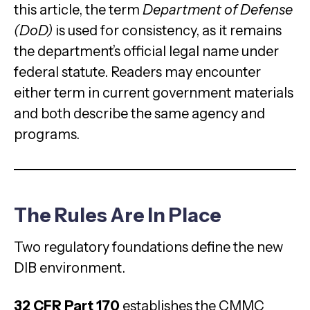
this article, the term
Department of Defense
(DoD)
is used for consistency, as it remains
the department’s official legal name under
federal statute. Readers may encounter
either term in current government materials
and both describe the same agency and
programs.
The Rules Are In Place
Two regulatory foundations define the new
DIB environment.
32 CFR Part 170
establishes the CMMC