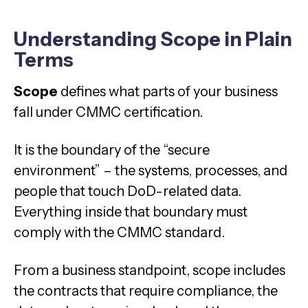
Understanding Scope in Plain
Terms
Scope
defines what parts of your business
fall under CMMC certification.
It is the boundary of the “secure
environment” – the systems, processes, and
people that touch DoD-related data.
Everything inside that boundary must
comply with the CMMC standard.
From a business standpoint, scope includes
the contracts that require compliance, the