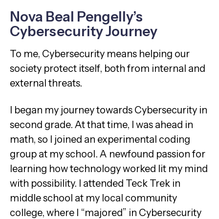
Nova Beal Pengelly’s
Cybersecurity Journey
To me, Cybersecurity means helping our
society protect itself, both from internal and
external threats.
I began my journey towards Cybersecurity in
second grade. At that time, I was ahead in
math, so I joined an experimental coding
group at my school. A newfound passion for
learning how technology worked lit my mind
with possibility. I attended Teck Trek in
middle school at my local community
college, where I “majored” in Cybersecurity