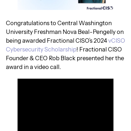
Congratulations to Central Washington
University Freshman Nova Beal-Pengelly on
being awarded Fractional CISO’s 2024
vCISO
Cybersecurity Scholarship
! Fractional CISO
Founder & CEO Rob Black presented her the
award in a video call.