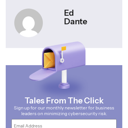
Ed
Dante
Tales From The Click
Sign up for our monthly newsletter for business
leaders on minimizing cybersecurity risk.
Email