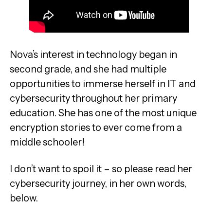
Nova’s interest in technology began in
second grade, and she had multiple
opportunities to immerse herself in IT and
cybersecurity throughout her primary
education. She has one of the most unique
encryption stories to ever come from a
middle schooler!
I don’t want to spoil it – so please read her
cybersecurity journey, in her own words,
below.