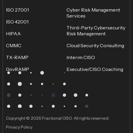
ISO 27001
Cyber Risk Management
Services
ISO 42001
Third-Party Cybersecurity
HIPAA
Risk Management
CMMC
Cloud Security Consulting
TX-RAMP
Interim CISO
GovRAMP
Executive/CISO Coaching
Copyright © 2026 Fractional CISO. All rights reserved.
Privacy Policy