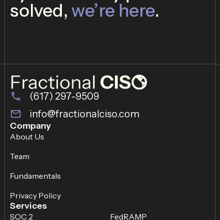
solved,
we’re here
.
(617) 297-9509
info@fractionalciso.com
Company
About Us
Team
Fundamentals
Privacy Policy
Services
SOC 2
FedRAMP