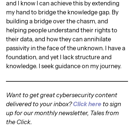
and I know I can achieve this by extending
my hand to bridge the knowledge gap. By
building a bridge over the chasm, and
helping people understand their rights to
their data, and how they can annihilate
passivity in the face of the unknown. I have a
foundation, and yet I lack structure and
knowledge. I seek guidance on my journey.
Want to get great cybersecurity content
delivered to your inbox?
Click here
to sign
up for our monthly newsletter, Tales from
the Click.