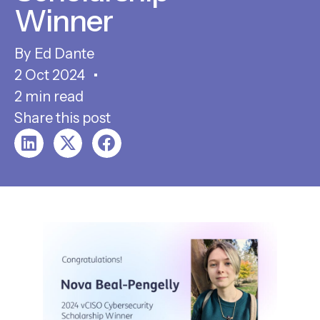
Winner
Ed Dante
2 Oct 2024
2 min read
Share this post