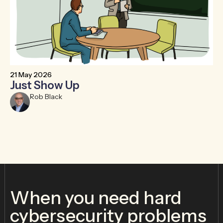
21 May 2026
6 
Just Show Up
F
R
Rob Black
When you need hard
cybersecurity problems