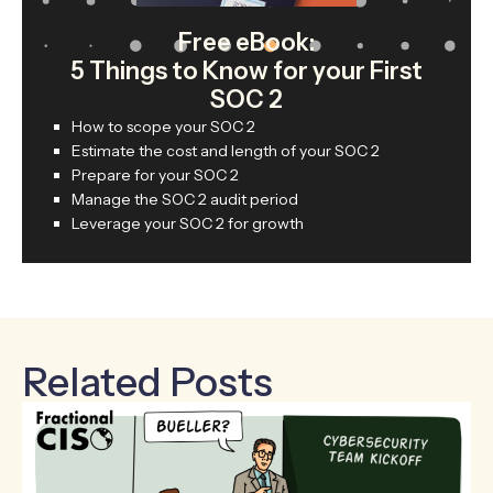
Free eBook:
5 Things to Know for your First
SOC 2
How to scope your SOC 2
Estimate the cost and length of your SOC 2
Prepare for your SOC 2
Manage the SOC 2 audit period
Leverage your SOC 2 for growth
Related Posts