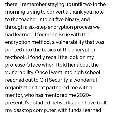
there. I remember staying up until two in the
morning trying to convert a thank you note
to the teacher into bit five binary, and
through a six-step encryption process we
had learned. I found an issue with the
encryption method, a vulnerability that was
printed into the basics of the encryption
textbook. I fondly recall the look on my
professor’s face when I told her about the
vulnerability. Once I went into high school, I
reached out to Girl Security, a wonderful
organization that partnered me with a
mentor, who has mentored me 2020-
present. I’ve studied networks, and have built
my desktop computer, with funds I earned