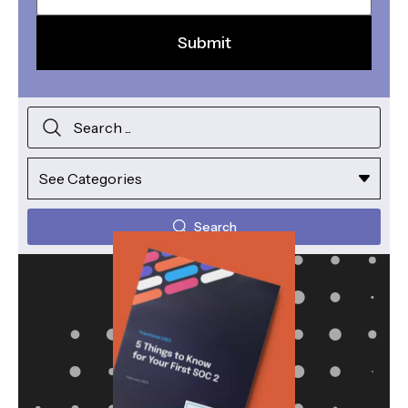
Search