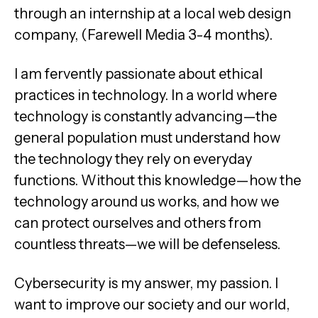
through an internship at a local web design
company, (Farewell Media 3-4 months).
I am fervently passionate about ethical
practices in technology. In a world where
technology is constantly advancing—the
general population must understand how
the technology they rely on everyday
functions. Without this knowledge—how the
technology around us works, and how we
can protect ourselves and others from
countless threats—we will be defenseless.
Cybersecurity is my answer, my passion. I
want to improve our society and our world,