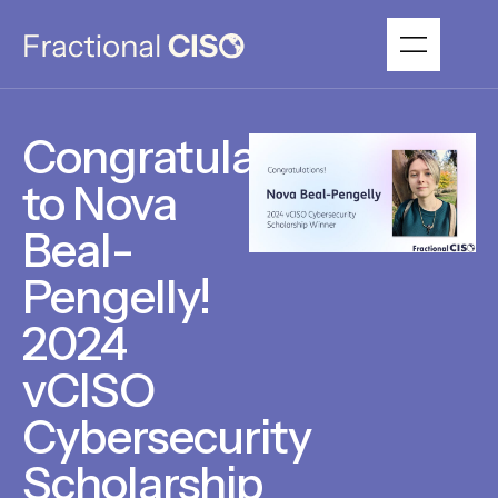
Congratulations
to Nova
Beal-
Pengelly!
2024
vCISO
Cybersecurity
Scholarship