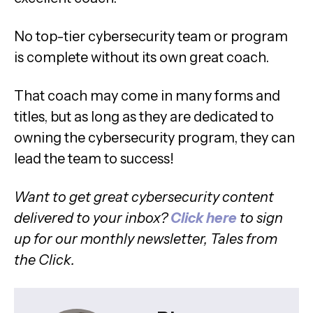
No top-tier cybersecurity team or program
is complete without its own great coach.
That coach may come in many forms and
titles, but as long as they are dedicated to
owning the cybersecurity program, they can
lead the team to success!
Want to get great cybersecurity content
delivered to your inbox?
Click here
to sign
up for our monthly newsletter, Tales from
the Click.