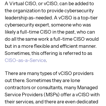
A Virtual CISO, or vCISO, can be added to
the organization to provide cybersecurity
leadership as-needed. A vCISO is a top-tier
cybersecurity expert, someone who was
likely a full-time CISO in the past, who can
do all the same work a full-time CISO would
but in a more flexible and efficient manner.
Sometimes, this offering is referred to as
CISO-as-a-Service
.
There are many types of vCISO providers
out there. Sometimes they are lone
contractors or consultants, many Managed
Service Providers (MSPs) offer a vCISO with
their services, and there are even dedicated