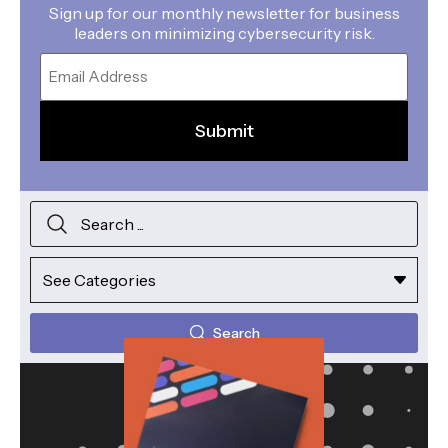
Sign up for our monthly newsletter for business
leaders on minimizing cybersecurity risk.
Email
Search