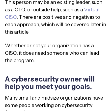
This person may be an existing leader, such
as a CTO, or outside help, such as a
Virtual
CISO
. There are positives and negatives to
each approach, which will be covered later in
this article.
Whether or not your organization has a
CISO, it does need someone who can lead
the program.
A cybersecurity owner will
help you meet your goals.
Many small and midsize organizations have
some people working on cybersecurity