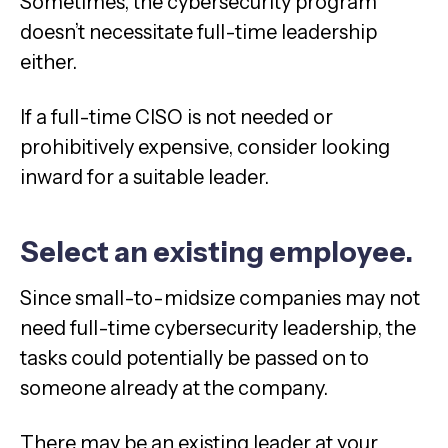
Sometimes, the cybersecurity program
doesn’t necessitate full-time leadership
either.
If a full-time CISO is not needed or
prohibitively expensive, consider looking
inward for a suitable leader.
Select an existing employee.
Since small-to-midsize companies may not
need full-time cybersecurity leadership, the
tasks could potentially be passed on to
someone already at the company.
There may be an existing leader at your