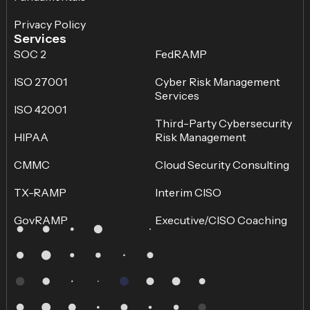
Privacy Policy
Services
SOC 2
FedRAMP
ISO 27001
Cyber Risk Management
Services
ISO 42001
Third-Party Cybersecurity
HIPAA
Risk Management
CMMC
Cloud Security Consulting
TX-RAMP
Interim CISO
GovRAMP
Executive/CISO Coaching