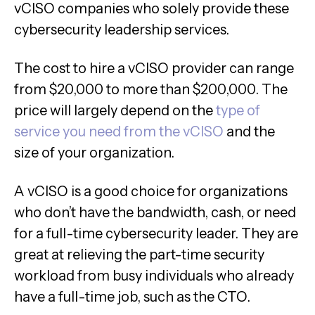
vCISO companies who solely provide these
cybersecurity leadership services.
The cost to hire a vCISO provider can range
from $20,000 to more than $200,000. The
price will largely depend on the
type of
service you need from the vCISO
and the
size of your organization.
A vCISO is a good choice for organizations
who don’t have the bandwidth, cash, or need
for a full-time cybersecurity leader. They are
great at relieving the part-time security
workload from busy individuals who already
have a full-time job, such as the CTO.