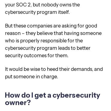
your SOC 2, but nobody owns the
cybersecurity program itself.
But these companies are asking for good
reason – they believe that having someone
who is properly responsible for the
cybersecurity program leads to better
security outcomes for them.
It would be wise to heed their demands, and
put someone in charge.
How do I get a cybersecurity
owner?