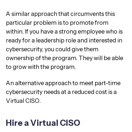
A similar approach that circumvents this
particular problem is to promote from
within. If you have a strong employee who is
ready for a leadership role and interested in
cybersecurity, you could give them
ownership of the program. They will be able
to grow with the program.
An alternative approach to meet part-time
cybersecurity needs at a reduced cost is a
Virtual CISO.
Hire a Virtual CISO