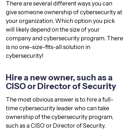
There are several different ways you can
give someone ownership of cybersecurity at
your organization. Which option you pick
will likely depend on the size of your
company and cybersecurity program. There
is no one-size-fits-all solution in
cybersecurity!
Hire a new owner, such as a
CISO or Director of Security
The most obvious answer is to hire a full-
time cybersecurity leader who can take
ownership of the cybersecurity program,
such as a CISO or Director of Security.