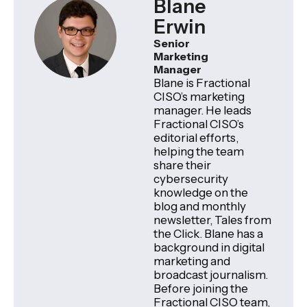
Blane
Erwin
Senior
Marketing
Manager
Blane is Fractional
CISO’s marketing
manager. He leads
Fractional CISO’s
editorial efforts,
helping the team
share their
cybersecurity
knowledge on the
blog and monthly
newsletter, Tales from
the Click. Blane has a
background in digital
marketing and
broadcast journalism.
Before joining the
Fractional CISO team,