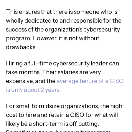
This ensures that there is someone who is
wholly dedicated to and responsible for the
success of the organization’s cybersecurity
program. However, it is not without
drawbacks.
Hiring a full-time cybersecurity leader can
take months. Their salaries are very
expensive, and the
average tenure of a CISO
is only about 2 years
.
For small to midsize organizations, the high
cost to hire and retain a CISO for what will
likely be a short-term is off putting.