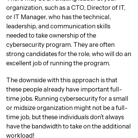
organization, such as a CTO, Director of IT,
or IT Manager, who has the technical,
leadership, and communication skills
needed to take ownership of the
cybersecurity program. They are often
strong candidates for the role, who will do an
excellent job of running the program.
The downside with this approach is that
these people already have important full-
time jobs. Running cybersecurity for a small
or midsize organization might not be a full-
time job, but these individuals don’t always
have the bandwidth to take on the additional
workload!