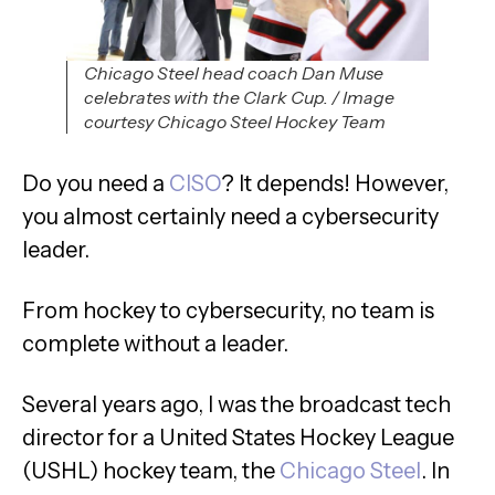
Chicago Steel head coach Dan Muse
celebrates with the Clark Cup. / Image
courtesy Chicago Steel Hockey Team
Do you need a
CISO
? It depends! However,
you almost certainly need a cybersecurity
leader.
From hockey to cybersecurity, no team is
complete without a leader.
Several years ago, I was the broadcast tech
director for a United States Hockey League
(USHL) hockey team, the
Chicago Steel
. In