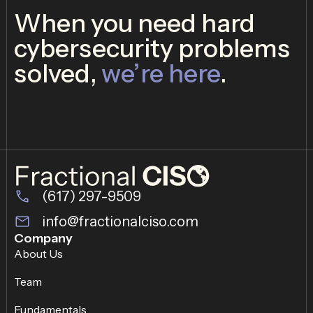
When you need hard
cybersecurity problems
solved,
we’re here
.
(617) 297-9509
info@fractionalciso.com
Company
About Us
Team
Fundamentals