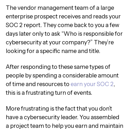
The vendor management team of a large
enterprise prospect receives and reads your
SOC 2 report. They come back to you a few
days later only to ask “Who is responsible for
cybersecurity at your company?” They’re
looking for a specific name and title.
After responding to these same types of
people by spending a considerable amount
of time and resources to
earn your SOC 2
,
this is a frustrating turn of events.
More frustrating is the fact that you don’t
have a cybersecurity leader. You assembled
a project team to help you earn and maintain