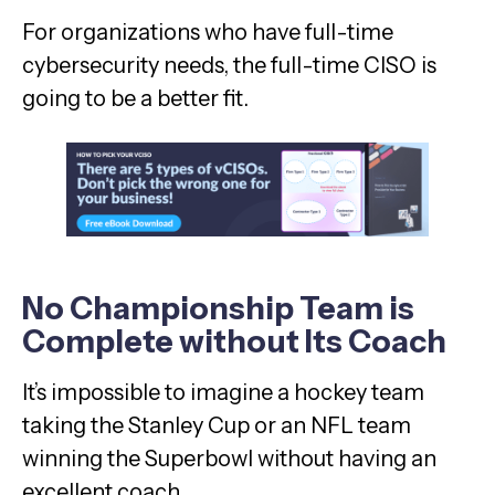
For organizations who have full-time
cybersecurity needs, the full-time CISO is
going to be a better fit.
No Championship Team is
Complete without Its Coach
It’s impossible to imagine a hockey team
taking the Stanley Cup or an NFL team
winning the Superbowl without having an
excellent coach.