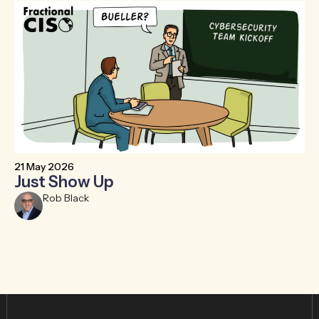
21 May 2026
6 
Just Show Up
F
R
Rob Black