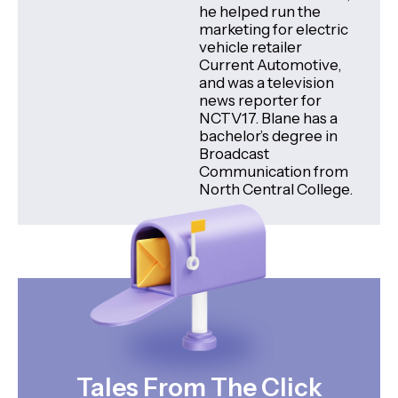
he helped run the
marketing for electric
vehicle retailer
Current Automotive,
and was a television
news reporter for
NCTV17. Blane has a
bachelor’s degree in
Broadcast
Communication from
North Central College.
Tales From The Click