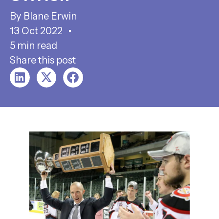
Blane Erwin
13 Oct 2022
5 min read
Share this post