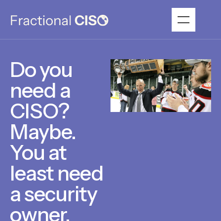
Do you
need a
CISO?
Maybe.
You at
least need
a security
owner.