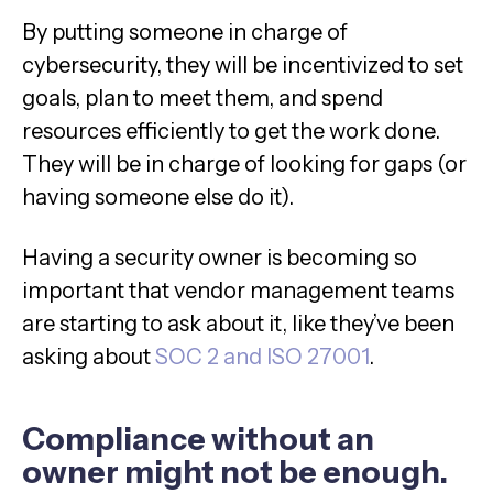
By putting someone in charge of
cybersecurity, they will be incentivized to set
goals, plan to meet them, and spend
resources efficiently to get the work done.
They will be in charge of looking for gaps (or
having someone else do it).
Having a security owner is becoming so
important that vendor management teams
are starting to ask about it, like they’ve been
asking about
SOC 2 and ISO 27001
.
Compliance without an
owner might not be enough.