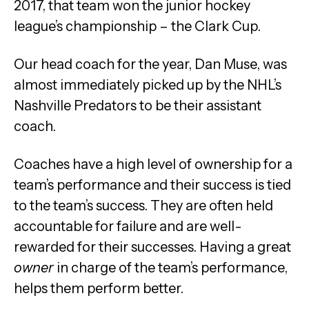
2017, that team won the junior hockey
league’s championship – the Clark Cup.
Our head coach for the year, Dan Muse, was
almost immediately picked up by the NHL’s
Nashville Predators to be their assistant
coach.
Coaches have a high level of ownership for a
team’s performance and their success is tied
to the team’s success. They are often held
accountable for failure and are well-
rewarded for their successes. Having a great
owner
in charge of the team’s performance,
helps them perform better.