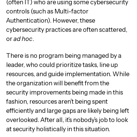
(often IT) who are using some cybersecurity
controls (such as Multi-factor
Authentication). However, these
cybersecurity practices are often scattered,
or
ad hoc
.
There is no program being managed by a
leader, who could prioritize tasks, line up
resources, and guide implementation. While
the organization will benefit from the
security improvements being made in this
fashion, resources aren’t being spent
efficiently and large gaps are likely being left
overlooked. After all, it’s nobody’s job to look
at security holistically in this situation.