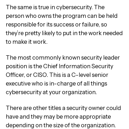
The same is true in cybersecurity. The
person who owns the program can be held
responsible for its success or failure, so
they’re pretty likely to put in the work needed
to make it work.
The most commonly known security leader
position is the Chief Information Security
Officer, or CISO. This is a C-level senior
executive who is in-charge of all things
cybersecurity at your organization.
There are other titles a security owner could
have and they may be more appropriate
depending on the size of the organization.