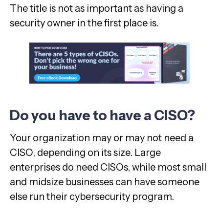
The title is not as important as having a
security owner in the first place is.
Do you have to have a CISO?
Your organization may or may not need a
CISO, depending on its size. Large
enterprises do need CISOs, while most small
and midsize businesses can have someone
else run their cybersecurity program.