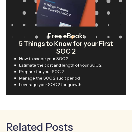
Free eBook:
5 Things to Know for your First
SOC 2
How to scope your SOC 2
Estimate the cost and length of your SOC 2
Prepare for your SOC 2
Manage the SOC 2 audit period
Leverage your SOC 2 for growth
Related Posts