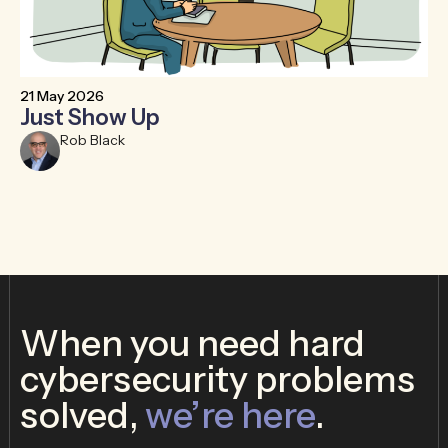
21 May 2026
6 
Just Show Up
F
R
Rob Black
When you need hard
cybersecurity problems
solved,
we’re here
.