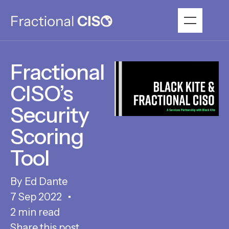
Fractional
CISO’s
Security
Scoring
Tool
Ed Dante
7 Sep 2022
2 min read
Share this post