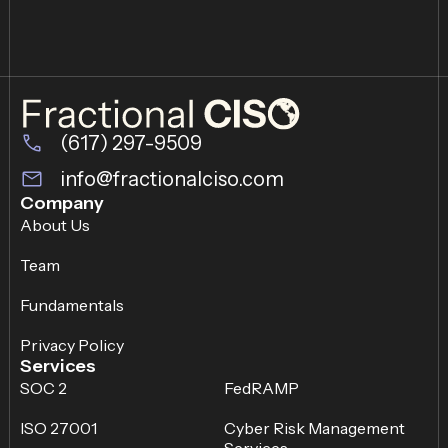
(617) 297-9509
info@fractionalciso.com
Company
About Us
Team
Fundamentals
Privacy Policy
Services
SOC 2
FedRAMP
ISO 27001
Cyber Risk Management
Services