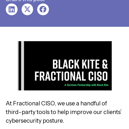
At Fractional CISO, we use a handful of
third-party tools to help improve our clients’
cybersecurity posture.