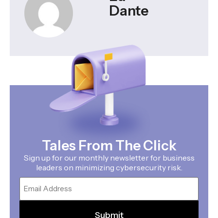
Dante
Tales From The Click
Sign up for our monthly newsletter for business
leaders on minimizing cybersecurity risk.
Email