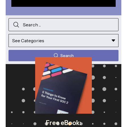
Search
Free eBook: