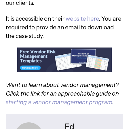
our clients.
It is accessible on their
website here
. You are
required to provide an email to download
the case study.
Want to learn about vendor management?
Click the link for an approachable guide on
starting a vendor management program
.
Ed