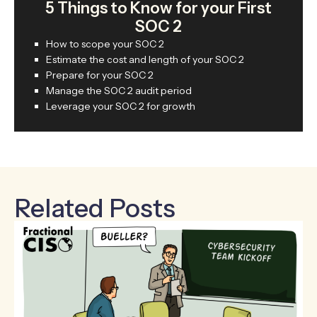
5 Things to Know for your First
SOC 2
How to scope your SOC 2
Estimate the cost and length of your SOC 2
Prepare for your SOC 2
Manage the SOC 2 audit period
Leverage your SOC 2 for growth
Related Posts