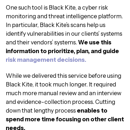
One such tool is Black Kite, a cyber risk
monitoring and threat intelligence platform.
In particular, Black Kite’s scans help us
identify vulnerabilities in our clients’ systems
and their vendors’ systems.
We use this
information to prioritize, plan, and guide
risk management decisions.
While we delivered this service before using
Black Kite, it took much longer. It required
much more manual review and an interview
and evidence-collection process. Cutting
down that lengthy process
enables to
spend more time focusing on other client
needs.