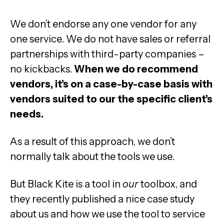
We don’t endorse any one vendor for any
one service. We do not have sales or referral
partnerships with third-party companies –
no kickbacks.
When we do recommend
vendors, it’s on a case-by-case basis with
vendors suited to our the specific client’s
needs.
As a result of this approach, we don’t
normally talk about the tools we use.
But Black Kite is a tool in
our
toolbox, and
they recently published a nice case study
about us and how we use the tool to service