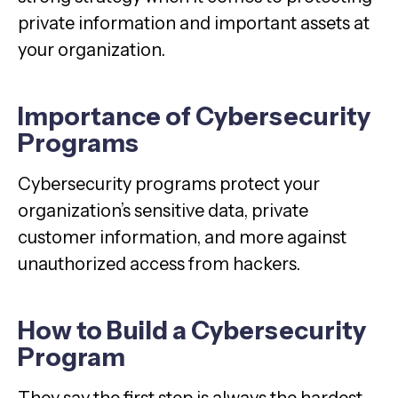
private information and important assets at
your organization.
Importance of Cybersecurity
Programs
Cybersecurity programs protect your
organization’s sensitive data, private
customer information, and more against
unauthorized access from hackers.
How to Build a Cybersecurity
Program