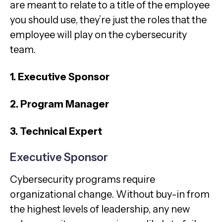
are meant to relate to a title of the employee
you should use, they’re just the roles that the
employee will play on the cybersecurity
team.
1. Executive Sponsor
2. Program Manager
3. Technical Expert
Executive Sponsor
Cybersecurity programs require
organizational change. Without buy-in from
the highest levels of leadership, any new