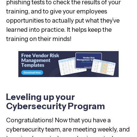
phishing tests to check the results of your
training, and to give your employees
opportunities to actually put what they’ve
learned into practice. It helps keep the
training on their minds!
Leveling up your
Cybersecurity Program
Congratulations! Now that you have a
cybersecurity team, are meeting weekly, and