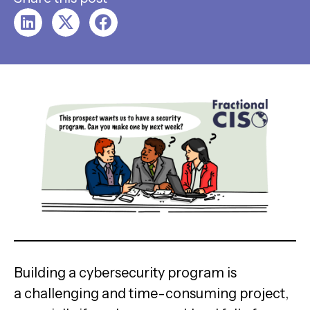
Building a cybersecurity program is
a challenging and time-consuming project,