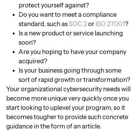
protect yourself against?
Do you want to meet a compliance
standard, such as
SOC 2
or
ISO 27001
?
Is a new product or service launching
soon?
Are you hoping to have your company
acquired?
Is your business going through some
sort of rapid growth or transformation?
Your organizational cybersecurity needs will
become more unique very quickly once you
start looking to uplevel your program, so it
becomes tougher to provide such concrete
guidance in the form of an article.