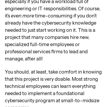
especially if you have a workload full of
engineering or IT responsibilities. Of course,
it’s
even more
time-consuming if you don’t
already have the cybersecurity knowledge
needed to just start working on it. This is a
project that many companies hire new,
specialized full-time employees or
professional services firms to lead and
manage, after all!
You should, at least, take comfort in knowing
that this project is very doable. Most strong
technical employees can learn everything
needed to implement a foundational
cybersecurity program at small-to-midsize