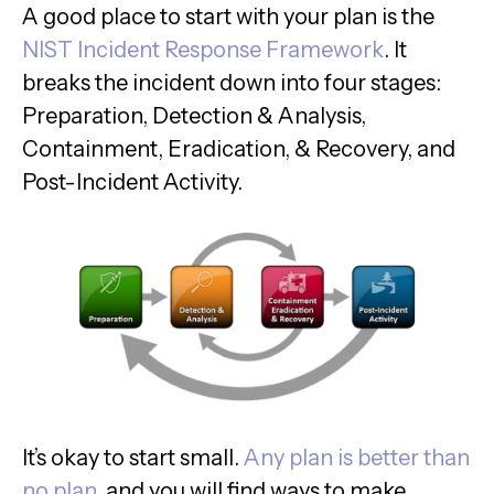
A good place to start with your plan is the
NIST Incident Response Framework
. It
breaks the incident down into four stages:
Preparation, Detection & Analysis,
Containment, Eradication, & Recovery, and
Post-Incident Activity.
It’s okay to start small.
Any plan is better than
no plan
, and you will find ways to make