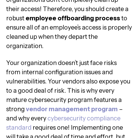
their access! Therefore, you should create a
robust
employee offboarding process
to
ensure all of an employee’s access is properly
cleaned up when they depart the
organization.
Your organization doesn’t just face risks
from internal configuration issues and
vulnerabilities. Your vendors also expose you
to a good deal of risk. This is why every
mature cybersecurity program features a
strong
vendor management program
–
and why every
cybersecurity compliance
standard
requires one! Implementing one
will take a good deal of time and effort, but