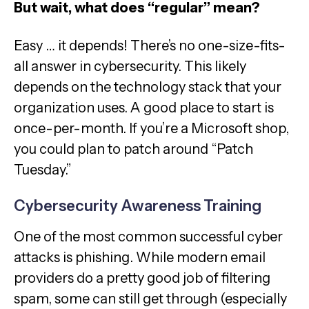
But wait, what does “regular” mean?
Easy … it depends! There’s no one-size-fits-
all answer in cybersecurity. This likely
depends on the technology stack that your
organization uses. A good place to start is
once-per-month. If you’re a Microsoft shop,
you could plan to patch around “Patch
Tuesday.”
Cybersecurity Awareness Training
One of the most common successful cyber
attacks is phishing. While modern email
providers do a pretty good job of filtering
spam, some can still get through (especially