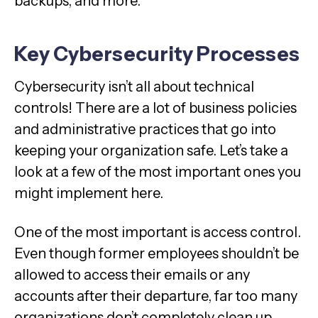
backups, and more.
Key Cybersecurity Processes
Cybersecurity isn’t all about technical
controls! There are a lot of business policies
and administrative practices that go into
keeping your organization safe. Let’s take a
look at a few of the most important ones you
might implement here.
One of the most important is access control.
Even though former employees shouldn’t be
allowed to access their emails or any
accounts after their departure, far too many
organizations don’t completely clean up