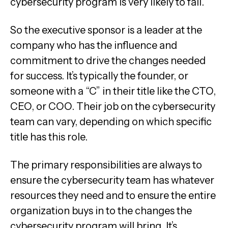
cybersecurity program is very likely to fail.
So the executive sponsor is a leader at the
company who has the influence and
commitment to drive the changes needed
for success. It’s typically the founder, or
someone with a “C” in their title like the CTO,
CEO, or COO. Their job on the cybersecurity
team can vary, depending on which specific
title has this role.
The primary responsibilities are always to
ensure the cybersecurity team has whatever
resources they need and to ensure the entire
organization buys in to the changes the
cybersecurity program will bring. It’s