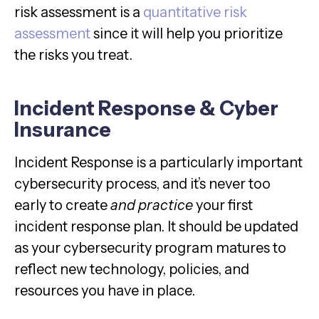
risk assessment is a
quantitative risk
assessment
since it will help you prioritize
the risks you treat.
Incident Response & Cyber
Insurance
Incident Response is a particularly important
cybersecurity process, and it’s never too
early to create
and practice
your first
incident response plan. It should be updated
as your cybersecurity program matures to
reflect new technology, policies, and
resources you have in place.