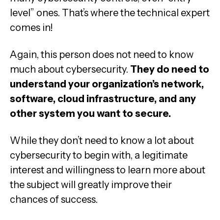
level” ones. That’s where the technical expert
comes in!
Again, this person does not need to know
much about cybersecurity.
They do need to
understand your organization’s network,
software, cloud infrastructure, and any
other system you want to secure.
While they don’t need to know a lot about
cybersecurity to begin with, a legitimate
interest and willingness to learn more about
the subject will greatly improve their
chances of success.