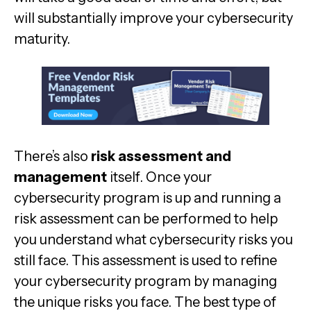
will substantially improve your cybersecurity
maturity.
There’s also
risk assessment and
management
itself. Once your
cybersecurity program is up and running a
risk assessment can be performed to help
you understand what cybersecurity risks you
still face. This assessment is used to refine
your cybersecurity program by managing
the unique risks you face. The best type of