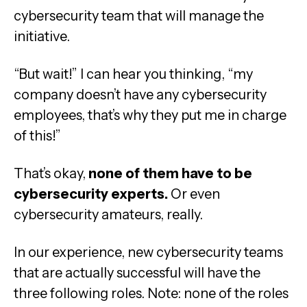
cybersecurity team that will manage the
initiative.
“But wait!” I can hear you thinking, “my
company doesn’t have any cybersecurity
employees, that’s why they put me in charge
of this!”
That’s okay,
none of them have to be
cybersecurity experts.
Or even
cybersecurity amateurs, really.
In our experience, new cybersecurity teams
that are actually successful will have the
three following roles. Note: none of the roles