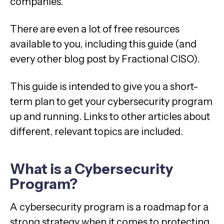
companies.
There are even a lot of free resources
available to you, including this guide (and
every other blog post by Fractional CISO).
This guide is intended to give you a short-
term plan to get your cybersecurity program
up and running. Links to other articles about
different, relevant topics are included.
What is a Cybersecurity
Program?
A cybersecurity program is a roadmap for a
strong strategy when it comes to protecting