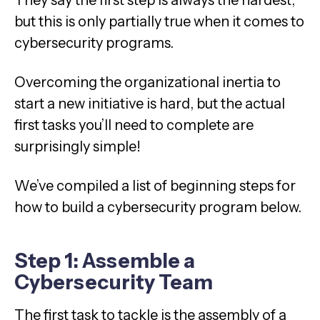
They say the first step is always the hardest,
but this is only partially true when it comes to
cybersecurity programs.
Overcoming the organizational inertia to
start a new initiative is hard, but the actual
first tasks you’ll need to complete are
surprisingly simple!
We’ve compiled a list of beginning steps for
how to build a cybersecurity program below.
Step 1: Assemble a
Cybersecurity Team
The first task to tackle is the assembly of a