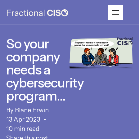
So your
company
needs a
cybersecurity
program…
Blane Erwin
13 Apr 2023
10 min read
Share this post