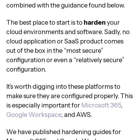
combined with the guidance found below.
The best place to start is to
harden
your
cloud environments and software. Sadly, no
cloud application or SaaS product comes
out of the box in the “most secure”
configuration or even a “relatively secure”
configuration.
It’s worth digging into these platforms to
make sure they are configured properly. This
is especially important for
Microsoft 365
,
Google Workspace
, and AWS.
We have published hardening guides for