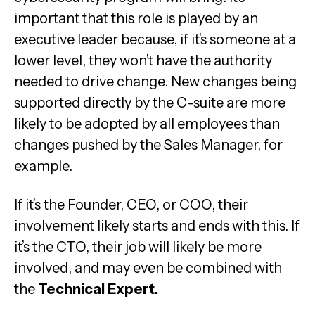
important that this role is played by an
executive leader because, if it’s someone at a
lower level, they won’t have the authority
needed to drive change. New changes being
supported directly by the C-suite are more
likely to be adopted by all employees than
changes pushed by the Sales Manager, for
example.
If it’s the Founder, CEO, or COO, their
involvement likely starts and ends with this. If
it’s the CTO, their job will likely be more
involved, and may even be combined with
the
Technical Expert.