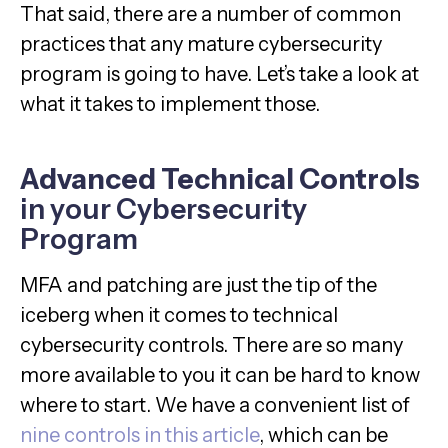
That said, there are a number of common
practices that any mature cybersecurity
program is going to have. Let’s take a look at
what it takes to implement those.
Advanced Technical Controls
in your Cybersecurity
Program
MFA and patching are just the tip of the
iceberg when it comes to technical
cybersecurity controls. There are so many
more available to you it can be hard to know
where to start. We have a convenient list of
nine controls in this article
, which can be