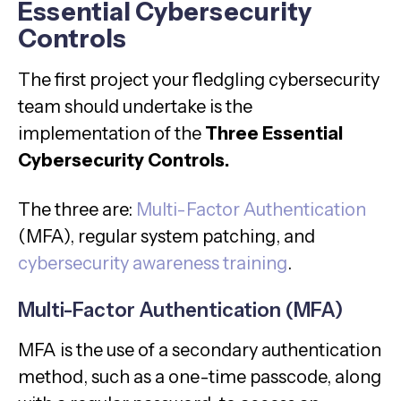
Essential Cybersecurity
Controls
The first project your fledgling cybersecurity
team should undertake is the
implementation of the
Three Essential
Cybersecurity Controls.
The three are:
Multi-Factor Authentication
(MFA), regular system patching, and
cybersecurity awareness training
.
Multi-Factor Authentication (MFA)
MFA is the use of a secondary authentication
method, such as a one-time passcode, along