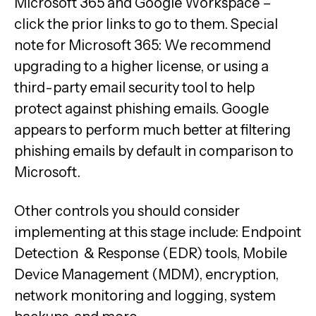
Microsoft 365 and Google Workspace –
click the prior links to go to them. Special
note for Microsoft 365: We recommend
upgrading to a higher license, or using a
third-party email security tool to help
protect against phishing emails. Google
appears to perform much better at filtering
phishing emails by default in comparison to
Microsoft.
Other controls you should consider
implementing at this stage include: Endpoint
Detection & Response (EDR) tools, Mobile
Device Management (MDM), encryption,
network monitoring and logging, system