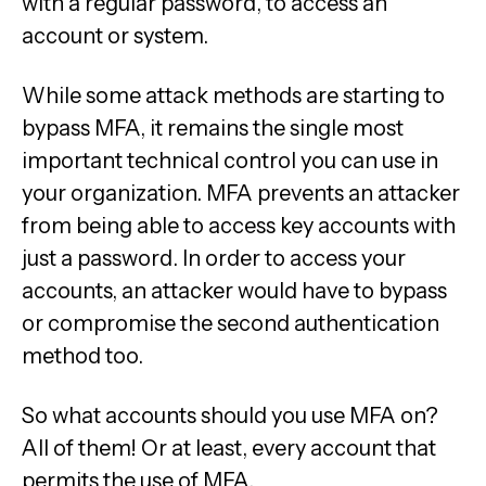
with a regular password, to access an
account or system.
While some attack methods are starting to
bypass MFA, it remains the single most
important technical control you can use in
your organization. MFA prevents an attacker
from being able to access key accounts with
just a password. In order to access your
accounts, an attacker would have to bypass
or compromise the second authentication
method too.
So what accounts should you use MFA on?
All of them! Or at least, every account that
permits the use of MFA.