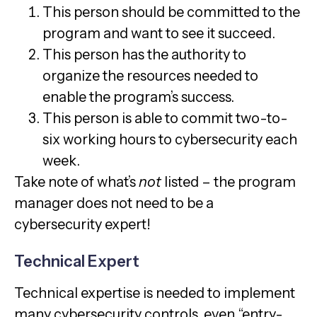
This person should be committed to the
program and want to see it succeed.
This person has the authority to
organize the resources needed to
enable the program’s success.
This person is able to commit two-to-
six working hours to cybersecurity each
week.
Take note of what’s
not
listed – the program
manager does not need to be a
cybersecurity expert!
Technical Expert
Technical expertise is needed to implement
many cybersecurity controls, even “entry-