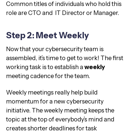
Common titles of individuals who hold this
role are CTO and IT Director or Manager.
Step 2: Meet Weekly
Now that your cybersecurity team is
assembled, it’s time to get to work! The first
working task is to establish a
weekly
meeting cadence for the team.
Weekly meetings really help build
momentum for a new cybersecurity
initiative. The weekly meeting keeps the
topic at the top of everybody’s mind and
creates shorter deadlines for task