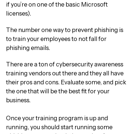
if you’re on one of the basic Microsoft
licenses).
The number one way to prevent phishing is
to train your employees to not fall for
phishing emails.
There are a ton of cybersecurity awareness
training vendors out there and they all have
their pros and cons. Evaluate some, and pick
the one that will be the best fit for your
business.
Once your training program is up and
running, you should start running some