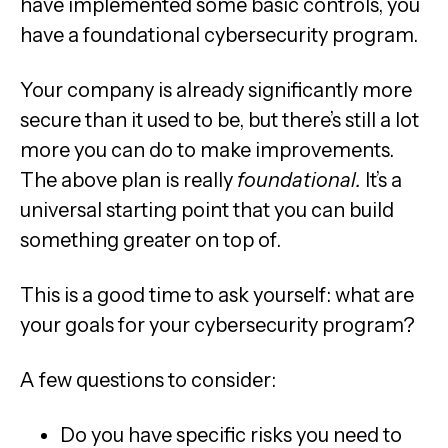
have implemented some basic controls, you
have a foundational cybersecurity program.
Your company is already significantly more
secure than it used to be, but there’s still a lot
more you can do to make improvements.
The above plan is really
foundational.
It’s a
universal starting point that you can build
something greater on top of.
This is a good time to ask yourself: what are
your goals for your cybersecurity program?
A few questions to consider:
Do you have specific risks you need to