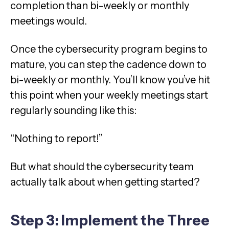
completion than bi-weekly or monthly
meetings would.
Once the cybersecurity program begins to
mature, you can step the cadence down to
bi-weekly or monthly. You’ll know you’ve hit
this point when your weekly meetings start
regularly sounding like this:
“Nothing to report!”
But what should the cybersecurity team
actually talk about when getting started?
Step 3: Implement the Three