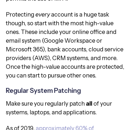
Protecting
every
account is a huge task
though, so start with the most high-value
ones. These include your online office and
email system (Google Workspace or
Microsoft 365), bank accounts, cloud service
providers (AWS), CRM systems, and more.
Once the high-value accounts are protected,
you can start to pursue other ones.
Regular System Patching
Make sure you regularly patch
all
of your
systems, laptops, and applications.
As of 2019,
approximately 60% of