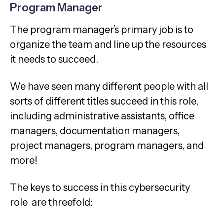
Program Manager
The program manager’s primary job is to
organize the team and line up the resources
it needs to succeed.
We have seen many different people with all
sorts of different titles succeed in this role,
including administrative assistants, office
managers, documentation managers,
project managers, program managers, and
more!
The keys to success in this cybersecurity
role are threefold: