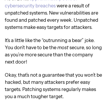
cybersecurity breaches
were a result of
unpatched systems. New vulnerabilities are
found and patched every week. Unpatched
systems make easy targets for attackers.
It’s a little like the “outrunning a bear” joke.
You don’t have to be the
most
secure, so long
as you’re more secure than the company
next door!
Okay, that’s not a guarantee that you won’t be
hacked, but many attackers prefer easy
targets. Patching systems regularly makes
you a much tougher target.