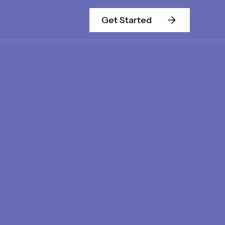
Get Started