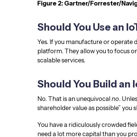
Figure 2: Gartner/Forrester/Navi
Should You Use an Io
Yes. If you manufacture or operate d
platform. They allow you to focus on
scalable services.
Should You Build an 
No. That is an unequivocal
no
. Unle
shareholder value as possible” you s
You have a ridiculously crowded field
need a lot more capital than you pr