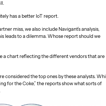
l.
tely has a better IoT report.
rtner miss, we also include Navigant’s analysis,
This leads to a dilemma. Whose report should we
 a chart reflecting the different vendors that are
are considered the top ones by these analysts. Whi
ing for the Coke,” the reports show what sorts of
.