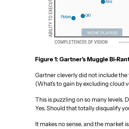
Figure 1: Gartner’s Muggle Bi-Ran
Gartner cleverly did not include th
(What’s to gain by excluding cloud 
This is puzzling on so many levels
Yes. Should that totally disqualify y
It makes no sense, and the market is 