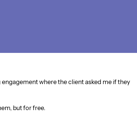
ng engagement where the client asked me if they
hem, but for free.