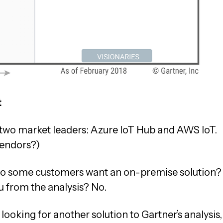
t
e two market leaders: Azure IoT Hub and AWS IoT.
vendors?)
. Do some customers want an on-premise solution?
ou from the analysis? No.
looking for another solution to Gartner’s analysis,