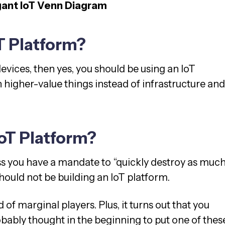
gant IoT Venn Diagram
T Platform?
evices, then yes, you should be using an IoT
 higher-value things instead of infrastructure and
IoT Platform?
ss you have a mandate to “quickly destroy as muc
hould not be building an IoT platform.
 of marginal players. Plus, it turns out that you
obably thought in the beginning to put one of thes