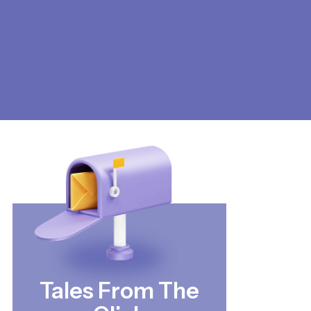
Tales From The