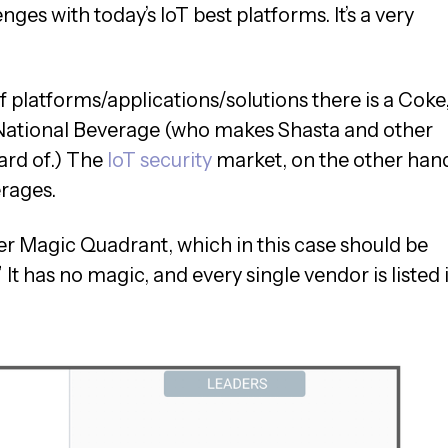
nges with today’s IoT best platforms. It’s a very
of platforms/applications/solutions there is a Coke,
a National Beverage (who makes Shasta and other
ard of.) The
IoT security
market, on the other han
rages.
tner Magic Quadrant, which in this case should be
 It has no magic, and every single vendor is listed 