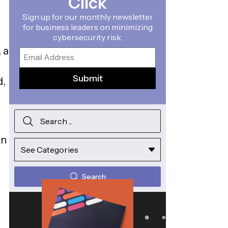
Click
Sign up for our monthly newsletter
for business leaders on minimizing
cybersecurity risk.
 a
Email
d,
in
Search