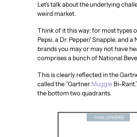
Let’s talk about the underlying challe
weird market.
Think of it this way: for most types 
Pepsi, a Dr. Pepper/ Snapple, and 
brands you may or may not have he
comprises a bunch of National Beve
This is clearly reflected in the Gar
called the “Gartner
Muggle
Bi-Rant.”
the bottom two quadrants.