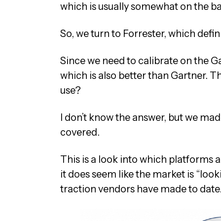
which is usually somewhat on the bal
So, we turn to Forrester, which defini
Since we need to calibrate on the Ga
which is also better than Gartner. 
use?
I don’t know the answer, but we made
covered.
This is a look into which platforms 
it does seem like the market is “look
traction vendors have made to date