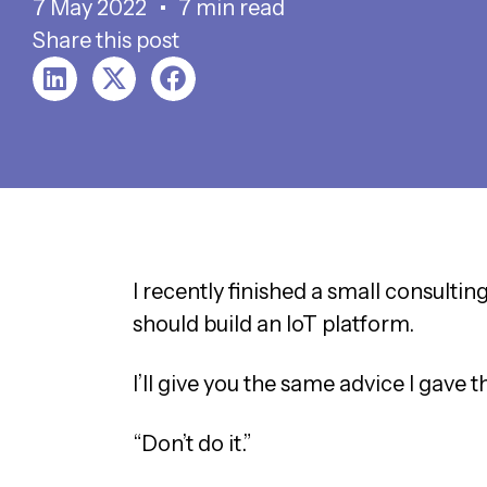
7 May 2022
7 min read
Share this post
I recently finished a small consulti
should build an IoT platform.
I’ll give you the same advice I gave t
“Don’t do it.”