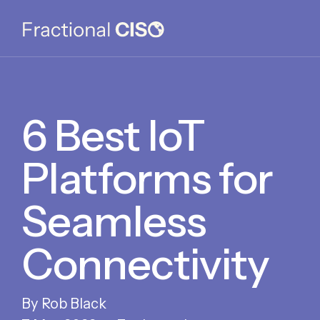
6 Best IoT
Platforms for
Seamless
Connectivity
Rob Black