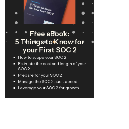
Free eBook:
5 Things to Know for
your First SOC 2
How to scope your SOC 2
Estimate the cost and length of your
SOC 2
Prepare for your SOC 2
Manage the SOC 2 audit period
Leverage your SOC 2 for growth