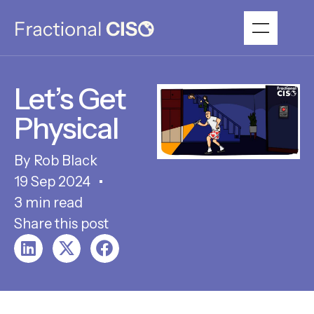
Let’s Get
Physical
Rob Black
19 Sep 2024
3 min read
Share this post