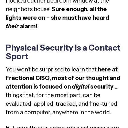
I looked out her bedroom window at the
neighbor’s house.
Sure enough, all the
lights were on – she must have heard
their
alarm!
Physical Security is a Contact
Sport
You won’t be surprised to learn that
here at
Fractional CISO, most of our thought and
attention is focused on
digital
security
…
things that, for the most part, can be
evaluated, applied, tracked, and fine-tuned
from a computer, anywhere in the world.