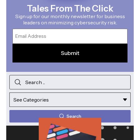
Tales From The Click
Sign up for our monthly newsletter for business
leaders on minimizing cybersecurity risk.
Email
Search