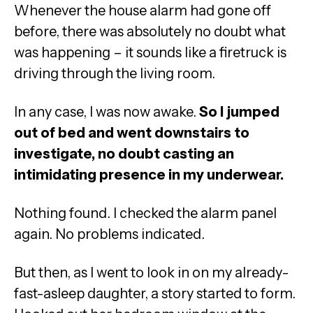
Whenever the house alarm had gone off
before, there was absolutely no doubt what
was happening – it sounds like a firetruck is
driving through the living room.
In any case, I was now awake.
So I jumped
out of bed and went downstairs to
investigate, no doubt casting an
intimidating presence in my underwear.
Nothing found. I checked the alarm panel
again. No problems indicated.
But then, as I went to look in on my already-
fast-asleep daughter, a story started to form.