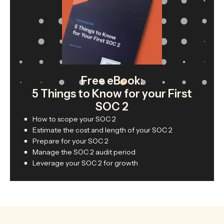
Free eBook:
5 Things to Know for your First
SOC 2
How to scope your SOC 2
Estimate the cost and length of your SOC 2
Prepare for your SOC 2
Manage the SOC 2 audit period
Leverage your SOC 2 for growth