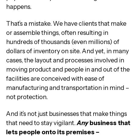
happens.
That’s a mistake. We have clients that make
or assemble things, often resulting in
hundreds of thousands (even millions) of
dollars of inventory on site. And yet, in many
cases, the layout and processes involved in
moving product and people in and out of the
facilities are conceived with ease of
manufacturing and transportation in mind –
not protection.
And it’s not just businesses that make things
that need to stay vigilant.
Any
business that
lets people onto its premises –