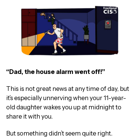
“Dad, the house alarm went off!”
This is not great news at any time of day, but
it’s especially unnerving when your 11-year-
old daughter wakes you up at midnight to
share it with you.
But something didn’t seem quite right.