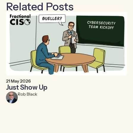
Related Posts
21 May 2026
6 
Just Show Up
F
R
Rob Black