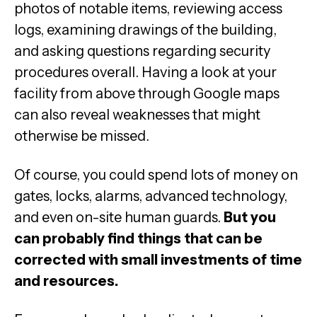
photos of notable items, reviewing access
logs, examining drawings of the building,
and asking questions regarding security
procedures overall. Having a look at your
facility from above through Google maps
can also reveal weaknesses that might
otherwise be missed.
Of course, you could spend lots of money on
gates, locks, alarms, advanced technology,
and even on-site human guards.
But you
can probably find things that can be
corrected with small investments of time
and resources.