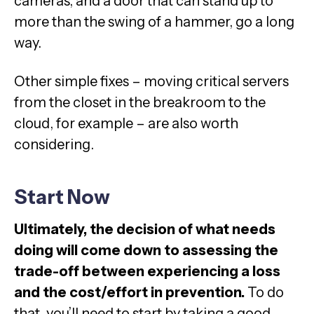
cameras, and a door that can stand up to
more than the swing of a hammer, go a long
way.
Other simple fixes – moving critical servers
from the closet in the breakroom to the
cloud, for example – are also worth
considering.
Start Now
Ultimately, the decision of what needs
doing will come down to assessing the
trade-off between experiencing a loss
and the cost/effort in prevention.
To do
that, you’ll need to start by taking a good