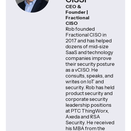
CEO &
Founder |
Fractional
CISO
Rob founded
Fractional CISO in
2017 and has helped
dozens of mid-size
SaaS and technology
companies improve
their security posture
as a vCISO. He
consults, speaks, and
writes on IoT and
security. Rob has held
product security and
corporate security
leadership positions
at PTC ThingWorx,
Axeda and RSA
Security. He received
his MBA from the