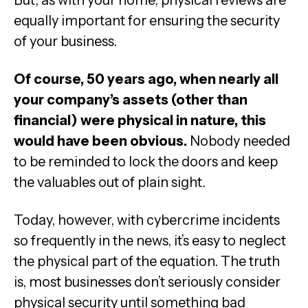
But, as with your home, physical reviews are
equally important for ensuring the security
of your business.
Of course, 50 years ago, when nearly all
your company’s assets (other than
financial) were physical in nature, this
would have been obvious.
Nobody needed
to be reminded to lock the doors and keep
the valuables out of plain sight.
Today, however, with cybercrime incidents
so frequently in the news, it’s easy to neglect
the physical part of the equation. The truth
is, most businesses don’t seriously consider
physical security until something bad