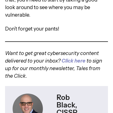
look around to see where you may be
vulnerable.
Don’t forget your pants!
Want to get great cybersecurity content
delivered to your inbox?
Click here
to sign
up for our monthly newsletter, Tales from
the Click.
Rob
Black,
CISSP