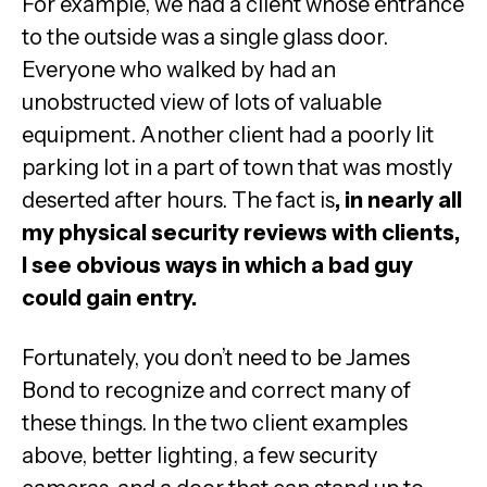
For example, we had a client whose entrance
to the outside was a single glass door.
Everyone who walked by had an
unobstructed view of lots of valuable
equipment. Another client had a poorly lit
parking lot in a part of town that was mostly
deserted after hours. The fact is
, in nearly all
my physical security reviews with clients,
I see obvious ways in which a bad guy
could gain entry.
Fortunately, you don’t need to be James
Bond to recognize and correct many of
these things. In the two client examples
above, better lighting, a few security