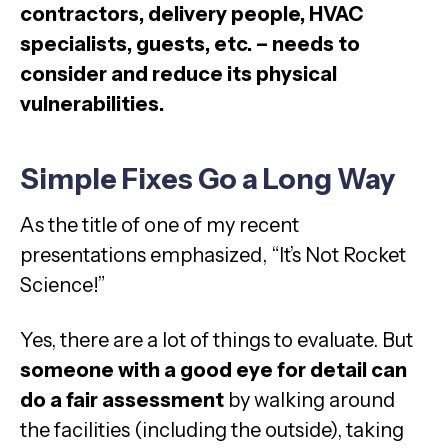
contractors, delivery people, HVAC
specialists, guests, etc. – needs to
consider and reduce its physical
vulnerabilities.
Simple Fixes Go a Long Way
As the title of one of my recent
presentations emphasized, “It’s Not Rocket
Science!”
Yes, there are a lot of things to evaluate. But
someone with a good eye for detail can
do a fair assessment
by walking around
the facilities (including the outside), taking