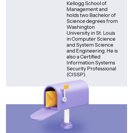
Kellogg School of
Management and
holds two Bachelor of
Science degrees from
Washington
University in St. Louis
in Computer Science
and System Science
and Engineering. He is
also a Certified
Information Systems
Security Professional
(CISSP).