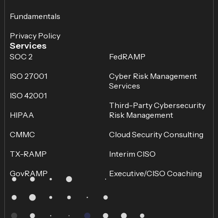
Fundamentals
Privacy Policy
Services
SOC 2
FedRAMP
ISO 27001
Cyber Risk Management
Services
ISO 42001
Third-Party Cybersecurity
HIPAA
Risk Management
CMMC
Cloud Security Consulting
TX-RAMP
Interim CISO
GovRAMP
Executive/CISO Coaching