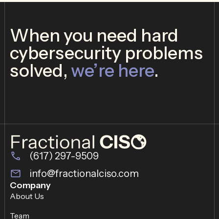
When you need hard
cybersecurity problems
solved,
we’re here
.
(617) 297-9509
info@fractionalciso.com
Company
About Us
Team