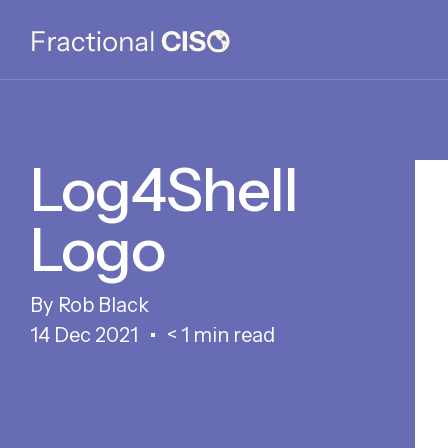
Log4Shell
Logo
Rob Black
14 Dec 2021
< 1 min read