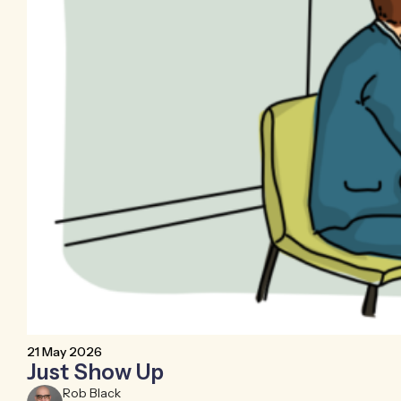
21 May 2026
Just Show Up
Rob Black