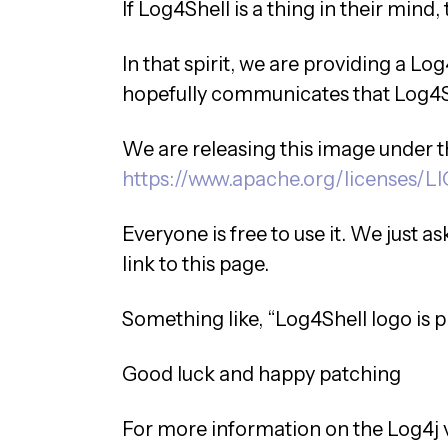
If Log4Shell is a thing in their mind, 
In that spirit, we are providing a Log4
hopefully communicates that Log4Sh
We are releasing this image under 
https://www.apache.org/licenses/L
Everyone is free to use it. We just a
link to this page.
Something like, “Log4Shell logo is 
Good luck and happy patching
For more information on the Log4j v