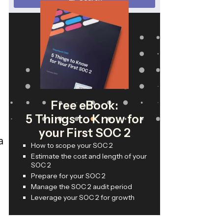
Free eBook:
5 Things to Know for
your First SOC 2
a
How to scope your SOC 2
Estimate the cost and length of your
SOC 2
Prepare for your SOC 2
Manage the SOC 2 audit period
Leverage your SOC 2 for growth