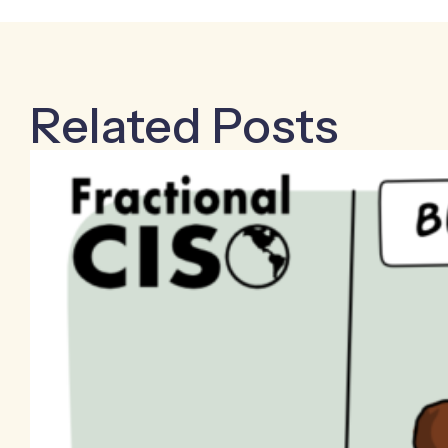
Related Posts