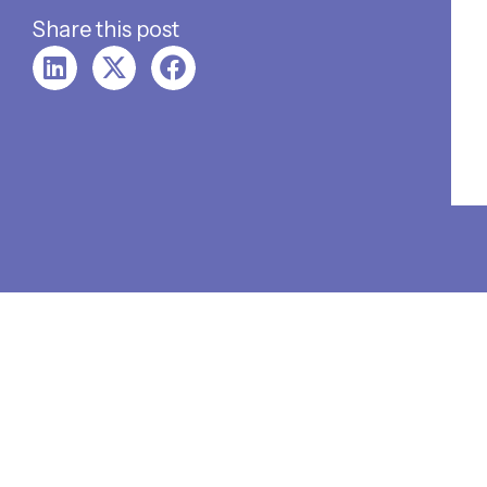
Share this post