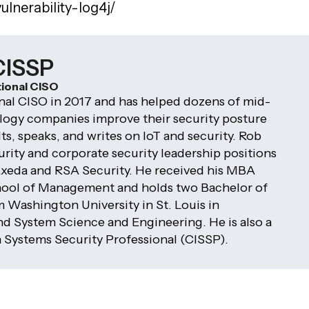
ulnerability-log4j/
CISSP
tional CISO
al CISO in 2017 and has helped dozens of mid-
logy companies improve their security posture
ts, speaks, and writes on IoT and security. Rob
rity and corporate security leadership positions
xeda and RSA Security. He received his MBA
hool of Management and holds two Bachelor of
 Washington University in St. Louis in
 System Science and Engineering. He is also a
n Systems Security Professional (CISSP).