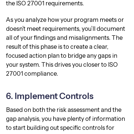
the ISO 27001 requirements.
As you analyze how your program meets or
doesn’t meet requirements, you’ll document
all of your findings and misalignments. The
result of this phase is to create a clear,
focused action plan to bridge any gaps in
your system. This drives you closer to ISO
27001 compliance.
6. Implement Controls
Based on both the risk assessment and the
gap analysis, you have plenty of information
to start building out specific controls for