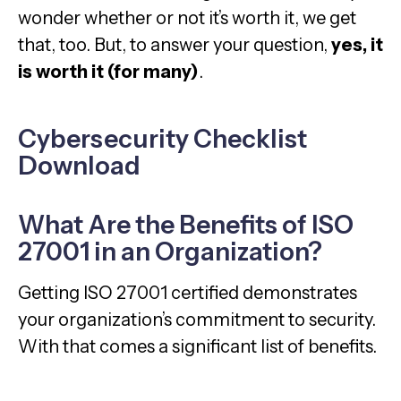
wonder whether or not it’s worth it, we get
that, too. But, to answer your question,
yes, it
is worth it (for many)
.
Cybersecurity Checklist
Download
What Are the Benefits of ISO
27001 in an Organization?
Getting ISO 27001 certified demonstrates
your organization’s commitment to security.
With that comes a significant list of benefits.