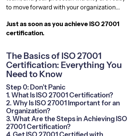
to move forward with your organization…
Just as soon as you achieve ISO 27001
certification.
The Basics of ISO 27001
Certification: Everything You
Need to Know
Step 0: Don’t Panic
1. What Is ISO 27001 Certification?
2. Why Is ISO 27001 Important for an
Organization?
3. What Are the Steps in Achieving ISO
27001 Certification?
4. Get ISO 27001 Certified with