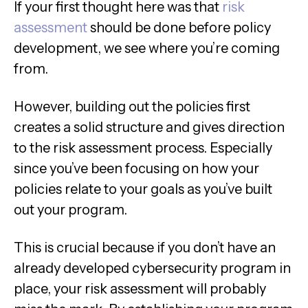
If your first thought here was that
risk
assessment
should be done before policy
development, we see where you’re coming
from.
However, building out the policies first
creates a solid structure and gives direction
to the risk assessment process. Especially
since you’ve been focusing on how your
policies relate to your goals as you’ve built
out your program.
This is crucial because if you don’t have an
already developed cybersecurity program in
place, your risk assessment will probably