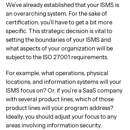
We’ve already established that your ISMS is
an overarching system. For the sake of
certification, you’ll have to get a bit more
specific. This strategic decision is vital to
setting the boundaries of your ISMS and
what aspects of your organization will be
subject to the ISO 27001 requirements.
For example, what operations, physical
locations, and information systems will your
ISMS focus on? Or, if you’re a SaaS company
with several product lines, which of those
product lines will your program address?
Ideally, you should adjust your focus to any
areas involving information security.