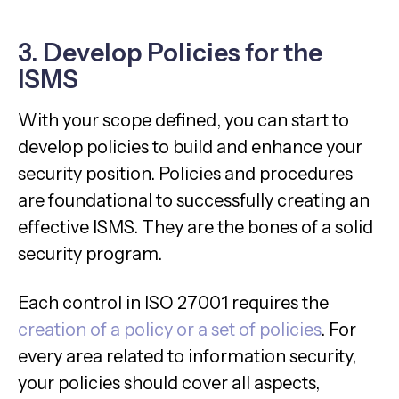
3. Develop Policies for the
ISMS
With your scope defined, you can start to
develop policies to build and enhance your
security position. Policies and procedures
are foundational to successfully creating an
effective ISMS. They are the bones of a solid
security program.
Each control in ISO 27001 requires the
creation of a policy or a set of policies
. For
every area related to information security,
your policies should cover all aspects,