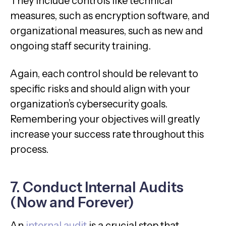
They include controls like technical
measures, such as encryption software, and
organizational measures, such as new and
ongoing staff security training.
Again, each control should be relevant to
specific risks and should align with your
organization’s cybersecurity goals.
Remembering your objectives will greatly
increase your success rate throughout this
process.
7. Conduct Internal Audits
(Now and Forever)
An
internal audit
is a crucial step that