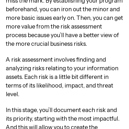
miss the mark. By establishing your program
beforehand, you can iron out the minor and
more basic issues early on. Then, you can get
more value from the risk assessment
process because you’ll have a better view of
the more crucial business risks.
A risk assessment involves finding and
analyzing risks relating to your information
assets. Each risk is a little bit different in
terms of its likelihood, impact, and threat
level.
In this stage, you’ll document each risk and
its priority, starting with the most impactful.
And this will allow you to create the