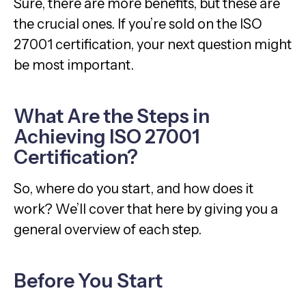
Sure, there are more benefits, but these are
the crucial ones. If you’re sold on the ISO
27001 certification, your next question might
be most important.
What Are the Steps in
Achieving ISO 27001
Certification?
So, where do you start, and how does it
work? We’ll cover that here by giving you a
general overview of each step.
Before You Start