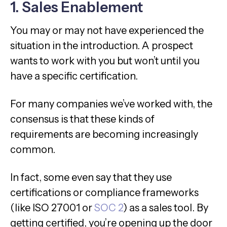
1. Sales Enablement
You may or may not have experienced the
situation in the introduction. A prospect
wants to work with you but won’t until you
have a specific certification.
For many companies we’ve worked with, the
consensus is that these kinds of
requirements are becoming increasingly
common.
In fact, some even say that they use
certifications or compliance frameworks
(like ISO 27001 or
SOC 2
) as a sales tool. By
getting certified, you’re opening up the door