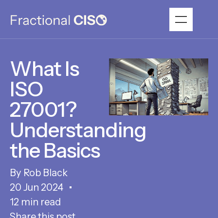
What Is
ISO
27001?
Understanding
the Basics
Rob Black
20 Jun 2024
12 min read
Share this post