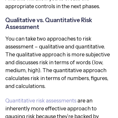
appropriate controls in the next phases.
Qualitative vs. Quantitative Risk
Assessment
You can take two approaches to risk
assessment – qualitative and quantitative.
The qualitative approach is more subjective
and discusses risk in terms of words (low,
medium, high). The quantitative approach
calculates risk in terms of numbers, figures,
and calculations.
Quantitative risk assessments
are an
inherently more effective approach to
gauging risk because they’re backed by