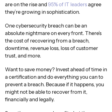
are on the rise and
95% of IT leaders
agree
they’re growing in sophistication.
One cybersecurity breach can be an
absolute nightmare on every front. There’s
the cost of recovering from a breach,
downtime, revenue loss, loss of customer
trust, and more.
Want to save money? Invest ahead of time in
a certification and do everything you can to
prevent a breach. Because if it happens, you
might not be able to recover from it,
financially and legally.