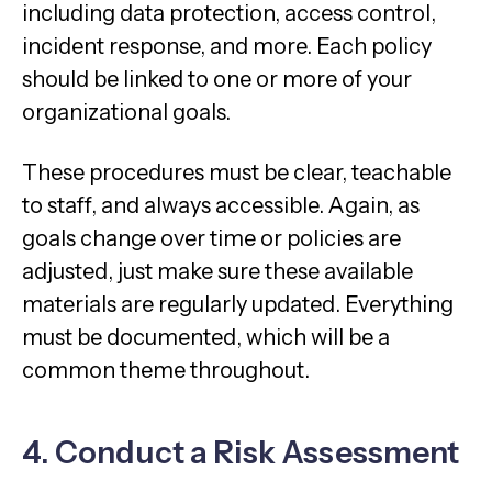
including data protection, access control,
incident response, and more. Each policy
should be linked to one or more of your
organizational goals.
These procedures must be clear, teachable
to staff, and always accessible. Again, as
goals change over time or policies are
adjusted, just make sure these available
materials are regularly updated. Everything
must be documented, which will be a
common theme throughout.
4. Conduct a Risk Assessment