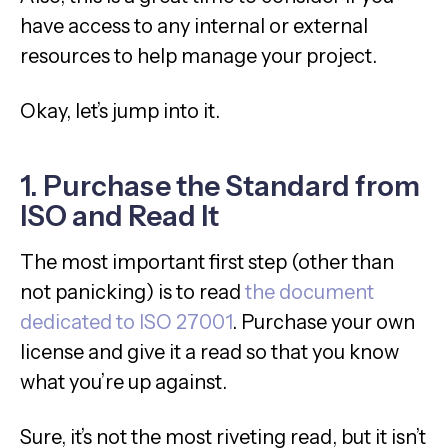
have access to any internal or external
resources to help manage your project.
Okay, let’s jump into it.
1. Purchase the Standard from
ISO and Read It
The most important first step (other than
not panicking) is to read
the document
dedicated to ISO 27001
. Purchase your own
license and give it a read so that you know
what you’re up against.
Sure, it’s not the most riveting read, but it isn’t