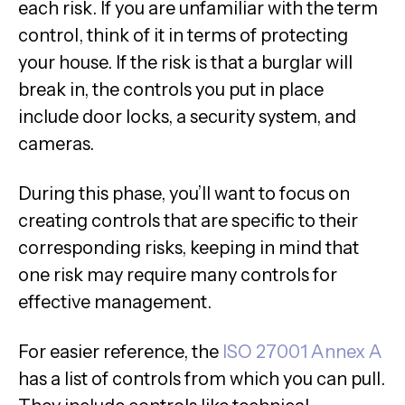
each risk. If you are unfamiliar with the term
control, think of it in terms of protecting
your house. If the risk is that a burglar will
break in, the controls you put in place
include door locks, a security system, and
cameras.
During this phase, you’ll want to focus on
creating controls that are specific to their
corresponding risks, keeping in mind that
one risk may require many controls for
effective management.
For easier reference, the
ISO 27001 Annex A
has a list of controls from which you can pull.