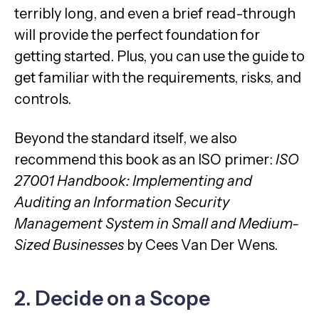
terribly long, and even a brief read-through
will provide the perfect foundation for
getting started. Plus, you can use the guide to
get familiar with the requirements, risks, and
controls.
Beyond the standard itself, we also
recommend this book as an ISO primer:
ISO
27001 Handbook: Implementing and
Auditing an Information Security
Management System in Small and Medium-
Sized Businesses
by Cees Van Der Wens.
2. Decide on a Scope