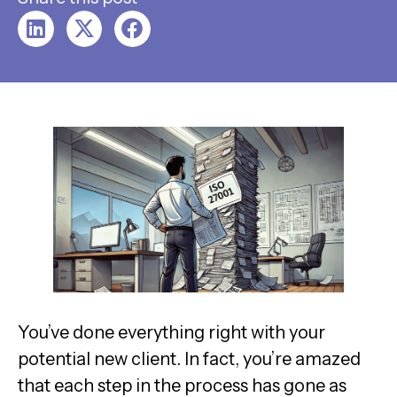
You’ve done everything right with your
potential new client. In fact, you’re amazed
that each step in the process has gone as