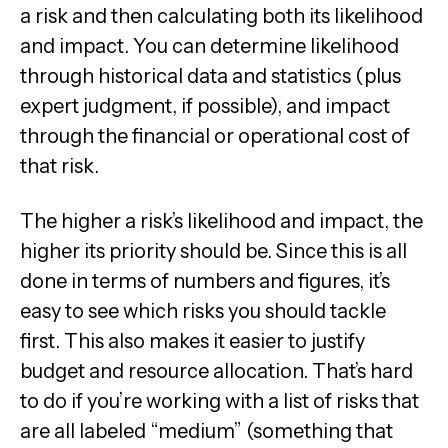
a risk and then calculating both its likelihood
and impact. You can determine likelihood
through historical data and statistics (plus
expert judgment, if possible), and impact
through the financial or operational cost of
that risk.
The higher a risk’s likelihood and impact, the
higher its priority should be. Since this is all
done in terms of numbers and figures, it’s
easy to see which risks you should tackle
first. This also makes it easier to justify
budget and resource allocation. That’s hard
to do if you’re working with a list of risks that
are all labeled “medium” (something that