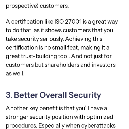
prospective) customers.
A certification like ISO 27001 is a great way
to do that, as it shows customers that you
take security seriously. Achieving this
certification is no small feat, making it a
great trust-building tool. And not just for
customers but shareholders and investors,
as well.
3. Better Overall Security
Another key benefit is that you’ll have a
stronger security position with optimized
procedures. Especially when cyberattacks