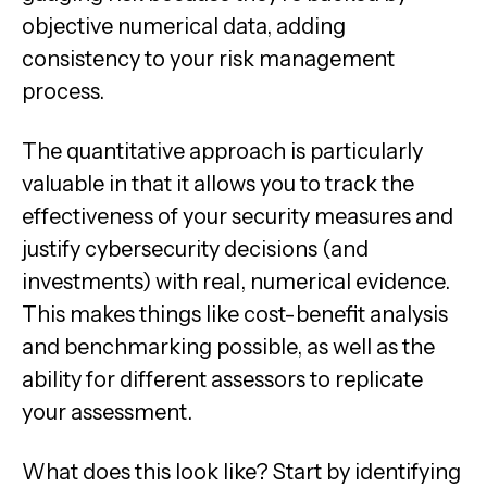
objective numerical data, adding
consistency to your risk management
process.
The quantitative approach is particularly
valuable in that it allows you to track the
effectiveness of your security measures and
justify cybersecurity decisions (and
investments) with real, numerical evidence.
This makes things like cost-benefit analysis
and benchmarking possible, as well as the
ability for different assessors to replicate
your assessment.
What does this look like? Start by identifying