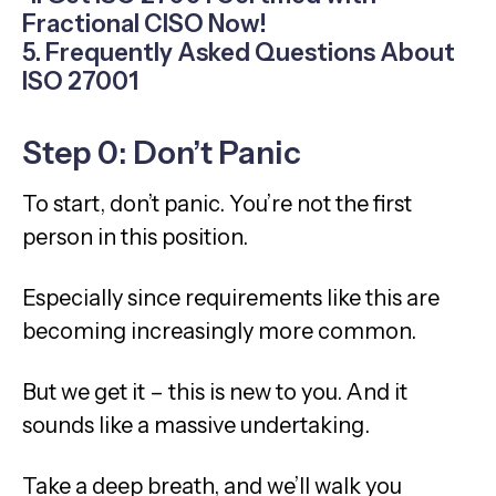
Fractional CISO Now!
5. Frequently Asked Questions About
ISO 27001
Step 0: Don’t Panic
To start, don’t panic. You’re not the first
person in this position.
Especially since requirements like this are
becoming increasingly more common.
But we get it – this is new to you. And it
sounds like a massive undertaking.
Take a deep breath, and we’ll walk you