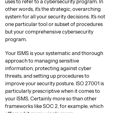
uses to refer to a cybersecurity program. In
other words, it’s the strategic, overarching
system for all your security decisions. It’s not
one particular tool or subset of procedures
but your comprehensive cybersecurity
program.
Your ISMS is your systematic and thorough
approach to managing sensitive
information, protecting against cyber
threats, and setting up procedures to
improve your security posture. ISO 27001 is
particularly prescriptive when it comes to
your ISMS. Certainly more so than other
frameworks like SOC 2, for example, which