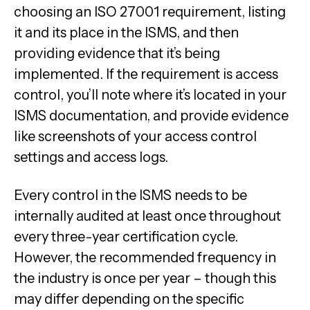
choosing an ISO 27001 requirement, listing
it and its place in the ISMS, and then
providing evidence that it’s being
implemented. If the requirement is access
control, you’ll note where it’s located in your
ISMS documentation, and provide evidence
like screenshots of your access control
settings and access logs.
Every control in the ISMS needs to be
internally audited at least once throughout
every three-year certification cycle.
However, the recommended frequency in
the industry is once per year – though this
may differ depending on the specific