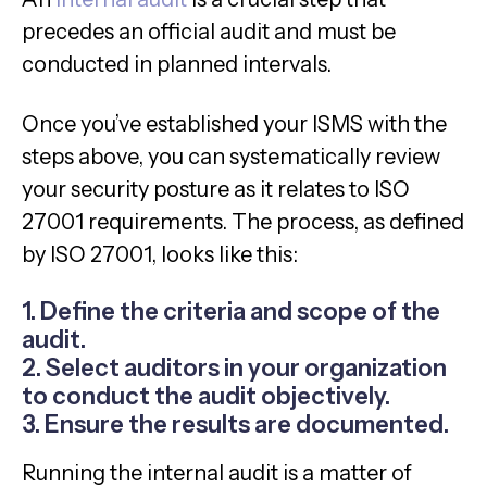
precedes an official audit and must be
conducted in planned intervals.
Once you’ve established your ISMS with the
steps above, you can systematically review
your security posture as it relates to ISO
27001 requirements. The process, as defined
by ISO 27001, looks like this:
1. Define the criteria and scope of the
audit.
2. Select auditors in your organization
to conduct the audit objectively.
3. Ensure the results are documented.
Running the internal audit is a matter of