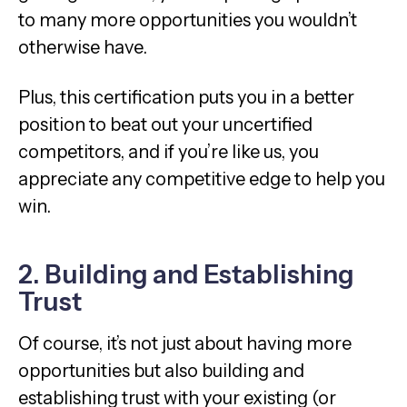
to many more opportunities you wouldn’t
otherwise have.
Plus, this certification puts you in a better
position to beat out your uncertified
competitors, and if you’re like us, you
appreciate any competitive edge to help you
win.
2. Building and Establishing
Trust
Of course, it’s not just about having more
opportunities but also building and
establishing trust with your existing (or