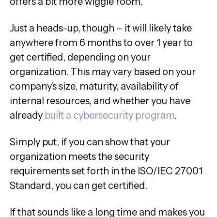
offers a bit more wiggle room.
Just a heads-up, though – it will likely take
anywhere from 6 months to over 1 year to
get certified, depending on your
organization. This may vary based on your
company’s size, maturity, availability of
internal resources, and whether you have
already
built a cybersecurity program
.
Simply put, if you can show that your
organization meets the security
requirements set forth in the ISO/IEC 27001
Standard, you can get certified.
If that sounds like a long time and makes you