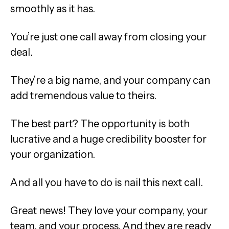
smoothly as it has.
You’re just one call away from closing your
deal.
They’re a big name, and your company can
add tremendous value to theirs.
The best part? The opportunity is both
lucrative and a huge credibility booster for
your organization.
And all you have to do is nail this next call.
Great news! They love your company, your
team, and your process. And they are ready