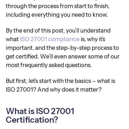
through the process from start to finish,
including everything you need to know.
By the end of this post, you’ll understand
what
ISO 27001 compliance
is, why it’s
important, and the step-by-step process to
get certified. We’ll even answer some of our
most frequently asked questions.
But first, let’s start with the basics – what is
ISO 27001? And why does it matter?
What is ISO 27001
Certification?