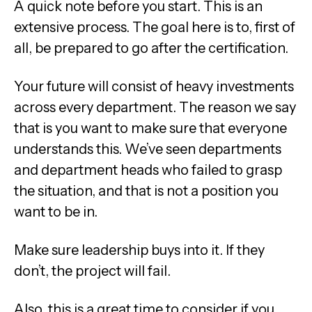
A quick note before you start. This is an
extensive process. The goal here is to, first of
all, be prepared to go after the certification.
Your future will consist of heavy investments
across every department. The reason we say
that is you want to make sure that everyone
understands this. We’ve seen departments
and department heads who failed to grasp
the situation, and that is not a position you
want to be in.
Make sure leadership buys into it. If they
don’t, the project will fail.
Also, this is a great time to consider if you