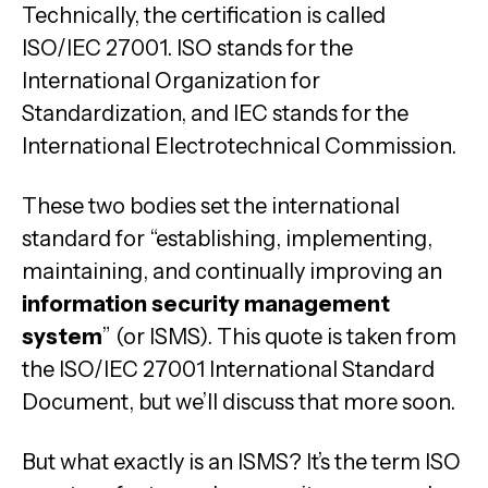
Technically, the certification is called
ISO/IEC 27001. ISO stands for the
International Organization for
Standardization, and IEC stands for the
International Electrotechnical Commission.
These two bodies set the international
standard for “establishing, implementing,
maintaining, and continually improving an
information security management
system
” (or ISMS). This quote is taken from
the ISO/IEC 27001 International Standard
Document, but we’ll discuss that more soon.
But what exactly is an ISMS? It’s the term ISO