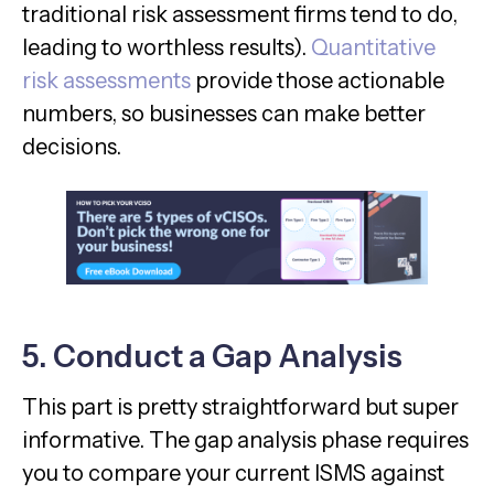
traditional risk assessment firms tend to do,
leading to worthless results).
Quantitative
risk assessments
provide those actionable
numbers, so businesses can make better
decisions.
5. Conduct a Gap Analysis
This part is pretty straightforward but super
informative. The gap analysis phase requires
you to compare your current ISMS against