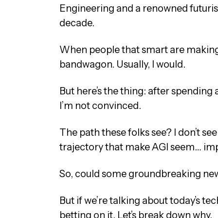
Engineering and a renowned futurist
decade.
When people that smart are making t
bandwagon. Usually, I would.
But here’s the thing: after spending
I’m not convinced.
The path these folks see? I don’t see i
trajectory that make AGI seem… impr
So, could some groundbreaking new 
But if we’re talking about today’s te
betting on it. Let’s break down why.