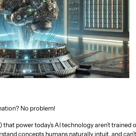
anation? No problem!
hat power today’s AI technology aren’t trained 
stand concepts humans naturally intuit, and can’