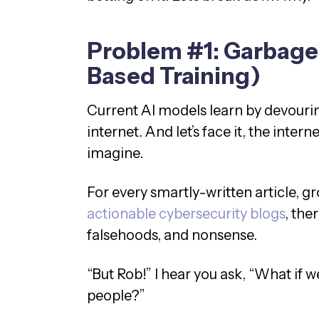
Problem #1: Garbage 
Based Training)
Current AI models learn by devouri
internet. And let’s face it, the interne
imagine.
For every smartly-written article,
actionable cybersecurity blogs
, the
falsehoods, and nonsense.
“But Rob!” I hear you ask, “What if 
people?”