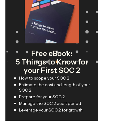
Free eBook:
5 Things to Know for
your First SOC 2
How to scope your SOC 2
Estimate the cost and length of your
SOC 2
Prepare for your SOC 2
Manage the SOC 2 audit period
Leverage your SOC 2 for growth