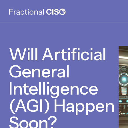
Will Artificial
General
Intelligence
(AGI) Happen
Soon?