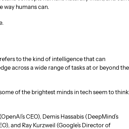
he way humans can.
e.
refers to the kind of intelligence that can
dge across a wide range of tasks at or beyond the
nd some of the brightest minds in tech seem to think
 (OpenAI’s CEO), Demis Hassabis (DeepMind’s
O), and Ray Kurzweil (Google’s Director of