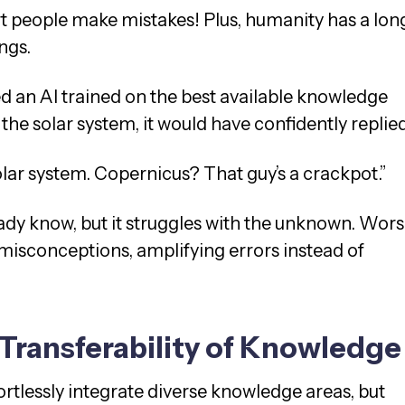
rt people make mistakes! Plus, humanity has a lon
ings.
ed an AI trained on the best available knowledge
the solar system, it would have confidently replie
solar system. Copernicus? That guy’s a crackpot.”
ready know, but it struggles with the unknown. Wors
e misconceptions, amplifying errors instead of
Transferability of Knowledge
fortlessly integrate diverse knowledge areas, but