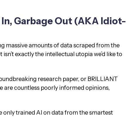
In, Garbage Out (AKA Idiot-
ng massive amounts of data scraped from the
t isn’t exactly the intellectual utopia we’d like to
 groundbreaking research paper, or BRILLIANT
re are countless poorly informed opinions,
we only trained AI on data from the smartest