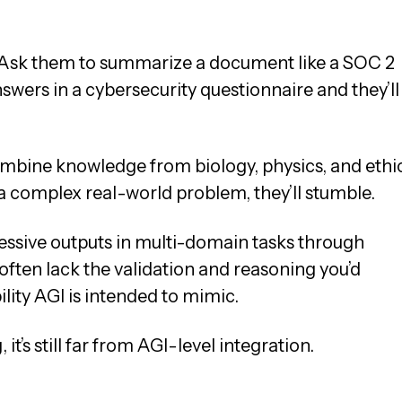
s. Ask them to summarize a document like a SOC 2
nswers in a cybersecurity questionnaire and they’ll
ombine knowledge from biology, physics, and ethi
 a complex real-world problem, they’ll stumble.
ssive outputs in multi-domain tasks through
often lack the validation and reasoning you’d
ity AGI is intended to mimic.
it’s still far from AGI-level integration.