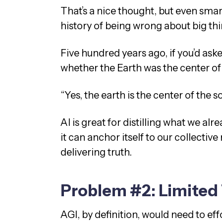
That’s a nice thought, but even sma
history of being wrong about big th
Five hundred years ago, if you’d ask
whether the Earth was the center of 
“Yes, the earth is the center of the 
AI is great for distilling what we al
it can anchor itself to our collectiv
delivering truth.
Problem #2: Limited 
AGI, by definition, would need to ef