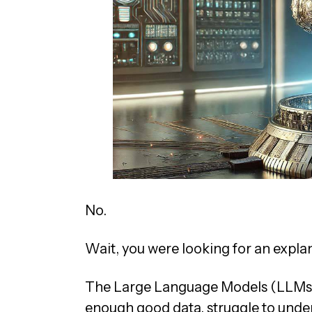
No.
Wait, you were looking for an expl
The Large Language Models (LLMs) t
enough good data, struggle to under