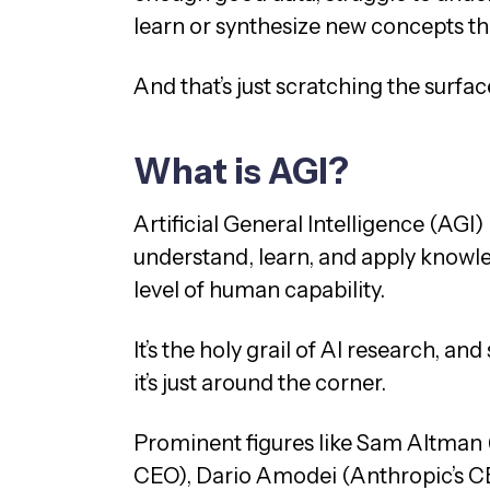
learn or synthesize new concepts t
And that’s just scratching the surfac
What is AGI?
Artificial General Intelligence (AGI) 
understand, learn, and apply knowle
level of human capability.
It’s the holy grail of AI research, a
it’s just around the corner.
Prominent figures like Sam Altman
CEO), Dario Amodei (Anthropic’s CE