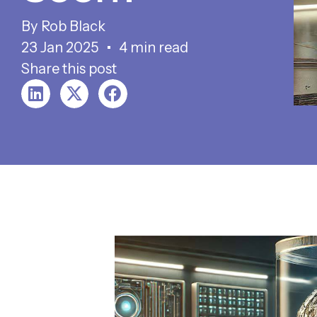
Rob Black
23 Jan 2025
4 min read
Share this post