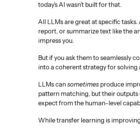
today’s AI wasn’t built for that.
All LLMs are great at specific task
report, or summarize text like the a
impress you.
But if you ask them to seamlessly c
into a coherent strategy for solving
LLMs can
sometimes
produce impre
pattern matching, but their outputs 
expect from the human-level capabil
While transfer learning is improving, 