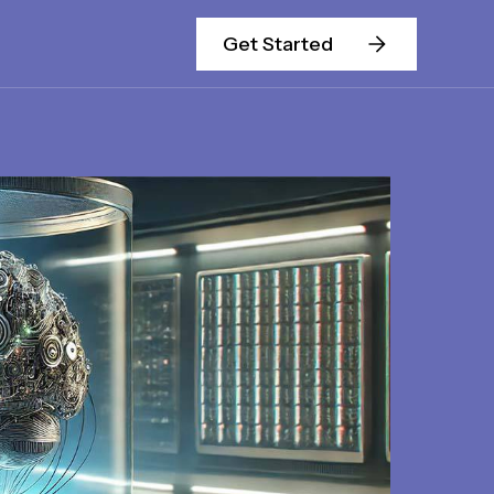
Get Started