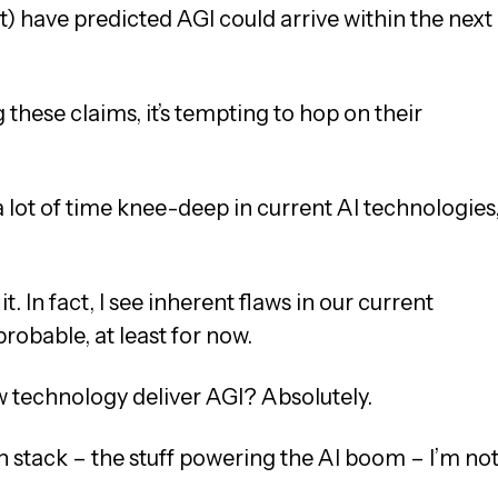
) have predicted AGI could arrive within the next
hese claims, it’s tempting to hop on their
 a lot of time knee-deep in current AI technologies
t. In fact, I see inherent flaws in our current
obable, at least for now.
technology deliver AGI? Absolutely.
ch stack – the stuff powering the AI boom – I’m no