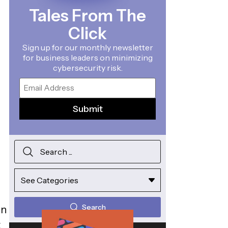
Tales From The
Click
Sign up for our monthly newsletter
for business leaders on minimizing
cybersecurity risk.
Email
Search
on
t