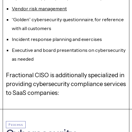
Vendor risk management
“Golden” cybersecurity questionnaire, for reference
with all customers
Incident response planning and exercises
Executive and board presentations on cybersecurity
as needed
Fractional CISO is additionally specialized in
providing cybersecurity compliance services
to SaaS companies:
Process