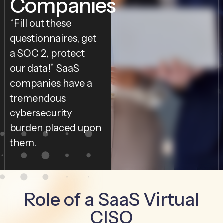
Companies
“Fill out these
questionnaires, get
a SOC 2, protect
our data!” SaaS
companies have a
tremendous
cybersecurity
burden placed upon
them.
Role of a SaaS Virtual
CISO