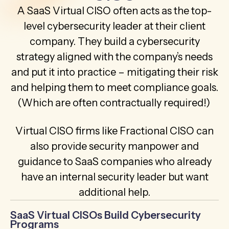
A SaaS Virtual CISO often acts as the top-
level cybersecurity leader at their client
company. They build a cybersecurity
strategy aligned with the company’s needs
and put it into practice – mitigating their risk
and helping them to meet compliance goals.
(Which are often contractually required!)
Virtual CISO firms like Fractional CISO can
also provide security manpower and
guidance to SaaS companies who already
have an internal security leader but want
additional help.
SaaS Virtual CISOs Build Cybersecurity
Programs