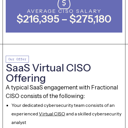
AVERAGE CISO SALARY
$216,395 – $275,180
Our Offer
SaaS Virtual CISO
Offering
A typical SaaS engagement with Fractional
CISO consists of the following:
Your dedicated cybersecurity team consists of an
experienced
Virtual CISO
and a skilled cybersecurity
analyst