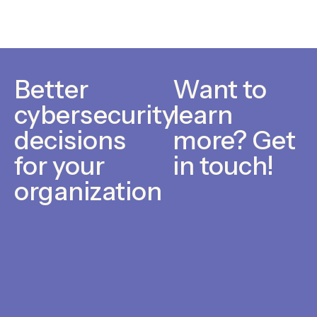
Better
Want to
cybersecurity
learn
decisions
more? Get
for your
in touch!
organization