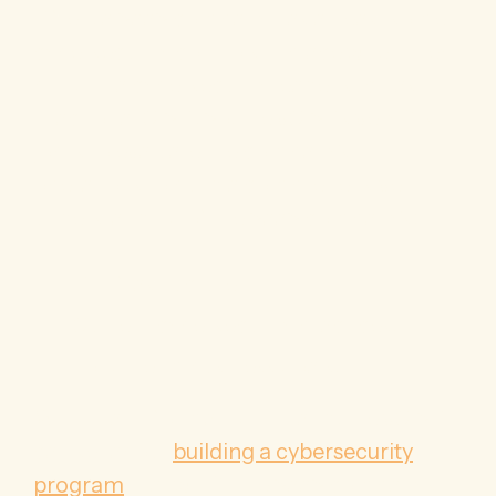
Often, a SaaS company has at least some
cybersecurity controls in place when they
bring in a cybersecurity leader such as
Fractional CISO. So, the vCISOs very first
job is to evaluate the company’s
operations to build a comprehensive
understanding of the SaaS company’s:
IT infrastructure
Current cybersecurity practices,
Long-term business goals.
With that information in hand, the vCISO
can set about
building a cybersecurity
program
that will fit the SaaS company’s