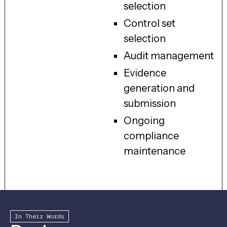
selection
Control set
selection
Audit management
Evidence
generation and
submission
Ongoing
compliance
maintenance
In Their Words