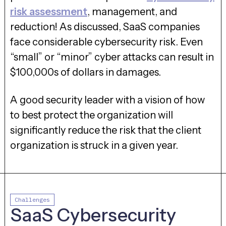
risk assessment
, management, and
reduction! As discussed, SaaS companies
face considerable cybersecurity risk. Even
“small” or “minor” cyber attacks can result in
$100,000s of dollars in damages.
A good security leader with a vision of how
to best protect the organization will
significantly reduce the risk that the client
organization is struck in a given year.
Challenges
SaaS Cybersecurity