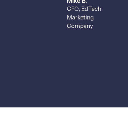
Mike B.
c
CFO, EdTech
t
Marketing
o
Company