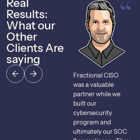
Real
Results:
What our
Other
Clients Are
saying
Fractional CISO
F
was a valuable
c
partner while we
u
built our
c
cybersecurity
program and
g
ultimately our SOC