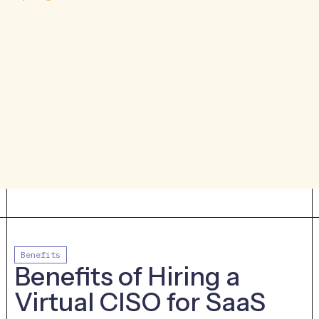
specific tech stack and business goals. The
cybersecurity program for an
organization that is entirely cloud-based
and is going for SOC 2 should look very
different from an organization that has
on-premises infrastructure and isn’t going
for any specific compliance framework.
Benefits
Benefits of Hiring a
Virtual CISO for SaaS