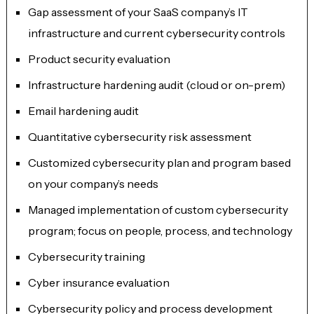
Gap assessment of your SaaS company’s IT
infrastructure and current cybersecurity controls
Product security evaluation
Infrastructure hardening audit (cloud or on-prem)
Email hardening audit
Quantitative cybersecurity risk assessment
Customized cybersecurity plan and program based
on your company’s needs
Managed implementation of custom cybersecurity
program; focus on people, process, and technology
Cybersecurity training
Cyber insurance evaluation
Cybersecurity policy and process development