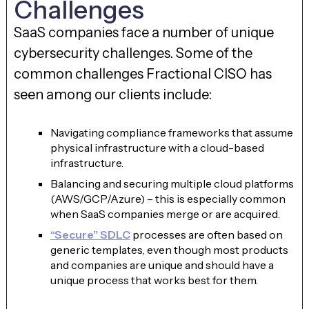
Challenges
SaaS companies face a number of unique
cybersecurity challenges. Some of the
common challenges Fractional CISO has
seen among our clients include:
Navigating compliance frameworks that assume
physical infrastructure with a cloud-based
infrastructure.
Balancing and securing multiple cloud platforms
(AWS/GCP/Azure) – this is especially common
when SaaS companies merge or are acquired.
“Secure” SDLC
processes are often based on
generic templates, even though most products
and companies are unique and should have a
unique process that works best for them.