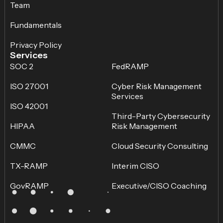
Team
Fundamentals
Privacy Policy
Services
SOC 2
FedRAMP
ISO 27001
Cyber Risk Management
Services
ISO 42001
Third-Party Cybersecurity
HIPAA
Risk Management
CMMC
Cloud Security Consulting
TX-RAMP
Interim CISO
GovRAMP
Executive/CISO Coaching