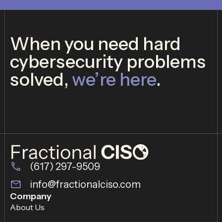
When you need hard
cybersecurity problems
solved,
we’re here
.
(617) 297-9509
info@fractionalciso.com
Company
About Us