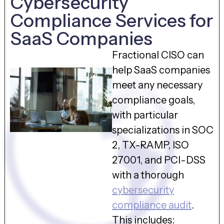
Cybersecurity
Compliance Services for
SaaS Companies
Fractional CISO can
help SaaS companies
meet any necessary
compliance goals,
with particular
specializations in SOC
2, TX-RAMP, ISO
27001, and PCI-DSS
with a thorough
cybersecurity
compliance audit
.
This includes: