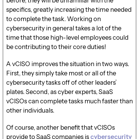
before, they will be unfamiliar with the
specifics, greatly increasing the time needed
to complete the task. Working on
cybersecurity in general takes a lot of the
time that those high-level employees could
be contributing to their core duties!
A vCISO improves the situation in two ways.
First, they simply take most or all of the
cybersecurity tasks off of other leaders’
plates. Second, as cyber experts, SaaS
vCISOs can complete tasks much faster than
other individuals.
Of course, another benefit that vCISOs
provide to SaaS companies is
cybersecurity