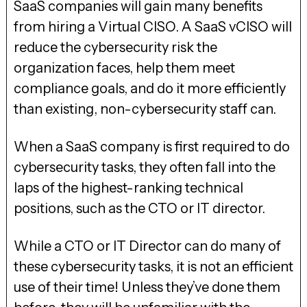
SaaS companies will gain many benefits
from hiring a Virtual CISO. A SaaS vCISO will
reduce the cybersecurity risk the
organization faces, help them meet
compliance goals, and do it more efficiently
than existing, non-cybersecurity staff can.
When a SaaS company is first required to do
cybersecurity tasks, they often fall into the
laps of the highest-ranking technical
positions, such as the CTO or IT director.
While a CTO or IT Director can do many of
these cybersecurity tasks, it is not an efficient
use of their time! Unless they’ve done them