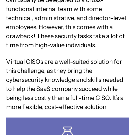
can usually be delegated to a cross-
functional internal team with some
technical, administrative, and director-level
employees. However, this comes with a
drawback! These security tasks take a lot of
time from high-value individuals.
Virtual CISOs are a well-suited solution for
this challenge, as they bring the
cybersecurity knowledge and skills needed
to help the SaaS company succeed while
being less costly than a full-time CISO. It’s a
more flexible, cost-effective solution.