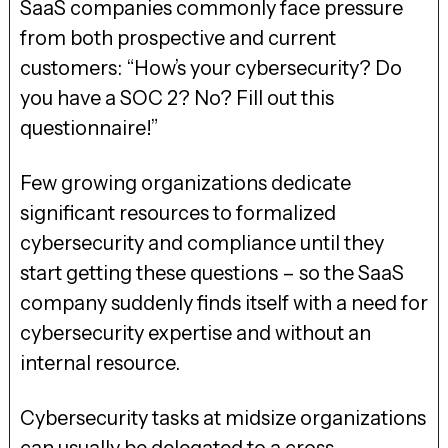
SaaS companies commonly face pressure
from both prospective and current
customers: “How’s your cybersecurity? Do
you have a SOC 2? No? Fill out this
questionnaire!”
Few growing organizations dedicate
significant resources to formalized
cybersecurity and compliance until they
start getting these questions – so the SaaS
company suddenly finds itself with a need for
cybersecurity expertise and without an
internal resource.
Cybersecurity tasks at midsize organizations