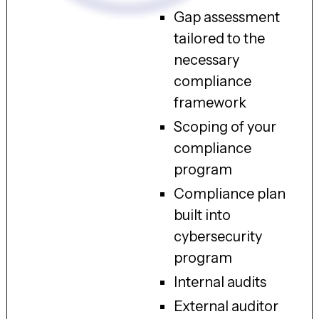
Gap assessment
tailored to the
necessary
compliance
framework
Scoping of your
compliance
program
Compliance plan
built into
cybersecurity
program
Internal audits
External auditor