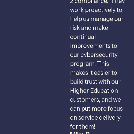
2 compliance. They
s
work proactively to
help us manage our
f
risk and make
b
continual
C
improvements to
s
our cybersecurity
u
program. This
m
makes it easier to
v
build trust with our
Higher Education
r
customers, and we
c
can put more focus
I
on service delivery
c
for them!