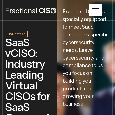
Fractional CISO is
specially equipped
to meet SaaS
companies’ specific
Industries
SaaS
cybersecurity
vCISO:
needs. Leave
cybersecurity and
Industry
compliance to us –
Leading
you focus on
building your
Virtual
product and
CISOs for
growing your
SaaS
business.