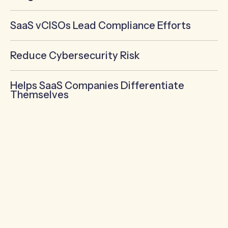
SaaS vCISOs Lead Compliance Efforts
Reduce Cybersecurity Risk
Helps SaaS Companies Differentiate
Themselves
SaaS Virtual CISOs Build (or
improve) Cybersecurity
Programs
As the Chief Information Security Officer,
the most important role of a SaaS vCISO is
to build their client’s cybersecurity
program!